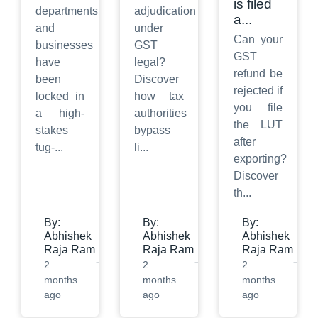
is filed
departments
adjudication
a
...
and
under
Can your
businesses
GST
GST
have
legal?
refund be
been
Discover
rejected if
locked in
how tax
you file
a high-
authorities
the LUT
stakes
bypass
after
tug-
...
li
...
exporting?
Discover
th
...
By:
By:
By:
Abhishek
Abhishek
Abhishek
Raja Ram
Raja Ram
Raja Ram
2
2
2
months
months
months
ago
ago
ago