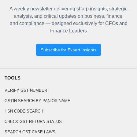
A weekly newsletter delivering sharp insights, strategic
analysis, and critical updates on business, finance,
and compliance — designed exclusively for CFOs and
Finance Leaders
Subscribe for Expert Insights
TOOLS
VERIFY GST NUMBER
GSTIN SEARCH BY PAN OR NAME
HSN CODE SEARCH
CHECK GST RETURN STATUS
SEARCH GST CASE LAWS