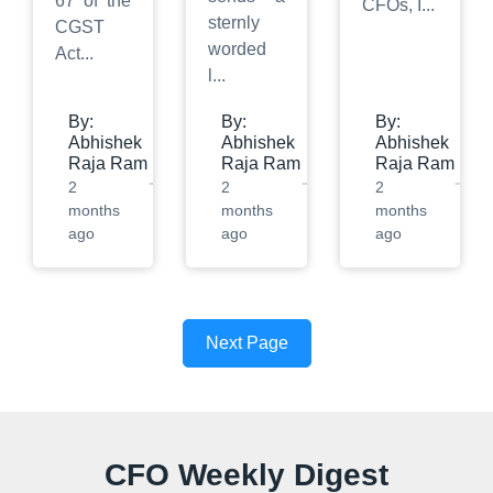
67 of the
CFOs, I
...
sternly
CGST
worded
Act
...
l
...
By:
By:
By:
Abhishek
Abhishek
Abhishek
Raja Ram
Raja Ram
Raja Ram
2
2
2
months
months
months
ago
ago
ago
Next Page
CFO Weekly Digest