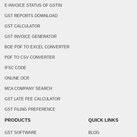
E-INVOICE STATUS OF GSTIN
GST REPORTS DOWNLOAD
GST CALCULATOR
GST INVOICE GENERATOR
BOE PDF TO EXCEL CONVERTER
PDF TO CSV CONVERTER
IFSC CODE
ONLINE OCR
MCA COMPANY SEARCH
GST LATE FEE CALCULATOR
GST FILING PREFERENCE
PRODUCTS
QUICK LINKS
GST SOFTWARE
BLOG