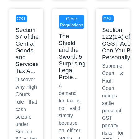
GST
Other
GST
Regulations
Section
Section
The
67 of the
122(1A) of
Shield
Central
CGST Act:
and the
Goods
Can You Be
Sword: 5
and
Personally
...
Surprising
Services
Supreme
Legal
Tax A
...
Court &
Prote
...
Discover
High
A
why High
Court
demand
Courts
rulings
for tax is
rule that
settle
not valid
cash
personal
simply
seizure
GST
because
under
penalty
an officer
Section
risks for
sends a