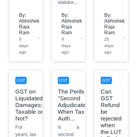
statutor
...
By:
By:
By:
Abhishek
Abhishek
Abhishek
Raja
Raja
Raja
Ram
Ram
Ram
9
9
25
days
days
days
ago
ago
ago
GST
GST
GST
GST on
The Perils of
Can
Liquidated
"Second
GST
Damages:
Adjudication":
Refund
Taxable or
When Tax
be
Not?
Auth
...
rejected
when
For
Is a
the LUT
years, tax
second