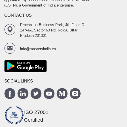
(GSTN), a Government of India enterprise.
CONTACT US
Procapitus Business Park, 4th Floor, D
247/4A, Sector 63 Rd, Noida, Uttar
Pradesh 201301
info@mastersindia.co
SOCIAL LINKS
ISO 27001
Certified