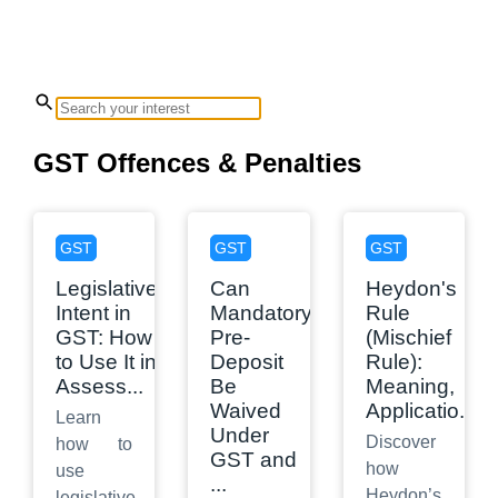
GST Offences & Penalties
GST
GST
GST
Legislative
Can
Heydon's
Intent in
Mandatory
Rule
GST: How
Pre-
(Mischief
to Use It in
Deposit
Rule):
Assess
...
Be
Meaning,
Waived
Applicatio
...
Learn
Under
Discover
how to
GST and
how
use
...
Heydon’s
legislative