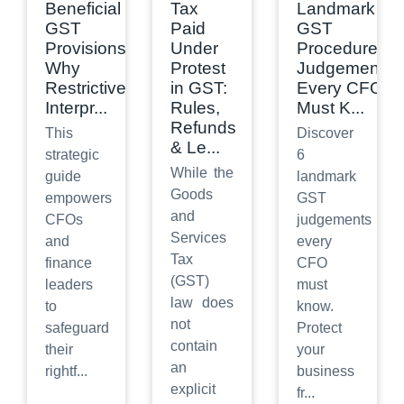
Beneficial
Tax
Landmark
GST
Paid
GST
Provisions:
Under
Procedure
Why
Protest
Judgements
Restrictive
in GST:
Every CFO
Interpr
...
Rules,
Must K
...
Refunds
This
Discover
& Le
...
strategic
6
While the
guide
landmark
Goods
empowers
GST
and
CFOs
judgements
Services
and
every
Tax
finance
CFO
(GST)
leaders
must
law does
to
know.
not
safeguard
Protect
contain
their
your
an
rightf
...
business
explicit
fr
...