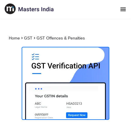
Home
GST
GST Offences & Penalties