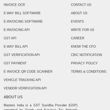
INVOICE OCR
CONTACT US
E-WAY BILL SOFTWARE
ABOUT US
E-INVOICING SOFTWARE
EVENTS
E-INVOICING API
WRITE FOR US
GST API
CAREER
E-WAY BILL API
KNOW THE CFO
GST VERIFICATION API
CBIC NOTIFICATION
GST PAYMENT
PRIVACY POLICY
E INVOICE QR CODE SCANNER
TERMS & CONDITIONS
VEHICLE TRACKING API
VENDOR VERIFICATION API
ABOUT US
Masters India is a GST Suvidha Provider (GSP)
appointed by Goods and Services Tax Network