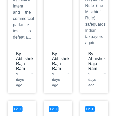
Rule (the
intent
Mischief
and the
Rule)
commercial
safeguards
parlance
Indian
test to
taxpayers
defeat a
...
again
...
By:
By:
By:
Abhishek
Abhishek
Abhishek
Raja
Raja
Raja
Ram
Ram
Ram
9
9
9
days
days
days
ago
ago
ago
GST
GST
GST