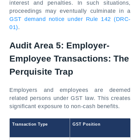
interest and penalties. In such situations,
proceedings may eventually culminate in a
GST demand notice under Rule 142 (DRC-
01)
.
Audit Area 5: Employer-
Employee Transactions: The
Perquisite Trap
Employers and employees are deemed
related persons under GST law. This creates
significant exposure to non-cash benefits.
Transaction Type
GST Position