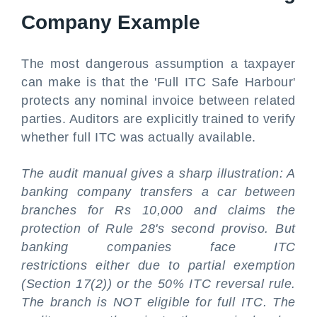
Company Example
The most dangerous assumption a taxpayer
can make is that the 'Full ITC Safe Harbour'
protects any nominal invoice between related
parties. Auditors are explicitly trained to verify
whether full ITC was actually available.
The audit manual gives a sharp illustration: A
banking company transfers a car between
branches for Rs 10,000 and claims the
protection of Rule 28's second proviso. But
banking companies face ITC
restrictions either due to partial exemption
(Section 17(2)) or the 50% ITC reversal rule.
The branch is NOT eligible for full ITC. The