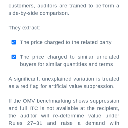
customers, auditors are trained to perform a
side-by-side comparison.
They extract:
The price charged to the related party
The price charged to similar unrelated
buyers for similar quantities and terms
A significant, unexplained variation is treated
as a red flag for artificial value suppression.
If the OMV benchmarking shows suppression
and full ITC is not available at the recipient,
the auditor will re-determine value under
Rules 27–31 and raise a demand with