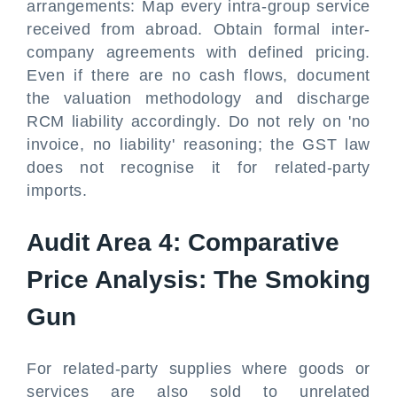
arrangements: Map every intra-group service
received from abroad. Obtain formal inter-
company agreements with defined pricing.
Even if there are no cash flows, document
the valuation methodology and discharge
RCM liability accordingly. Do not rely on 'no
invoice, no liability' reasoning; the GST law
does not recognise it for related-party
imports.
Audit Area 4: Comparative
Price Analysis: The Smoking
Gun
For related-party supplies where goods or
services are also sold to unrelated