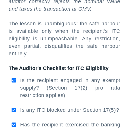
auditor correctly rejects the nominal value
and taxes the transaction at OMV.
The lesson is unambiguous: the safe harbour
is available only when the recipient's ITC
eligibility is unimpeachable. Any restriction,
even partial, disqualifies the safe harbour
entirely.
The Auditor's Checklist for ITC Eligibility
Is the recipient engaged in any exempt
supply? (Section 17(2) pro rata
restriction applies)
Is any ITC blocked under Section 17(5)?
Has the recipient exercised the banking