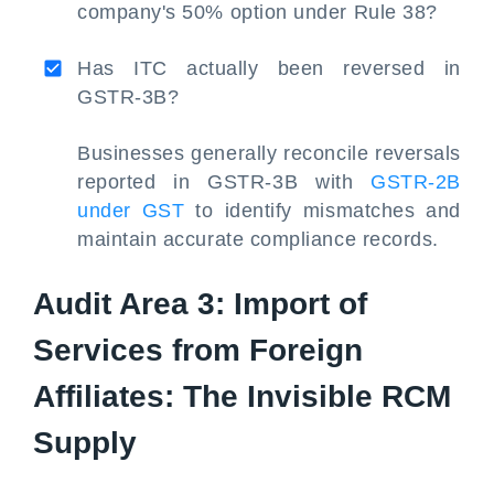
company's 50% option under Rule 38?
Has ITC actually been reversed in
GSTR-3B?
Businesses generally reconcile reversals
reported in GSTR-3B with
GSTR-2B
under GST
to identify mismatches and
maintain accurate compliance records.
Audit Area 3: Import of
Services from Foreign
Affiliates: The Invisible RCM
Supply