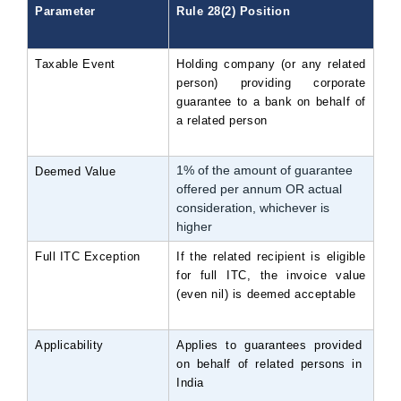
Parameter
Rule 28(2) Position
Taxable Event
Holding company (or any related 
person) providing corporate 
guarantee to a bank on behalf of 
a related person
1% of the amount of guarantee
Deemed Value
offered per annum OR actual
consideration, whichever is
higher
Full ITC Exception
If the related recipient is eligible 
for full ITC, the invoice value 
(even nil) is deemed acceptable
Applicability
Applies to guarantees provided 
on behalf of related persons in 
India