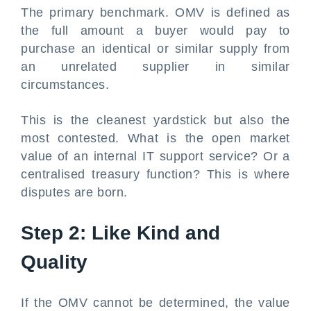
The primary benchmark. OMV is defined as
the full amount a buyer would pay to
purchase an identical or similar supply from
an unrelated supplier in similar
circumstances.
This is the cleanest yardstick but also the
most contested. What is the open market
value of an internal IT support service? Or a
centralised treasury function? This is where
disputes are born.
Step 2: Like Kind and
Quality
If the OMV cannot be determined, the value