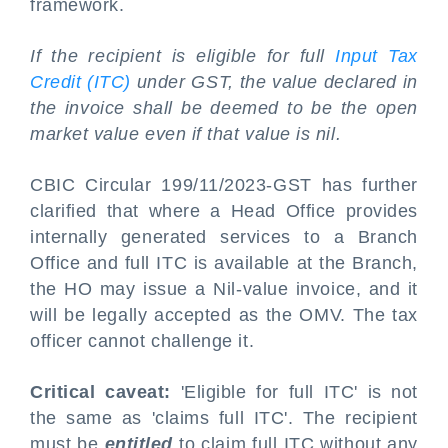
framework.
If the recipient is eligible for full
Input Tax
Credit (ITC)
under GST, the value declared in
the invoice shall be deemed to be the open
market value even if that value is nil.
CBIC Circular 199/11/2023-GST has further
clarified that where a Head Office provides
internally generated services to a Branch
Office and full ITC is available at the Branch,
the HO may issue a Nil-value invoice, and it
will be legally accepted as the OMV. The tax
officer cannot challenge it.
Critical caveat:
'Eligible for full ITC' is not
the same as 'claims full ITC'. The recipient
must be
entitled
to claim full ITC without any