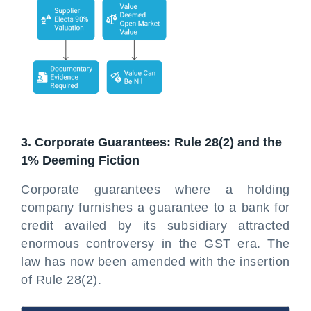
3. Corporate Guarantees: Rule 28(2) and the
1% Deeming Fiction
Corporate guarantees where a holding
company furnishes a guarantee to a bank for
credit availed by its subsidiary attracted
enormous controversy in the GST era. The
law has now been amended with the insertion
of Rule 28(2).