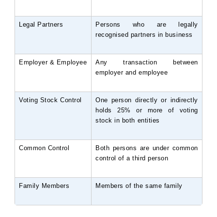
Legal Partners
Persons who are legally 
recognised partners in business
Employer & Employee
Any transaction between 
employer and employee
Voting Stock Control
One person directly or indirectly 
holds 25% or more of voting 
stock in both entities
Common Control
Both persons are under common 
control of a third person
Family Members
Members of the same family