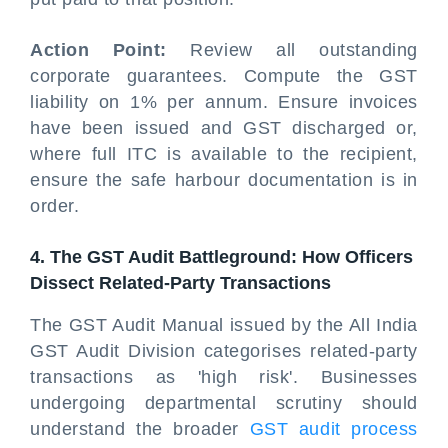
Action Point:
Review all outstanding
corporate guarantees. Compute the GST
liability on 1% per annum. Ensure invoices
have been issued and GST discharged or,
where full ITC is available to the recipient,
ensure the safe harbour documentation is in
order.
4. The GST Audit Battleground: How Officers
Dissect Related-Party Transactions
The GST Audit Manual issued by the All India
GST Audit Division categorises related-party
transactions as 'high risk'. Businesses
undergoing departmental scrutiny should
understand the broader
GST audit process