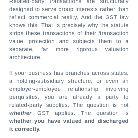
Related-party transactions are structurally
designed to serve group interests rather than
reflect commercial reality. And the GST law
knows this. That is precisely why the statute
strips these transactions of their 'transaction
value' protection and subjects them to a
separate, far more rigorous valuation
architecture.
If your business has branches across states,
a holding-subsidiary structure, or even an
employer-employee relationship involving
perquisites, you are already a party to
related-party supplies. The question is not
whether
GST applies. The question is
whether you have valued and discharged
it correctly.