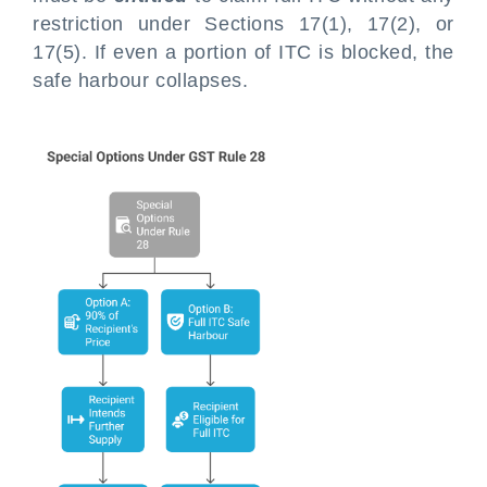
restriction under Sections 17(1), 17(2), or
17(5). If even a portion of ITC is blocked, the
safe harbour collapses.