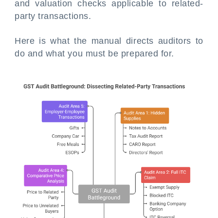
and valuation checks applicable to related-
party transactions.
Here is what the manual directs auditors to
do and what you must be prepared for.