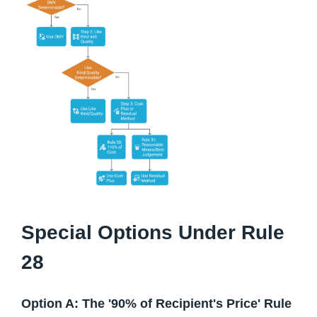
Special Options Under Rule
28
Option A: The '90% of Recipient's Price' Rule