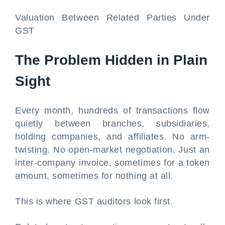
Valuation Between Related Parties Under
GST
The Problem Hidden in Plain
Sight
Every month, hundreds of transactions flow
quietly between branches, subsidiaries,
holding companies, and affiliates. No arm-
twisting. No open-market negotiation. Just an
inter-company invoice, sometimes for a token
amount, sometimes for nothing at all.
This is where GST auditors look first.