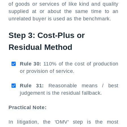
of goods or services of like kind and quality
supplied at or about the same time to an
unrelated buyer is used as the benchmark.
Step 3: Cost-Plus or
Residual Method
Rule 30:
110% of the cost of production
or provision of service.
Rule 31:
Reasonable means / best
judgement is the residual fallback.
Practical Note:
In litigation, the 'OMV' step is the most