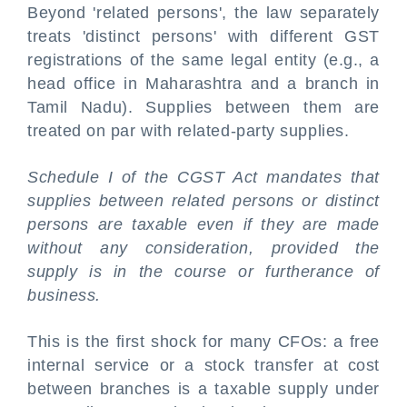
Beyond 'related persons', the law separately
treats 'distinct persons' with different GST
registrations of the same legal entity (e.g., a
head office in Maharashtra and a branch in
Tamil Nadu). Supplies between them are
treated on par with related-party supplies.
Schedule I of the CGST Act mandates that
supplies between related persons or distinct
persons are taxable even if they are made
without any consideration, provided the
supply is in the course or furtherance of
business.
This is the first shock for many CFOs: a free
internal service or a stock transfer at cost
between branches is a taxable supply under