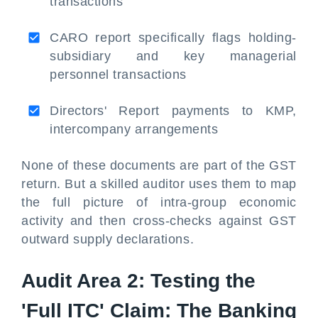
transactions
CARO report specifically flags holding-
subsidiary and key managerial
personnel transactions
Directors' Report payments to KMP,
intercompany arrangements
None of these documents are part of the GST
return. But a skilled auditor uses them to map
the full picture of intra-group economic
activity and then cross-checks against GST
outward supply declarations.
Audit Area 2: Testing the
'Full ITC' Claim: The Banking