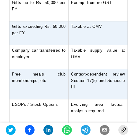
Gifts up to Rs. 50,000 per 
Exempt from no GST
FY
Gifts exceeding Rs. 50,000 
Taxable at OMV
per FY
Company car transferred to 
Taxable supply value at 
employee
OMV
Free meals, club 
Context-dependent review 
memberships, etc.
Section 17(5) and Schedule 
III
ESOPs / Stock Options
Evolving area factual 
analysis required
Auditors examine HR policies, offer letters,