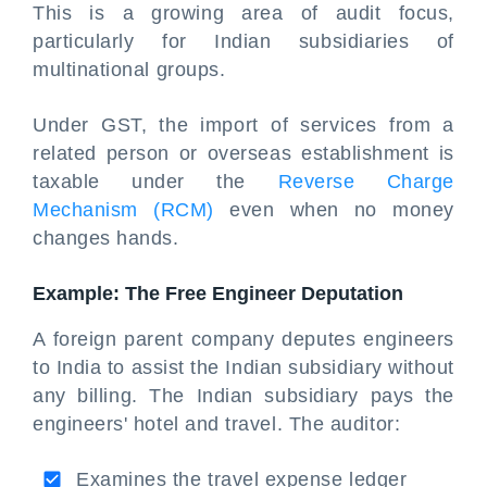
This is a growing area of audit focus,
particularly for Indian subsidiaries of
multinational groups.
Under GST, the import of services from a
related person or overseas establishment is
taxable under the
Reverse Charge
Mechanism (RCM)
even when no money
changes hands.
Example: The Free Engineer Deputation
A foreign parent company deputes engineers
to India to assist the Indian subsidiary without
any billing. The Indian subsidiary pays the
engineers' hotel and travel. The auditor:
Examines the travel expense ledger