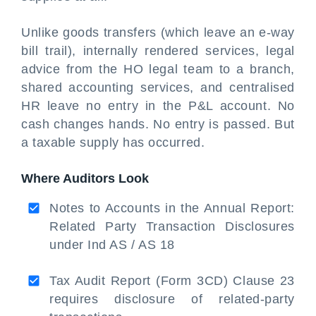
Unlike goods transfers (which leave an e-way
bill trail), internally rendered services, legal
advice from the HO legal team to a branch,
shared accounting services, and centralised
HR leave no entry in the P&L account. No
cash changes hands. No entry is passed. But
a taxable supply has occurred.
Where Auditors Look
Notes to Accounts in the Annual Report:
Related Party Transaction Disclosures
under Ind AS / AS 18
Tax Audit Report (Form 3CD) Clause 23
requires disclosure of related-party