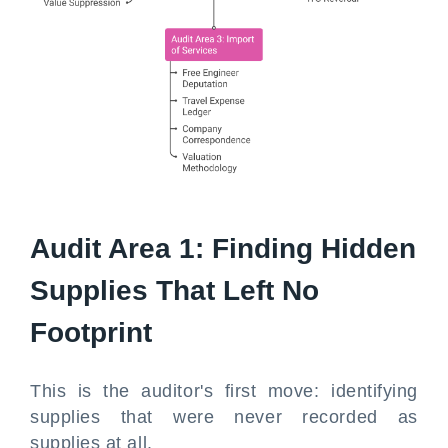
Audit Area 1: Finding Hidden
Supplies That Left No
Footprint
This is the auditor's first move: identifying
supplies that were never recorded as
supplies at all.