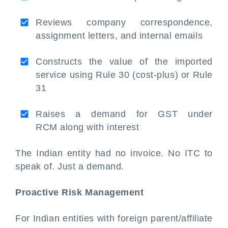
Reviews company correspondence,
assignment letters, and internal emails
Constructs the value of the imported
service using Rule 30 (cost-plus) or Rule
31
Raises a demand for GST under
RCM along with interest
The Indian entity had no invoice. No ITC to
speak of. Just a demand.
Proactive Risk Management
For Indian entities with foreign parent/affiliate