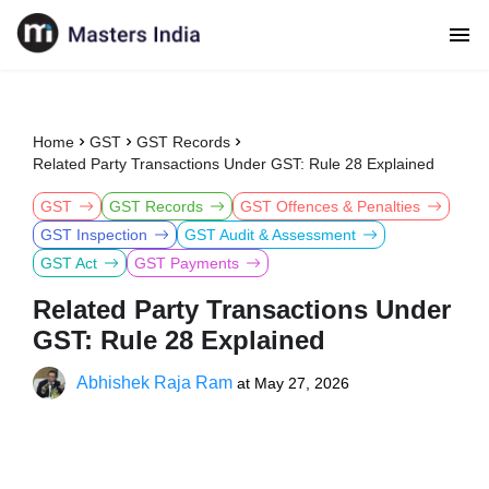
Home
GST
GST Records
Related Party Transactions Under GST: Rule 28 Explained
GST
GST Records
GST Offences & Penalties
GST Inspection
GST Audit & Assessment
GST Act
GST Payments
Related Party Transactions Under
GST: Rule 28 Explained
Abhishek Raja Ram
at
May 27, 2026