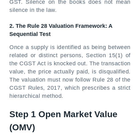
GST. Silence on the books does not mean
silence in the law.
2. The Rule 28 Valuation Framework: A
Sequential Test
Once a supply is identified as being between
related or distinct persons, Section 15(1) of
the CGST Act is knocked out. The transaction
value, the price actually paid, is disqualified.
The valuation must now follow Rule 28 of the
CGST Rules, 2017, which prescribes a strict
hierarchical method.
Step 1 Open Market Value
(OMV)