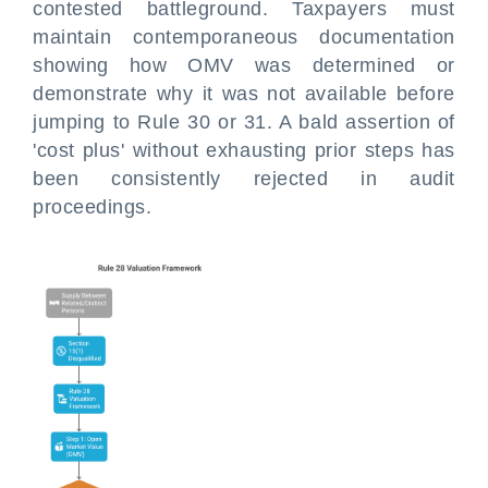
contested battleground. Taxpayers must
maintain contemporaneous documentation
showing how OMV was determined or
demonstrate why it was not available before
jumping to Rule 30 or 31. A bald assertion of
'cost plus' without exhausting prior steps has
been consistently rejected in audit
proceedings.