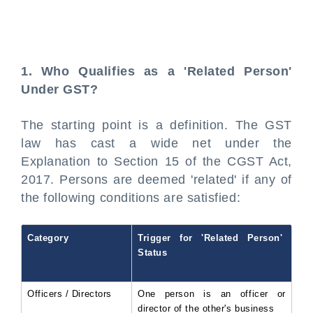
1. Who Qualifies as a 'Related Person'
Under GST?
The starting point is a definition. The GST
law has cast a wide net under the
Explanation to Section 15 of the CGST Act,
2017. Persons are deemed 'related' if any of
the following conditions are satisfied:
Category
Trigger for 'Related Person' 
Status
Officers / Directors
One person is an officer or 
director of the other's business