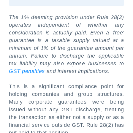
The 1% deeming provision under Rule 28(2)
operates independent of whether any
consideration is actually paid. Even a 'free'
guarantee is a taxable supply valued at a
minimum of 1% of the guarantee amount per
annum. Failure to discharge the applicable
tax liability may also expose businesses to
GST penalties
and interest implications.
This is a significant compliance point for
holding companies and group structures.
Many corporate guarantees were being
issued without any GST discharge, treating
the transaction as either not a supply or as a
financial service outside GST. Rule 28(2) has
put paid to that position.