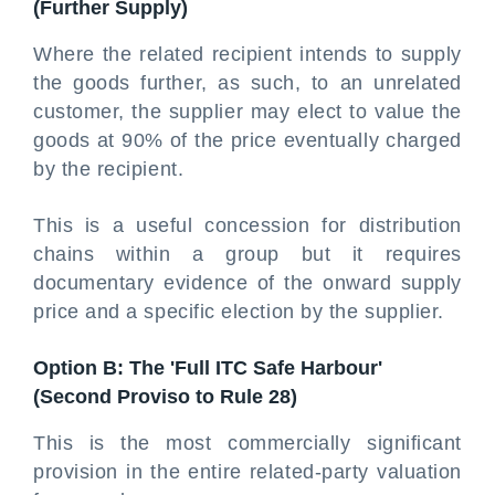
(Further Supply)
Where the related recipient intends to supply
the goods further, as such, to an unrelated
customer, the supplier may elect to value the
goods at 90% of the price eventually charged
by the recipient.
This is a useful concession for distribution
chains within a group but it requires
documentary evidence of the onward supply
price and a specific election by the supplier.
Option B: The 'Full ITC Safe Harbour'
(Second Proviso to Rule 28)
This is the most commercially significant
provision in the entire related-party valuation