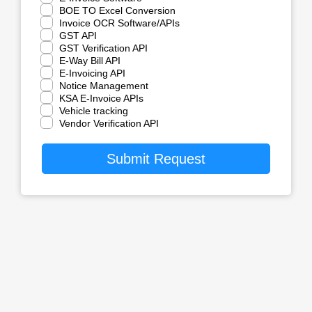
BOE TO Excel Conversion
Invoice OCR Software/APIs
GST API
GST Verification API
E-Way Bill API
E-Invoicing API
Notice Management
KSA E-Invoice APIs
Vehicle tracking
Vendor Verification API
Submit Request