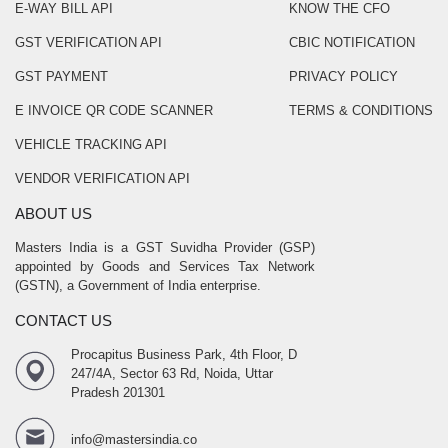
E-WAY BILL API
KNOW THE CFO
GST VERIFICATION API
CBIC NOTIFICATION
GST PAYMENT
PRIVACY POLICY
E INVOICE QR CODE SCANNER
TERMS & CONDITIONS
VEHICLE TRACKING API
VENDOR VERIFICATION API
ABOUT US
Masters India is a GST Suvidha Provider (GSP)
appointed by Goods and Services Tax Network
(GSTN), a Government of India enterprise.
CONTACT US
Procapitus Business Park, 4th Floor, D
247/4A, Sector 63 Rd, Noida, Uttar
Pradesh 201301
info@mastersindia.co