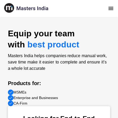
Equip your team
with
best product
Masters India helps companies reduce manual work,
save time make it easier to complete and ensure it’s
a whole lot accurate
Products for:
MSMEs
Enterprise and Businesses
CA-Firm