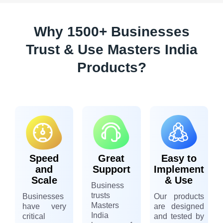
Why 1500+ Businesses
Trust & Use Masters India
Products?
Speed
Great
Easy to
and
Support
Implement
Scale
& Use
Business
trusts
Businesses
Our products
Masters
have very
are designed
India
critical
and tested by