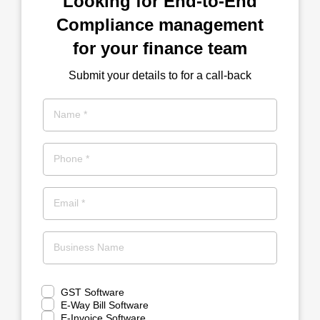
Looking for End-to-End
Compliance management
for your finance team
Submit your details to for a call-back
Name *
Phone *
Email *
Business Name
GST Software
E-Way Bill Software
E-Invoice Software