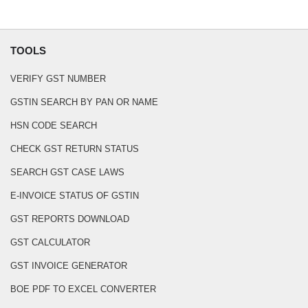
TOOLS
VERIFY GST NUMBER
GSTIN SEARCH BY PAN OR NAME
HSN CODE SEARCH
CHECK GST RETURN STATUS
SEARCH GST CASE LAWS
E-INVOICE STATUS OF GSTIN
GST REPORTS DOWNLOAD
GST CALCULATOR
GST INVOICE GENERATOR
BOE PDF TO EXCEL CONVERTER