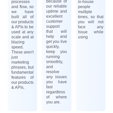
because of
processes
in-house
our reliable
and flow, so
people
uptime and
we have
multiple
excellent
built all of
times, so that
customer
our products
you will not
support
& APIs to be
face any
that will
used at any
Issue while
help and
scale and at
using
get you live
blazing
quickly,
speed.
keep you
These aren't
running
just
smoothly,
marketing
and
phrases, but
resolve
fundamental
any issues
features of
you have
our products
fast
& APIs.
regardless
of where
you are.