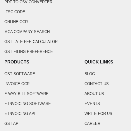
PDF TO CSV CONVERTER
IFSC CODE
ONLINE OCR
MCA COMPANY SEARCH
GST LATE FEE CALCULATOR
GST FILING PREFERENCE
PRODUCTS
QUICK LINKS
GST SOFTWARE
BLOG
INVOICE OCR
CONTACT US
E-WAY BILL SOFTWARE
ABOUT US
E-INVOICING SOFTWARE
EVENTS
E-INVOICING API
WRITE FOR US
GST API
CAREER