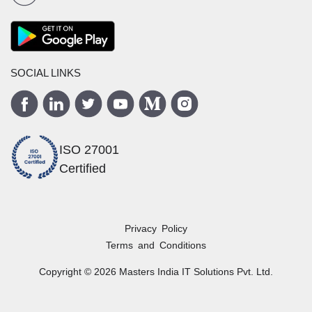
SOCIAL LINKS
ISO 27001
Certified
Privacy Policy
Terms and Conditions
Copyright ©
2026
Masters India
IT Solutions Pvt. Ltd.