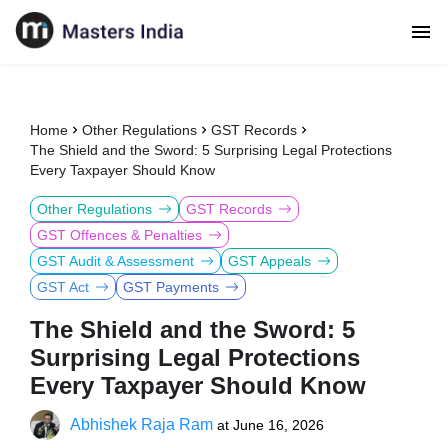
Home
Other Regulations
GST Records
The Shield and the Sword: 5 Surprising Legal Protections
Every Taxpayer Should Know
Other Regulations
GST Records
GST Offences & Penalties
GST Audit & Assessment
GST Appeals
GST Act
GST Payments
The Shield and the Sword: 5
Surprising Legal Protections
Every Taxpayer Should Know
Abhishek Raja Ram
at
June 16, 2026