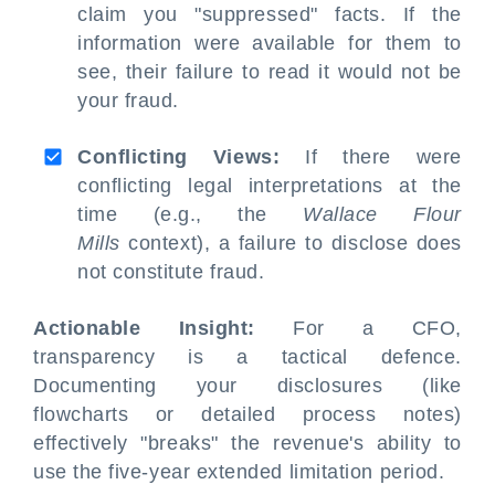
claim you "suppressed" facts. If the
information were available for them to
see, their failure to read it would not be
your fraud.
Conflicting Views:
If there were
conflicting legal interpretations at the
time (e.g., the
Wallace Flour
Mills
context), a failure to disclose does
not constitute fraud.
Actionable Insight:
For a CFO,
transparency is a tactical defence.
Documenting your disclosures (like
flowcharts or detailed process notes)
effectively "breaks" the revenue's ability to
use the five-year extended limitation period.