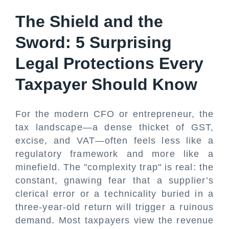
The Shield and the
Sword: 5 Surprising
Legal Protections Every
Taxpayer Should Know
For the modern CFO or entrepreneur, the
tax landscape—a dense thicket of GST,
excise, and VAT—often feels less like a
regulatory framework and more like a
minefield. The "complexity trap" is real: the
constant, gnawing fear that a supplier’s
clerical error or a technicality buried in a
three-year-old return will trigger a ruinous
demand. Most taxpayers view the revenue