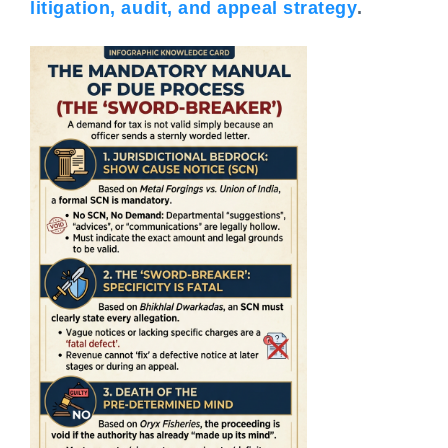
litigation, audit, and appeal strategy
.