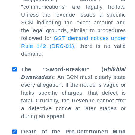
"communications" are legally hollow.
Unless the revenue issues a specific
SCN indicating the exact amount and
the legal grounds, similar to procedures
followed for
GST demand notices under
Rule 142 (DRC-01)
, there is no valid
demand.
The "Sword-Breaker" (
Bhikhlal
Dwarkadas
):
An SCN must clearly state
every allegation. If the notice is vague or
lacks specific charges, that defect is
fatal. Crucially, the Revenue cannot "fix"
a defective notice at later stages or
during an appeal.
Death of the Pre-Determined Mind