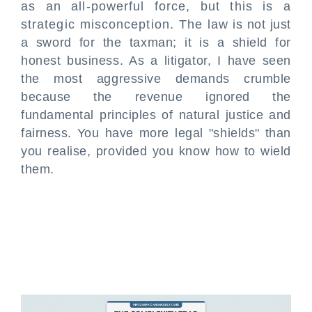
as an all-powerful force, but this is a
strategic misconception. The law is not just
a sword for the taxman; it is a shield for
honest business. As a litigator, I have seen
the most aggressive demands crumble
because the revenue ignored the
fundamental principles of natural justice and
fairness. You have more legal "shields" than
you realise, provided you know how to wield
them.