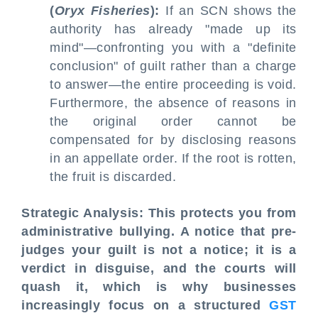
(
Oryx Fisheries
):
If an SCN shows the
authority has already "made up its
mind"—confronting you with a "definite
conclusion" of guilt rather than a charge
to answer—the entire proceeding is void.
Furthermore, the absence of reasons in
the original order cannot be
compensated for by disclosing reasons
in an appellate order. If the root is rotten,
the fruit is discarded.
Strategic Analysis: This protects you from
administrative bullying. A notice that pre-
judges your guilt is not a notice; it is a
verdict in disguise, and the courts will
quash it, which is why businesses
increasingly focus on a structured
GST