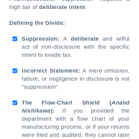
high bar of
deliberate intent
.
Defining the Divide:
Suppression:
A
deliberate
and wilful
act of non-disclosure with the specific
intent to evade tax.
Incorrect Statement:
A mere omission,
failure, or negligence in disclosure is not
"suppression".
The Flow-Chart Shield (
Anand
Nishikawa
):
If you provided the
department with a flow chart of your
manufacturing process, or if your returns
were filed and audited, they cannot later