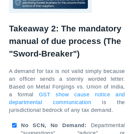
Takeaway 2: The mandatory
manual of due process (The
"Sword-Breaker")
A demand for tax is not valid simply because
an officer sends a sternly worded letter.
Based on Metal Forgings vs. Union of India,
a formal
GST show cause notice and
departmental communication
is the
jurisdictional bedrock of any tax demand.
No SCN, No Demand:
Departmental
"suggestions", "advice", or