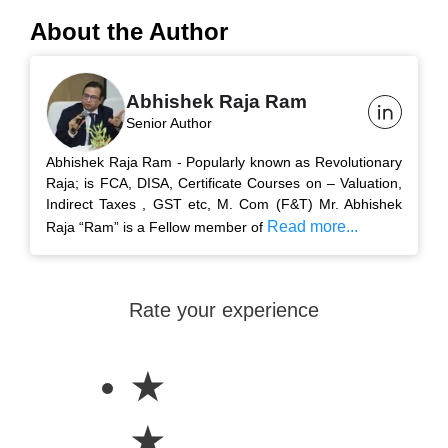
About the Author
Abhishek Raja Ram
Senior Author
Abhishek Raja Ram - Popularly known as Revolutionary
Raja; is FCA, DISA, Certificate Courses on – Valuation,
Indirect Taxes , GST etc, M. Com (F&T) Mr. Abhishek
Read more...
Raja “Ram” is a Fellow member of
Rate your experience
★
★