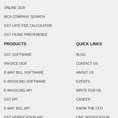
ONLINE OCR
MCA COMPANY SEARCH
GST LATE FEE CALCULATOR
GST FILING PREFERENCE
PRODUCTS
QUICK LINKS
GST SOFTWARE
BLOG
INVOICE OCR
CONTACT US
E-WAY BILL SOFTWARE
ABOUT US
E-INVOICING SOFTWARE
EVENTS
E-INVOICING API
WRITE FOR US
GST API
CAREER
E-WAY BILL API
KNOW THE CFO
GST VERIFICATION API
CBIC NOTIFICATION