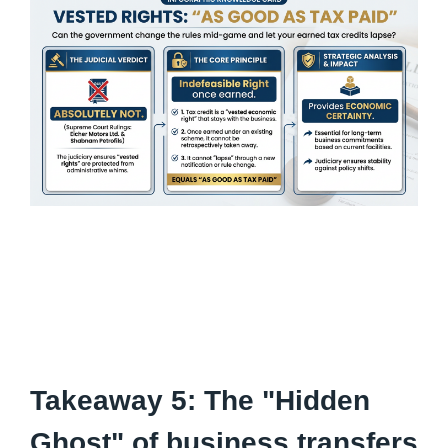
Takeaway 5: The "Hidden
Ghost" of business transfers