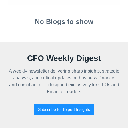
No Blogs to show
CFO Weekly Digest
A weekly newsletter delivering sharp insights, strategic
analysis, and critical updates on business, finance,
and compliance — designed exclusively for CFOs and
Finance Leaders
Subscribe for Expert Insights