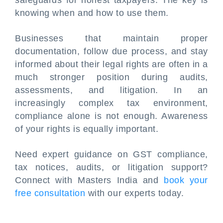
safeguards for honest taxpayers. The key is
knowing when and how to use them.
Businesses that maintain proper
documentation, follow due process, and stay
informed about their legal rights are often in a
much stronger position during audits,
assessments, and litigation. In an
increasingly complex tax environment,
compliance alone is not enough. Awareness
of your rights is equally important.
Need expert guidance on GST compliance,
tax notices, audits, or litigation support?
Connect with Masters India and
book your
free consultation
with our experts today.