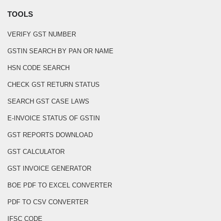
TOOLS
VERIFY GST NUMBER
GSTIN SEARCH BY PAN OR NAME
HSN CODE SEARCH
CHECK GST RETURN STATUS
SEARCH GST CASE LAWS
E-INVOICE STATUS OF GSTIN
GST REPORTS DOWNLOAD
GST CALCULATOR
GST INVOICE GENERATOR
BOE PDF TO EXCEL CONVERTER
PDF TO CSV CONVERTER
IFSC CODE