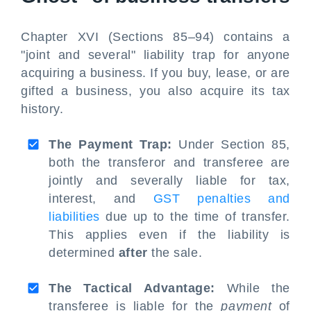
Chapter XVI (Sections 85–94) contains a
"joint and several" liability trap for anyone
acquiring a business. If you buy, lease, or are
gifted a business, you also acquire its tax
history.
The Payment Trap:
Under Section 85,
both the transferor and transferee are
jointly and severally liable for tax,
interest, and
GST penalties and
liabilities
due up to the time of transfer.
This applies even if the liability is
determined
after
the sale.
The Tactical Advantage:
While the
transferee is liable for the
payment
of