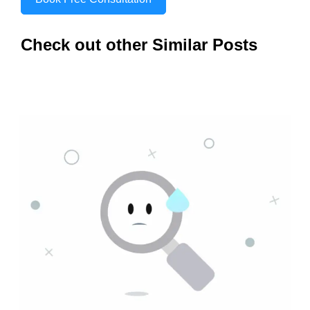
Check out other Similar Posts