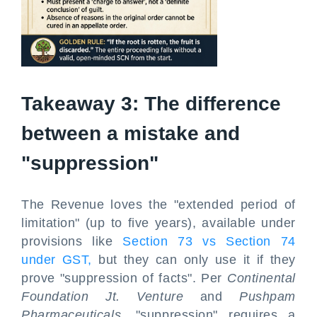
Takeaway 3: The difference
between a mistake and
"suppression"
The Revenue loves the "extended period of
limitation" (up to five years), available under
provisions like
Section 73 vs Section 74
under GST,
but they can only use it if they
prove "suppression of facts". Per
Continental
Foundation Jt. Venture
and
Pushpam
Pharmaceuticals
, "suppression" requires a