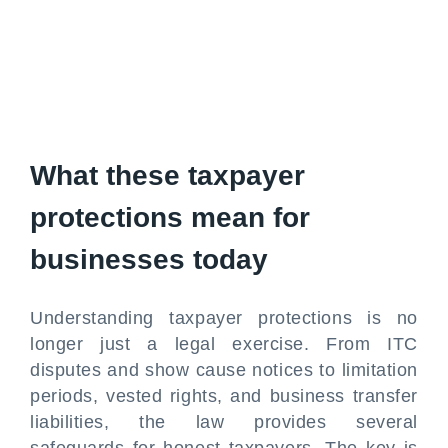
What these taxpayer
protections mean for
businesses today
Understanding taxpayer protections is no
longer just a legal exercise. From ITC
disputes and show cause notices to limitation
periods, vested rights, and business transfer
liabilities, the law provides several