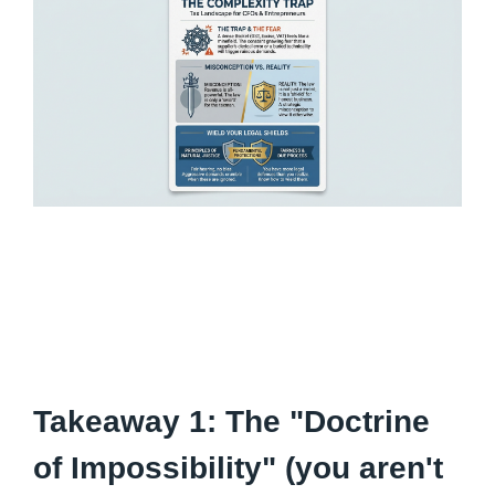
Takeaway 1: The "Doctrine
of Impossibility" (you aren't