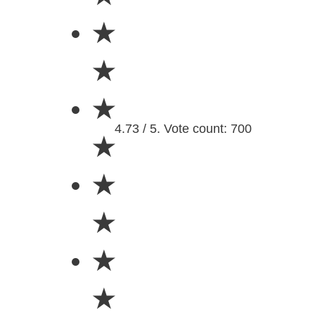
★
★
★
4.73 / 5. Vote count: 700
★
★
★
★
★