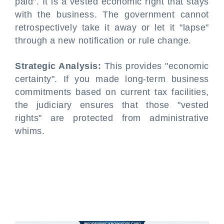
paid". It is a vested economic right that stays
with the business. The government cannot
retrospectively take it away or let it "lapse"
through a new notification or rule change.
Strategic Analysis:
This provides "economic
certainty". If you made long-term business
commitments based on current tax facilities,
the judiciary ensures that those "vested
rights" are protected from administrative
whims.