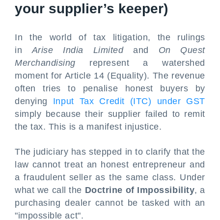
your supplier’s keeper)
In the world of tax litigation, the rulings
in
Arise India Limited
and
On Quest
Merchandising
represent a watershed
moment for Article 14 (Equality). The revenue
often tries to penalise honest buyers by
denying
Input Tax Credit (ITC) under GST
simply because their supplier failed to remit
the tax. This is a manifest injustice.
The judiciary has stepped in to clarify that the
law cannot treat an honest entrepreneur and
a fraudulent seller as the same class. Under
what we call the
Doctrine of Impossibility
, a
purchasing dealer cannot be tasked with an
"impossible act".