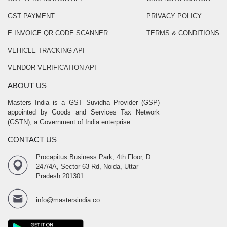
GST PAYMENT
PRIVACY POLICY
E INVOICE QR CODE SCANNER
TERMS & CONDITIONS
VEHICLE TRACKING API
VENDOR VERIFICATION API
ABOUT US
Masters India is a GST Suvidha Provider (GSP)
appointed by Goods and Services Tax Network
(GSTN), a Government of India enterprise.
CONTACT US
Procapitus Business Park, 4th Floor, D
247/4A, Sector 63 Rd, Noida, Uttar
Pradesh 201301
info@mastersindia.co