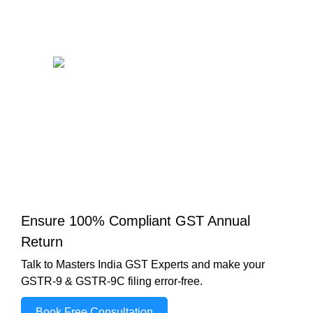
Ensure 100% Compliant GST Annual
Return
Talk to Masters India GST Experts and make your
GSTR-9 & GSTR-9C filing error-free.
Book Free Consultation