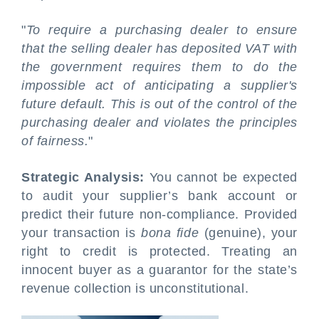
"
To require a purchasing dealer to ensure
that the selling dealer has deposited VAT with
the government requires them to do the
impossible act of anticipating a supplier's
future default. This is out of the control of the
purchasing dealer and violates the principles
of fairness.
"
Strategic Analysis:
You cannot be expected
to audit your supplier’s bank account or
predict their future non-compliance. Provided
your transaction is
bona fide
(genuine), your
right to credit is protected. Treating an
innocent buyer as a guarantor for the state’s
revenue collection is unconstitutional.