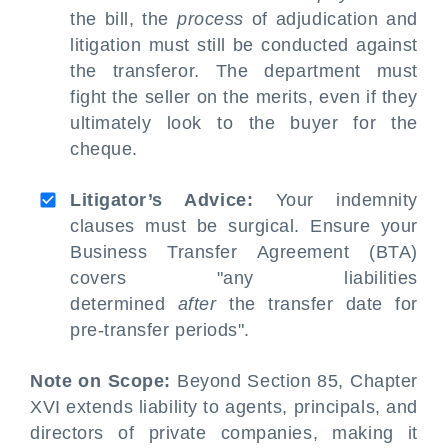
the bill, the
process
of adjudication and
litigation must still be conducted against
the transferor. The department must
fight the seller on the merits, even if they
ultimately look to the buyer for the
cheque.
Litigator’s Advice:
Your indemnity
clauses must be surgical. Ensure your
Business Transfer Agreement (BTA)
covers "any liabilities
determined
after
the transfer date for
pre-transfer periods".
Note on Scope:
Beyond Section 85, Chapter
XVI extends liability to agents, principals, and
directors of private companies, making it