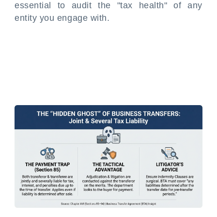
essential to audit the "tax health" of any
entity you engage with.