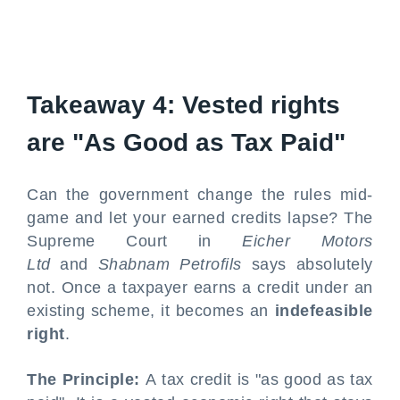
Takeaway 4: Vested rights
are "As Good as Tax Paid"
Can the government change the rules mid-
game and let your earned credits lapse? The
Supreme Court in
Eicher Motors
Ltd
and
Shabnam Petrofils
says absolutely
not. Once a taxpayer earns a credit under an
existing scheme, it becomes an
indefeasible
right
.
The Principle:
A tax credit is "as good as tax