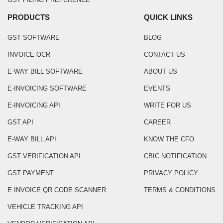
PRODUCTS
QUICK LINKS
GST SOFTWARE
BLOG
INVOICE OCR
CONTACT US
E-WAY BILL SOFTWARE
ABOUT US
E-INVOICING SOFTWARE
EVENTS
E-INVOICING API
WRITE FOR US
GST API
CAREER
E-WAY BILL API
KNOW THE CFO
GST VERIFICATION API
CBIC NOTIFICATION
GST PAYMENT
PRIVACY POLICY
E INVOICE QR CODE SCANNER
TERMS & CONDITIONS
VEHICLE TRACKING API