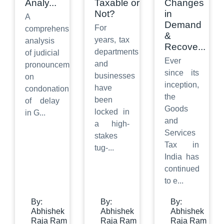
Analy
...
Taxable or
Changes
Not?
in
A
Demand
For
comprehensive
&
years, tax
analysis
Recove
...
departments
of judicial
Ever
and
pronouncements
since its
businesses
on
inception,
have
condonation
the
been
of delay
Goods
locked in
in G
...
and
a high-
Services
stakes
Tax in
tug-
...
India has
continued
to e
...
By:
By:
By:
Abhishek
Abhishek
Abhishek
Raja Ram
Raja Ram
Raja Ram