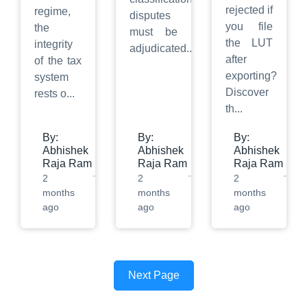
rejected if
regime,
disputes
you file
the
must be
the LUT
integrity
adjudicated
...
after
of the tax
exporting?
system
Discover
rests o
...
th
...
By:
By:
By:
Abhishek
Abhishek
Abhishek
Raja Ram
Raja Ram
Raja Ram
2
2
2
months
months
months
ago
ago
ago
Next Page