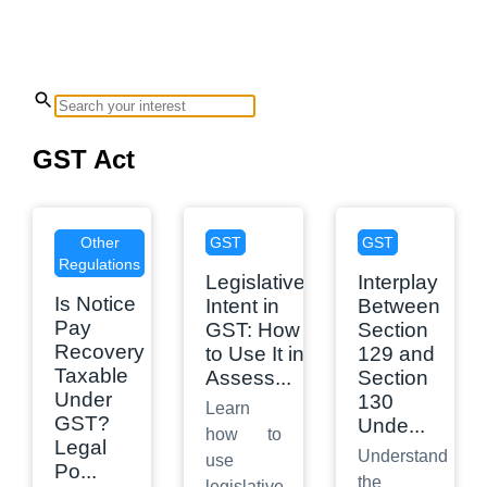
GST Act
Other
GST
GST
Regulations
Legislative
Interplay
Is Notice
Intent in
Between
Pay
GST: How
Section
Recovery
to Use It in
129 and
Taxable
Assess
...
Section
Under
130
Learn
GST?
Unde
...
how to
Legal
Understand
use
Po
...
the
legislative