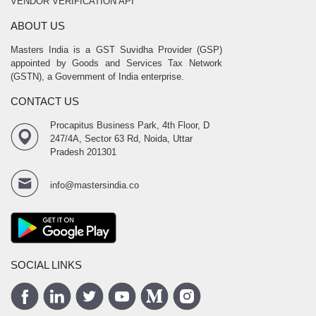
VENDOR VERIFICATION API
ABOUT US
Masters India is a GST Suvidha Provider (GSP)
appointed by Goods and Services Tax Network
(GSTN), a Government of India enterprise.
CONTACT US
Procapitus Business Park, 4th Floor, D
247/4A, Sector 63 Rd, Noida, Uttar
Pradesh 201301
info@mastersindia.co
SOCIAL LINKS