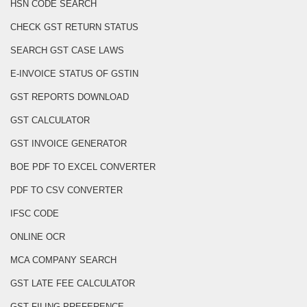
HSN CODE SEARCH
CHECK GST RETURN STATUS
SEARCH GST CASE LAWS
E-INVOICE STATUS OF GSTIN
GST REPORTS DOWNLOAD
GST CALCULATOR
GST INVOICE GENERATOR
BOE PDF TO EXCEL CONVERTER
PDF TO CSV CONVERTER
IFSC CODE
ONLINE OCR
MCA COMPANY SEARCH
GST LATE FEE CALCULATOR
GST FILING PREFERENCE