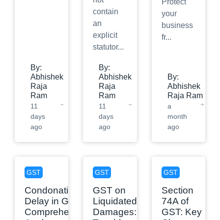
Protect
contain
your
an
business
explicit
fr
...
statutor
...
By:
By:
Abhishek
Abhishek
By:
Raja
Raja
Abhishek
Ram
Ram
Raja Ram
11
11
a
days
days
month
ago
ago
ago
GST
GST
GST
Condonation of
GST on
Section
Delay in GST: A
Liquidated
74A of
Comprehensive
Damages:
GST: Key