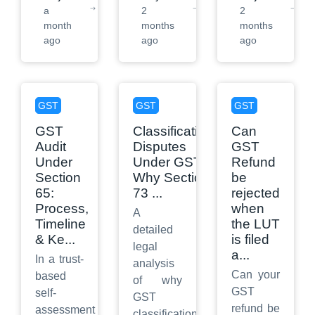
a
2
2
month
months
months
ago
ago
ago
GST
GST
GST
GST
Classification
Can
Audit
Disputes
GST
Under
Under GST:
Refund
Section
Why Section
be
65:
73
...
rejected
Process,
when
A
Timeline
the LUT
detailed
& Ke
...
is filed
legal
a
...
In a trust-
analysis
Can your
based
of why
GST
self-
GST
refund be
assessment
classification