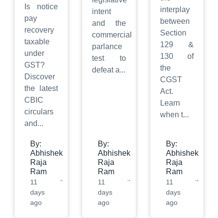
Is notice
interplay
intent
pay
between
and the
recovery
Section
commercial
taxable
129 &
parlance
under
130 of
test to
GST?
the
defeat a
...
Discover
CGST
the latest
Act.
CBIC
Learn
circulars
when t
...
and
...
By:
By:
By:
Abhishek
Abhishek
Abhishek
Raja
Raja
Raja
Ram
Ram
Ram
11
11
11
days
days
days
ago
ago
ago