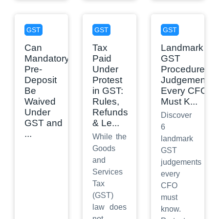
GST
GST
GST
Can
Tax
Landmark
Mandatory
Paid
GST
Pre-
Under
Procedure
Deposit
Protest
Judgements
Be
in GST:
Every CFO
Waived
Rules,
Must K
...
Under
Refunds
Discover
GST and
& Le
...
6
...
While the
landmark
Goods
GST
and
judgements
Services
every
Tax
CFO
(GST)
must
law does
know.
not