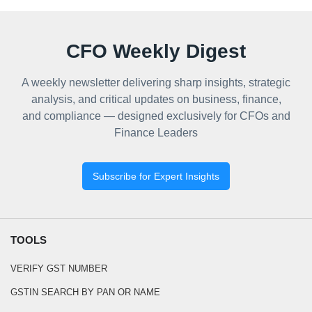
CFO Weekly Digest
A weekly newsletter delivering sharp insights, strategic
analysis, and critical updates on business, finance,
and compliance — designed exclusively for CFOs and
Finance Leaders
Subscribe for Expert Insights
TOOLS
VERIFY GST NUMBER
GSTIN SEARCH BY PAN OR NAME