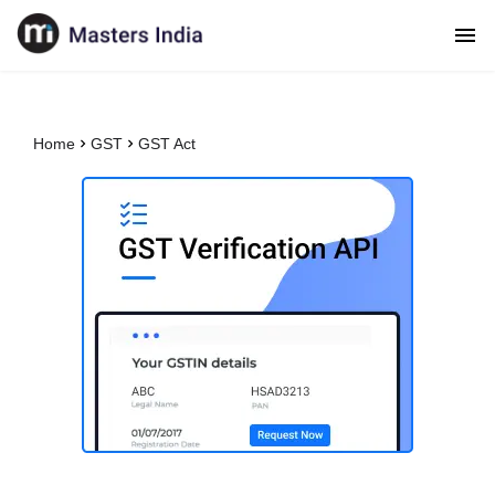
Home
GST
GST Act