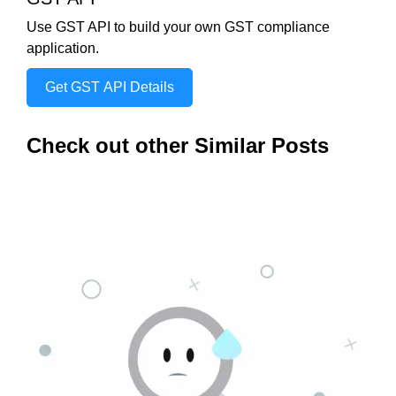
Use GST API to build your own GST compliance
application.
Get GST API Details
Check out other Similar Posts