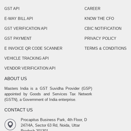
GST API
CAREER
E-WAY BILL API
KNOW THE CFO
GST VERIFICATION API
CBIC NOTIFICATION
GST PAYMENT
PRIVACY POLICY
E INVOICE QR CODE SCANNER
TERMS & CONDITIONS
VEHICLE TRACKING API
VENDOR VERIFICATION API
ABOUT US
Masters India is a GST Suvidha Provider (GSP)
appointed by Goods and Services Tax Network
(GSTN), a Government of India enterprise.
CONTACT US
Procapitus Business Park, 4th Floor, D
247/4A, Sector 63 Rd, Noida, Uttar
Pradesh 201301