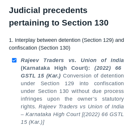
Judicial precedents
pertaining to Section 130
1. Interplay between detention (Section 129) and
confiscation (Section 130)
Rajeev Traders vs. Union of India
(Karnataka High Court):
(2022) 66
GSTL 15 (Kar.)
Conversion of detention
under Section 129 into confiscation
under Section 130 without due process
infringes upon the owner’s statutory
rights.
Rajeev Traders vs Union of India
– Karnataka High Court [(2022) 66 GSTL
15 (Kar.)]