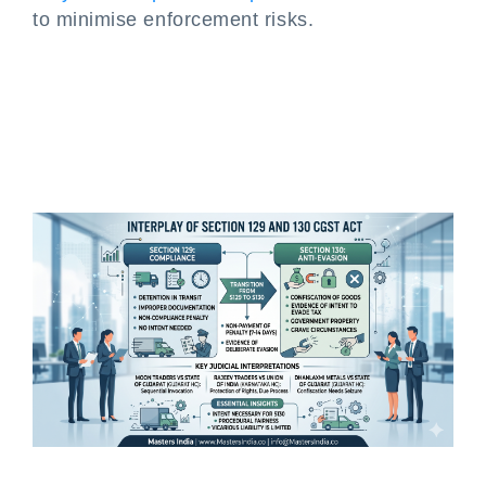
to minimise enforcement risks.