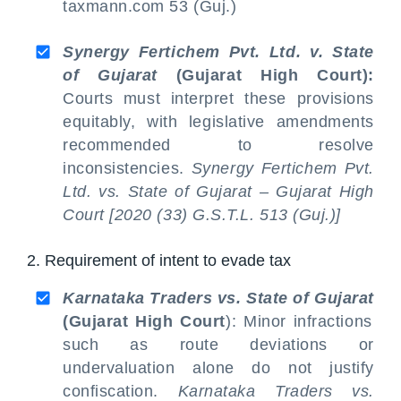
taxmann.com 53 (Guj.)
Synergy Fertichem Pvt. Ltd. v. State
of Gujarat
(Gujarat High Court):
Courts must interpret these provisions
equitably, with legislative amendments
recommended to resolve
inconsistencies.
Synergy Fertichem Pvt.
Ltd. vs. State of Gujarat – Gujarat High
Court [2020 (33) G.S.T.L. 513 (Guj.)]
2. Requirement of intent to evade tax
Karnataka Traders vs. State of Gujarat
(Gujarat High Court
): Minor infractions
such as route deviations or
undervaluation alone do not justify
confiscation.
Karnataka Traders vs.