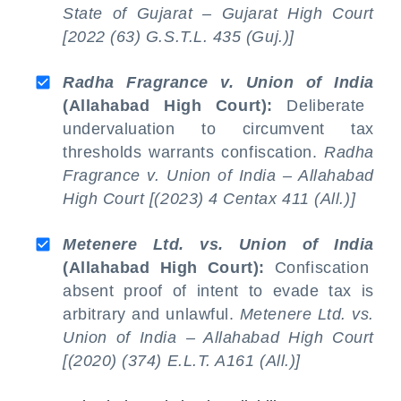
State of Gujarat – Gujarat High Court
[2022 (63) G.S.T.L. 435 (Guj.)]
Radha Fragrance v. Union of India
(Allahabad High Court):
Deliberate
undervaluation to circumvent tax
thresholds warrants confiscation.
Radha
Fragrance v. Union of India – Allahabad
High Court [(2023) 4 Centax 411 (All.)]
Metenere Ltd. vs. Union of India
(Allahabad High Court):
Confiscation
absent proof of intent to evade tax is
arbitrary and unlawful.
Metenere Ltd. vs.
Union of India – Allahabad High Court
[(2020) (374) E.L.T. A161 (All.)]