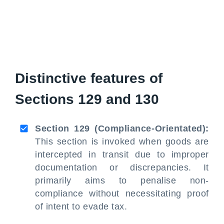
Distinctive features of
Sections 129 and 130
Section 129 (Compliance-Orientated):
This section is invoked when goods are
intercepted in transit due to improper
documentation or discrepancies. It
primarily aims to penalise non-
compliance without necessitating proof
of intent to evade tax.