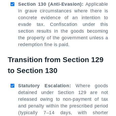
Section 130 (Anti-Evasion):
Applicable
in grave circumstances where there is
concrete evidence of an intention to
evade tax. Confiscation under this
section results in the goods becoming
the property of the government unless a
redemption fine is paid.
Transition from Section 129
to Section 130
Statutory Escalation:
Where goods
detained under Section 129 are not
released owing to non-payment of tax
and penalty within the prescribed period
(typically 7–14 days, with shorter