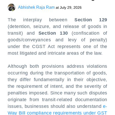
Abhishek Raja Ram
at
July 29, 2026
The interplay between
Section 129
(detention, seizure, and release of goods in
transit) and
Section 130
(confiscation of
goods/conveyances and levy of penalty)
under the CGST Act represents one of the
most litigated and intricate areas of the law.
Although both provisions address violations
occurring during the transportation of goods,
they differ fundamentally in their objective,
the requirement of intent, and the severity of
penalties imposed. Since many such disputes
originate from transit-related documentation
issues, businesses should also understand
e-
Way Bill compliance requirements under GST