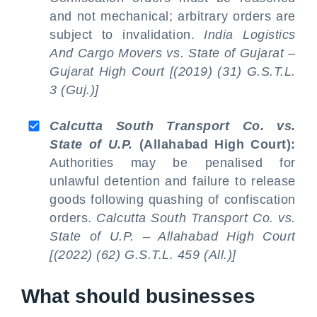
and not mechanical; arbitrary orders are
subject to invalidation.
India Logistics
And Cargo Movers vs. State of Gujarat –
Gujarat High Court [(2019) (31) G.S.T.L.
3 (Guj.)]
Calcutta South Transport Co. vs.
State of U.P.
(Allahabad High Court):
Authorities may be penalised for
unlawful detention and failure to release
goods following quashing of confiscation
orders.
Calcutta South Transport Co. vs.
State of U.P. – Allahabad High Court
[(2022) (62) G.S.T.L. 459 (All.)]
What should businesses