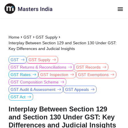
Home
GST
GST Supply
Interplay Between Section 129 and Section 130 Under GST:
Key Differences and Judicial Insights
GST
GST Supply
GST Returns & Reconciliations
GST Records
GST Rates
GST Inspection
GST Exemptions
GST Composition Scheme
GST Audit & Assessment
GST Appeals
GST Act
Interplay Between Section 129
and Section 130 Under GST: Key
Differences and Judicial Insights