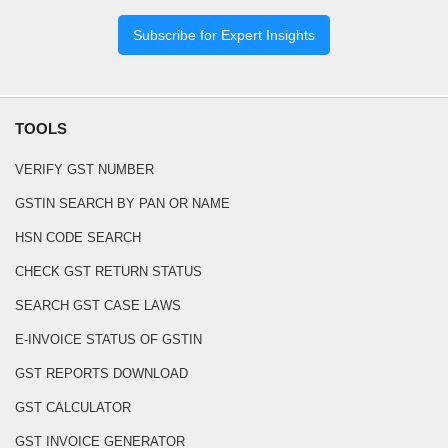
Subscribe for Expert Insights
TOOLS
VERIFY GST NUMBER
GSTIN SEARCH BY PAN OR NAME
HSN CODE SEARCH
CHECK GST RETURN STATUS
SEARCH GST CASE LAWS
E-INVOICE STATUS OF GSTIN
GST REPORTS DOWNLOAD
GST CALCULATOR
GST INVOICE GENERATOR