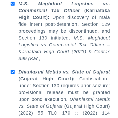
M.S. Meghdoot Logistics vs.
Commercial Tax Officer
(Karnataka
High Court):
Upon discovery of mala
fide intent post-detention, Section 129
proceedings may be discontinued, and
Section 130 initiated.
M.S. Meghdoot
Logistics vs
Commercial Tax Officer –
Karnataka High Court (2023) 9 Centax
399 (Kar.)
Dhanlaxmi Metals vs. State of Gujarat
(Gujarat High Court):
Confiscation
under Section 130 requires prior seizure;
provisional release must be granted
upon bond execution.
Dhanlaxmi Metals
vs. State of Gujarat
(Gujarat High Court)
(2022) 55 TLC 179 :: (2022) 114