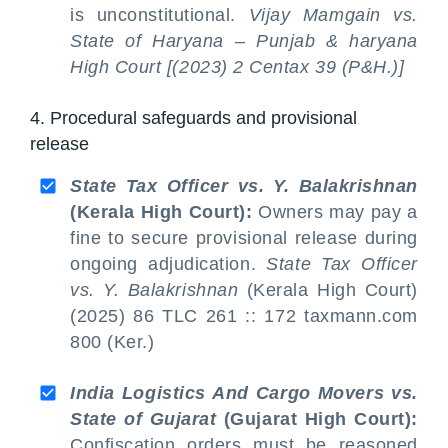
is unconstitutional.
Vijay Mamgain vs.
State of Haryana – Punjab & haryana
High Court [(2023) 2 Centax 39 (P&H.)]
4. Procedural safeguards and provisional
release
State Tax Officer vs. Y. Balakrishnan
(Kerala High Court):
Owners may pay a
fine to secure provisional release during
ongoing adjudication.
State Tax Officer
vs. Y. Balakrishnan
(Kerala High Court)
(2025) 86 TLC 261 :: 172 taxmann.com
800 (Ker.)
India Logistics And Cargo Movers vs.
State of Gujarat
(Gujarat High Court):
Confiscation orders must be reasoned