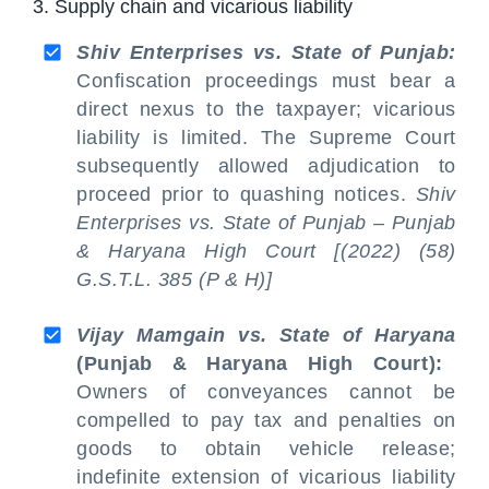
3. Supply chain and vicarious liability
Shiv Enterprises vs. State of Punjab:
Confiscation proceedings must bear a
direct nexus to the taxpayer; vicarious
liability is limited. The Supreme Court
subsequently allowed adjudication to
proceed prior to quashing notices.
Shiv
Enterprises vs. State of Punjab – Punjab
& Haryana High Court [(2022) (58)
G.S.T.L. 385 (P & H)]
Vijay Mamgain vs. State of Haryana
(Punjab & Haryana High Court):
Owners of conveyances cannot be
compelled to pay tax and penalties on
goods to obtain vehicle release;
indefinite extension of vicarious liability