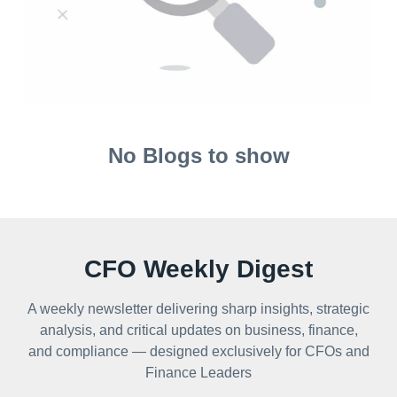
No Blogs to show
CFO Weekly Digest
A weekly newsletter delivering sharp insights, strategic
analysis, and critical updates on business, finance,
and compliance — designed exclusively for CFOs and
Finance Leaders