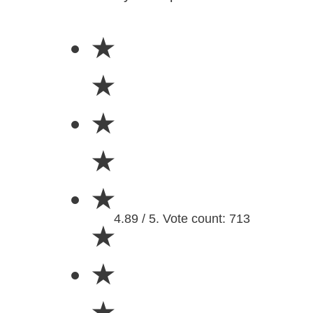
★
★
★
★
★
4.89 / 5. Vote count: 713
★
★
★