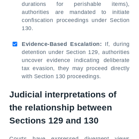
durations for perishable items),
authorities are mandated to initiate
confiscation proceedings under Section
130.
Evidence-Based Escalation:
If, during
detention under Section 129, authorities
uncover evidence indicating deliberate
tax evasion, they may proceed directly
with Section 130 proceedings.
Judicial interpretations of
the relationship between
Sections 129 and 130
Courts have expressed divergent views