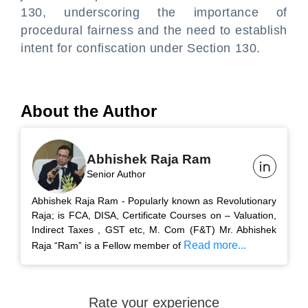
130, underscoring the importance of
procedural fairness and the need to establish
intent for confiscation under Section 130.
About the Author
Abhishek Raja Ram
Senior Author
Abhishek Raja Ram - Popularly known as Revolutionary
Raja; is FCA, DISA, Certificate Courses on – Valuation,
Indirect Taxes , GST etc, M. Com (F&T) Mr. Abhishek
Read more...
Raja “Ram” is a Fellow member of
Rate your experience