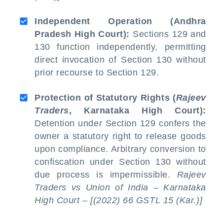
Independent Operation (Andhra
Pradesh High Court):
Sections 129 and
130 function independently, permitting
direct invocation of Section 130 without
prior recourse to Section 129.
Protection of Statutory Rights (
Rajeev
Traders
, Karnataka High Court):
Detention under Section 129 confers the
owner a statutory right to release goods
upon compliance. Arbitrary conversion to
confiscation under Section 130 without
due process is impermissible.
Rajeev
Traders vs Union of India – Karnataka
High Court – [(2022) 66 GSTL 15 (Kar.)]