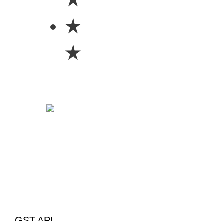
★
★
GST API