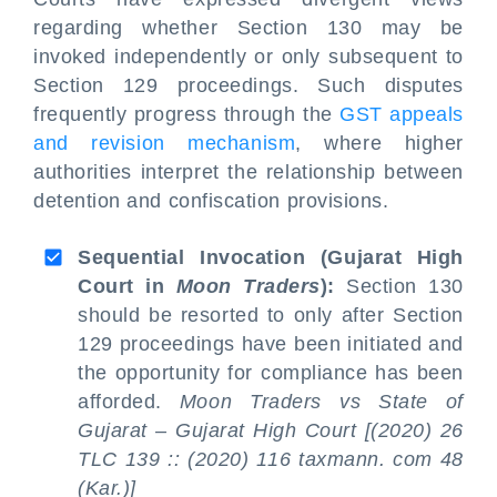
regarding whether Section 130 may be
invoked independently or only subsequent to
Section 129 proceedings. Such disputes
frequently progress through the
GST appeals
and revision mechanism
, where higher
authorities interpret the relationship between
detention and confiscation provisions.
Sequential Invocation (Gujarat High
Court in
Moon Traders
):
Section 130
should be resorted to only after Section
129 proceedings have been initiated and
the opportunity for compliance has been
afforded.
Moon Traders vs State of
Gujarat – Gujarat High Court [(2020) 26
TLC 139 :: (2020) 116 taxmann. com 48
(Kar.)]