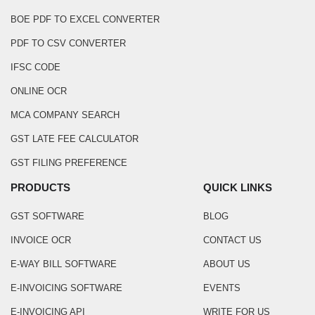
BOE PDF TO EXCEL CONVERTER
PDF TO CSV CONVERTER
IFSC CODE
ONLINE OCR
MCA COMPANY SEARCH
GST LATE FEE CALCULATOR
GST FILING PREFERENCE
PRODUCTS
QUICK LINKS
GST SOFTWARE
BLOG
INVOICE OCR
CONTACT US
E-WAY BILL SOFTWARE
ABOUT US
E-INVOICING SOFTWARE
EVENTS
E-INVOICING API
WRITE FOR US