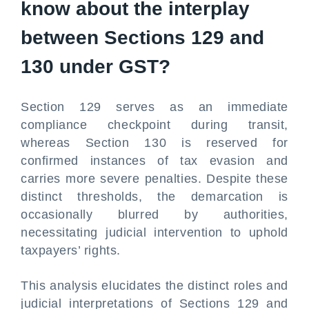
know about the interplay
between Sections 129 and
130 under GST?
Section 129 serves as an immediate
compliance checkpoint during transit,
whereas Section 130 is reserved for
confirmed instances of tax evasion and
carries more severe penalties. Despite these
distinct thresholds, the demarcation is
occasionally blurred by authorities,
necessitating judicial intervention to uphold
taxpayers’ rights.
This analysis elucidates the distinct roles and
judicial interpretations of Sections 129 and