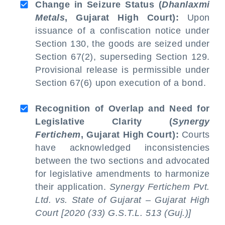
Change in Seizure Status (
Dhanlaxmi
Metals
, Gujarat High Court):
Upon
issuance of a confiscation notice under
Section 130, the goods are seized under
Section 67(2), superseding Section 129.
Provisional release is permissible under
Section 67(6) upon execution of a bond.
Recognition of Overlap and Need for
Legislative Clarity (
Synergy
Fertichem
, Gujarat High Court):
Courts
have acknowledged inconsistencies
between the two sections and advocated
for legislative amendments to harmonize
their application.
Synergy Fertichem Pvt.
Ltd. vs. State of Gujarat – Gujarat High
Court [2020 (33) G.S.T.L. 513 (Guj.)]