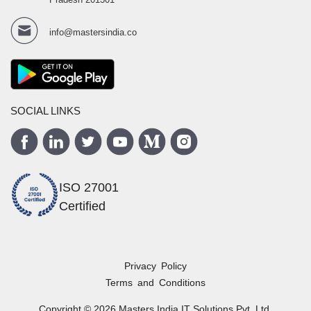
info@mastersindia.co
SOCIAL LINKS
ISO 27001
Certified
Privacy Policy
Terms and Conditions
Copyright ©
2026
Masters India
IT Solutions Pvt. Ltd.