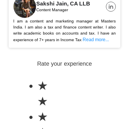
Sakshi Jain, CA LLB
Content Manager
I am a content and marketing manager at Masters
India. I am also a tax and finance content writer. I also
write academic books on accounts and tax. I have an
Read more...
experience of 7+ years in Income Tax
Rate your experience
★
★
★