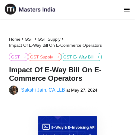
Home
GST
GST Supply
Impact Of E-Way Bill On E-Commerce Operators
GST
GST Supply
GST E- Way Bill
Impact Of E-Way Bill On E-
Commerce Operators
Sakshi Jain, CA LLB
at
May 27, 2024