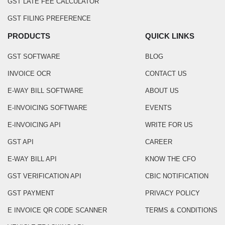
GST LATE FEE CALCULATOR
GST FILING PREFERENCE
PRODUCTS
QUICK LINKS
GST SOFTWARE
BLOG
INVOICE OCR
CONTACT US
E-WAY BILL SOFTWARE
ABOUT US
E-INVOICING SOFTWARE
EVENTS
E-INVOICING API
WRITE FOR US
GST API
CAREER
E-WAY BILL API
KNOW THE CFO
GST VERIFICATION API
CBIC NOTIFICATION
GST PAYMENT
PRIVACY POLICY
E INVOICE QR CODE SCANNER
TERMS & CONDITIONS