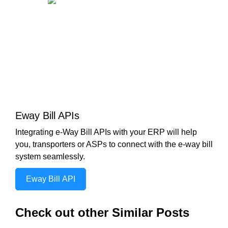
Eway Bill APIs
Integrating e-Way Bill APIs with your ERP will help
you, transporters or ASPs to connect with the e-way bill
system seamlessly.
Eway Bill API
Check out other Similar Posts