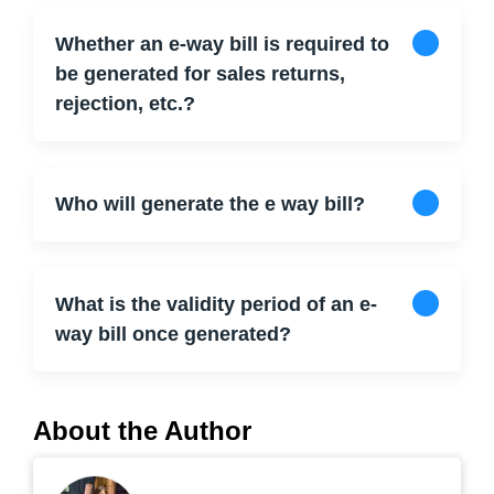
Whether an e-way bill is required to
be generated for sales returns,
rejection, etc.?
Who will generate the e way bill?
What is the validity period of an e-
way bill once generated?
About the Author