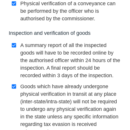
Physical verification of a conveyance can
be performed by the officer who is
authorised by the commissioner.
Inspection and verification of goods
A summary report of all the inspected
goods will have to be recorded online by
the authorised officer within 24 hours of the
inspection. A final report should be
recorded within 3 days of the inspection.
Goods which have already undergone
physical verification in transit at any place
(inter-state/intra-state) will not be required
to undergo any physical verification again
in the state unless any specific information
regarding tax evasion is received