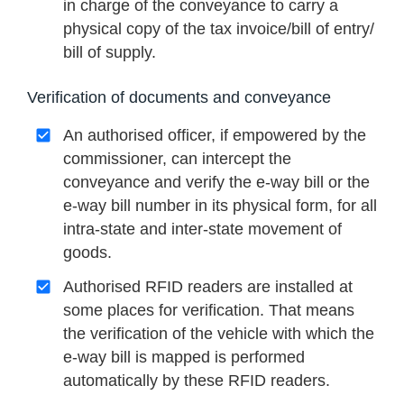
in charge of the conveyance to carry a
physical copy of the tax invoice/bill of entry/
bill of supply.
Verification of documents and conveyance
An authorised officer, if empowered by the
commissioner, can intercept the
conveyance and verify the e-way bill or the
e-way bill number in its physical form, for all
intra-state and inter-state movement of
goods.
Authorised RFID readers are installed at
some places for verification. That means
the verification of the vehicle with which the
e-way bill is mapped is performed
automatically by these RFID readers.