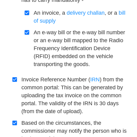
has to carry mandatorily -
An invoice, a
delivery challan
, or a
bill
of supply
An e-way bill or the e-way bill number
or an e-way bill mapped to the Radio
Frequency Identification Device
(RFID) embedded on the vehicle
transporting the goods.
Invoice Reference Number (
IRN
) from the
common portal: This can be generated by
uploading the tax invoice on the common
portal. The validity of the IRN is 30 days
(from the date of upload).
Based on the circumstances, the
commissioner may notify the person who is