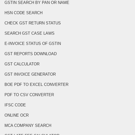
GSTIN SEARCH BY PAN OR NAME
HSN CODE SEARCH
CHECK GST RETURN STATUS
SEARCH GST CASE LAWS
E-INVOICE STATUS OF GSTIN
GST REPORTS DOWNLOAD
GST CALCULATOR
GST INVOICE GENERATOR
BOE PDF TO EXCEL CONVERTER
PDF TO CSV CONVERTER
IFSC CODE
ONLINE OCR
MCA COMPANY SEARCH