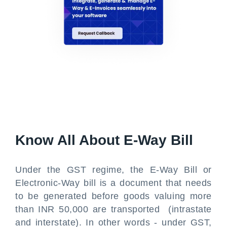
Know All About E-Way Bill
Under the GST regime, the E-Way Bill or
Electronic-Way bill is a document that needs
to be generated before goods valuing more
than INR 50,000 are transported (intrastate
and interstate). In other words - under GST,