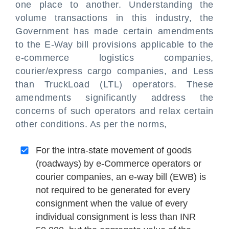
one place to another. Understanding the
volume transactions in this industry, the
Government has made certain amendments
to the E-Way bill provisions applicable to the
e-commerce logistics companies,
courier/express cargo companies, and Less
than TruckLoad (LTL) operators. These
amendments significantly address the
concerns of such operators and relax certain
other conditions. As per the norms,
For the intra-state movement of goods
(roadways) by e-Commerce operators or
courier companies, an e-way bill (EWB) is
not required to be generated for every
consignment when the value of every
individual consignment is less than INR