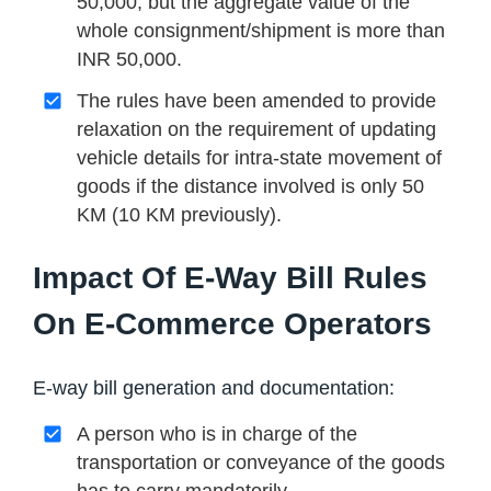
50,000, but the aggregate value of the
whole consignment/shipment is more than
INR 50,000.
The rules have been amended to provide
relaxation on the requirement of updating
vehicle details for intra-state movement of
goods if the distance involved is only 50
KM (10 KM previously).
Impact Of E-Way Bill Rules
On E-Commerce Operators
E-way bill generation and documentation:
A person who is in charge of the
transportation or conveyance of the goods