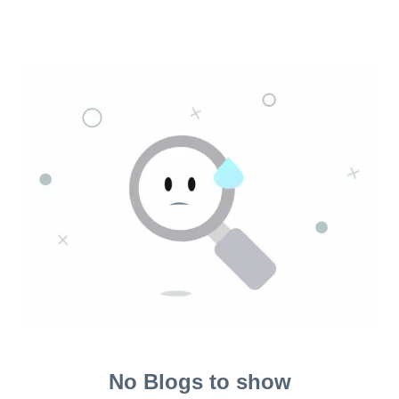
No Blogs to show