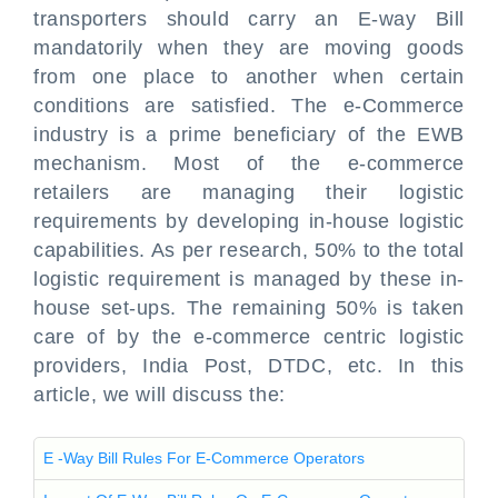
transporters should carry an E-way Bill
mandatorily when they are moving goods
from one place to another when certain
conditions are satisfied. The e-Commerce
industry is a prime beneficiary of the EWB
mechanism. Most of the e-commerce
retailers are managing their logistic
requirements by developing in-house logistic
capabilities. As per research, 50% to the total
logistic requirement is managed by these in-
house set-ups. The remaining 50% is taken
care of by the e-commerce centric logistic
providers, India Post, DTDC, etc. In this
article, we will discuss the:
E -Way Bill Rules For E-Commerce Operators