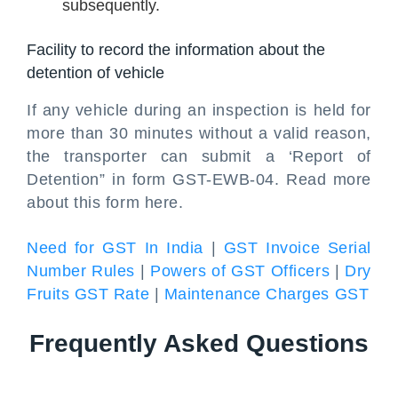
subsequently.
Facility to record the information about the
detention of vehicle
If any vehicle during an inspection is held for
more than 30 minutes without a valid reason,
the transporter can submit a ‘Report of
Detention” in form GST-EWB-04. Read more
about this form here.
Need for GST In India
|
GST Invoice Serial
Number Rules
|
Powers of GST Officers
|
Dry
Fruits GST Rate
|
Maintenance Charges GST
Frequently Asked Questions