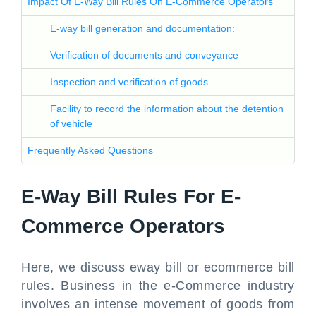
Impact Of E-Way Bill Rules On E-Commerce Operators
E-way bill generation and documentation:
Verification of documents and conveyance
Inspection and verification of goods
Facility to record the information about the detention
of vehicle
Frequently Asked Questions
E-Way Bill Rules For E-
Commerce Operators
Here, we discuss eway bill or ecommerce bill
rules. Business in the e-Commerce industry
involves an intense movement of goods from