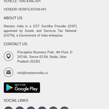
VEHICLE TRACKING API
VENDOR VERIFICATION API
ABOUT US
Masters India is a GST Suvidha Provider (GSP)
appointed by Goods and Services Tax Network
(GSTN), a Government of India enterprise.
CONTACT US
Procapitus Business Park, 4th Floor, D
247/4A, Sector 63 Rd, Noida, Uttar
Pradesh 201301
info@mastersindia.co
SOCIAL LINKS