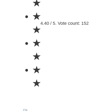
★
★
4.40 / 5. Vote count: 152
★
★
★
★
★