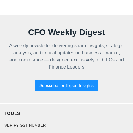
CFO Weekly Digest
A weekly newsletter delivering sharp insights, strategic
analysis, and critical updates on business, finance,
and compliance — designed exclusively for CFOs and
Finance Leaders
Subscribe for Expert Insights
TOOLS
VERIFY GST NUMBER