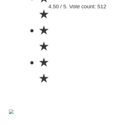
4.50 / 5. Vote count: 512
★
★
★
★
★