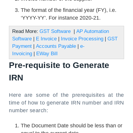
The format of the financial year (FY), i.e.
‘YYYY-YY’. For instance 2020-21.
Read More:
GST Software
|
AP Automation
Software
|
E Invoice
|
Invoice Processing
|
GST
Payment
|
Accounts Payable
|
e-
Invoicing
|
EWay Bill
Pre-requisite to Generate
IRN
Here are some of the prerequisites at the
time of how to generate IRN number and IRN
number search:
The Document Date should be less than or