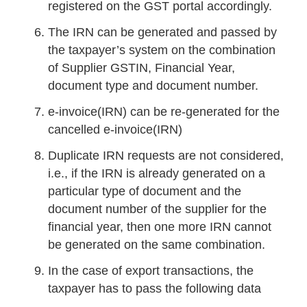
registered on the GST portal accordingly.
The IRN can be generated and passed by
the taxpayer’s system on the combination
of Supplier GSTIN, Financial Year,
document type and document number.
e-invoice(IRN) can be re-generated for the
cancelled e-invoice(IRN)
Duplicate IRN requests are not considered,
i.e., if the IRN is already generated on a
particular type of document and the
document number of the supplier for the
financial year, then one more IRN cannot
be generated on the same combination.
In the case of export transactions, the
taxpayer has to pass the following data