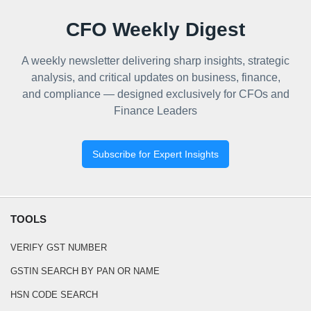
CFO Weekly Digest
A weekly newsletter delivering sharp insights, strategic
analysis, and critical updates on business, finance,
and compliance — designed exclusively for CFOs and
Finance Leaders
Subscribe for Expert Insights
TOOLS
VERIFY GST NUMBER
GSTIN SEARCH BY PAN OR NAME
HSN CODE SEARCH