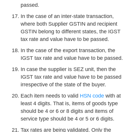
passed.
In the case of an inter-state transaction,
where both Supplier GSTIN and recipient
GSTIN belong to different states, the IGST
tax rate and value have to be passed.
In the case of the export transaction, the
IGST tax rate and value have to be passed.
In case the supplier is SEZ unit, then the
IGST tax rate and value have to be passed
irrespective of the state of the buyer.
Each item needs to valid
HSN code
with at
least 4 digits. That is, items of goods type
should be 4 or 6 or 8 digits and items of
service type should be 4 or 5 or 6 digits.
Tax rates are being validated. Only the