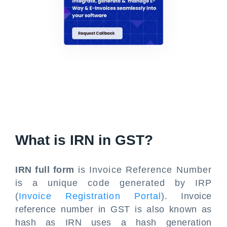
What is IRN in GST?
IRN full form
is Invoice Reference Number
is a unique code generated by IRP
(
Invoice Registration Portal
). Invoice
reference number in GST is also known as
hash as IRN uses a hash generation