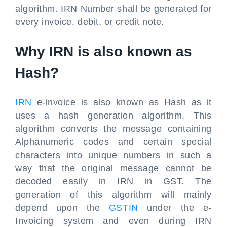
algorithm. IRN Number shall be generated for
every invoice, debit, or credit note.
Why IRN is also known as
Hash?
IRN
e-invoice is also known as Hash as it
uses a hash generation algorithm. This
algorithm converts the message containing
Alphanumeric codes and certain special
characters into unique numbers in such a
way that the original message cannot be
decoded easily in IRN in GST. The
generation of this algorithm will mainly
depend upon the
GSTIN
under the e-
Invoicing system and even during IRN