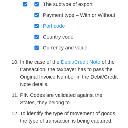
The subtype of export
Payment type – With or Without
Port code
Country code
Currency and value
In the case of the
Debit/Credit Note
of the
transaction, the taxpayer has to pass the
Original Invoice Number in the Debit/Credit
Note details.
PIN Codes are validated against the
States, they belong to.
To identify the type of movement of goods,
the type of transaction is being captured.