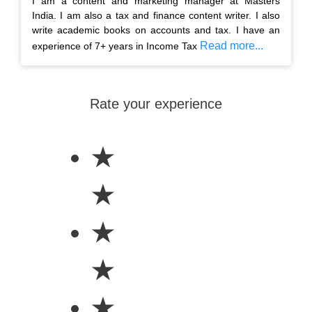
I am a content and marketing manager at Masters
India. I am also a tax and finance content writer. I also
write academic books on accounts and tax. I have an
Read more...
experience of 7+ years in Income Tax
Rate your experience
★
★
★
★
★