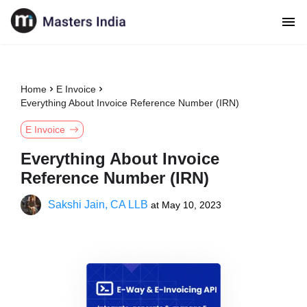
Home
E Invoice
Everything About Invoice Reference Number (IRN)
E Invoice
Everything About Invoice
Reference Number (IRN)
Sakshi Jain, CA LLB
at
May 10, 2023