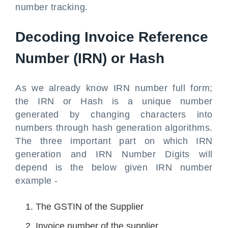
number tracking.
Decoding Invoice Reference
Number (IRN) or Hash
As we already know IRN number full form;
the IRN or Hash is a unique number
generated by changing characters into
numbers through hash generation algorithms.
The three important part on which IRN
generation and IRN Number Digits will
depend is the below given IRN number
example -
The GSTIN of the Supplier
Invoice number of the supplier