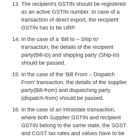
The recipient's GSTIN should be registered
as an active GSTIN number. In case of a
transaction of direct export, the recipient
GSTIN has to be URP.
In the case of a ‘Bill to – Ship to’
transaction, the details of the recipient
party(Bill-to) and shipping party (Ship-to)
should be passed.
In the case of the ‘Bill From – Dispatch
From’ transaction, the details of the supplier
party(Bill-from) and dispatching party
(dispatch-from) should be passed.
In the case of an intrastate transaction,
where both Supplier GSTIN and recipient
GSTIN belong to the same state, the SGST
and CGST tax rates and values have to be