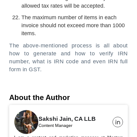
allowed tax rates will be accepted.
The maximum number of items in each
invoice should not exceed more than 1000
items.
The above-mentioned process is all about
how to generate and how to verify IRN
number, what is IRN code and even IRN full
form in GST.
About the Author
Sakshi Jain, CA LLB
Content Manager