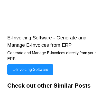
E-Invoicing Software - Generate and
Manage E-Invoices from ERP
Generate and Manage E-Invoices directly from your
ERP.
E-Invoicing Software
Check out other Similar Posts