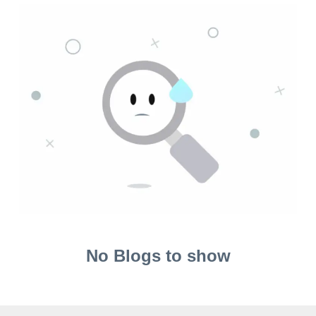
No Blogs to show