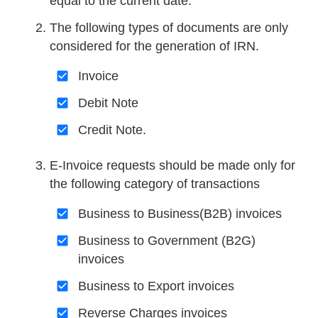
equal to the current date.
The following types of documents are only
considered for the generation of IRN.
Invoice
Debit Note
Credit Note.
E-Invoice requests should be made only for
the following category of transactions
Business to Business(B2B) invoices
Business to Government (B2G)
invoices
Business to Export invoices
Reverse Charges invoices