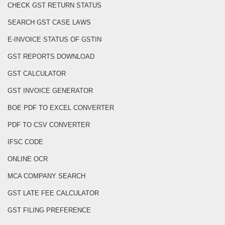
CHECK GST RETURN STATUS
SEARCH GST CASE LAWS
E-INVOICE STATUS OF GSTIN
GST REPORTS DOWNLOAD
GST CALCULATOR
GST INVOICE GENERATOR
BOE PDF TO EXCEL CONVERTER
PDF TO CSV CONVERTER
IFSC CODE
ONLINE OCR
MCA COMPANY SEARCH
GST LATE FEE CALCULATOR
GST FILING PREFERENCE