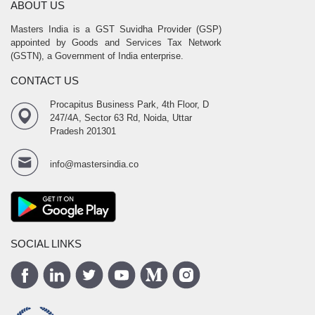
ABOUT US
Masters India is a GST Suvidha Provider (GSP)
appointed by Goods and Services Tax Network
(GSTN), a Government of India enterprise.
CONTACT US
Procapitus Business Park, 4th Floor, D
247/4A, Sector 63 Rd, Noida, Uttar
Pradesh 201301
info@mastersindia.co
SOCIAL LINKS