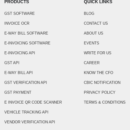
PRODUCTS
QUICK LINKS
GST SOFTWARE
BLOG
INVOICE OCR
CONTACT US
E-WAY BILL SOFTWARE
ABOUT US
E-INVOICING SOFTWARE
EVENTS
E-INVOICING API
WRITE FOR US
GST API
CAREER
E-WAY BILL API
KNOW THE CFO
GST VERIFICATION API
CBIC NOTIFICATION
GST PAYMENT
PRIVACY POLICY
E INVOICE QR CODE SCANNER
TERMS & CONDITIONS
VEHICLE TRACKING API
VENDOR VERIFICATION API