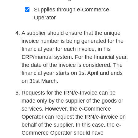
Supplies through e-Commerce
Operator
A supplier should ensure that the unique
invoice number is being generated for the
financial year for each invoice, in his
ERP/manual system. For the financial year,
the date of the invoice is considered. The
financial year starts on 1st April and ends
on 31st March.
Requests for the IRN/e-Invoice can be
made only by the supplier of the goods or
services. However, the e-Commerce
Operator can request the IRN/e-invoice on
behalf of the supplier. In this case, the e-
Commerce Operator should have