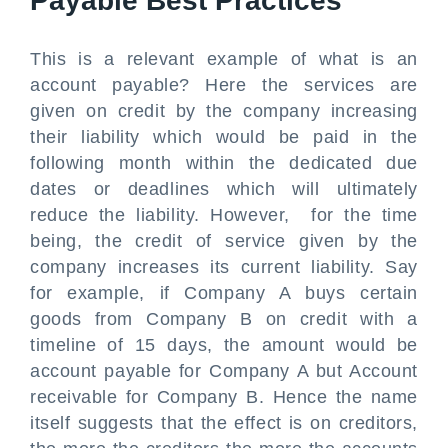
Payable Best Practices
This is a relevant example of what is an
account payable? Here the services are
given on credit by the company increasing
their liability which would be paid in the
following month within the dedicated due
dates or deadlines which will ultimately
reduce the liability. However, for the time
being, the credit of service given by the
company increases its current liability. Say
for example, if Company A buys certain
goods from Company B on credit with a
timeline of 15 days, the amount would be
account payable for Company A but Account
receivable for Company B. Hence the name
itself suggests that the effect is on creditors,