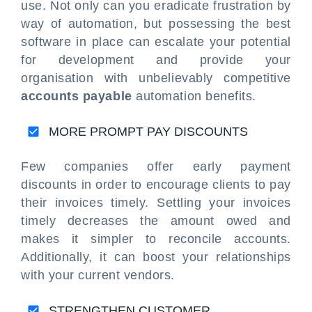
use. Not only can you eradicate frustration by
way of automation, but possessing the best
software in place can escalate your potential
for development and provide your
organisation with unbelievably competitive
accounts payable
automation benefits.
MORE PROMPT PAY DISCOUNTS
Few companies offer early payment
discounts in order to encourage clients to pay
their invoices timely. Settling your invoices
timely decreases the amount owed and
makes it simpler to reconcile accounts.
Additionally, it can boost your relationships
with your current vendors.
STRENGTHEN CUSTOMER