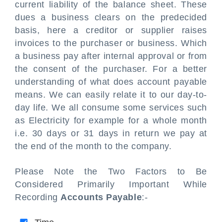
current liability of the balance sheet. These
dues a business clears on the predecided
basis, here a creditor or supplier raises
invoices to the purchaser or business. Which
a business pay after internal approval or from
the consent of the purchaser. For a better
understanding of what does account payable
means. We can easily relate it to our day-to-
day life. We all consume some services such
as Electricity for example for a whole month
i.e. 30 days or 31 days in return we pay at
the end of the month to the company.
Please Note the Two Factors to Be
Considered Primarily Important While
Recording
Accounts Payable
:-