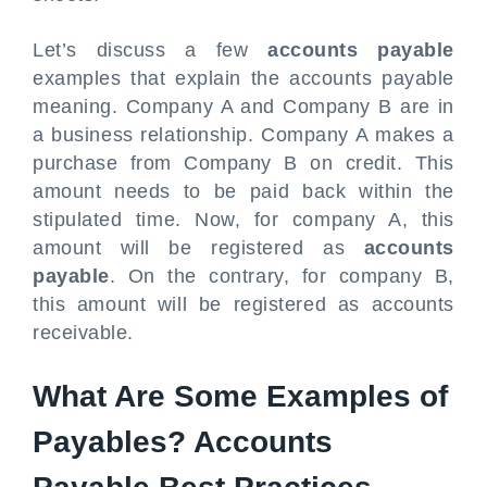
Let’s discuss a few
accounts payable
examples that explain the accounts payable
meaning. Company A and Company B are in
a business relationship. Company A makes a
purchase from Company B on credit. This
amount needs to be paid back within the
stipulated time. Now, for company A, this
amount will be registered as
accounts
payable
. On the contrary, for company B,
this amount will be registered as accounts
receivable.
What Are Some Examples of
Payables? Accounts