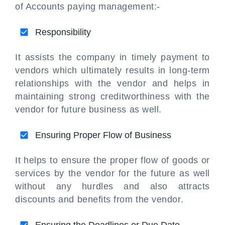
of Accounts paying management:-
Responsibility
It assists the company in timely payment to
vendors which ultimately results in long-term
relationships with the vendor and helps in
maintaining strong creditworthiness with the
vendor for future business as well.
Ensuring Proper Flow of Business
It helps to ensure the proper flow of goods or
services by the vendor for the future as well
without any hurdles and also attracts
discounts and benefits from the vendor.