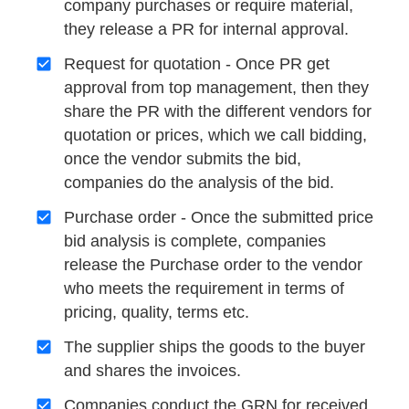
company purchases or require material,
they release a PR for internal approval.
Request for quotation - Once PR get
approval from top management, then they
share the PR with the different vendors for
quotation or prices, which we call bidding,
once the vendor submits the bid,
companies do the analysis of the bid.
Purchase order - Once the submitted price
bid analysis is complete, companies
release the Purchase order to the vendor
who meets the requirement in terms of
pricing, quality, terms etc.
The supplier ships the goods to the buyer
and shares the invoices.
Companies conduct the GRN for received