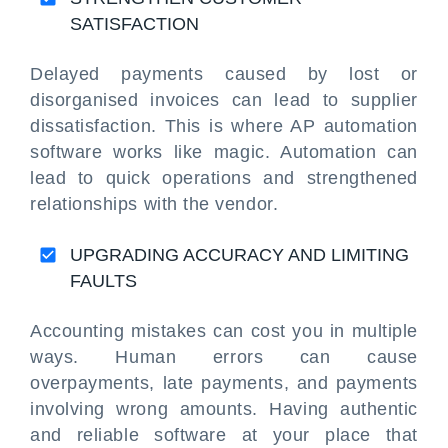
SATISFACTION
Delayed payments caused by lost or
disorganised invoices can lead to supplier
dissatisfaction. This is where AP automation
software works like magic. Automation can
lead to quick operations and strengthened
relationships with the vendor.
UPGRADING ACCURACY AND LIMITING
FAULTS
Accounting mistakes can cost you in multiple
ways. Human errors can cause
overpayments, late payments, and payments
involving wrong amounts. Having authentic
and reliable software at your place that