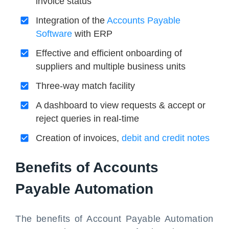
invoice status
Integration of the
Accounts Payable
Software
with ERP
Effective and efficient onboarding of
suppliers and multiple business units
Three-way match facility
A dashboard to view requests & accept or
reject queries in real-time
Creation of invoices,
debit and credit notes
Benefits of Accounts
Payable Automation
The benefits of Account Payable Automation