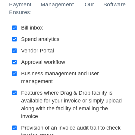
Payment Management. Our Software
Ensures:
Bill inbox
Spend analytics
Vendor Portal
Approval workflow
Business management and user
management
Features where Drag & Drop facility is
available for your invoice or simply upload
along with the facility of emailing the
invoice
Provision of an invoice audit trail to check