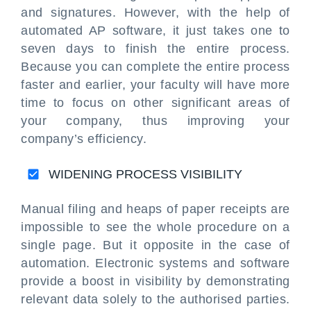
and signatures. However, with the help of
automated AP software, it just takes one to
seven days to finish the entire process.
Because you can complete the entire process
faster and earlier, your faculty will have more
time to focus on other significant areas of
your company, thus improving your
company’s efficiency.
WIDENING PROCESS VISIBILITY
Manual filing and heaps of paper receipts are
impossible to see the whole procedure on a
single page. But it opposite in the case of
automation. Electronic systems and software
provide a boost in visibility by demonstrating
relevant data solely to the authorised parties.