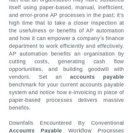
itself using paper-based, manual, inefficient,
and error-prone AP processes in the past; it’s
high time that to take a closer inspection at
the usefulness or benefits of AP automation
and how it can empower a company’s finance
department to work efficiently and effectively.
AP automation benefits an organisation by
cutting costs, generating cash flow
opportunities, and building goodwill with
vendors. Set an
accounts payable
benchmark for your current accounts payable
system and notice how e-invoicing in place of
paper-based processes delivers massive
benefits.
Downfalls Encountered By Conventional
Accounts Payable
Workflow Processes