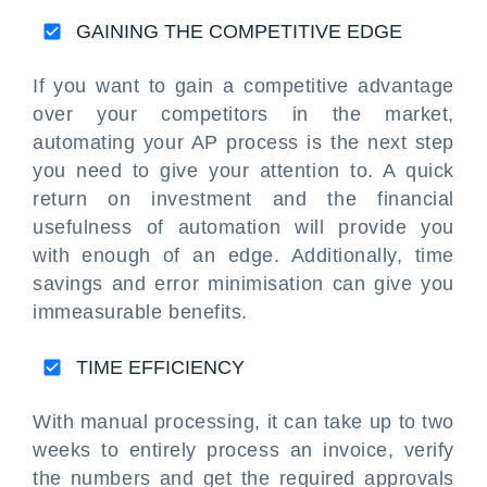
GAINING THE COMPETITIVE EDGE
If you want to gain a competitive advantage
over your competitors in the market,
automating your AP process is the next step
you need to give your attention to. A quick
return on investment and the financial
usefulness of automation will provide you
with enough of an edge. Additionally, time
savings and error minimisation can give you
immeasurable benefits.
TIME EFFICIENCY
With manual processing, it can take up to two
weeks to entirely process an invoice, verify
the numbers and get the required approvals