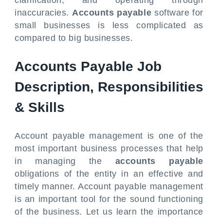
clarification, and operating through
inaccuracies.
Accounts payable
software for
small businesses is less complicated as
compared to big businesses.
Accounts Payable Job
Description, Responsibilities
& Skills
Account payable management is one of the
most important business processes that help
in managing the
accounts payable
obligations of the entity in an effective and
timely manner. Account payable management
is an important tool for the sound functioning
of the business. Let us learn the importance