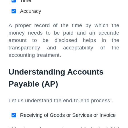
Time
Accuracy
A proper record of the time by which the
money needs to be paid and an accurate
amount to be disclosed helps in the
transparency and acceptability of the
accounting treatment.
Understanding Accounts
Payable (AP)
Let us understand the end-to-end process:-
Receiving of Goods or Services or Invoice