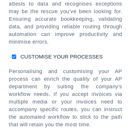
attests to data and recognises exceptions
may be the rescue you’ve been looking for.
Ensuring accurate bookkeeping, validating
data, and providing reliable routing through
automation can improve productivity and
minimise errors.
CUSTOMISE YOUR PROCESSES
Personalising and customising your AP
process can enrich the quality of your AP
department by suiting the company's
workflow needs. If you accept invoices via
multiple media or your invoices need to
accompany specific routes, you can instruct
the automated workflow to stick to the path
that will retain you the most time.