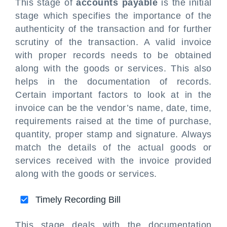
This stage of
accounts payable
is the initial
stage which specifies the importance of the
authenticity of the transaction and for further
scrutiny of the transaction. A valid invoice
with proper records needs to be obtained
along with the goods or services. This also
helps in the documentation of records.
Certain important factors to look at in the
invoice can be the vendor’s name, date, time,
requirements raised at the time of purchase,
quantity, proper stamp and signature. Always
match the details of the actual goods or
services received with the invoice provided
along with the goods or services.
Timely Recording Bill
This stage deals with the documentation