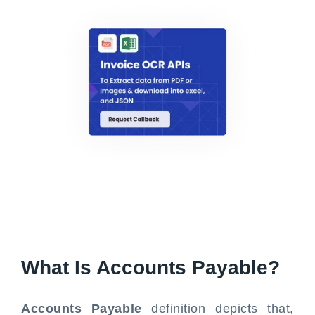
What Is Accounts Payable?
Accounts Payable
definition depicts that,