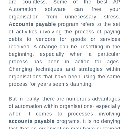
are countless. Some of the best AP
Automation software can free your
organisation from unnecessary stress.
Accounts payable
program refers to the set
of activities involving the process of paying
debts to vendors for goods or services
received. A change can be unsettling in the
beginning, especially when a particular
process has been in action for ages.
Changing techniques and strategies within
organisations that have been using the same
process for years seems daunting.
But in reality, there are numerous advantages
of automation within organisations- especially
when it comes to processes involving
accounts payable
programs. It is no denying
fact that an organisation may have sustained