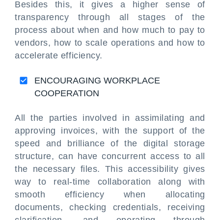
Besides this, it gives a higher sense of
transparency through all stages of the
process about when and how much to pay to
vendors, how to scale operations and how to
accelerate efficiency.
ENCOURAGING WORKPLACE
COOPERATION
All the parties involved in assimilating and
approving invoices, with the support of the
speed and brilliance of the digital storage
structure, can have concurrent access to all
the necessary files. This accessibility gives
way to real-time collaboration along with
smooth efficiency when allocating
documents, checking credentials, receiving