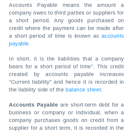
Accounts Payable means the amount a
company owes to third parties or suppliers for
a short period. Any goods purchased on
credit where the payment can be made after
a short period of time is known as
accounts
payable
.
In short, it is the liabilities that a company
bears for a short period of time”. This credit
created by accounts payable increases
“Current liability” and hence it is recorded in
the liability side of the
balance sheet
.
Accounts Payable
are short-term debt for a
business or company or individual, when a
company purchases goods on credit from a
supplier for a short term, it is recorded in the