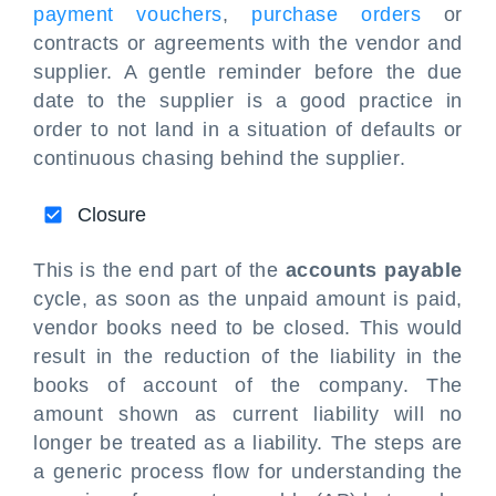
payment vouchers
,
purchase orders
or
contracts or agreements with the vendor and
supplier. A gentle reminder before the due
date to the supplier is a good practice in
order to not land in a situation of defaults or
continuous chasing behind the supplier.
Closure
This is the end part of the
accounts payable
cycle, as soon as the unpaid amount is paid,
vendor books need to be closed. This would
result in the reduction of the liability in the
books of account of the company. The
amount shown as current liability will no
longer be treated as a liability. The steps are
a generic process flow for understanding the