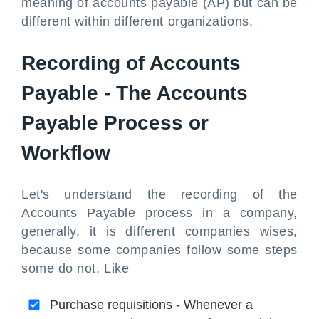
meaning of accounts payable (AP) but can be
different within different organizations.
Recording of Accounts
Payable - The Accounts
Payable Process or
Workflow
Let's understand the recording of the
Accounts Payable process in a company,
generally, it is different companies wises,
because some companies follow some steps
some do not. Like
Purchase requisitions - Whenever a