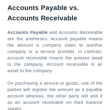
Accounts Payable vs.
Accounts Receivable
Accounts Payable
and Accounts Receivable
are the antitheses. Account payable means
the amount a company owes to another
company or a service provider. In contrast,
account receivable means the amount owed
to the company. Account receivable is an
asset to the company.
On purchasing a service or goods, one of the
parties will register the amount as a payable
account whereas, the other party will add it
as an account receivable on their balance
sheets.