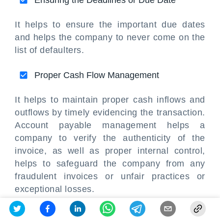
Ensuring the Deadlines or Due Date
It helps to ensure the important due dates
and helps the company to never come on the
list of defaulters.
Proper Cash Flow Management
It helps to maintain proper cash inflows and
outflows by timely evidencing the transaction.
Account payable management helps a
company to verify the authenticity of the
invoice, as well as proper internal control,
helps to safeguard the company from any
fraudulent invoices or unfair practices or
exceptional losses.
Accounts payable
is the recording and