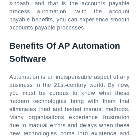
&ndash, and that is the accounts payable
process automation. With the account
payable benefits, you can experience smooth
accounts payable processes.
Benefits Of AP Automation
Software
Automation is an indispensable aspect of any
business in the 21st-century world. By now,
you must be curious to know what these
modern technologies bring with them that
eliminates tried and tested manual methods.
Many organisations experience frustration
due to manual errors and delays when these
new technologies come into existence and