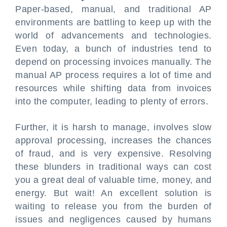
Paper-based, manual, and traditional AP
environments are battling to keep up with the
world of advancements and technologies.
Even today, a bunch of industries tend to
depend on processing invoices manually. The
manual AP process requires a lot of time and
resources while shifting data from invoices
into the computer, leading to plenty of errors.
Further, it is harsh to manage, involves slow
approval processing, increases the chances
of fraud, and is very expensive. Resolving
these blunders in traditional ways can cost
you a great deal of valuable time, money, and
energy. But wait! An excellent solution is
waiting to release you from the burden of
issues and negligences caused by humans