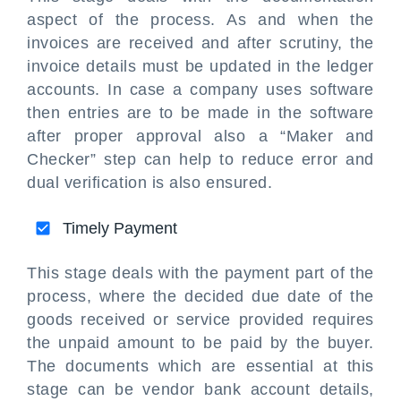
aspect of the process. As and when the
invoices are received and after scrutiny, the
invoice details must be updated in the ledger
accounts. In case a company uses software
then entries are to be made in the software
after proper approval also a “Maker and
Checker” step can help to reduce error and
dual verification is also ensured.
Timely Payment
This stage deals with the payment part of the
process, where the decided due date of the
goods received or service provided requires
the unpaid amount to be paid by the buyer.
The documents which are essential at this
stage can be vendor bank account details,