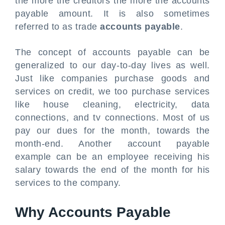
the more the creditors the more the accounts
payable amount. It is also sometimes
referred to as trade
accounts payable
.
The concept of accounts payable can be
generalized to our day-to-day lives as well.
Just like companies purchase goods and
services on credit, we too purchase services
like house cleaning, electricity, data
connections, and tv connections. Most of us
pay our dues for the month, towards the
month-end. Another account payable
example can be an employee receiving his
salary towards the end of the month for his
services to the company.
Why Accounts Payable