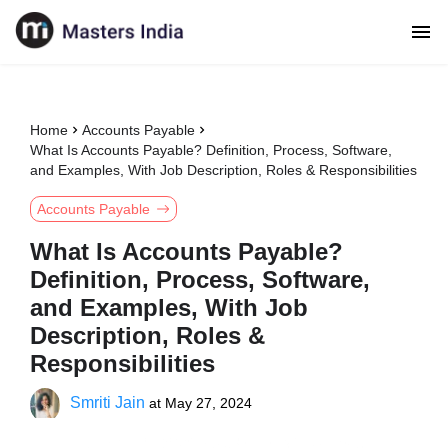
Home
Accounts Payable
What Is Accounts Payable? Definition, Process, Software,
and Examples, With Job Description, Roles & Responsibilities
Accounts Payable
What Is Accounts Payable?
Definition, Process, Software,
and Examples, With Job
Description, Roles &
Responsibilities
Smriti Jain
at
May 27, 2024