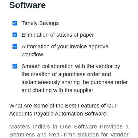
Software
Timely Savings
Elimination of stacks of paper
Automation of your invoice approval
workflow
Smooth collaboration with the vendor by
the creation of a purchase order and
instantaneously sharing the purchase order
and chatting with the supplier
What Are Some of the Best Features of Our
Accounts Payable Automation Software:
Masters India’s in One Software Provides a
Seamless and Real-Time Solution for Vendor