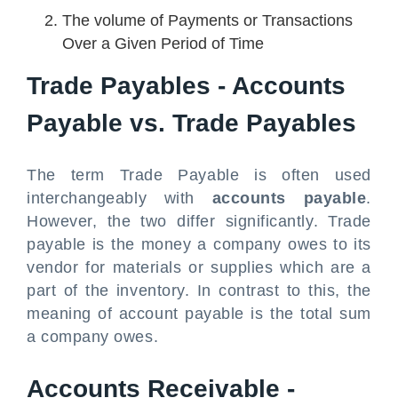
The volume of Payments or Transactions
Over a Given Period of Time
Trade Payables - Accounts
Payable vs. Trade Payables
The term Trade Payable is often used
interchangeably with
accounts payable
.
However, the two differ significantly. Trade
payable is the money a company owes to its
vendor for materials or supplies which are a
part of the inventory. In contrast to this, the
meaning of account payable is the total sum
a company owes.
Accounts Receivable -