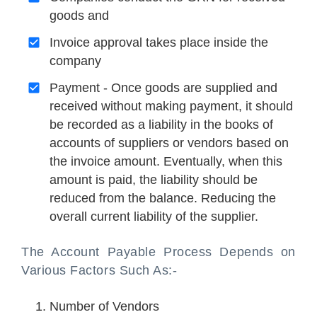
goods and
Invoice approval takes place inside the
company
Payment - Once goods are supplied and
received without making payment, it should
be recorded as a liability in the books of
accounts of suppliers or vendors based on
the invoice amount. Eventually, when this
amount is paid, the liability should be
reduced from the balance. Reducing the
overall current liability of the supplier.
The Account Payable Process Depends on
Various Factors Such As:-
Number of Vendors