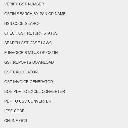
VERIFY GST NUMBER
GSTIN SEARCH BY PAN OR NAME
HSN CODE SEARCH
CHECK GST RETURN STATUS
SEARCH GST CASE LAWS
E-INVOICE STATUS OF GSTIN
GST REPORTS DOWNLOAD
GST CALCULATOR
GST INVOICE GENERATOR
BOE PDF TO EXCEL CONVERTER
PDF TO CSV CONVERTER
IFSC CODE
ONLINE OCR