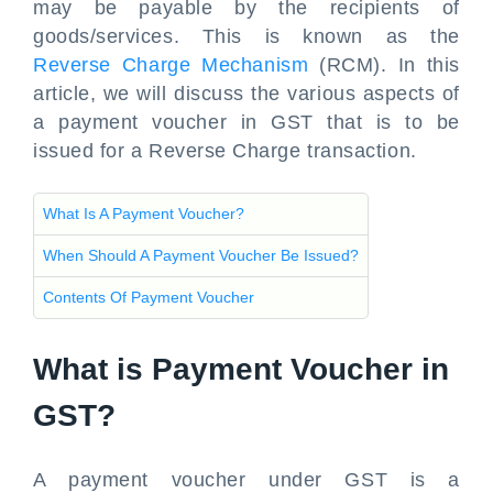
may be payable by the recipients of
goods/services. This is known as the
Reverse Charge Mechanism
(RCM). In this
article, we will discuss the various aspects of
a payment voucher in GST that is to be
issued for a Reverse Charge transaction.
What Is A Payment Voucher?
When Should A Payment Voucher Be Issued?
Contents Of Payment Voucher
What is Payment Voucher in
GST?
A payment voucher under GST is a