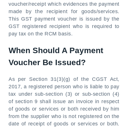
voucher/receipt which evidences the payment
made by the recipient for goods/services.
This GST payment voucher is issued by the
GST registered recipient who is required to
pay tax on the RCM basis.
When Should A Payment
Voucher Be Issued?
As per Section 31(3)(g) of the CGST Act,
2017, a registered person who is liable to pay
tax under sub-section (3) or sub-section (4)
of section 9 shall issue an invoice in respect
of goods or services or both received by him
from the supplier who is not registered on the
date of receipt of goods or services or both.