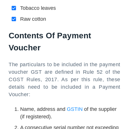
Tobacco leaves
Raw cotton
Contents Of Payment
Voucher
The particulars to be included in the payment
voucher GST are defined in Rule 52 of the
CGST Rules, 2017. As per this rule, these
details need to be included in a Payment
Voucher:
Name, address and
GSTIN
of the supplier
(if registered).
A consecutive serial number not exceeding