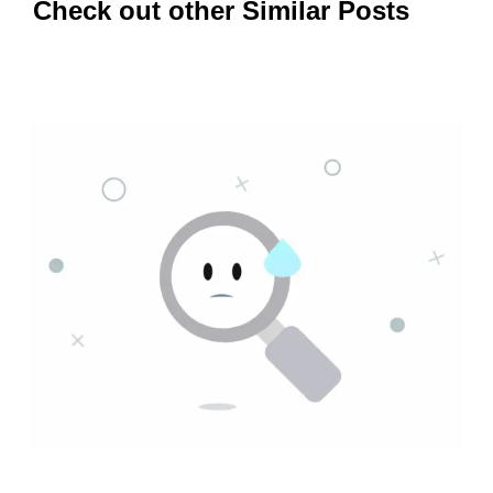
Check out other Similar Posts