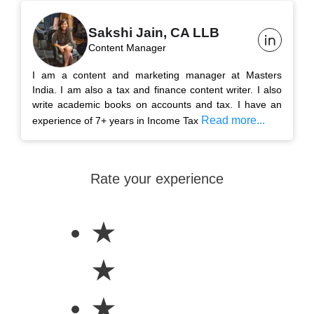
Sakshi Jain, CA LLB
Content Manager
I am a content and marketing manager at Masters
India. I am also a tax and finance content writer. I also
write academic books on accounts and tax. I have an
Read more...
experience of 7+ years in Income Tax
Rate your experience
★
★
★