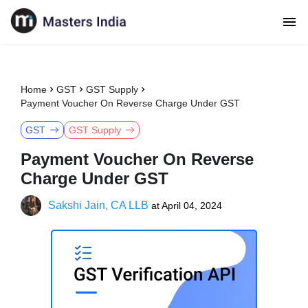
Home
GST
GST Supply
Payment Voucher On Reverse Charge Under GST
GST
GST Supply
Payment Voucher On Reverse
Charge Under GST
Sakshi Jain, CA LLB
at
April 04, 2024