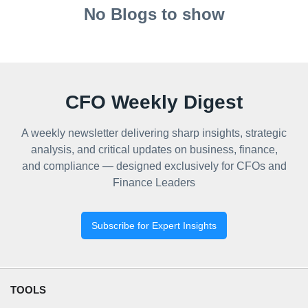
No Blogs to show
CFO Weekly Digest
A weekly newsletter delivering sharp insights, strategic
analysis, and critical updates on business, finance,
and compliance — designed exclusively for CFOs and
Finance Leaders
Subscribe for Expert Insights
TOOLS