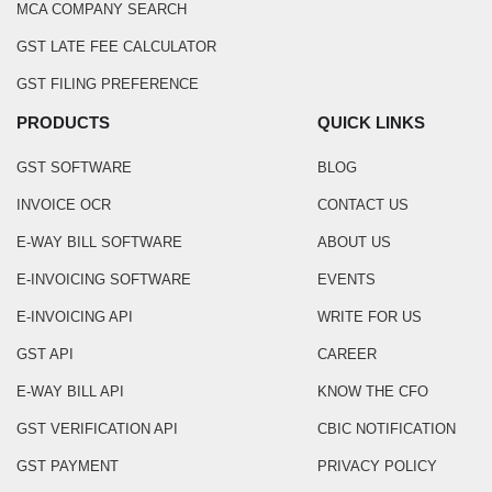
MCA COMPANY SEARCH
GST LATE FEE CALCULATOR
GST FILING PREFERENCE
PRODUCTS
QUICK LINKS
GST SOFTWARE
BLOG
INVOICE OCR
CONTACT US
E-WAY BILL SOFTWARE
ABOUT US
E-INVOICING SOFTWARE
EVENTS
E-INVOICING API
WRITE FOR US
GST API
CAREER
E-WAY BILL API
KNOW THE CFO
GST VERIFICATION API
CBIC NOTIFICATION
GST PAYMENT
PRIVACY POLICY