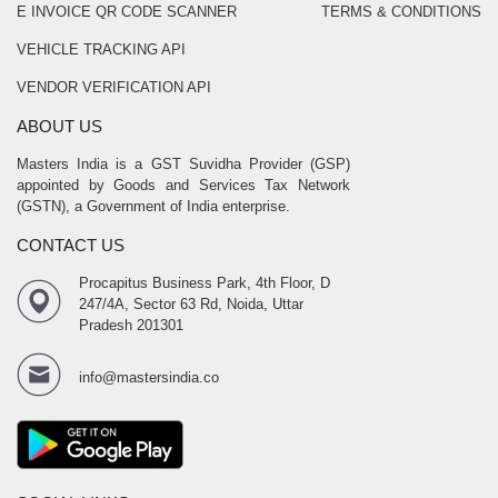
E INVOICE QR CODE SCANNER
TERMS & CONDITIONS
VEHICLE TRACKING API
VENDOR VERIFICATION API
ABOUT US
Masters India is a GST Suvidha Provider (GSP)
appointed by Goods and Services Tax Network
(GSTN), a Government of India enterprise.
CONTACT US
Procapitus Business Park, 4th Floor, D
247/4A, Sector 63 Rd, Noida, Uttar
Pradesh 201301
info@mastersindia.co