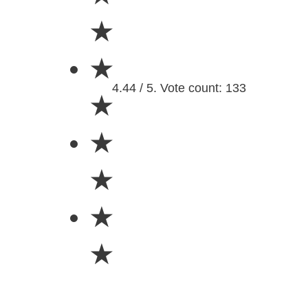
★
★
4.44 / 5. Vote count: 133
★
★
★
★
★