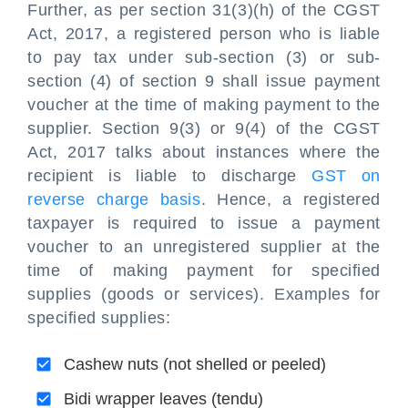
Further, as per section 31(3)(h) of the CGST
Act, 2017, a registered person who is liable
to pay tax under sub-section (3) or sub-
section (4) of section 9 shall issue payment
voucher at the time of making payment to the
supplier. Section 9(3) or 9(4) of the CGST
Act, 2017 talks about instances where the
recipient is liable to discharge
GST on
reverse charge basis
. Hence, a registered
taxpayer is required to issue a payment
voucher to an unregistered supplier at the
time of making payment for specified
supplies (goods or services). Examples for
specified supplies:
Cashew nuts (not shelled or peeled)
Bidi wrapper leaves (tendu)