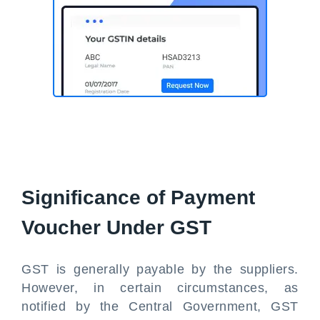
Significance of Payment
Voucher Under GST
GST is generally payable by the suppliers.
However, in certain circumstances, as
notified by the Central Government, GST