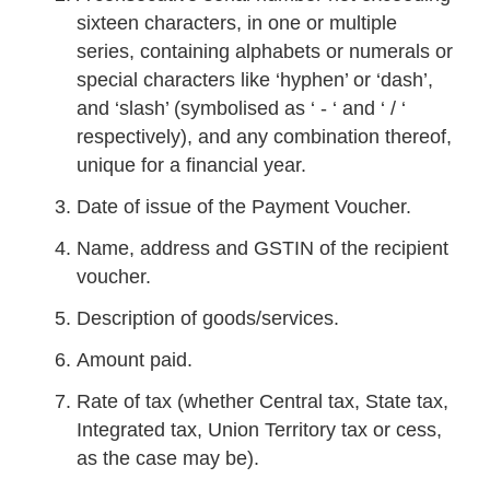
sixteen characters, in one or multiple
series, containing alphabets or numerals or
special characters like ‘hyphen’ or ‘dash’,
and ‘slash’ (symbolised as ‘ - ‘ and ‘ / ‘
respectively), and any combination thereof,
unique for a financial year.
Date of issue of the Payment Voucher.
Name, address and GSTIN of the recipient
voucher.
Description of goods/services.
Amount paid.
Rate of tax (whether Central tax, State tax,
Integrated tax, Union Territory tax or cess,
as the case may be).