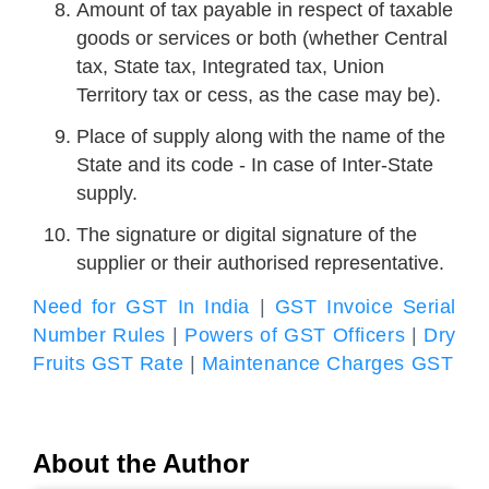
Amount of tax payable in respect of taxable
goods or services or both (whether Central
tax, State tax, Integrated tax, Union
Territory tax or cess, as the case may be).
Place of supply along with the name of the
State and its code - In case of Inter-State
supply.
The signature or digital signature of the
supplier or their authorised representative.
Need for GST In India
|
GST Invoice Serial
Number Rules
|
Powers of GST Officers
|
Dry
Fruits GST Rate
|
Maintenance Charges GST
About the Author