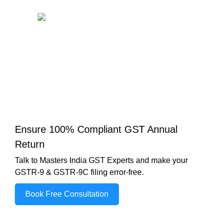
Ensure 100% Compliant GST Annual
Return
Talk to Masters India GST Experts and make your
GSTR-9 & GSTR-9C filing error-free.
Book Free Consultation