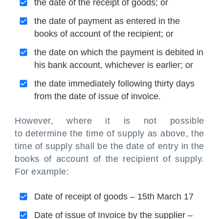
the date of the receipt of goods; or
the date of payment as entered in the
books of account of the recipient; or
the date on which the payment is debited in
his bank account, whichever is earlier; or
the date immediately following thirty days
from the date of issue of invoice.
However, where it is not possible
to determine the time of supply as above, the
time of supply shall be the date of entry in the
books of account of the recipient of supply.
For example:
Date of receipt of goods – 15th March 17
Date of issue of Invoice by the supplier –