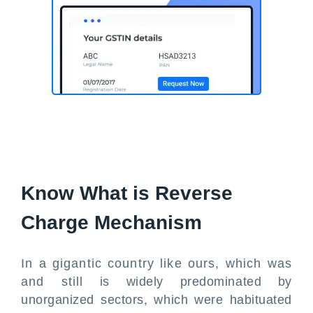
Know What is Reverse
Charge Mechanism
In a gigantic country like ours, which was
and still is widely predominated by
unorganized sectors, which were habituated