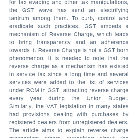
for tax evading and other tax manipulations,
the GST wave has send an electrifying
tantrum among them. To curb, control and
eradicate such practices, GST embeds a
mechanism of Reverse Charge, which leads
to bring transparency and an adherence
towards it. Reverse Charge is not a GST born
phenomenon. It is needed to note that the
reverse charge as a mechanism has existed
in service tax since a long time and several
services were added to the list of services
under RCM in GST attracting reverse charge
every year during the Union Budget.
Similarly, the VAT legislation in many states
had provisions dealing with purchases by
registered dealers from unregistered dealers.
The article aims to explain reverse charge