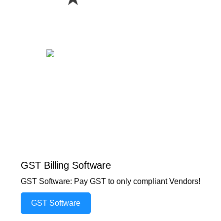
GST Billing Software
GST Software: Pay GST to only compliant Vendors!
GST Software