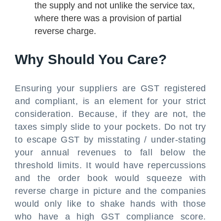
the supply and not unlike the service tax,
where there was a provision of partial
reverse charge.
Why Should You Care?
Ensuring your suppliers are GST registered
and compliant, is an element for your strict
consideration. Because, if they are not, the
taxes simply slide to your pockets. Do not try
to escape GST by misstating / under-stating
your annual revenues to fall below the
threshold limits. It would have repercussions
and the order book would squeeze with
reverse charge in picture and the companies
would only like to shake hands with those
who have a high GST compliance score.