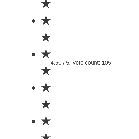
★
★
★
★
4.50 / 5. Vote count: 105
★
★
★
★
★