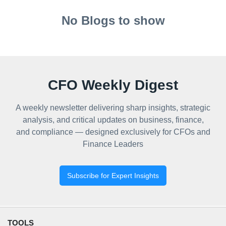
No Blogs to show
CFO Weekly Digest
A weekly newsletter delivering sharp insights, strategic
analysis, and critical updates on business, finance,
and compliance — designed exclusively for CFOs and
Finance Leaders
Subscribe for Expert Insights
TOOLS