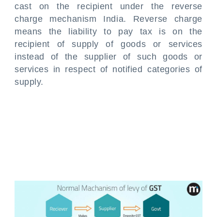
cast on the recipient under the reverse
charge mechanism India. Reverse charge
means the liability to pay tax is on the
recipient of supply of goods or services
instead of the supplier of such goods or
services in respect of notified categories of
supply.