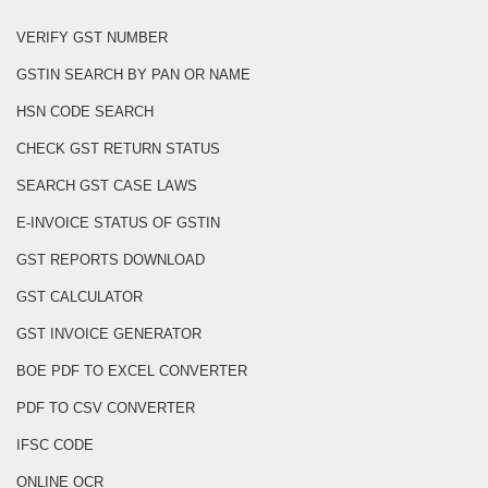
VERIFY GST NUMBER
GSTIN SEARCH BY PAN OR NAME
HSN CODE SEARCH
CHECK GST RETURN STATUS
SEARCH GST CASE LAWS
E-INVOICE STATUS OF GSTIN
GST REPORTS DOWNLOAD
GST CALCULATOR
GST INVOICE GENERATOR
BOE PDF TO EXCEL CONVERTER
PDF TO CSV CONVERTER
IFSC CODE
ONLINE OCR