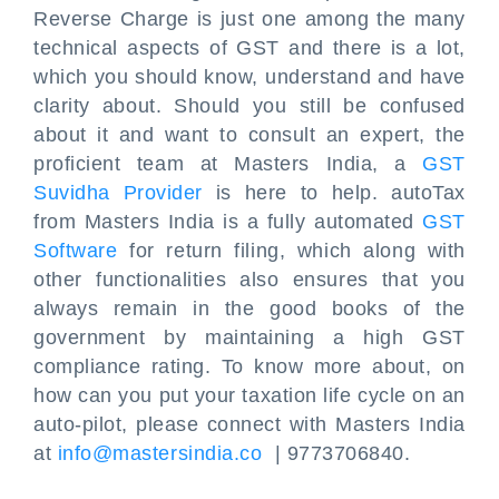
Reverse Charge is just one among the many
technical aspects of GST and there is a lot,
which you should know, understand and have
clarity about. Should you still be confused
about it and want to consult an expert, the
proficient team at Masters India, a
GST
Suvidha Provider
is here to help. autoTax
from Masters India is a fully automated
GST
Software
for return filing, which along with
other functionalities also ensures that you
always remain in the good books of the
government by maintaining a high GST
compliance rating. To know more about, on
how can you put your taxation life cycle on an
auto-pilot, please connect with Masters India
at
info@mastersindia.co
| 9773706840.