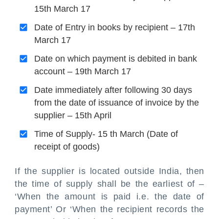
15th March 17
Date of Entry in books by recipient – 17th
March 17
Date on which payment is debited in bank
account – 19th March 17
Date immediately after following 30 days
from the date of issuance of invoice by the
supplier – 15th April
Time of Supply- 15 th March (Date of
receipt of goods)
If the supplier is located outside India, then
the time of supply shall be the earliest of –
‘When the amount is paid i.e. the date of
payment’ Or ‘When the recipient records the