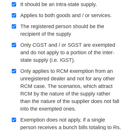
It should be an intra-state supply.
Applies to both goods and / or services.
The registered person should be the
recipient of the supply
Only CGST and / or SGST are exempted
and do not apply to a portion of the inter-
state supply (i.e. IGST).
Only applies to RCM exemption from an
unregistered dealer and not for any other
RCM case. The scenarios, which attract
RCM by the nature of the supply rather
than the nature of the supplier does not fall
into the exempted ones.
Exemption does not apply, if a single
person receives a bunch bills totaling to Rs.