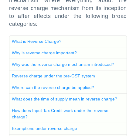
mechanism where everything about the
reverse charge mechanism from its inception
to after effects under the following broad
categories:
What is Reverse Charge?
Why is reverse charge important?
Why was the reverse charge mechanism introduced?
Reverse charge under the pre-GST system
Where can the reverse charge be applied?
What does the time of supply mean in reverse charge?
How does Input Tax Credit work under the reverse
charge?
Exemptions under reverse charge