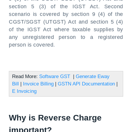
section 5 (3) of the IGST Act. Second
scenario is covered by section 9 (4) of the
CGST/SGST (UTGST) Act and section 5 (4)
of the IGST Act where taxable supplies by
any unregistered person to a registered
person is covered.
Read More:
Software GST
|
Generate Eway
Bill
|
Invoice Billing
|
GSTN API Documentation
|
E Invoicing
Why is Reverse Charge
important?