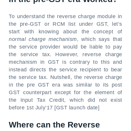
To understand the reverse charge module in
the pre-GST or RCM list under GST, let’s
start with knowing about the concept of
normal charge mechanism
, which says that
the service provider would be liable to pay
the service tax. However, reverse charge
mechanism in GST is contrary to this and
instead directs the service recipient to bear
the service tax. Nutshell, the reverse charge
in the pre GST era was similar to its post
GST counterpart except for the element of
the Input Tax Credit, which did not exist
before 1st July’17 [GST launch date]
Where can the Reverse