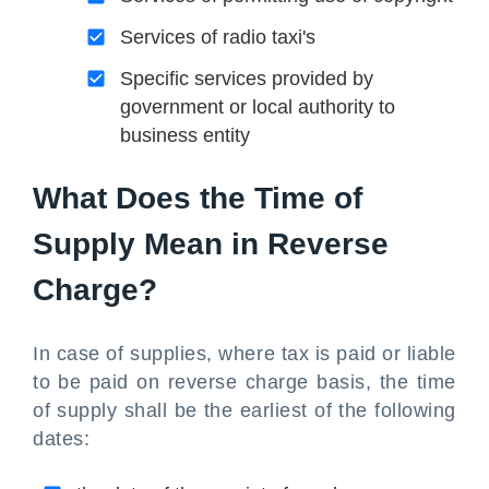
Services of radio taxi's
Specific services provided by
government or local authority to
business entity
What Does the Time of
Supply Mean in Reverse
Charge?
In case of supplies, where tax is paid or liable
to be paid on reverse charge basis, the time
of supply shall be the earliest of the following
dates: