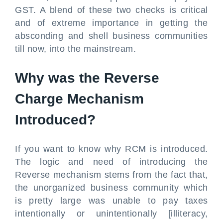
GST. A blend of these two checks is critical
and of extreme importance in getting the
absconding and shell business communities
till now, into the mainstream.
Why was the Reverse
Charge Mechanism
Introduced?
If you want to know why RCM is introduced.
The logic and need of introducing the
Reverse mechanism stems from the fact that,
the unorganized business community which
is pretty large was unable to pay taxes
intentionally or unintentionally [illiteracy,