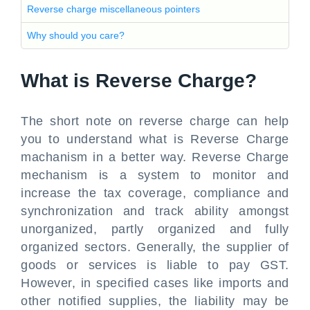
Reverse charge miscellaneous pointers
Why should you care?
What is Reverse Charge?
The short note on reverse charge can help
you to understand what is Reverse Charge
machanism in a better way. Reverse Charge
mechanism is a system to monitor and
increase the tax coverage, compliance and
synchronization and track ability amongst
unorganized, partly organized and fully
organized sectors. Generally, the supplier of
goods or services is liable to pay GST.
However, in specified cases like imports and
other notified supplies, the liability may be