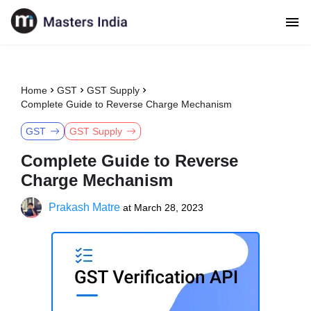
Home
GST
GST Supply
Complete Guide to Reverse Charge Mechanism
GST
GST Supply
Complete Guide to Reverse
Charge Mechanism
Prakash Matre
at
March 28, 2023