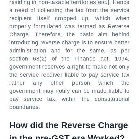
residing in non-taxable territories etc.]. Hence
a need of collecting the tax from the service
recipient itself cropped up, which when
properly formulated was termed as Reverse
Charge. Therefore, the basic aim behind
introducing reverse charge is to ensure better
administration and for the same, as per
section 68(2) of the Finance act, 1994,
government reserves a right to make not only
the service receiver liable to pay service tax
rather any other person which the
government may notify can be made liable to
pay service tax, within the constitutional
boundaries.
How did the Reverse Charge
in the pre-GST era Worked?