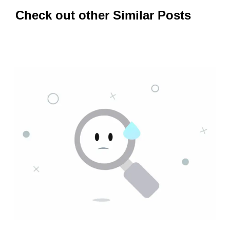
Check out other Similar Posts