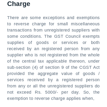
Charge
There are some exceptions and exemptions
to reverse charge for small miscellaneous
transactions from unregistered suppliers with
some conditions. The GST Council exempts
supplies of goods or services or both
received by an registered person from any
supplier who is not registered from the whole
of the central tax applicable thereon, under
sub-section (4) of section 9 of the CGST Act
provided the aggregate value of goods /
services received by a registered person
from any or all the unregistered suppliers do
not exceed Rs. 5000/- per day. So, the
exemption to reverse charge applies when,