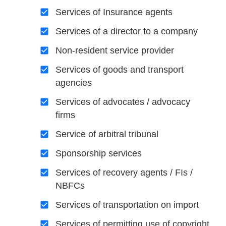
Services of Insurance agents
Services of a director to a company
Non-resident service provider
Services of goods and transport
agencies
Services of advocates / advocacy
firms
Service of arbitral tribunal
Sponsorship services
Services of recovery agents / FIs /
NBFCs
Services of transportation on import
Services of permitting use of copyright