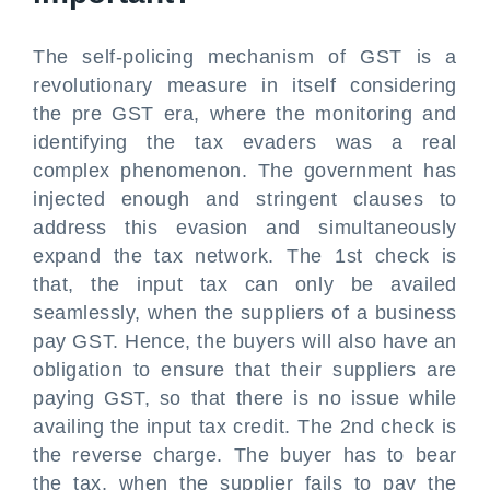
The self-policing mechanism of GST is a
revolutionary measure in itself considering
the pre GST era, where the monitoring and
identifying the tax evaders was a real
complex phenomenon. The government has
injected enough and stringent clauses to
address this evasion and simultaneously
expand the tax network. The 1st check is
that, the input tax can only be availed
seamlessly, when the suppliers of a business
pay GST. Hence, the buyers will also have an
obligation to ensure that their suppliers are
paying GST, so that there is no issue while
availing the input tax credit. The 2nd check is
the reverse charge. The buyer has to bear
the tax, when the supplier fails to pay the