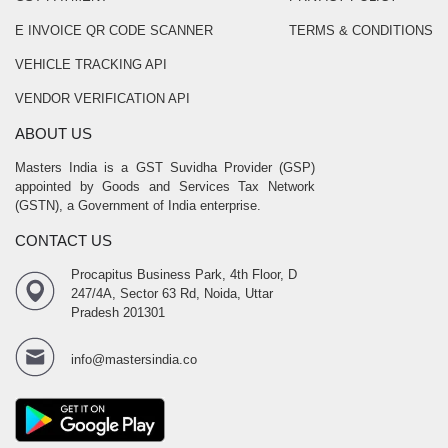
E INVOICE QR CODE SCANNER
TERMS & CONDITIONS
VEHICLE TRACKING API
VENDOR VERIFICATION API
ABOUT US
Masters India is a GST Suvidha Provider (GSP)
appointed by Goods and Services Tax Network
(GSTN), a Government of India enterprise.
CONTACT US
Procapitus Business Park, 4th Floor, D
247/4A, Sector 63 Rd, Noida, Uttar
Pradesh 201301
info@mastersindia.co