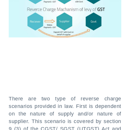
There are two type of reverse charge
scenarios provided in law. First is dependent
on the nature of supply and/or nature of
supplier. This scenario is covered by section
9 (3) of the CGST/ SGST (UTGST) Act and