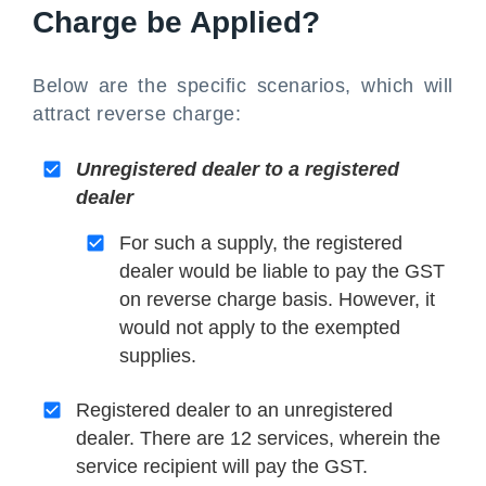
Charge be Applied?
Below are the specific scenarios, which will
attract reverse charge:
Unregistered dealer to a registered
dealer
For such a supply, the registered
dealer would be liable to pay the GST
on reverse charge basis. However, it
would not apply to the exempted
supplies.
Registered dealer to an unregistered
dealer. There are 12 services, wherein the
service recipient will pay the GST.