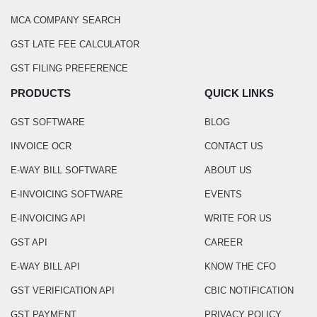
MCA COMPANY SEARCH
GST LATE FEE CALCULATOR
GST FILING PREFERENCE
PRODUCTS
QUICK LINKS
GST SOFTWARE
BLOG
INVOICE OCR
CONTACT US
E-WAY BILL SOFTWARE
ABOUT US
E-INVOICING SOFTWARE
EVENTS
E-INVOICING API
WRITE FOR US
GST API
CAREER
E-WAY BILL API
KNOW THE CFO
GST VERIFICATION API
CBIC NOTIFICATION
GST PAYMENT
PRIVACY POLICY