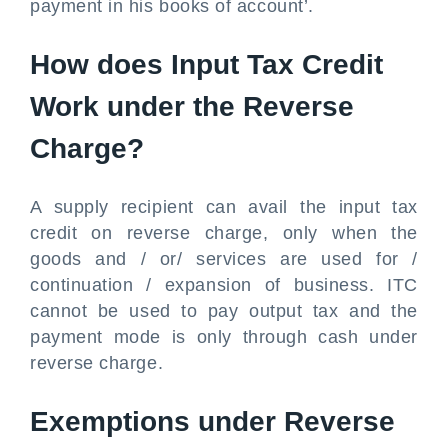
payment in his books of account’.
How does Input Tax Credit
Work under the Reverse
Charge?
A supply recipient can avail the input tax
credit on reverse charge, only when the
goods and / or/ services are used for /
continuation / expansion of business. ITC
cannot be used to pay output tax and the
payment mode is only through cash under
reverse charge.
Exemptions under Reverse