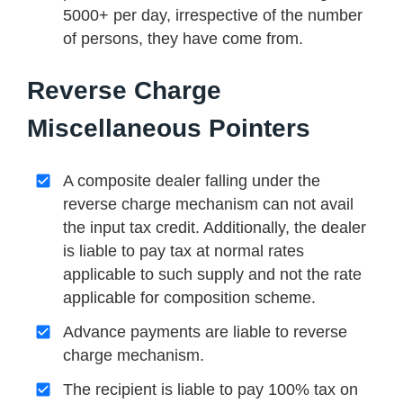
5000+ per day, irrespective of the number
of persons, they have come from.
Reverse Charge
Miscellaneous Pointers
A composite dealer falling under the
reverse charge mechanism can not avail
the input tax credit. Additionally, the dealer
is liable to pay tax at normal rates
applicable to such supply and not the rate
applicable for composition scheme.
Advance payments are liable to reverse
charge mechanism.
The recipient is liable to pay 100% tax on