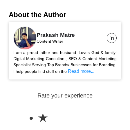
About the Author
Prakash Matre
Content Writer
I am a proud father and husband. Loves God & family!
Digital Marketing Consultant, SEO & Content Marketing
Specialist Serving Top Brands/ Businesses for Branding.
Read more...
I help people find stuff on the
Rate your experience
★