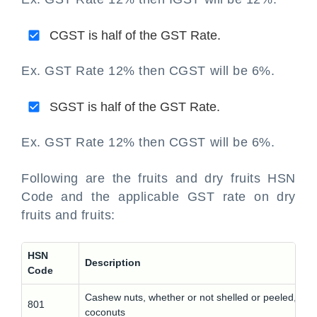
CGST is half of the GST Rate.
Ex. GST Rate 12% then CGST will be 6%.
SGST is half of the GST Rate.
Ex. GST Rate 12% then CGST will be 6%.
Following are the fruits and dry fruits HSN
Code and the applicable GST rate on dry
fruits and fruits:
HSN
Description
Code
Cashew nuts, whether or not shelled or peeled, des
801
coconuts