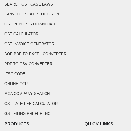
SEARCH GST CASE LAWS
E-INVOICE STATUS OF GSTIN
GST REPORTS DOWNLOAD
GST CALCULATOR
GST INVOICE GENERATOR
BOE PDF TO EXCEL CONVERTER
PDF TO CSV CONVERTER
IFSC CODE
ONLINE OCR
MCA COMPANY SEARCH
GST LATE FEE CALCULATOR
GST FILING PREFERENCE
PRODUCTS
QUICK LINKS