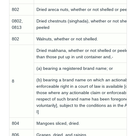
802
Dried areca nuts, whether or not shelled or peeled
0802,
Dried chestnuts (singhada), whether or not shelled 
0813
peeled
802
Walnuts, whether or not shelled.
Dried makhana, whether or not shelled or peeled ot
than those put up in unit container and,-
(a) bearing a registered brand name; or
(b) bearing a brand name on which an actionable cl
8
enforceable right in a court of law is available [othe
those where any actionable claim or enforceable rig
respect of such brand name has been foregone
voluntarily], subject to the conditions as in the A
I]
804
Mangoes sliced, dried.
806
Grapes, dried, and raisins