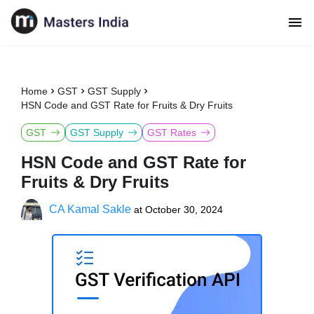
Home
GST
GST Supply
HSN Code and GST Rate for Fruits & Dry Fruits
GST
GST Supply
GST Rates
HSN Code and GST Rate for
Fruits & Dry Fruits
CA Kamal Sakle
at
October 30, 2024