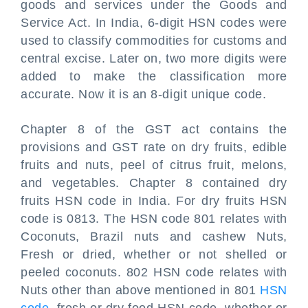
goods and services under the Goods and
Service Act. In India, 6-digit HSN codes were
used to classify commodities for customs and
central excise. Later on, two more digits were
added to make the classification more
accurate. Now it is an 8-digit unique code.
Chapter 8 of the GST act contains the
provisions and GST rate on dry fruits, edible
fruits and nuts, peel of citrus fruit, melons,
and vegetables. Chapter 8 contained dry
fruits HSN code in India. For dry fruits HSN
code is 0813. The HSN code 801 relates with
Coconuts, Brazil nuts and cashew Nuts,
Fresh or dried, whether or not shelled or
peeled coconuts. 802 HSN code relates with
Nuts other than above mentioned in 801
HSN