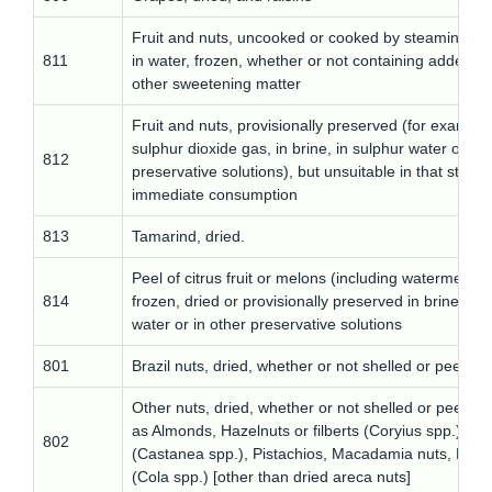
Fruit and nuts, uncooked or cooked by steaming or 
811
in water, frozen, whether or not containing added s
other sweetening matter
Fruit and nuts, provisionally preserved (for example
sulphur dioxide gas, in brine, in sulphur water or in 
812
preservative solutions), but unsuitable in that state f
immediate consumption
813
Tamarind, dried.
Peel of citrus fruit or melons (including watermelons
814
frozen, dried or provisionally preserved in brine, in 
water or in other preservative solutions
801
Brazil nuts, dried, whether or not shelled or peeled
Other nuts, dried, whether or not shelled or peeled,
as Almonds, Hazelnuts or filberts (Coryius spp.), Ch
802
(Castanea spp.), Pistachios, Macadamia nuts, Kola 
(Cola spp.) [other than dried areca nuts]