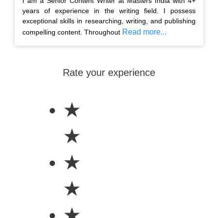
I am a Senior Content Writer at Masters India with 4+
years of experience in the writing field. I possess
exceptional skills in researching, writing, and publishing
Read more...
compelling content. Throughout
Rate your experience
★
★
★
★
★