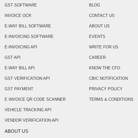
GST SOFTWARE
BLOG
INVOICE OCR
CONTACT US
E-WAY BILL SOFTWARE
ABOUT US
E-INVOICING SOFTWARE
EVENTS
E-INVOICING API
WRITE FOR US
GST API
CAREER
E-WAY BILL API
KNOW THE CFO
GST VERIFICATION API
CBIC NOTIFICATION
GST PAYMENT
PRIVACY POLICY
E INVOICE QR CODE SCANNER
TERMS & CONDITIONS
VEHICLE TRACKING API
VENDOR VERIFICATION API
ABOUT US