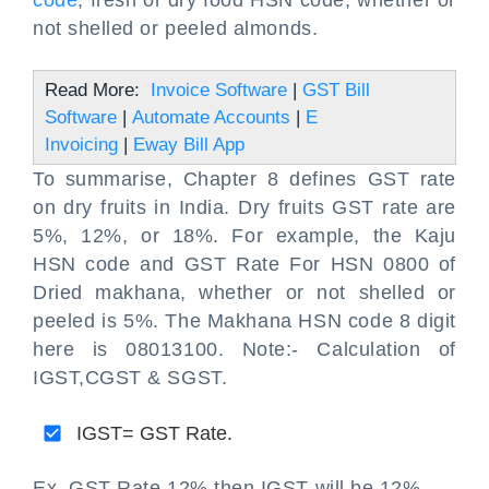
code
, fresh or dry food HSN code, whether or
not shelled or peeled almonds.
Read More:
Invoice Software
|
GST Bill
Software
|
Automate Accounts
|
E
Invoicing
|
Eway Bill App
To summarise, Chapter 8 defines GST rate
on dry fruits in India. Dry fruits GST rate are
5%, 12%, or 18%. For example, the Kaju
HSN code and GST Rate For HSN 0800 of
Dried makhana, whether or not shelled or
peeled is 5%. The Makhana HSN code 8 digit
here is 08013100. Note:- Calculation of
IGST,CGST & SGST.
IGST= GST Rate.
Ex. GST Rate 12% then IGST will be 12%.