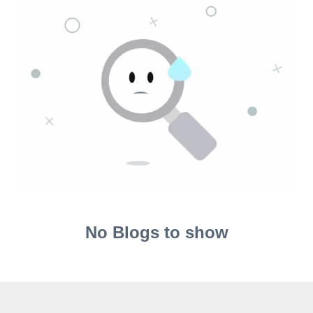
No Blogs to show