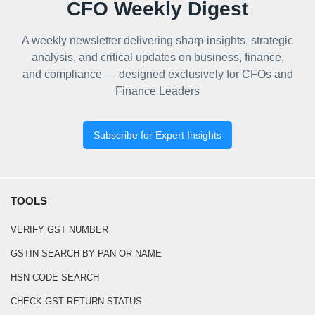
CFO Weekly Digest
A weekly newsletter delivering sharp insights, strategic
analysis, and critical updates on business, finance,
and compliance — designed exclusively for CFOs and
Finance Leaders
Subscribe for Expert Insights
TOOLS
VERIFY GST NUMBER
GSTIN SEARCH BY PAN OR NAME
HSN CODE SEARCH
CHECK GST RETURN STATUS