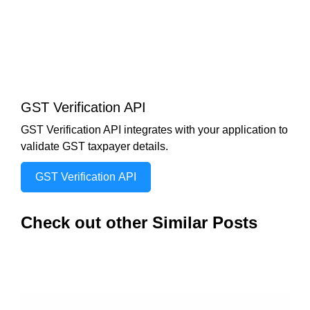
GST Verification API
GST Verification API integrates with your application to
validate GST taxpayer details.
GST Verification API
Check out other Similar Posts