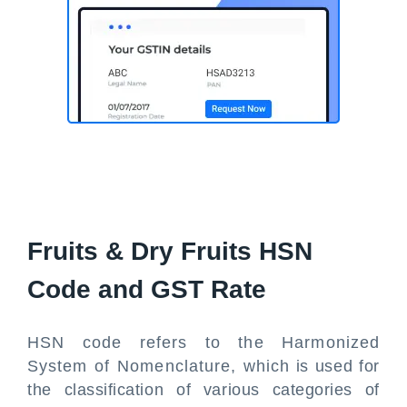
Fruits & Dry Fruits HSN
Code and GST Rate
HSN code refers to the Harmonized
System of Nomenclature, which is used for
the classification of various categories of