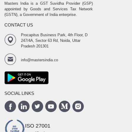
Masters India is a GST Suvidha Provider (GSP)
appointed by Goods and Services Tax Network
(GSTN), a Government of India enterprise.
CONTACT US
Procapitus Business Park, 4th Floor, D
247/4A, Sector 63 Rd, Noida, Uttar
Pradesh 201301
info@mastersindia.co
SOCIAL LINKS
ISO 27001