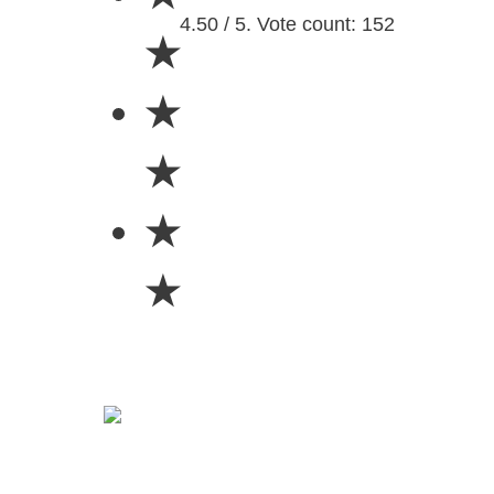
4.50 / 5. Vote count: 152
★
★
★
★
★