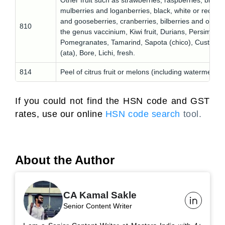
Other fruit such as strawberries, raspberries, blackb
mulberries and loganberries, black, white or red cur
and gooseberries, cranberries, bilberries and other f
810
the genus vaccinium, Kiwi fruit, Durians, Persimmon
Pomegranates, Tamarind, Sapota (chico), Custard-
(ata), Bore, Lichi, fresh.
814
Peel of citrus fruit or melons (including watermelons)
If you could not find the HSN code and GST
rates, use our online
HSN code search
tool.
About the Author
CA Kamal Sakle
Senior Content Writer