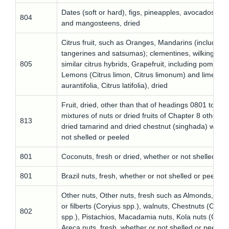
Dates (soft or hard), figs, pineapples, avocados, gu
804
and mangosteens, dried
Citrus fruit, such as Oranges, Mandarins (including
tangerines and satsumas); clementines, wilkings an
805
similar citrus hybrids, Grapefruit, including pomelos,
Lemons (Citrus limon, Citrus limonum) and limes (C
aurantifolia, Citrus latifolia), dried
Fruit, dried, other than that of headings 0801 to 080
mixtures of nuts or dried fruits of Chapter 8 other t
813
dried tamarind and dried chestnut (singhada) wheth
not shelled or peeled
801
Coconuts, fresh or dried, whether or not shelled or
801
Brazil nuts, fresh, whether or not shelled or peeled
Other nuts, Other nuts, fresh such as Almonds, Haz
or filberts (Coryius spp.), walnuts, Chestnuts (Cast
802
spp.), Pistachios, Macadamia nuts, Kola nuts (Cola 
Areca nuts, fresh, whether or not shelled or peeled