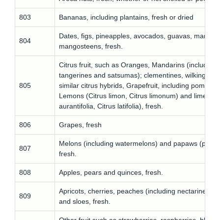
803
Bananas, including plantains, fresh or dried
Dates, figs, pineapples, avocados, guavas, mango
804
mangosteens, fresh.
Citrus fruit, such as Oranges, Mandarins (including
tangerines and satsumas); clementines, wilkings an
805
similar citrus hybrids, Grapefruit, including pomelos,
Lemons (Citrus limon, Citrus limonum) and limes (C
aurantifolia, Citrus latifolia), fresh.
806
Grapes, fresh
Melons (including watermelons) and papaws (papay
807
fresh.
808
Apples, pears and quinces, fresh.
Apricots, cherries, peaches (including nectarines), 
809
and sloes, fresh.