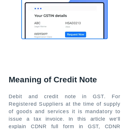
Meaning of Credit Note
Debit and credit note in GST. For
Registered Suppliers at the time of supply
of goods and services it is mandatory to
issue a tax invoice. In this article we’ll
explain CDNR full form in GST, CDNR