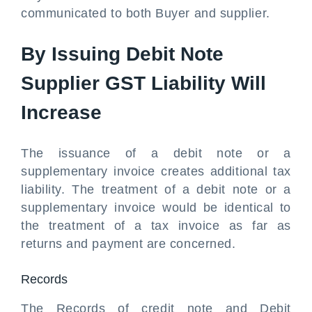
communicated to both Buyer and supplier.
By Issuing Debit Note
Supplier GST Liability Will
Increase
The issuance of a debit note or a
supplementary invoice creates additional tax
liability. The treatment of a debit note or a
supplementary invoice would be identical to
the treatment of a tax invoice as far as
returns and payment are concerned.
Records
The Records of credit note and Debit