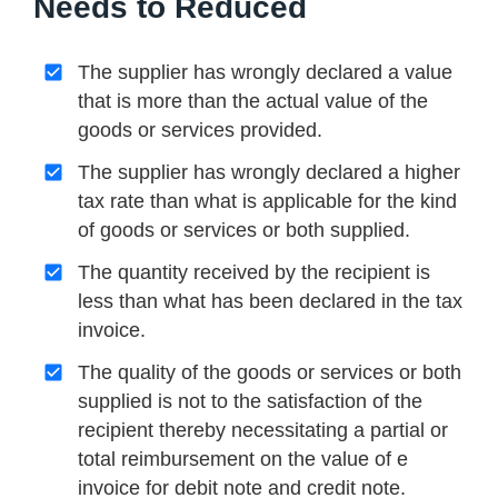
Needs to Reduced
The supplier has wrongly declared a value
that is more than the actual value of the
goods or services provided.
The supplier has wrongly declared a higher
tax rate than what is applicable for the kind
of goods or services or both supplied.
The quantity received by the recipient is
less than what has been declared in the tax
invoice.
The quality of the goods or services or both
supplied is not to the satisfaction of the
recipient thereby necessitating a partial or
total reimbursement on the value of e
invoice for debit note and credit note.