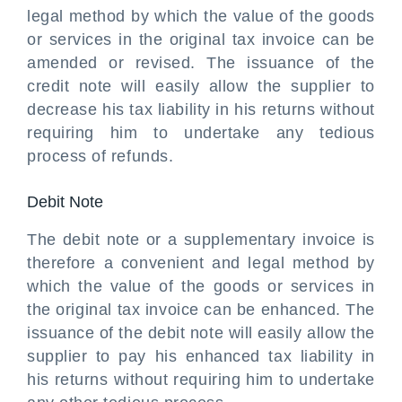
legal method by which the value of the goods
or services in the original tax invoice can be
amended or revised. The issuance of the
credit note will easily allow the supplier to
decrease his tax liability in his returns without
requiring him to undertake any tedious
process of refunds.
Debit Note
The debit note or a supplementary invoice is
therefore a convenient and legal method by
which the value of the goods or services in
the original tax invoice can be enhanced. The
issuance of the debit note will easily allow the
supplier to pay his enhanced tax liability in
his returns without requiring him to undertake