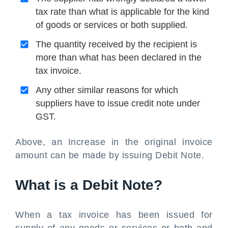
tax rate than what is applicable for the kind
of goods or services or both supplied.
The quantity received by the recipient is
more than what has been declared in the
tax invoice.
Any other similar reasons for which
suppliers have to issue credit note under
GST.
Above, an Increase in the original invoice
amount can be made by issuing Debit Note.
What is a Debit Note?
When a tax invoice has been issued for