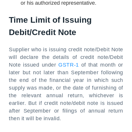
or his authorized representative.
Time Limit of Issuing
Debit/Credit Note
Supplier who is issuing credit note/Debit Note
will declare the details of credit note/Debit
Note issued under
GSTR-1
of that month or
later but not later than September following
the end of the financial year in which such
supply was made, or the date of furnishing of
the relevant annual return, whichever is
earlier. But if credit note/debit note is issued
after September or filings of annual return
then it will be invalid.