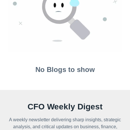
No Blogs to show
CFO Weekly Digest
A weekly newsletter delivering sharp insights, strategic
analysis, and critical updates on business, finance,