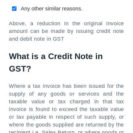
Any other similar reasons.
Above, a reduction in the original invoice
amount can be made by issuing credit note
and debit note in GST
What is a Credit Note in
GST?
Where a tax invoice has been issued for the
supply of any goods or services and the
taxable value or tax charged in that tax
invoice is found to exceed the taxable value
or tax payable in respect of such supply, or
where the goods supplied are returned by the
recipient i.e. Sales Return, or where goods or