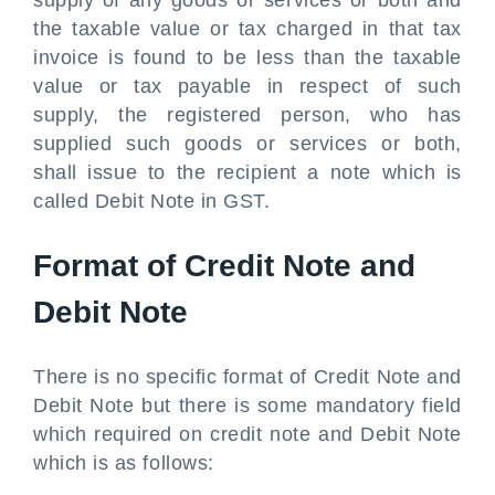
supply of any goods or services or both and
the taxable value or tax charged in that tax
invoice is found to be less than the taxable
value or tax payable in respect of such
supply, the registered person, who has
supplied such goods or services or both,
shall issue to the recipient a note which is
called Debit Note in GST.
Format of Credit Note and
Debit Note
There is no specific format of Credit Note and
Debit Note but there is some mandatory field
which required on credit note and Debit Note
which is as follows: