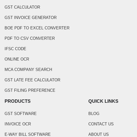
GST CALCULATOR
GST INVOICE GENERATOR
BOE PDF TO EXCEL CONVERTER
PDF TO CSV CONVERTER
IFSC CODE
ONLINE OCR
MCA COMPANY SEARCH
GST LATE FEE CALCULATOR
GST FILING PREFERENCE
PRODUCTS
QUICK LINKS
GST SOFTWARE
BLOG
INVOICE OCR
CONTACT US
E-WAY BILL SOFTWARE
ABOUT US