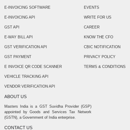
E-INVOICING SOFTWARE
EVENTS
E-INVOICING API
WRITE FOR US
GST API
CAREER
E-WAY BILL API
KNOW THE CFO
GST VERIFICATION API
CBIC NOTIFICATION
GST PAYMENT
PRIVACY POLICY
E INVOICE QR CODE SCANNER
TERMS & CONDITIONS
VEHICLE TRACKING API
VENDOR VERIFICATION API
ABOUT US
Masters India is a GST Suvidha Provider (GSP)
appointed by Goods and Services Tax Network
(GSTN), a Government of India enterprise.
CONTACT US