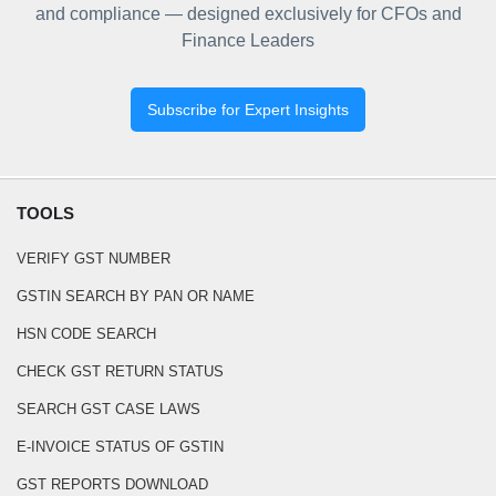
and compliance — designed exclusively for CFOs and
Finance Leaders
Subscribe for Expert Insights
TOOLS
VERIFY GST NUMBER
GSTIN SEARCH BY PAN OR NAME
HSN CODE SEARCH
CHECK GST RETURN STATUS
SEARCH GST CASE LAWS
E-INVOICE STATUS OF GSTIN
GST REPORTS DOWNLOAD