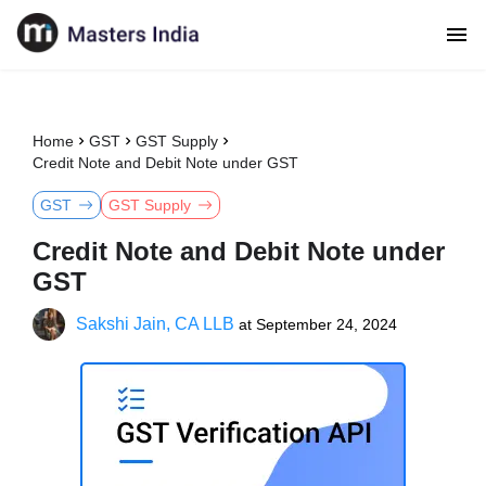
Home
GST
GST Supply
Credit Note and Debit Note under GST
GST
GST Supply
Credit Note and Debit Note under
GST
Sakshi Jain, CA LLB
at
September 24, 2024