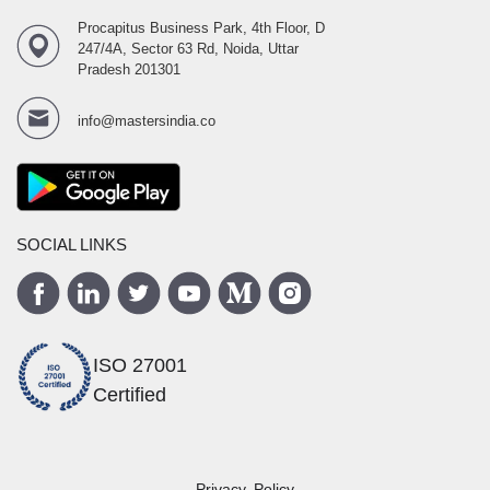
Procapitus Business Park, 4th Floor, D
247/4A, Sector 63 Rd, Noida, Uttar
Pradesh 201301
info@mastersindia.co
SOCIAL LINKS
ISO 27001
Certified
Privacy Policy