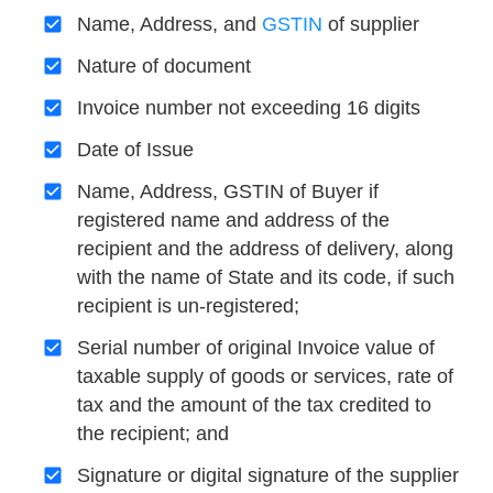
Name, Address, and
GSTIN
of supplier
Nature of document
Invoice number not exceeding 16 digits
Date of Issue
Name, Address, GSTIN of Buyer if
registered name and address of the
recipient and the address of delivery, along
with the name of State and its code, if such
recipient is un-registered;
Serial number of original Invoice value of
taxable supply of goods or services, rate of
tax and the amount of the tax credited to
the recipient; and
Signature or digital signature of the supplier