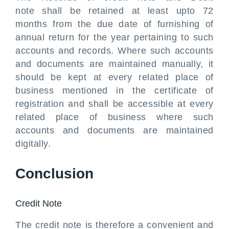
note shall be retained at least upto 72
months from the due date of furnishing of
annual return for the year pertaining to such
accounts and records. Where such accounts
and documents are maintained manually, it
should be kept at every related place of
business mentioned in the certificate of
registration and shall be accessible at every
related place of business where such
accounts and documents are maintained
digitally.
Conclusion
Credit Note
The credit note is therefore a convenient and