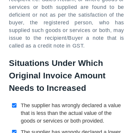
services or both supplied are found to be
deficient or not as per the satisfaction of the
buyer, the registered person, who has
supplied such goods or services or both, may
issue to the recipient/Buyer a note that is
called as a credit note in GST.
Situations Under Which
Original Invoice Amount
Needs to Increased
The supplier has wrongly declared a value
that is less than the actual value of the
goods or services or both provided.
The supplier has wrongly declared a lower