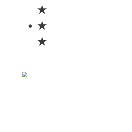
★
★
★