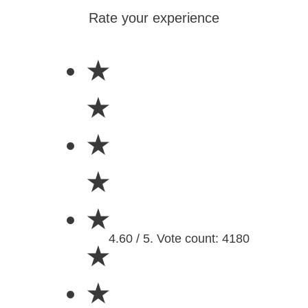
Rate your experience
★
★
★
★
★
4.60 / 5. Vote count: 4180
★
★