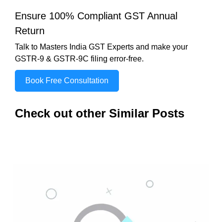
Ensure 100% Compliant GST Annual
Return
Talk to Masters India GST Experts and make your
GSTR-9 & GSTR-9C filing error-free.
Book Free Consultation
Check out other Similar Posts