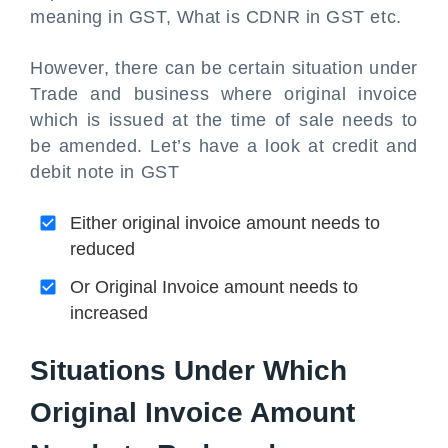
meaning in GST, What is CDNR in GST etc.
However, there can be certain situation under
Trade and business where original invoice
which is issued at the time of sale needs to
be amended. Let’s have a look at credit and
debit note in GST
Either original invoice amount needs to
reduced
Or Original Invoice amount needs to
increased
Situations Under Which
Original Invoice Amount