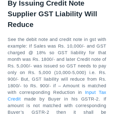
By Issuing Credit Note
Supplier GST Liability Will
Reduce
See the debit note and credit note in gst with
example: If Sales was Rs. 10,000/- and GST
charged @ 18% so GST liability for that
month was Rs. 1800/- and later Credit note of
Rs. 5,000/- was issued so GST needs to pay
only on Rs. 5,000 (10,000-5,000) i.e. Rs.
900/- But, GST liability will reduce from Rs.
1800/- to Rs. 900/- if – Amount is matched
with corresponding Reduction in
Input Tax
Credit
made by Buyer in his GSTR-2. If
amount is not matched with corresponding
Buyer’s GSTR-2 then it shall be