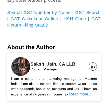
any other tedious process.
Search GST Number by Name
|
GST Search
|
GST Calculator Online
|
HSN Code
|
GST
Return Filing Status
About the Author
Sakshi Jain, CA LLB
Content Manager
I am a content and marketing manager at Masters
India. I am also a tax and finance content writer. I also
write academic books on accounts and tax. I have an
Read more...
experience of 7+ years in Income Tax