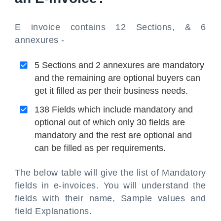
E invoice contains 12 Sections, & 6
annexures -
5 Sections and 2 annexures are mandatory
and the remaining are optional buyers can
get it filled as per their business needs.
138 Fields which include mandatory and
optional out of which only 30 fields are
mandatory and the rest are optional and
can be filled as per requirements.
The below table will give the list of Mandatory
fields in e-invoices. You will understand the
fields with their name, Sample values and
field Explanations.