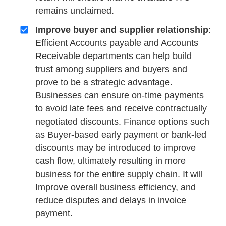
remains unclaimed.
Improve buyer and supplier relationship
:
Efficient Accounts payable and Accounts
Receivable departments can help build
trust among suppliers and buyers and
prove to be a strategic advantage.
Businesses can ensure on-time payments
to avoid late fees and receive contractually
negotiated discounts. Finance options such
as Buyer-based early payment or bank-led
discounts may be introduced to improve
cash flow, ultimately resulting in more
business for the entire supply chain. It will
Improve overall business efficiency, and
reduce disputes and delays in invoice
payment.