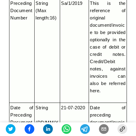
Preceding 
String 
Sa/1/2019
This is the 
Document 
(Max 
reference of 
Number
length:16)
original 
document/invoic
e to be provided 
optionally in the 
case of debit or 
credit notes. 
Credit/Debit 
notes, against 
invoices can 
also be referred 
here.
Date of 
String
21-07-2020
Date of 
Preceding 
preceding 
Document
document/invoic
(DD/MM/Y
e.
YYY)