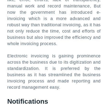
manual work and record maintenance, But
now the government has introduced e-
invoicing which is a more advanced and
robust way than traditional invoicing, as it has
not only reduce the time, cost and efforts of
business but also improved the efficiency and
whole invoicing process.
Electronic invoicing is gaining prominence
across the business due to its digitization and
standardization. It is preferred by the
business as it has streamlined the business
invoicing process and made reporting and
record management easy.
Notifications