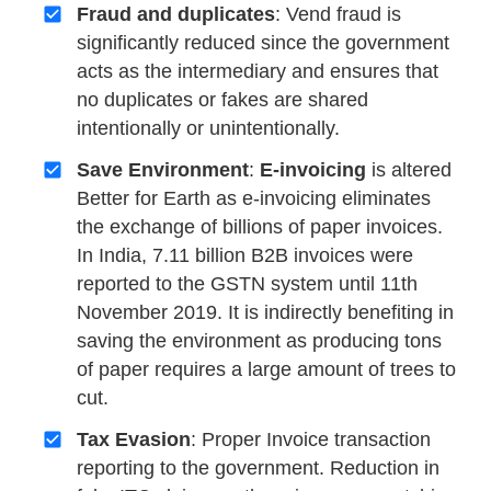
Fraud and duplicates
: Vend fraud is
significantly reduced since the government
acts as the intermediary and ensures that
no duplicates or fakes are shared
intentionally or unintentionally.
Save Environment
:
E-invoicing
is altered
Better for Earth as e-invoicing eliminates
the exchange of billions of paper invoices.
In India, 7.11 billion B2B invoices were
reported to the GSTN system until 11th
November 2019. It is indirectly benefiting in
saving the environment as producing tons
of paper requires a large amount of trees to
cut.
Tax Evasion
: Proper Invoice transaction
reporting to the government. Reduction in