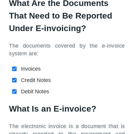
What Are the Documents
That Need to Be Reported
Under E-invoicing?
The documents covered by the e-invoice
system are:
Invoices
Credit Notes
Debit Notes
What Is an E-invoice?
The electronic invoice is a document that is