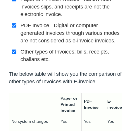
invoices slips, and receipts are not the
electronic invoice.
PDF Invoice - Digital or computer-
generated invoices through various modes
are not considered as e-invoice invoices.
Other types of Invoices: bills, receipts,
challans etc.
The below table will show you the comparison of
other types of Invoices with E-invoice
Paper or
PDF
E-
Printed
Invoice
invoice
invoice
No system changes
Yes
Yes
Yes