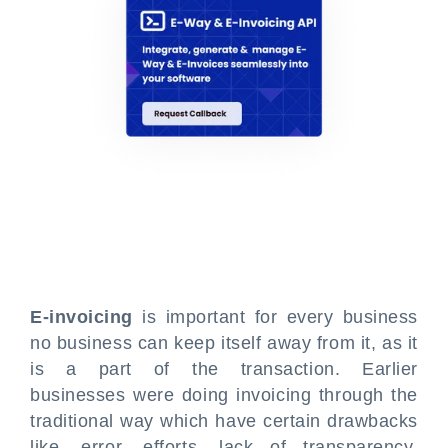
E-invoicing
is important for every business
no business can keep itself away from it, as it
is a part of the transaction. Earlier
businesses were doing invoicing through the
traditional way which have certain drawbacks
like, error, efforts, lack of transparency,