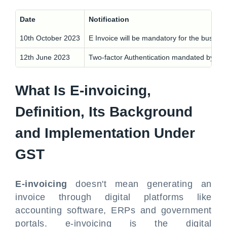
Date
Notification
10th October 2023
E Invoice will be mandatory for the busines
12th June 2023
Two-factor Authentication mandated by NIC 
What Is E-invoicing,
Definition, Its Background
and Implementation Under
GST
E-invoicing
doesn't mean generating an
invoice through digital platforms like
accounting software, ERPs and government
portals. e-invoicing is the digital