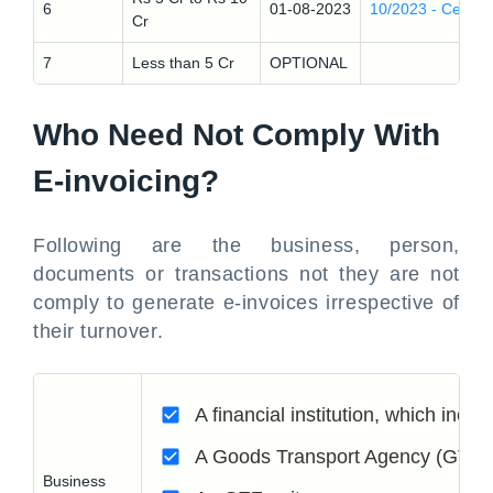
6
01-08-2023
10/2023 - Central
Cr
7
Less than 5 Cr
OPTIONAL
Who Need Not Comply With
E-invoicing?
Following are the business, person,
documents or transactions not they are not
comply to generate e-invoices irrespective of
their turnover.
A financial institution, which inc
A Goods Transport Agency (GTA)
Business