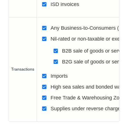
ISD invoices
Any Business-to-Consumers (B2C
Nil-rated or non-taxable or exemp
B2B sale of goods or service
B2G sale of goods or servic
Transactions
Imports
High sea sales and bonded wareh
Free Trade & Warehousing Zone
Supplies under reverse charge ar