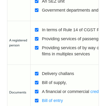
An SEZ unit
Government departments and Loca
In terms of Rule 14 of CGST Rul
Providing services of passenger t
A registered
person
Providing services of by way of ad
films in multiplex services
Delivery challans
Bill of supply,
A financial or commercial
credit n
Documents
Bill of entry