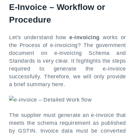
E-Invoice – Workflow or
Procedure
Let's understand how
e-invoicing
works or
the Process of e-invoicing? The government
document on e-invoicing Schema and
Standards is very clear. It highlights the steps
required to generate the e-invoice
successfully. Therefore, we will only provide
a brief summary here.
The supplier must generate an e-invoice that
meets the schema requirement as published
by GSTIN. Invoice data must be converted