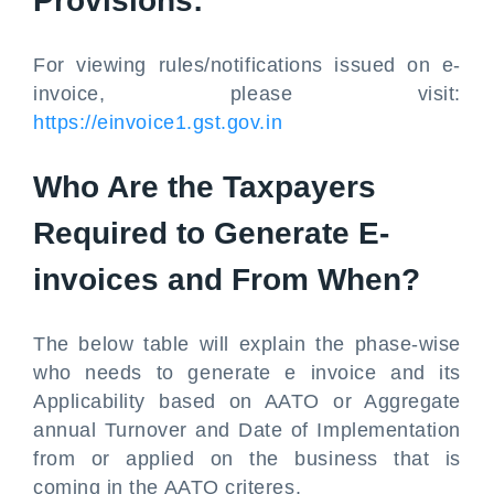
Provisions:
For viewing rules/notifications issued on e-
invoice, please visit:
https://einvoice1.gst.gov.in
Who Are the Taxpayers
Required to Generate E-
invoices and From When?
The below table will explain the phase-wise
who needs to generate e invoice and its
Applicability based on AATO or Aggregate
annual Turnover and Date of Implementation
from or applied on the business that is
coming in the AATO criteres.