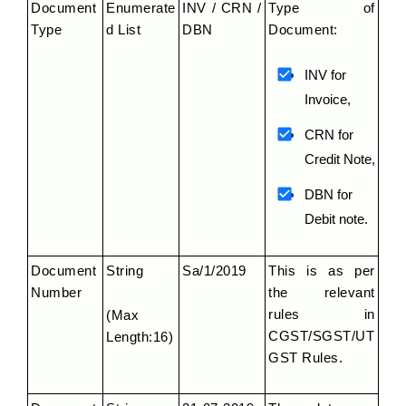
Document 
Enumerate
INV / CRN / 
Type of 
Type
d List
DBN
Document:
INV for 
Invoice,
CRN for 
Credit Note,
DBN for 
Debit note.
Document 
String
Sa/1/2019
This is as per 
Number
the relevant 
rules in 
(Max 
CGST/SGST/UT
Length:16)
GST Rules.