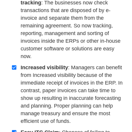
tracking
: The businesses now check
transactions that are disposed of by e-
invoice and separate them from the
remaining agreement. So now tracking,
reporting, management and sorting of
invoices inside the ERPs or other in-house
customer software or solutions are easy
now.
Increased visibility
: Managers can benefit
from Increased visibility because of the
immediate receipt of invoices in the ERP. In
contrast, paper invoices can take time to
show up resulting in inaccurate forecasting
and planning. Proper planning can help
manage treasury and ensure the most
efficient use of funds.