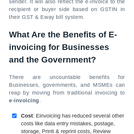
sender. It will also reflect the e-invoice to the
recipient or buyer side based on GSTIN in
their GST & Eway bill system.
What Are the Benefits of E-
invoicing for Businesses
and the Government?
There are uncountable benefits for
Businesses, governments, and MSMEs can
reap by moving from traditional invoicing to
e-invoicing
.
Cost
: Einvoicing has reduced several other
costs like data entry mistakes, postage,
storage, Printi & reprint costs, Review