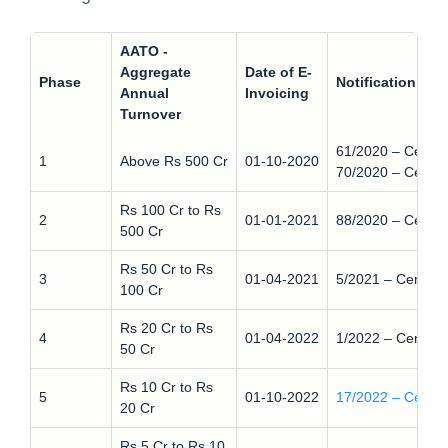
AATO -
Aggregate
Date of E-
Phase
Notification nu
Annual
Invoicing
Turnover
61/2020 – Centra
1
Above Rs 500 Cr
01-10-2020
70/2020 – Centra
Rs 100 Cr to Rs
2
01-01-2021
88/2020 – Centra
500 Cr
Rs 50 Cr to Rs
3
01-04-2021
5/2021 – Central
100 Cr
Rs 20 Cr to Rs
4
01-04-2022
1/2022 – Central
50 Cr
Rs 10 Cr to Rs
5
01-10-2022
17/2022 – Centra
20 Cr
Rs 5 Cr to Rs 10