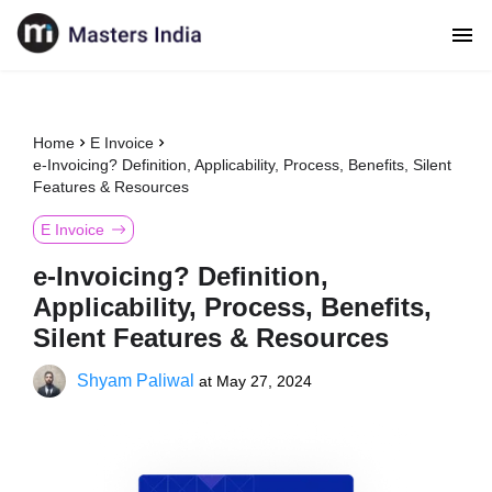
Home
E Invoice
e-Invoicing? Definition, Applicability, Process, Benefits, Silent
Features & Resources
E Invoice
e-Invoicing? Definition,
Applicability, Process, Benefits,
Silent Features & Resources
Shyam Paliwal
at
May 27, 2024