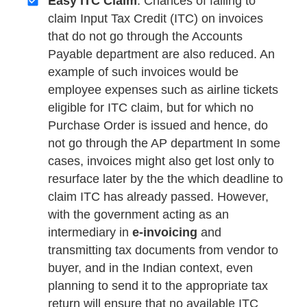
Easy ITC Claim
: Chances of failing to
claim Input Tax Credit (ITC) on invoices
that do not go through the Accounts
Payable department are also reduced. An
example of such invoices would be
employee expenses such as airline tickets
eligible for ITC claim, but for which no
Purchase Order is issued and hence, do
not go through the AP department In some
cases, invoices might also get lost only to
resurface later by the the which deadline to
claim ITC has already passed. However,
with the government acting as an
intermediary in
e-invoicing
and
transmitting tax documents from vendor to
buyer, and in the Indian context, even
planning to send it to the appropriate tax
return will ensure that no available ITC