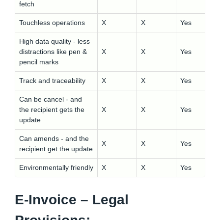
fetch
Touchless operations
X
X
Yes
High data quality - less
distractions like pen &
X
X
Yes
pencil marks
Track and traceability
X
X
Yes
Can be cancel - and
the recipient gets the
X
X
Yes
update
Can amends - and the
X
X
Yes
recipient get the update
Environmentally friendly
X
X
Yes
E-Invoice – Legal