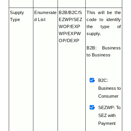
Supply 
Enumerate
B2B/B2C/S
This will be the 
Type
d List
EZWP/SEZ
code to identify 
WOP/EXP
the type of 
WP/EXPW
supply.
OP/DEXP
B2B: Business 
to Business
B2C: 
Business to 
Consumer
SEZWP: To 
SEZ with 
Payment