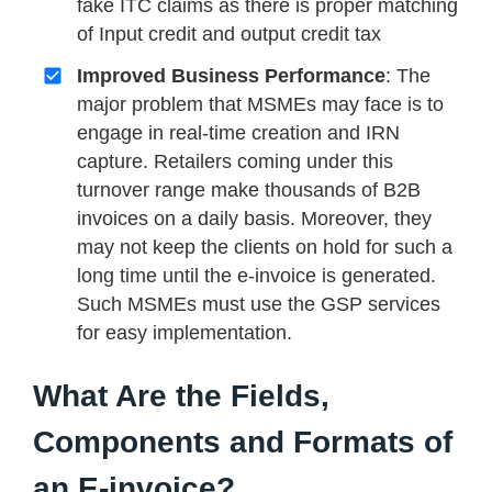
fake ITC claims as there is proper matching
of Input credit and output credit tax
Improved Business Performance
: The
major problem that MSMEs may face is to
engage in real-time creation and IRN
capture. Retailers coming under this
turnover range make thousands of B2B
invoices on a daily basis. Moreover, they
may not keep the clients on hold for such a
long time until the e-invoice is generated.
Such MSMEs must use the GSP services
for easy implementation.
What Are the Fields,
Components and Formats of
an E-invoice?