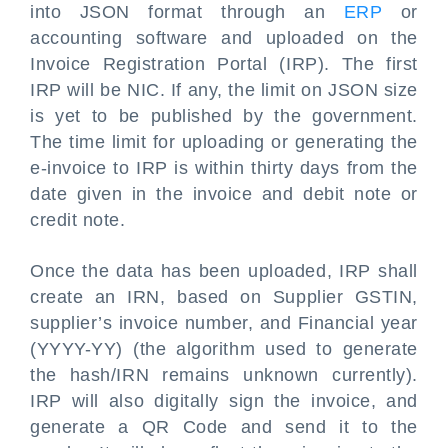
into JSON format through an
ERP
or
accounting software and uploaded on the
Invoice Registration Portal (IRP). The first
IRP will be NIC. If any, the limit on JSON size
is yet to be published by the government.
The time limit for uploading or generating the
e-invoice to IRP is within thirty days from the
date given in the invoice and debit note or
credit note.
Once the data has been uploaded, IRP shall
create an IRN, based on Supplier GSTIN,
supplier’s invoice number, and Financial year
(YYYY-YY) (the algorithm used to generate
the hash/IRN remains unknown currently).
IRP will also digitally sign the invoice, and
generate a QR Code and send it to the