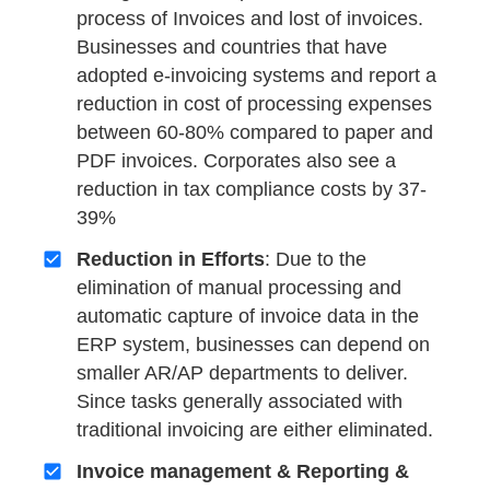
process of Invoices and lost of invoices.
Businesses and countries that have
adopted e-invoicing systems and report a
reduction in cost of processing expenses
between 60-80% compared to paper and
PDF invoices. Corporates also see a
reduction in tax compliance costs by 37-
39%
Reduction in Efforts
: Due to the
elimination of manual processing and
automatic capture of invoice data in the
ERP system, businesses can depend on
smaller AR/AP departments to deliver.
Since tasks generally associated with
traditional invoicing are either eliminated.
Invoice management & Reporting &