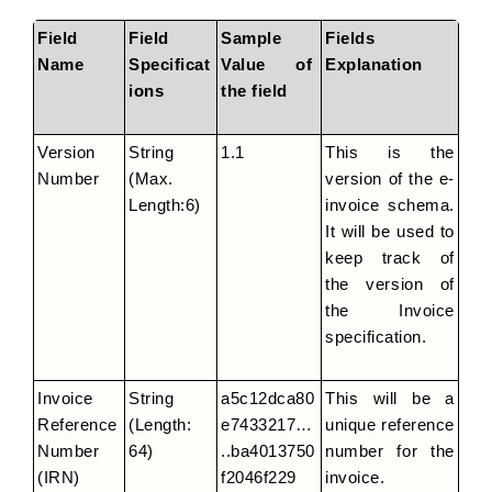
Field 
Field 
Sample 
Fields 
Name
Specificat
Value of 
Explanation
ions
the field
Version 
String 
1.1
This is the 
Number
(Max. 
version of the e-
Length:6)
invoice schema. 
It will be used to 
keep track of 
the version of 
the Invoice 
specification.
Invoice 
String 
a5c12dca80
This will be a 
Reference 
(Length: 
e7433217…
unique reference 
Number 
64)
..ba4013750
number for the 
(IRN)
f2046f229
invoice.