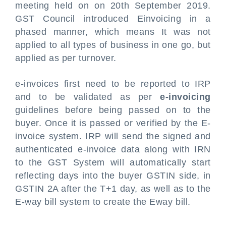
meeting held on on 20th September 2019.
GST Council introduced Einvoicing in a
phased manner, which means It was not
applied to all types of business in one go, but
applied as per turnover.
e-invoices first need to be reported to IRP
and to be validated as per
e-invoicing
guidelines before being passed on to the
buyer. Once it is passed or verified by the E-
invoice system. IRP will send the signed and
authenticated e-invoice data along with IRN
to the GST System will automatically start
reflecting days into the buyer GSTIN side, in
GSTIN 2A after the T+1 day, as well as to the
E-way bill system to create the Eway bill.