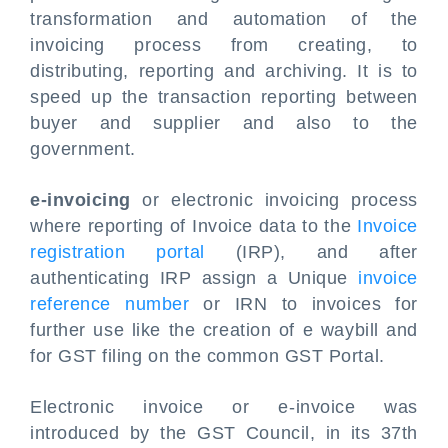
transformation and automation of the
invoicing process from creating, to
distributing, reporting and archiving. It is to
speed up the transaction reporting between
buyer and supplier and also to the
government.
e-invoicing
or electronic invoicing process
where reporting of Invoice data to the
Invoice
registration portal
(IRP), and after
authenticating IRP assign a Unique
invoice
reference number
or IRN to invoices for
further use like the creation of e waybill and
for GST filing on the common GST Portal.
Electronic invoice or e-invoice was
introduced by the GST Council, in its 37th