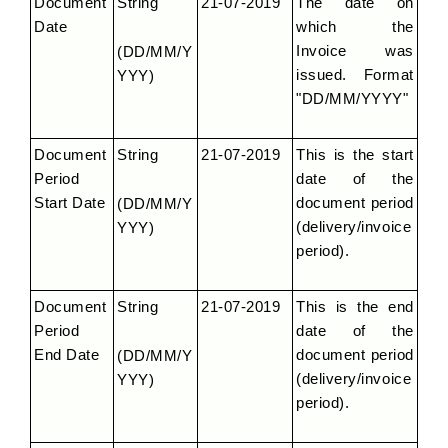
Document 
String
21-07-2019
The date on 
Date
which the 
Invoice was 
(DD/MM/Y
issued. Format 
YYY)
"DD/MM/YYYY"
Document 
String
21-07-2019
This is the start 
Period 
date of the 
Start Date
document period 
(DD/MM/Y
(delivery/invoice 
YYY)
period).
Document 
String
21-07-2019
This is the end 
Period 
date of the 
End Date
document period 
(DD/MM/Y
(delivery/invoice 
YYY)
period).