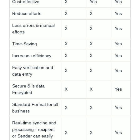
Cost-effective
X
Yes
Yes
Reduce efforts
X
X
Yes
Less errors & manual
X
X
Yes
efforts
Time-Saving
X
X
Yes
Increases efficiency
X
X
Yes
Easy verification and
X
X
Yes
data entry
Secure & is data
X
X
Yes
Encrypted
Standard Format for all
X
X
Yes
business
Real-time syncing and
processing - recipient
X
X
Yes
or Sender can easily