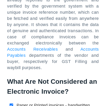
already reported to the government and
verified by the government system with a
unique invoice reference number, which can
be fetched and verified easily from anywhere
by anyone. It shows that it contains the data
of genuine and authenticated transactions. In
case of compliance Invoices can be
exchanged electronically between the
Accounts Receivables
and
Accounts
Payables
departments of the vendor and
buyer, respectively for GST Filling and
waybill purposes.
What Are Not Considered an
Electronic Invoice?
Paper or Printed invoices - handwritten