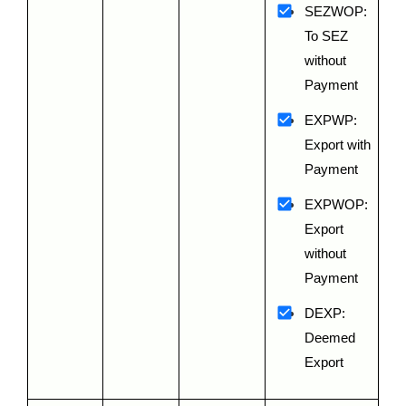
SEZWOP: 
To SEZ 
without 
Payment
EXPWP: 
Export with 
Payment
EXPWOP: 
Export 
without 
Payment
DEXP: 
Deemed 
Export