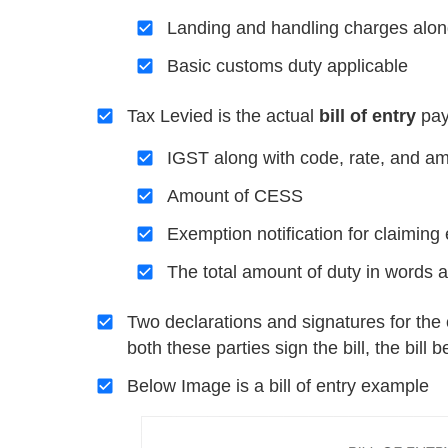
Landing and handling charges alon
Basic customs duty applicable
Tax Levied is the actual
bill of entry
pay
IGST along with code, rate, and a
Amount of CESS
Exemption notification for claimi
The total amount of duty in words 
Two declarations and signatures for the 
both these parties sign the bill, the bill
Below Image is a bill of entry example