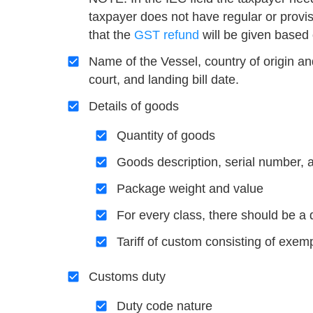
taxpayer does not have regular or provi
that the
GST refund
will be given based 
Name of the Vessel, country of origin an
court, and landing bill date.
Details of goods
Quantity of goods
Goods description, serial number, 
Package weight and value
For every class, there should be a 
Tariff of custom consisting of exemp
Customs duty
Duty code nature