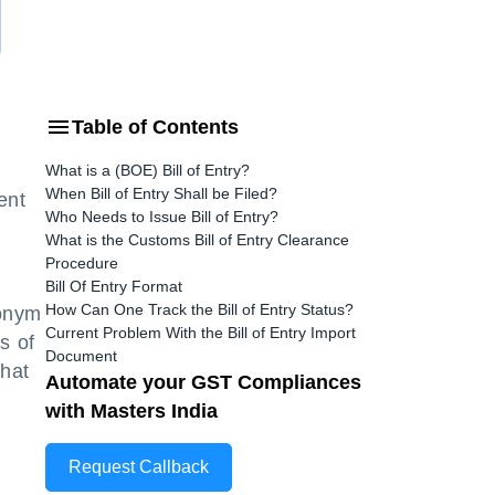
Table of Contents
What is a (BOE) Bill of Entry?
When Bill of Entry Shall be Filed?
ent
Who Needs to Issue Bill of Entry?
What is the Customs Bill of Entry Clearance
Procedure
Bill Of Entry Format
How Can One Track the Bill of Entry Status?
ronym
Current Problem With the Bill of Entry Import
s of
Document
what
Automate your GST Compliances
with Masters India
Request Callback