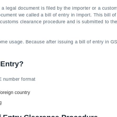
 a legal document is filed by the importer or a custo
cument we called a bill of entry in Import. This bill of
e customs clearance procedure and is submitted to th
home usage. Because after issuing a bill of entry in G
 Entry?
OE number format
foreign country
g