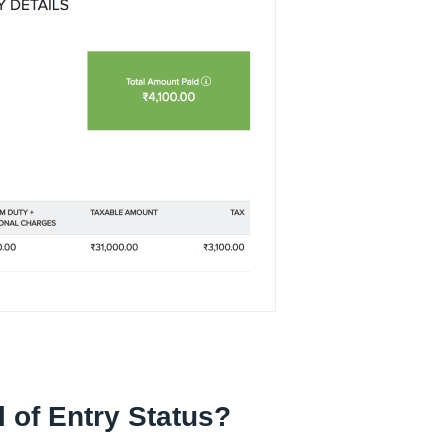
 of Entry Status?