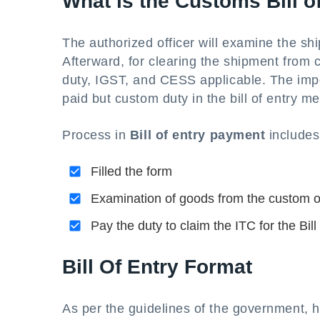
What is the Customs Bill 
The authorized officer will examine the sh
Afterward, for clearing the shipment from 
duty, IGST, and CESS applicable. The impo
paid but custom duty in the bill of entry 
Process in
Bill of entry payment
include
Filled the form
Examination of goods from the custom of
Pay the duty to claim the ITC for the Bill
Bill Of Entry Format
As per the guidelines of the government, 