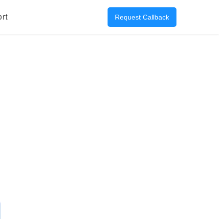
rt
Request Callback