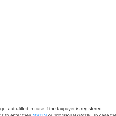
get auto-filled in case if the taxpayer is registered.
s to enter their
GSTIN
or provisional GSTIN. In case th