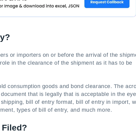
ry?
rs or importers on or before the arrival of the shipm
ole in the clearance of the shipment as it has to be
hold consumption goods and bond clearance. The ac
 document that is legally that is acceptable in the eye
shipping, bill of entry format, bill of entry in import, 
payment, types of bill of entry, and much more.
 Filed?