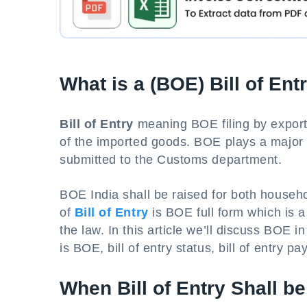
What is a (BOE) Bill of Ent
Bill of Entry
meaning BOE filing by exporte
of the imported goods. BOE plays a major r
submitted to the Customs department.
BOE India shall be raised for both house
of
Bill of Entry
is BOE full form which is a
the law. In this article we’ll discuss BOE in 
is BOE, bill of entry status, bill of entry 
When Bill of Entry Shall be