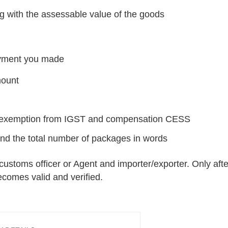
g with the assessable value of the goods
ment you made
mount
ng exemption from IGST and compensation CESS
and the total number of packages in words
customs officer or Agent and importer/exporter. Only afte
 becomes valid and verified.