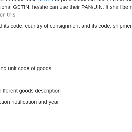
sional GSTIN, he/she can use their PAN/UIN. It shall be 
on this.
d its code, country of consignment and its code, shipmen
and unit code of goods
different goods description
tion notification and year