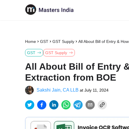
Home
GST
GST Supply
All About Bill of Entry & H
GST
GST Supply
All About Bill of Entry
Extraction from BOE
Sakshi Jain, CA LLB
at
July 11, 2024