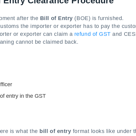
of Entry Clearance Procedure
ipment after the
Bill of Entry
(BOE) is furnished.
customs the importer or exporter has to pay the cust
rter or exporter can claim a
refund of GST
and CES
meaning cannot be claimed back.
s
ficer
 of entry in the GST
here is what the
bill of entry
format looks like under 