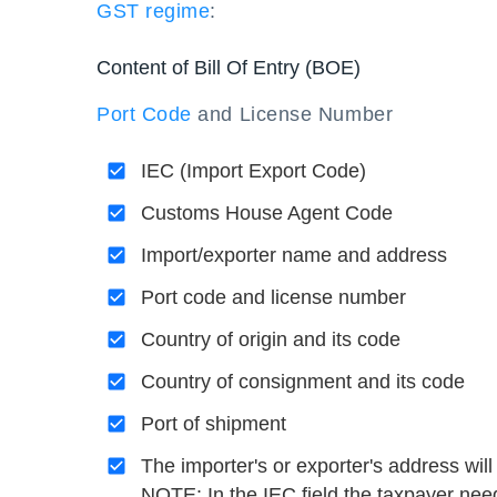
GST regime
:
Content of Bill Of Entry (BOE)
Port Code
and License Number
IEC (Import Export Code)
Customs House Agent Code
Import/exporter name and address
Port code and license number
Country of origin and its code
Country of consignment and its code
Port of shipment
The importer's or exporter's address will 
NOTE: In the IEC field the taxpayer need