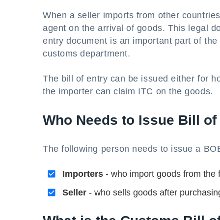
When a seller imports from other countries
agent on the arrival of goods. This legal do
entry document is an important part of th
customs department.
The bill of entry can be issued either for 
the importer can claim ITC on the goods.
Who Needs to Issue Bill of
The following person needs to issue a B
Importers
- who import goods from the 
Seller
- who sells goods after purchasin