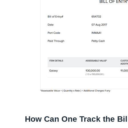
How Can One Track the Bill