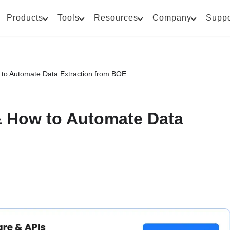
Products
Tools
Resources
Company
Suppo
ow to Automate Data Extraction from BOE
 & How to Automate Data