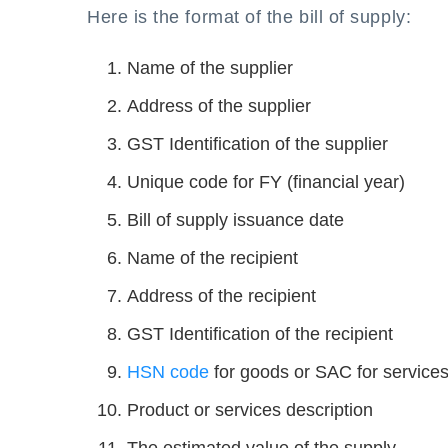
Here is the format of the bill of supply:
Name of the supplier
Address of the supplier
GST Identification of the supplier
Unique code for FY (financial year)
Bill of supply issuance date
Name of the recipient
Address of the recipient
GST Identification of the recipient
HSN code
for goods or SAC for service
Product or services description