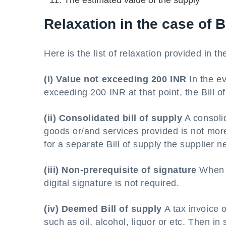
The estimated value of the supply
Relaxation in the case of B
Here is the list of relaxation provided in th
(i) Value not exceeding 200 INR
In the ev
exceeding 200 INR at that point, the Bill of
(ii) Consolidated bill of supply
A consolid
goods or/and services provided is not more
for a separate Bill of supply the supplier 
(iii) Non-prerequisite of signature
When t
digital signature is not required.
(iv) Deemed Bill of supply
A tax invoice 
such as oil, alcohol, liquor or etc. Then i