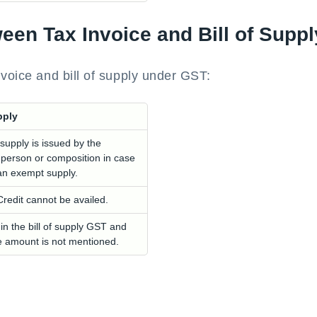
ween Tax Invoice and Bill of Supp
nvoice and bill of supply under GST:
pply
 supply is issued by the
 person or composition in case
s an exempt supply.
Credit cannot be availed.
 in the bill of supply GST and
e amount is not mentioned.