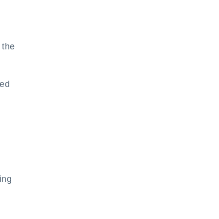
 the
ted
ing