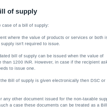
ill of supply
e case of a bill of supply:
ent where the value of products or services or both i
 supply isn't required to issue.
ated bill of supply can be issued when the value of
 than 1200 INR. However, in case if the recipient as
needs to issue one.
he Bill of supply is given electronically then DSC or
or any other document issued for the non-taxable sup
n such a case these documents can be treated as a Bill