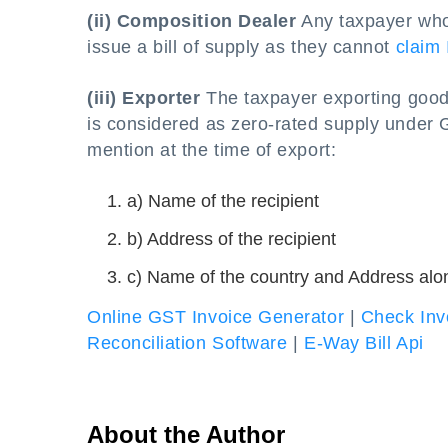
(ii) Composition Dealer
Any taxpayer who
issue a bill of supply as they cannot
claim 
(iii) Exporter
The taxpayer exporting goods
is considered as zero-rated supply under GS
mention at the time of export:
a) Name of the recipient
b) Address of the recipient
c) Name of the country and Address alo
Online GST Invoice Generator
|
Check Inv
Reconciliation Software
|
E-Way Bill Api
About the Author