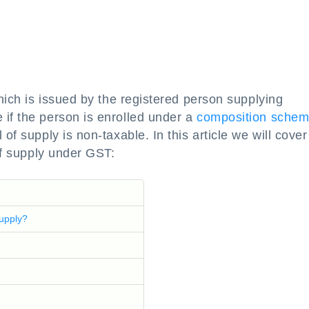
which is issued by the registered person supplying
 if the person is enrolled under a
composition sche
of supply is non-taxable. In this article we will cover
 of supply under GST:
Supply?