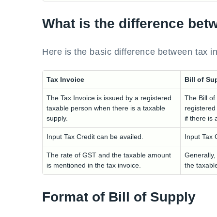
What is the difference bet
Here is the basic difference between tax i
Tax Invoice
Bill of Su
The Tax Invoice is issued by a registered
The Bill of
taxable person when there is a taxable
registered
supply.
if there i
Input Tax Credit can be availed.
Input Tax 
The rate of GST and the taxable amount
Generally,
is mentioned in the tax invoice.
the taxabl
Format of Bill of Supply