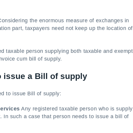
onsidering the enormous measure of exchanges in
ation part, taxpayers need not keep up the location of
ed taxable person supplying both taxable and exemp
voice cum bill of supply.
o issue a Bill of supply
d to issue Bill of supply:
services
Any registered taxable person who is supply
 In such a case that person needs to issue a bill of