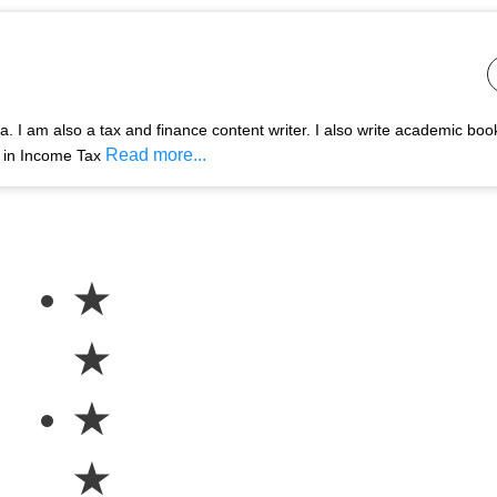
 I am also a tax and finance content writer. I also write academic boo
Read more...
s in Income Tax
★
★
★
★