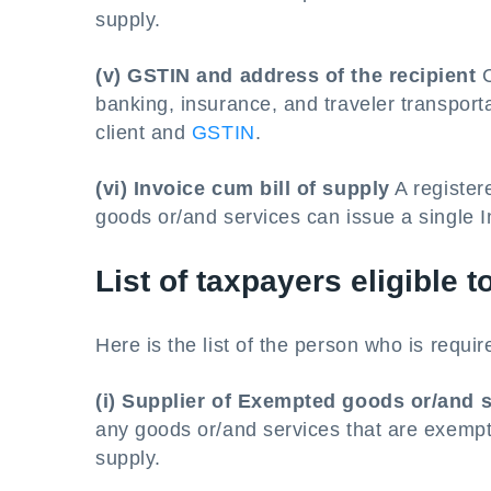
supply.
(v) GSTIN and address of the recipient
C
banking, insurance, and traveler transport
client and
GSTIN
.
(vi) Invoice cum bill of supply
A register
goods or/and services can issue a single In
List of taxpayers eligible t
Here is the list of the person who is require
(i) Supplier of Exempted goods or/and 
any goods or/and services that are exempt.
supply.