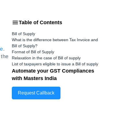
Table of Contents
Bill of Supply
What is the difference between Tax Invoice and
Bill of Supply?
me
.
Format of Bill of Supply
 the
Relaxation in the case of Bill of supply
List of taxpayers eligible to issue a Bill of supply
Automate your GST Compliances
with Masters India
Request Callback