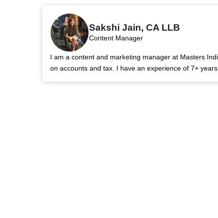
Sakshi Jain, CA LLB
Content Manager
I am a content and marketing manager at Masters India.
on accounts and tax. I have an experience of 7+ year