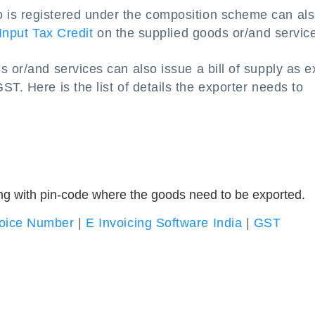
 is registered under the composition scheme can al
Input Tax Credit
on the supplied goods or/and servic
 or/and services can also issue a bill of supply as e
T. Here is the list of details the exporter needs to
ng with pin-code where the goods need to be exported.
oice Number
|
E Invoicing Software India
|
GST