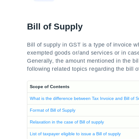
Bill of Supply
Bill of supply in GST is a type of invoice 
exempted goods or/and services or in case
Generally, the amount mentioned in the bill 
following related topics regarding the bill
Scope of Contents
What is the difference between Tax Invoice and Bill of 
Format of Bill of Supply
Relaxation in the case of Bill of supply
List of taxpayer eligible to issue a Bill of supply