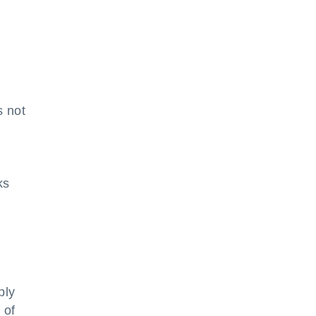
s not
ks
ply
 of