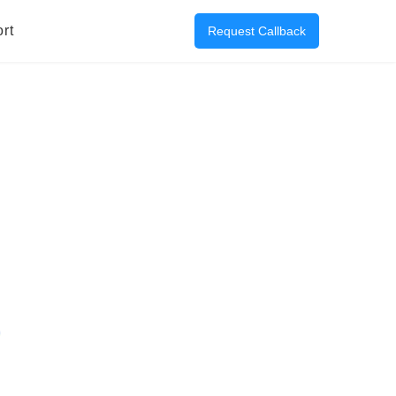
rt
Request Callback