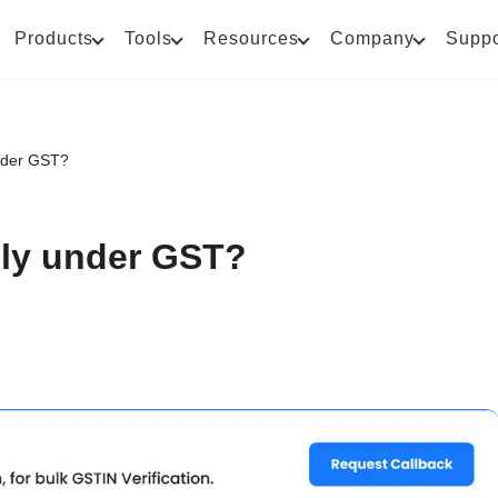
Products
Tools
Resources
Company
Suppo
under GST?
pply under GST?