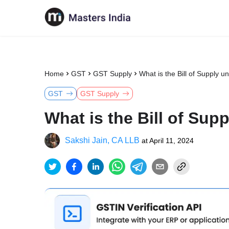
Home
GST
GST Supply
What is the Bill of Supply 
GST
GST Supply
What is the Bill of Su
Sakshi Jain, CA LLB
at
April 11, 2024