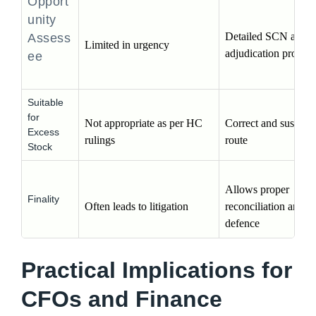
Opport
unity
Detailed SCN and 
Assess
Limited in urgency
adjudication process
ee
Suitable
for
Not appropriate as per HC 
Correct and sustainab
Excess
rulings
route
Stock
Allows proper 
Finality
Often leads to litigation
reconciliation and 
defence
Practical Implications for
CFOs and Finance