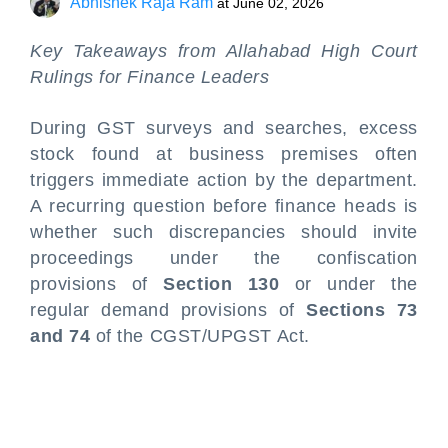
Abhishek Raja Ram
at
June 02, 2026
Key Takeaways from Allahabad High Court
Rulings for Finance Leaders
During GST surveys and searches, excess
stock found at business premises often
triggers immediate action by the department.
A recurring question before finance heads is
whether such discrepancies should invite
proceedings under the confiscation
provisions of
Section 130
or under the
regular demand provisions of
Sections 73
and 74
of the CGST/UPGST Act.