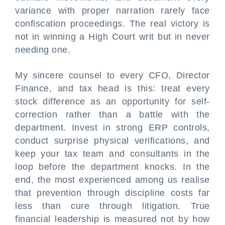
variance with proper narration rarely face
confiscation proceedings. The real victory is
not in winning a High Court writ but in never
needing one.
My sincere counsel to every CFO, Director
Finance, and tax head is this: treat every
stock difference as an opportunity for self-
correction rather than a battle with the
department. Invest in strong ERP controls,
conduct surprise physical verifications, and
keep your tax team and consultants in the
loop before the department knocks. In the
end, the most experienced among us realise
that prevention through discipline costs far
less than cure through litigation. True
financial leadership is measured not by how