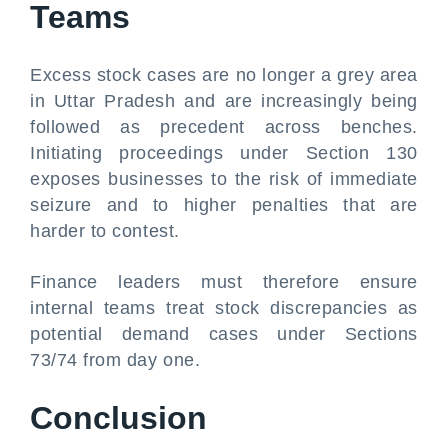
Teams
Excess stock cases are no longer a grey area
in Uttar Pradesh and are increasingly being
followed as precedent across benches.
Initiating proceedings under Section 130
exposes businesses to the risk of immediate
seizure and to higher penalties that are
harder to contest.
Finance leaders must therefore ensure
internal teams treat stock discrepancies as
potential demand cases under Sections
73/74 from day one.
Conclusion