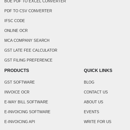
BOE PDF TO EXCEL CONVERTER
PDF TO CSV CONVERTER
IFSC CODE
ONLINE OCR
MCA COMPANY SEARCH
GST LATE FEE CALCULATOR
GST FILING PREFERENCE
PRODUCTS
QUICK LINKS
GST SOFTWARE
BLOG
INVOICE OCR
CONTACT US
E-WAY BILL SOFTWARE
ABOUT US
E-INVOICING SOFTWARE
EVENTS
E-INVOICING API
WRITE FOR US