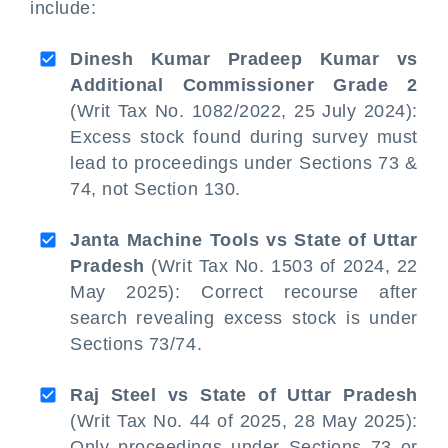
include:
Dinesh Kumar Pradeep Kumar vs
Additional Commissioner Grade 2
(Writ Tax No. 1082/2022, 25 July 2024):
Excess stock found during survey must
lead to proceedings under Sections 73 &
74, not Section 130.
Janta Machine Tools vs State of Uttar
Pradesh
(Writ Tax No. 1503 of 2024, 22
May 2025): Correct recourse after
search revealing excess stock is under
Sections 73/74.
Raj Steel vs State of Uttar Pradesh
(Writ Tax No. 44 of 2025, 28 May 2025):
Only proceedings under Sections 73 or