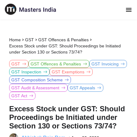
Home
GST
GST Offences & Penalties
Excess Stock under GST: Should Proceedings be Initiated
under Section 130 or Sections 73/74?
GST
GST Offences & Penalties
GST Invoicing
GST Inspection
GST Exemptions
GST Composition Scheme
GST Audit & Assessment
GST Appeals
GST Act
Excess Stock under GST: Should
Proceedings be Initiated under
Section 130 or Sections 73/74?