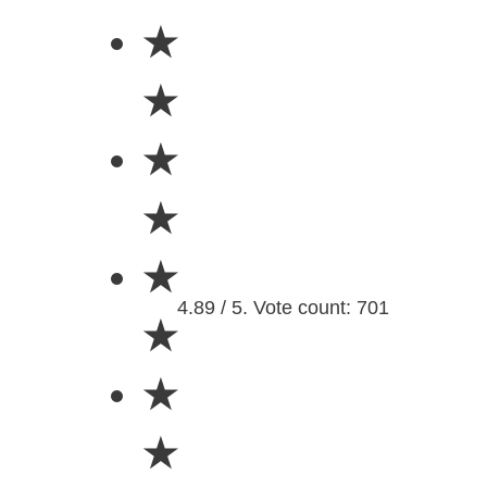
★
★
★
★
★
4.89 / 5. Vote count: 701
★
★
★