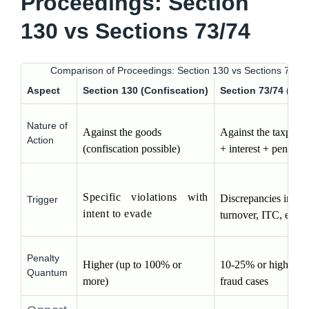
Proceedings: Section
130 vs Sections 73/74
Comparison of Proceedings: Section 130 vs Sections 73/74
Aspect
Section 130 (Confiscation)
Section 73/74 (De
Nature of
Against the goods 
Against the taxpayer 
Action
(confiscation possible)
+ interest + penalty)
Specific violations with 
Discrepancies in stoc
Trigger
intent to evade
turnover, ITC, etc.
Penalty
Higher (up to 100% or 
10-25% or higher in 
Quantum
more)
fraud cases