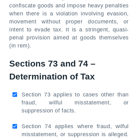
confiscate goods and impose heavy penalties
when there is a violation involving evasion,
movement without proper documents, or
intent to evade tax. It is a stringent, quasi-
penal provision aimed at goods themselves
(in rem).
Sections 73 and 74 –
Determination of Tax
Section 73 applies to cases other than
fraud, wilful misstatement, or
suppression of facts.
Section 74 applies where fraud, wilful
misstatement, or suppression is alleged.