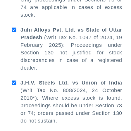
74 are applicable in cases of excess
stock.
Juhi Alloys Pvt. Ltd. vs State of Uttar
Pradesh
(Writ Tax No. 1097 of 2024, 19
February 2025): Proceedings under
Section 130 not justified for stock
discrepancies in case of a registered
dealer.
J.H.V. Steels Ltd. vs Union of India
(Writ Tax No. 808/2024, 24 October
2010*): Where excess stock is found,
proceedings should be under Section 73
or 74; orders passed under Section 130
do not sustain.