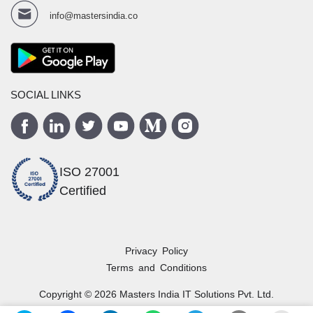
info@mastersindia.co
SOCIAL LINKS
ISO 27001
Certified
Privacy Policy
Terms and Conditions
Copyright ©
2026
Masters India
IT Solutions Pvt. Ltd.