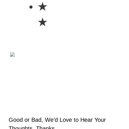
★
★
Good or Bad, We’d Love to Hear Your
Thoughts. Thanks.