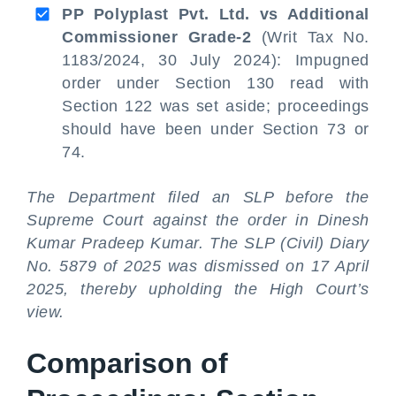
PP Polyplast Pvt. Ltd. vs Additional
Commissioner Grade-2
(Writ Tax No.
1183/2024, 30 July 2024): Impugned
order under Section 130 read with
Section 122 was set aside; proceedings
should have been under Section 73 or
74.
The Department filed an SLP before the
Supreme Court against the order in Dinesh
Kumar Pradeep Kumar. The SLP (Civil) Diary
No. 5879 of 2025 was dismissed on 17 April
2025, thereby upholding the High Court’s
view.
Comparison of