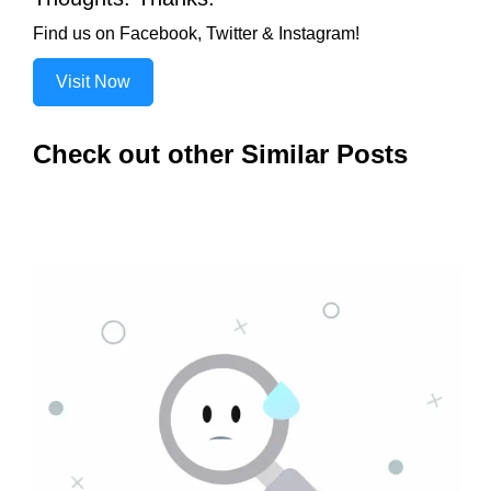
Find us on Facebook, Twitter & Instagram!
Visit Now
Check out other Similar Posts