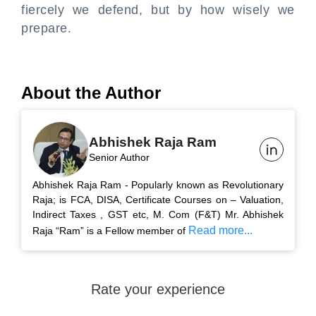
fiercely we defend, but by how wisely we
prepare.
About the Author
Abhishek Raja Ram
Senior Author
Abhishek Raja Ram - Popularly known as Revolutionary
Raja; is FCA, DISA, Certificate Courses on – Valuation,
Indirect Taxes , GST etc, M. Com (F&T) Mr. Abhishek
Read more...
Raja “Ram” is a Fellow member of
Rate your experience