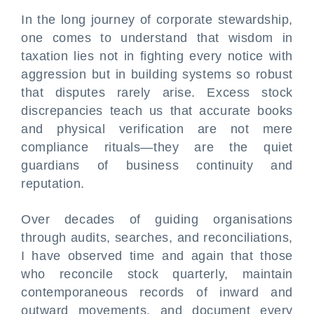
In the long journey of corporate stewardship,
one comes to understand that wisdom in
taxation lies not in fighting every notice with
aggression but in building systems so robust
that disputes rarely arise. Excess stock
discrepancies teach us that accurate books
and physical verification are not mere
compliance rituals—they are the quiet
guardians of business continuity and
reputation.
Over decades of guiding organisations
through audits, searches, and reconciliations,
I have observed time and again that those
who reconcile stock quarterly, maintain
contemporaneous records of inward and
outward movements, and document every