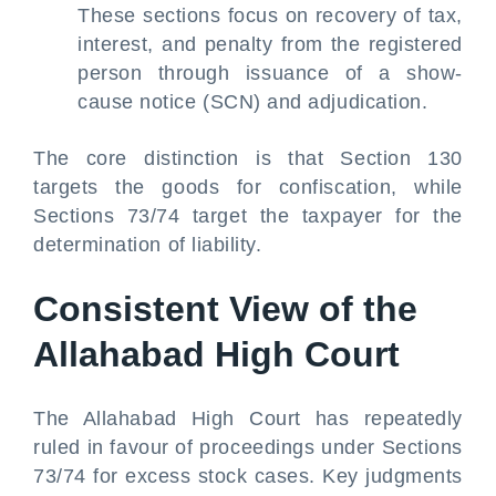
These sections focus on recovery of tax,
interest, and penalty from the registered
person through issuance of a show-
cause notice (SCN) and adjudication.
The core distinction is that Section 130
targets the goods for confiscation, while
Sections 73/74 target the taxpayer for the
determination of liability.
Consistent View of the
Allahabad High Court
The Allahabad High Court has repeatedly
ruled in favour of proceedings under Sections
73/74 for excess stock cases. Key judgments