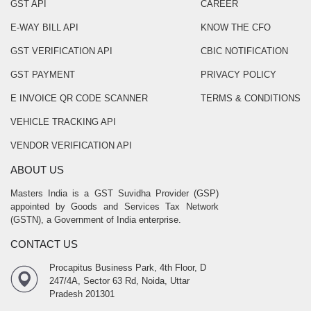
GST API
CAREER
E-WAY BILL API
KNOW THE CFO
GST VERIFICATION API
CBIC NOTIFICATION
GST PAYMENT
PRIVACY POLICY
E INVOICE QR CODE SCANNER
TERMS & CONDITIONS
VEHICLE TRACKING API
VENDOR VERIFICATION API
ABOUT US
Masters India is a GST Suvidha Provider (GSP)
appointed by Goods and Services Tax Network
(GSTN), a Government of India enterprise.
CONTACT US
Procapitus Business Park, 4th Floor, D
247/4A, Sector 63 Rd, Noida, Uttar
Pradesh 201301