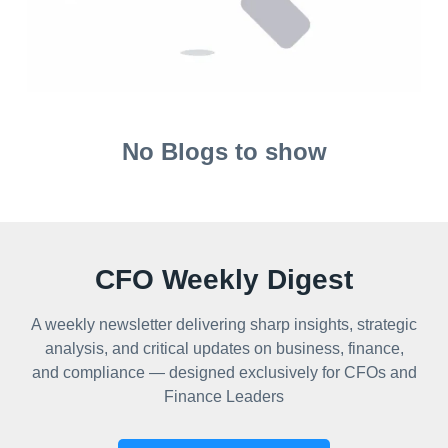
No Blogs to show
CFO Weekly Digest
A weekly newsletter delivering sharp insights, strategic
analysis, and critical updates on business, finance,
and compliance — designed exclusively for CFOs and
Finance Leaders