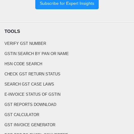
Subscribe for Expert Insights
TOOLS
VERIFY GST NUMBER
GSTIN SEARCH BY PAN OR NAME
HSN CODE SEARCH
CHECK GST RETURN STATUS
SEARCH GST CASE LAWS
E-INVOICE STATUS OF GSTIN
GST REPORTS DOWNLOAD
GST CALCULATOR
GST INVOICE GENERATOR