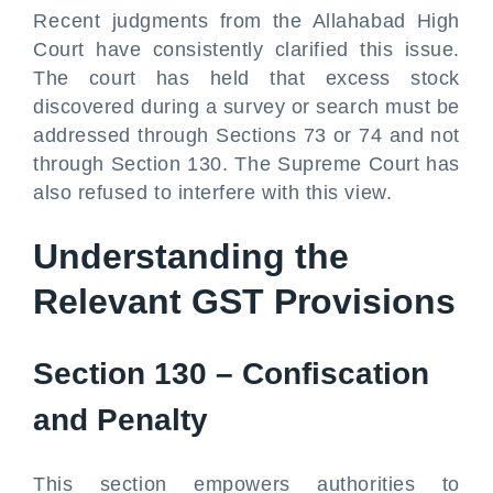
Recent judgments from the Allahabad High
Court have consistently clarified this issue.
The court has held that excess stock
discovered during a survey or search must be
addressed through Sections 73 or 74 and not
through Section 130. The Supreme Court has
also refused to interfere with this view.
Understanding the
Relevant GST Provisions
Section 130 – Confiscation
and Penalty
This section empowers authorities to