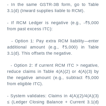
- In the same GSTR-3B form, go to Table
3.1(d) (Inward supplies liable to RCM).
- If RCM Ledger is negative (e.g., -₹5,000
from past excess ITC):
- Option 1: Pay extra RCM liability—enter
additional amount (e.g., ₹5,000) in Table
3.1(d). This offsets the negative.
- Option 2: If current RCM ITC > negative,
reduce claims in Table 4(A)(2) or 4(A)(3) by
the negative amount (e.g., subtract ₹5,000
from eligible ITC).
- System validates: Claims in 4(A)(2)/4(A)(3)
≤ (Ledger Closing Balance + Current 3.1(d)