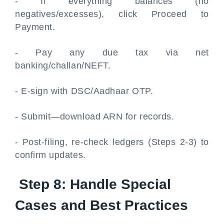
- If everything balances (no
negatives/excesses), click Proceed to
Payment.
- Pay any due tax via net
banking/challan/NEFT.
- E-sign with DSC/Aadhaar OTP.
- Submit—download ARN for records.
- Post-filing, re-check ledgers (Steps 2-3) to
confirm updates.
Step 8: Handle Special
Cases and Best Practices