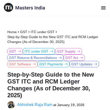
Home
GST
ITC under GST
Step-by-Step Guide to the New GST ITC and RCM Ledger
Changes (As of December 30, 2025)
GST
ITC under GST
GST Supply
GST Returns & Reconciliations
GST Act
GST Software
GST Payments
GST Updates
Step-by-Step Guide to the New
GST ITC and RCM Ledger
Changes (As of December 30,
2025)
Abhishek Raja Ram
at
January 19, 2026