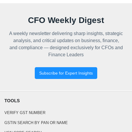
CFO Weekly Digest
A weekly newsletter delivering sharp insights, strategic
analysis, and critical updates on business, finance,
and compliance — designed exclusively for CFOs and
Finance Leaders
Subscribe for Expert Insights
TOOLS
VERIFY GST NUMBER
GSTIN SEARCH BY PAN OR NAME