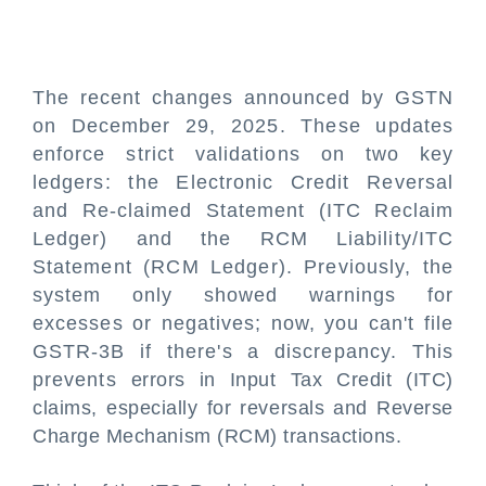
The recent changes announced by GSTN
on December 29, 2025. These updates
enforce strict validations on two key
ledgers: the Electronic Credit Reversal
and Re-claimed Statement (ITC Reclaim
Ledger) and the RCM Liability/ITC
Statement (RCM Ledger). Previously, the
system only showed warnings for
excesses or negatives; now, you can't file
GSTR-3B if there's a discrepancy. This
prevents errors in Input Tax Credit (ITC)
claims, especially for reversals and Reverse
Charge Mechanism (RCM) transactions.