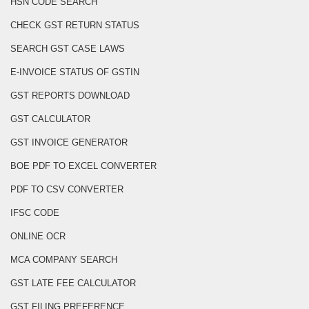
HSN CODE SEARCH
CHECK GST RETURN STATUS
SEARCH GST CASE LAWS
E-INVOICE STATUS OF GSTIN
GST REPORTS DOWNLOAD
GST CALCULATOR
GST INVOICE GENERATOR
BOE PDF TO EXCEL CONVERTER
PDF TO CSV CONVERTER
IFSC CODE
ONLINE OCR
MCA COMPANY SEARCH
GST LATE FEE CALCULATOR
GST FILING PREFERENCE