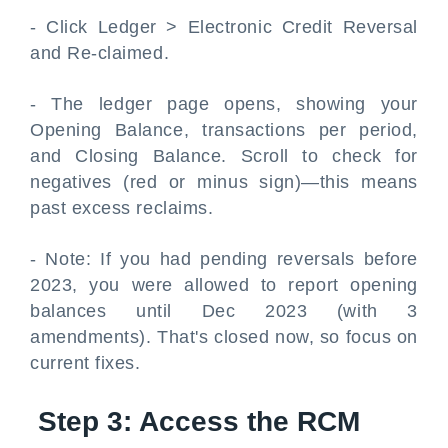
- Click Ledger > Electronic Credit Reversal
and Re-claimed.
- The ledger page opens, showing your
Opening Balance, transactions per period,
and Closing Balance. Scroll to check for
negatives (red or minus sign)—this means
past excess reclaims.
- Note: If you had pending reversals before
2023, you were allowed to report opening
balances until Dec 2023 (with 3
amendments). That's closed now, so focus on
current fixes.
Step 3: Access the RCM