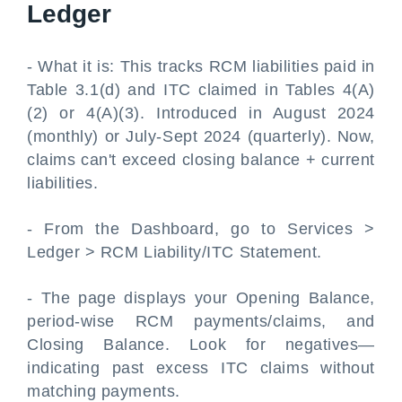
Ledger
- What it is: This tracks RCM liabilities paid in
Table 3.1(d) and ITC claimed in Tables 4(A)
(2) or 4(A)(3). Introduced in August 2024
(monthly) or July-Sept 2024 (quarterly). Now,
claims can't exceed closing balance + current
liabilities.
- From the Dashboard, go to Services >
Ledger > RCM Liability/ITC Statement.
- The page displays your Opening Balance,
period-wise RCM payments/claims, and
Closing Balance. Look for negatives—
indicating past excess ITC claims without
matching payments.