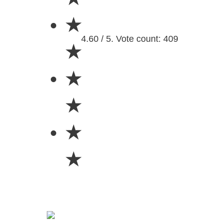
★
4.60 / 5. Vote count: 409
★
★
★
★
★