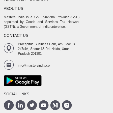
ABOUT US
Masters India is a GST Suvidha Provider (GSP)
appointed by Goods and Services Tax Network
(GSTN), a Government of India enterprise.
CONTACT US
Procapitus Business Park, 4th Floor, D
247/4A, Sector 63 Rd, Noida, Uttar
Pradesh 201301
info@mastersindia.co
SOCIAL LINKS