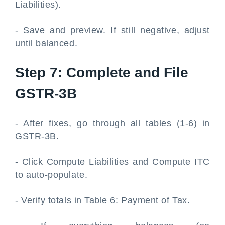
Liabilities).
- Save and preview. If still negative, adjust
until balanced.
Step 7: Complete and File
GSTR-3B
- After fixes, go through all tables (1-6) in
GSTR-3B.
- Click Compute Liabilities and Compute ITC
to auto-populate.
- Verify totals in Table 6: Payment of Tax.