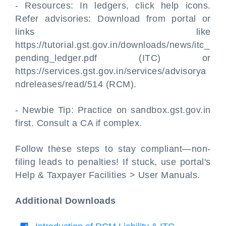
- Resources: In ledgers, click help icons.
Refer advisories: Download from portal or
links like
https://tutorial.gst.gov.in/downloads/news/itc_
pending_ledger.pdf (ITC) or
https://services.gst.gov.in/services/advisorya
ndreleases/read/514 (RCM).
- Newbie Tip: Practice on sandbox.gst.gov.in
first. Consult a CA if complex.
Follow these steps to stay compliant—non-
filing leads to penalties! If stuck, use portal's
Help & Taxpayer Facilities > User Manuals.
Additional Downloads