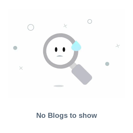
No Blogs to show