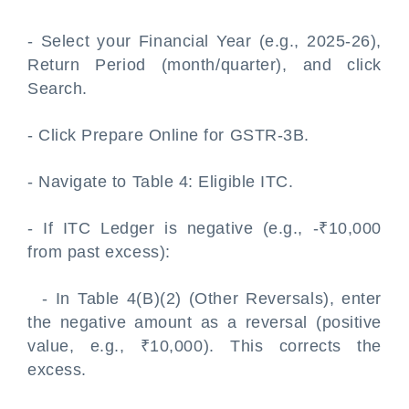
- Select your Financial Year (e.g., 2025-26),
Return Period (month/quarter), and click
Search.
- Click Prepare Online for GSTR-3B.
- Navigate to Table 4: Eligible ITC.
- If ITC Ledger is negative (e.g., -₹10,000
from past excess):
- In Table 4(B)(2) (Other Reversals), enter
the negative amount as a reversal (positive
value, e.g., ₹10,000). This corrects the
excess.