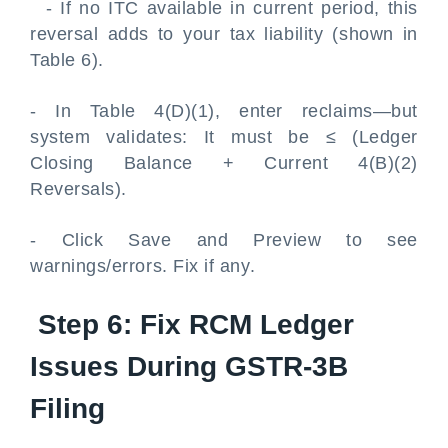
- If no ITC available in current period, this
reversal adds to your tax liability (shown in
Table 6).
- In Table 4(D)(1), enter reclaims—but
system validates: It must be ≤ (Ledger
Closing Balance + Current 4(B)(2)
Reversals).
- Click Save and Preview to see
warnings/errors. Fix if any.
Step 6: Fix RCM Ledger
Issues During GSTR-3B
Filing