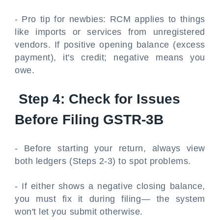
- Pro tip for newbies: RCM applies to things
like imports or services from unregistered
vendors. If positive opening balance (excess
payment), it's credit; negative means you
owe.
Step 4: Check for Issues
Before Filing GSTR-3B
- Before starting your return, always view
both ledgers (Steps 2-3) to spot problems.
- If either shows a negative closing balance,
you must fix it during filing— the system
won't let you submit otherwise.