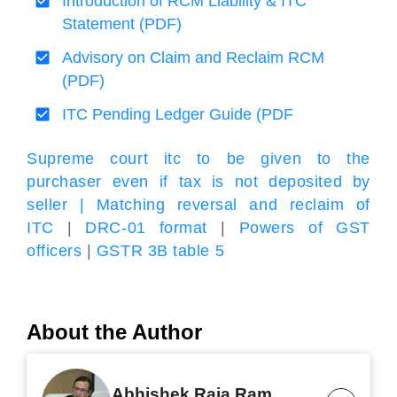
Introduction of RCM Liability & ITC
Statement (PDF)
Advisory on Claim and Reclaim RCM
(PDF)
ITC Pending Ledger Guide (PDF
Supreme court itc to be given to the
purchaser even if tax is not deposited by
seller |
Matching reversal and reclaim of
ITC
|
DRC-01 format
|
Powers of GST
officers
|
GSTR 3B table 5
About the Author
Abhishek Raja Ram