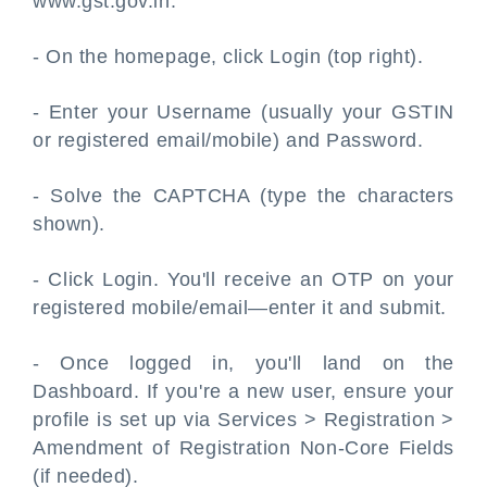
www.gst.gov.in.
- On the homepage, click Login (top right).
- Enter your Username (usually your GSTIN
or registered email/mobile) and Password.
- Solve the CAPTCHA (type the characters
shown).
- Click Login. You'll receive an OTP on your
registered mobile/email—enter it and submit.
- Once logged in, you'll land on the
Dashboard. If you're a new user, ensure your
profile is set up via Services > Registration >
Amendment of Registration Non-Core Fields
(if needed).