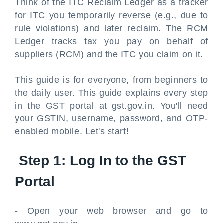
Think of the ITC Reclaim Ledger as a tracker
for ITC you temporarily reverse (e.g., due to
rule violations) and later reclaim. The RCM
Ledger tracks tax you pay on behalf of
suppliers (RCM) and the ITC you claim on it.
This guide is for everyone, from beginners to
the daily user. This guide explains every step
in the GST portal at gst.gov.in. You'll need
your GSTIN, username, password, and OTP-
enabled mobile. Let's start!
Step 1: Log In to the GST
Portal
- Open your web browser and go to