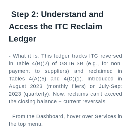
Step 2: Understand and
Access the ITC Reclaim
Ledger
- What it is: This ledger tracks ITC reversed
in Table 4(B)(2) of GSTR-3B (e.g., for non-
payment to suppliers) and reclaimed in
Tables 4(A)(5) and 4(D)(1). Introduced in
August 2023 (monthly filers) or July-Sept
2023 (quarterly). Now, reclaims can't exceed
the closing balance + current reversals.
- From the Dashboard, hover over Services in
the top menu.