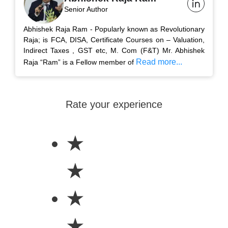
Senior Author
Abhishek Raja Ram - Popularly known as Revolutionary
Raja; is FCA, DISA, Certificate Courses on – Valuation,
Indirect Taxes , GST etc, M. Com (F&T) Mr. Abhishek
Read more...
Raja “Ram” is a Fellow member of
Rate your experience
★
★
★
★