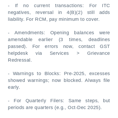
- If no current transactions: For ITC
negatives, reversal in 4(B)(2) still adds
liability. For RCM, pay minimum to cover.
- Amendments: Opening balances were
amendable earlier (3 times, deadlines
passed). For errors now, contact GST
helpdesk via Services > Grievance
Redressal.
- Warnings to Blocks: Pre-2025, excesses
showed warnings; now blocked. Always file
early.
- For Quarterly Filers: Same steps, but
periods are quarters (e.g., Oct-Dec 2025).