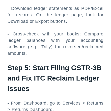
- Download ledger statements as PDF/Excel
for records: On the ledger page, look for
Download or Export buttons.
- Cross-check with your books: Compare
ledger balances with your accounting
software (e.g., Tally) for reversed/reclaimed
amounts.
Step 5: Start Filing GSTR-3B
and Fix ITC Reclaim Ledger
Issues
- From Dashboard, go to Services > Returns
> Returns Dashboard.