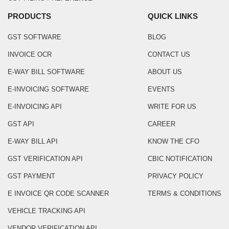
PRODUCTS
QUICK LINKS
GST SOFTWARE
BLOG
INVOICE OCR
CONTACT US
E-WAY BILL SOFTWARE
ABOUT US
E-INVOICING SOFTWARE
EVENTS
E-INVOICING API
WRITE FOR US
GST API
CAREER
E-WAY BILL API
KNOW THE CFO
GST VERIFICATION API
CBIC NOTIFICATION
GST PAYMENT
PRIVACY POLICY
E INVOICE QR CODE SCANNER
TERMS & CONDITIONS
VEHICLE TRACKING API
VENDOR VERIFICATION API