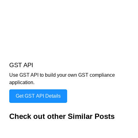
GST API
Use GST API to build your own GST compliance
application.
Get GST API Details
Check out other Similar Posts