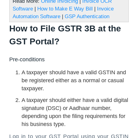
Read More:
Online Invoicing
|
Invoice OCR
Software
|
How to Make E Way Bill
|
Invoice
Automation Software
|
GSP Authentication
How to File GSTR 3B at the
GST Portal?
Pre-conditions
A taxpayer should have a valid GSTIN and
be registered either as a normal or casual
taxpayer.
A taxpayer should either have a valid digital
signature (DSC) or Aadhaar number,
depending upon the filing requirements for
his business type.
Log in to your GST Portal using your GSTIN