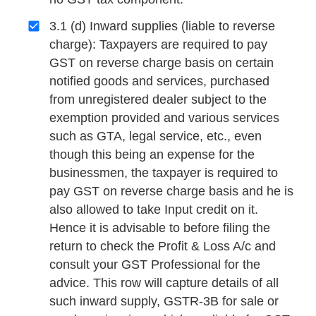
3.1 (d) Inward supplies (liable to reverse
charge): Taxpayers are required to pay
GST on reverse charge basis on certain
notified goods and services, purchased
from unregistered dealer subject to the
exemption provided and various services
such as GTA, legal service, etc., even
though this being an expense for the
businessmen, the taxpayer is required to
pay GST on reverse charge basis and he is
also allowed to take Input credit on it.
Hence it is advisable to before filing the
return to check the Profit & Loss A/c and
consult your GST Professional for the
advice. This row will capture details of all
such inward supply, GSTR-3B for sale or