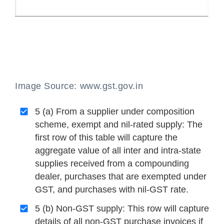
Image Source: www.gst.gov.in
5 (a) From a supplier under composition
scheme, exempt and nil-rated supply: The
first row of this table will capture the
aggregate value of all inter and intra-state
supplies received from a compounding
dealer, purchases that are exempted under
GST, and purchases with nil-GST rate.
5 (b) Non-GST supply: This row will capture
details of all non-GST purchase invoices if