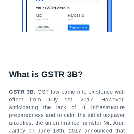
What is
GSTR 3B
?
GSTR 3B
: GST law came into existence with
effect from July 1st, 2017. However,
anticipating the lack of IT infrastructure
preparedness and to calm the initial taxpayer
anxieties, the union finance minister Mr. Arun
Jaitley on June 18th, 2017 announced that