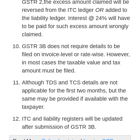
GSTR 2,the excess amount claimed will be
reversed from the ITC ledger
OR
added to
the liability ledger. Interest @ 24% will have
to be paid for such excess amount wrongly
claimed.
GSTR 3B does not require details to be
filed on invoice-level or rate-wise. However,
in most cases the taxable value and tax
amount must be filed.
Although TDS and TCS details are not
applicable for the first two months, but the
same may be provided if available with the
taxpayer.
ITC and liability registers will be updated
after submission of GSTR 3B.