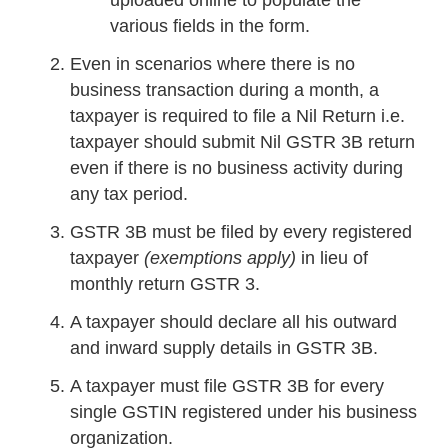
uploaded online to populate the
various fields in the form.
Even in scenarios where there is no
business transaction during a month, a
taxpayer is required to file a Nil Return i.e.
taxpayer should submit Nil GSTR 3B return
even if there is no business activity during
any tax period.
GSTR 3B must be filed by every registered
taxpayer
(exemptions apply)
in lieu of
monthly return GSTR 3.
A taxpayer should declare all his outward
and inward supply details in GSTR 3B.
A taxpayer must file GSTR 3B for every
single GSTIN registered under his business
organization.