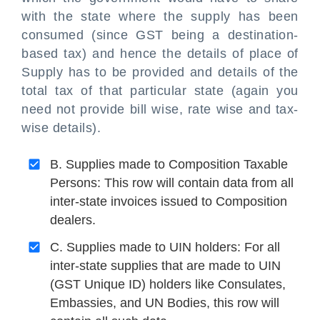
with the state where the supply has been
consumed (since GST being a destination-
based tax) and hence the details of place of
Supply has to be provided and details of the
total tax of that particular state (again you
need not provide bill wise, rate wise and tax-
wise details).
B. Supplies made to Composition Taxable
Persons: This row will contain data from all
inter-state invoices issued to Composition
dealers.
C. Supplies made to UIN holders: For all
inter-state supplies that are made to UIN
(GST Unique ID) holders like Consulates,
Embassies, and UN Bodies, this row will