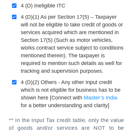
4 (D) Ineligible ITC
4 (D)(1) As per Section 17(5) – Taxpayer
will not be eligible to take credit of goods or
services acquired which are mentioned in
Section 17(5) (Such as motor vehicles,
works contract service subject to conditions
mentioned therein). The taxpayer is
required to mention such details as well for
tracking and supervision purposes.
4 (D)(2) Others - Any other Input credit
which is not eligible for business has to be
shown here [Connect with
Master’s India
for a better understanding and clarity]
** In the Input Tax credit table, only the value
of goods and/or services are NOT to be