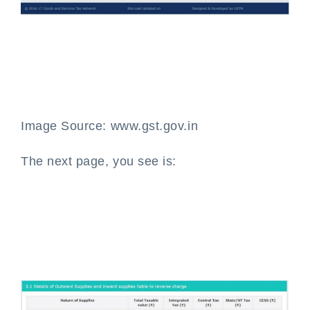
Image Source: www.gst.gov.in
The next page, you see is: