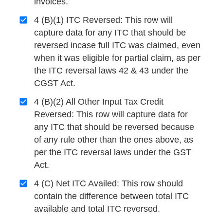
invoices.
4 (B)(1) ITC Reversed: This row will
capture data for any ITC that should be
reversed incase full ITC was claimed, even
when it was eligible for partial claim, as per
the ITC reversal laws 42 & 43 under the
CGST Act.
4 (B)(2) All Other Input Tax Credit
Reversed: This row will capture data for
any ITC that should be reversed because
of any rule other than the ones above, as
per the ITC reversal laws under the GST
Act.
4 (C) Net ITC Availed: This row should
contain the difference between total ITC
available and total ITC reversed.