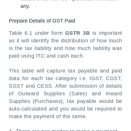
any.
Prepare Details of GST Paid
Table 6.1 under form
GSTR 3B
is important
as it will identify the distribution of how much
is the tax liability and how much liability was
paid using ITC and cash each.
This table will capture tax payable and paid
data for each tax category i.e. IGST, CGST,
SGST and CESS. After submission of details
of Outward Supplies (Sales) and Inward
Supplies (Purchases), tax payable would be
auto-calculated and you would be required to
make the payment of the same.