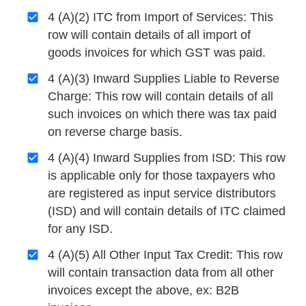
4 (A)(2) ITC from Import of Services: This
row will contain details of all import of
goods invoices for which GST was paid.
4 (A)(3) Inward Supplies Liable to Reverse
Charge: This row will contain details of all
such invoices on which there was tax paid
on reverse charge basis.
4 (A)(4) Inward Supplies from ISD: This row
is applicable only for those taxpayers who
are registered as input service distributors
(ISD) and will contain details of ITC claimed
for any ISD.
4 (A)(5) All Other Input Tax Credit: This row
will contain transaction data from all other
invoices except the above, ex: B2B