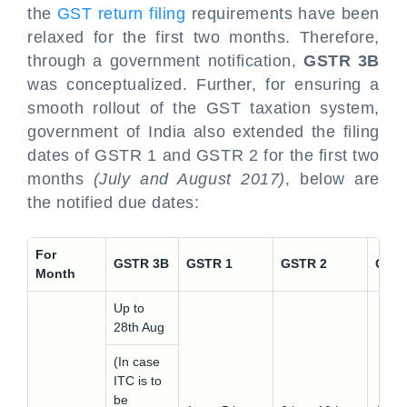
the
GST return filing
requirements have been
relaxed for the first two months. Therefore,
through a government notification,
GSTR 3B
was conceptualized. Further, for ensuring a
smooth rollout of the GST taxation system,
government of India also extended the filing
dates of GSTR 1 and GSTR 2 for the first two
months
(July and August 2017)
, below are
the notified due dates:
For
GSTR 3B
GSTR 1
GSTR 2
GSTR
Month
Up to
28th Aug
(In case
ITC is to
be