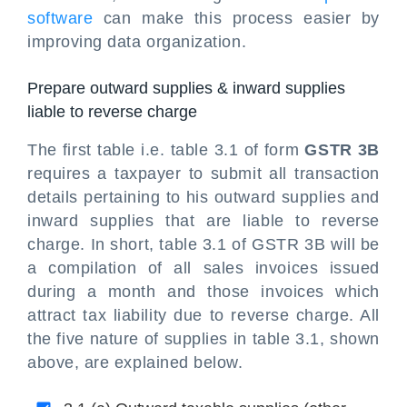
software
can make this process easier by
improving data organization.
Prepare outward supplies & inward supplies
liable to reverse charge
The first table i.e. table 3.1 of form
GSTR 3B
requires a taxpayer to submit all transaction
details pertaining to his outward supplies and
inward supplies that are liable to reverse
charge. In short, table 3.1 of GSTR 3B will be
a compilation of all sales invoices issued
during a month and those invoices which
attract tax liability due to reverse charge. All
the five nature of supplies in table 3.1, shown
above, are explained below.