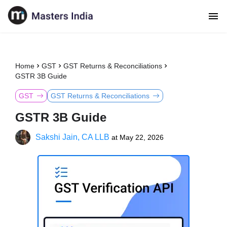
Home
GST
GST Returns & Reconciliations
GSTR 3B Guide
GST
GST Returns & Reconciliations
GSTR 3B Guide
Sakshi Jain, CA LLB
at
May 22, 2026