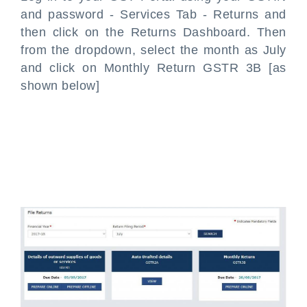
and password - Services Tab - Returns and
then click on the Returns Dashboard. Then
from the dropdown, select the month as July
and click on Monthly Return GSTR 3B [as
shown below]