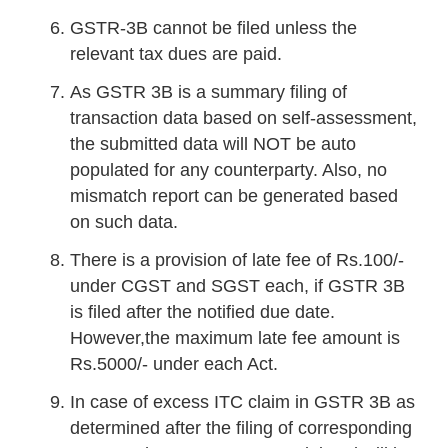
GSTR-3B cannot be filed unless the
relevant tax dues are paid.
As GSTR 3B is a summary filing of
transaction data based on self-assessment,
the submitted data will NOT be auto
populated for any counterparty. Also, no
mismatch report can be generated based
on such data.
There is a provision of late fee of Rs.100/-
under CGST and SGST each, if GSTR 3B
is filed after the notified due date.
However,the maximum late fee amount is
Rs.5000/- under each Act.
In case of excess ITC claim in GSTR 3B as
determined after the filing of corresponding