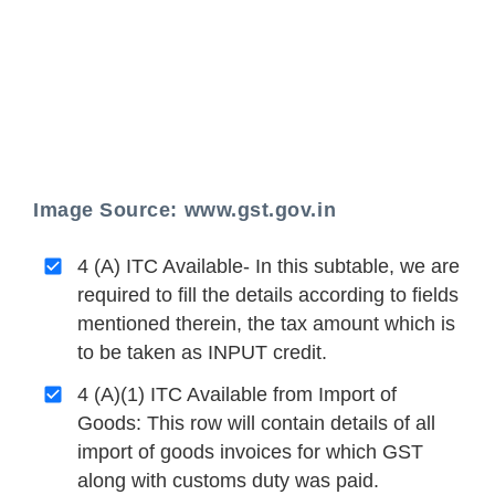
Image Source: www.gst.gov.in
4 (A) ITC Available- In this subtable, we are
required to fill the details according to fields
mentioned therein, the tax amount which is
to be taken as INPUT credit.
4 (A)(1) ITC Available from Import of
Goods: This row will contain details of all
import of goods invoices for which GST
along with customs duty was paid.