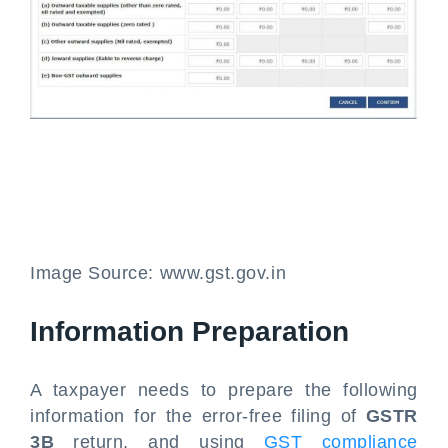
Image Source: www.gst.gov.in
Information Preparation
A taxpayer needs to prepare the following
information for the error-free filing of
GSTR
3B
return, and using
GST compliance