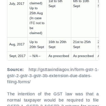
1st to 5th
6th to 10th
11th 
claimed)
July, 2017
Sept
Sept
Sept
Up to
25th Aug
(In case
ITC not to
be
claimed)
Up to
16th to 20th
21st to 25th
26th 
Aug, 2017
20th Sept
Sept
Sept
Sept
Sept, 2017
– N/A –
As prescribed
As prescribed
As pr
Source:
http://gsttaxindiagov.in/form-gstr-1-
gstr-2-gstr-3-gstr-3b-extension-due-dates-
filing-forms/
The intention of the GST law was that a
normal taxpayer would be required to file