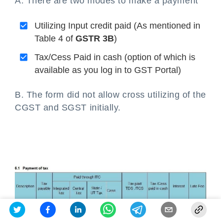
A. There are two modes to make a payment
Utilizing Input credit paid (As mentioned in
Table 4 of
GSTR 3B
)
Tax/Cess Paid in cash (option of which is
available as you log in to GST Portal)
B. The form did not allow cross utilizing of the
CGST and SGST initially.