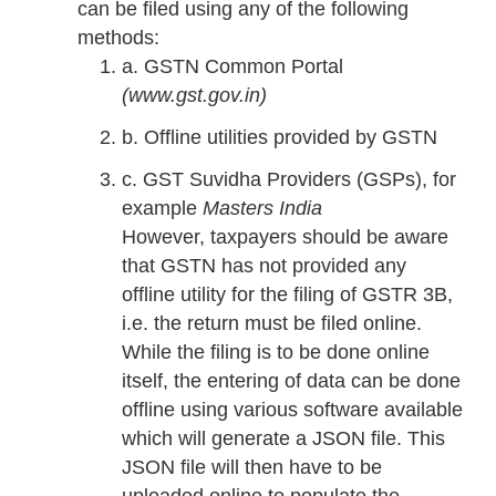
can be filed using any of the following
methods:
a. GSTN Common Portal
(www.gst.gov.in)
b. Offline utilities provided by GSTN
c. GST Suvidha Providers (GSPs), for
example
Masters India
However, taxpayers should be aware
that GSTN has not provided any
offline utility for the filing of GSTR 3B,
i.e. the return must be filed online.
While the filing is to be done online
itself, the entering of data can be done
offline using various software available
which will generate a JSON file. This
JSON file will then have to be