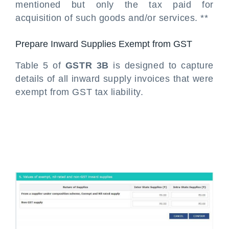
mentioned but only the tax paid for
acquisition of such goods and/or services. **
Prepare Inward Supplies Exempt from GST
Table 5 of
GSTR 3B
is designed to capture
details of all inward supply invoices that were
exempt from GST tax liability.