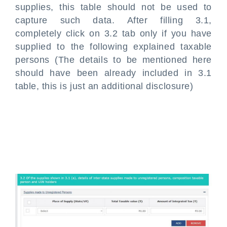
supplies, this table should not be used to
capture such data. After filling 3.1,
completely click on 3.2 tab only if you have
supplied to the following explained taxable
persons (The details to be mentioned here
should have been already included in 3.1
table, this is just an additional disclosure)