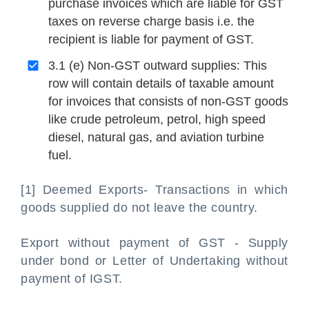
purchase invoices which are liable for GST
taxes on reverse charge basis i.e. the
recipient is liable for payment of GST.
3.1 (e) Non-GST outward supplies: This
row will contain details of taxable amount
for invoices that consists of non-GST goods
like crude petroleum, petrol, high speed
diesel, natural gas, and aviation turbine
fuel.
[1] Deemed Exports- Transactions in which
goods supplied do not leave the country.
Export without payment of GST - Supply
under bond or Letter of Undertaking without
payment of IGST.