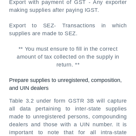
Export with payment of GST - Any exporter
making supplies after paying IGST.
Export to SEZ- Transactions in which
supplies are made to SEZ.
** You must ensure to fill in the correct
amount of tax collected on the supply in
return. **
Prepare supplies to unregistered, composition,
and UIN dealers
Table 3.2 under form GSTR 3B will capture
all data pertaining to inter-state supplies
made to unregistered persons, compounding
dealers and those with a UIN number. It is
important to note that for all intra-state