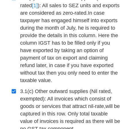
rated
[1]
): All sales to SEZ units and exports
are considered as zero-rated.In case
taxpayer has engaged himself into exports
during the month of July, he is required to
provide the details in this column. Here the
column IGST has to be filled only if you
have exported by taking an option of
payment of tax on export and claiming
refund later, in case if you have exported
without tax then you only need to enter the
taxable value.
3.1(c) Other outward supplies (Nil rated,
exempted): All invoices which consist of
goods or services that attract nil-rate,will be
captured in this row. Only total taxable
value of invoices is required as there will be
no GST tax component.