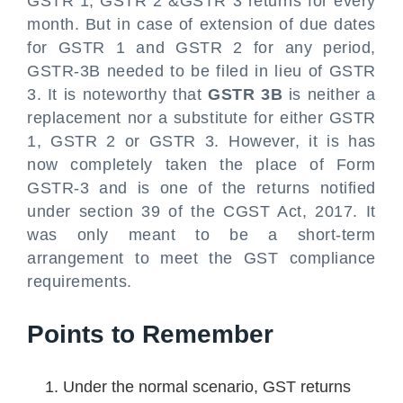
GSTR 1, GSTR 2 &GSTR 3 returns for every
month. But in case of extension of due dates
for GSTR 1 and GSTR 2 for any period,
GSTR-3B needed to be filed in lieu of GSTR
3. It is noteworthy that
GSTR 3B
is neither a
replacement nor a substitute for either GSTR
1, GSTR 2 or GSTR 3. However, it is has
now completely taken the place of Form
GSTR-3 and is one of the returns notified
under section 39 of the CGST Act, 2017. It
was only meant to be a short-term
arrangement to meet the GST compliance
requirements.
Points to Remember
Under the normal scenario, GST returns