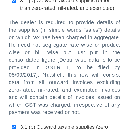
3.1 (a) Outward taxable supplies (other
than zero-rated, nil-rated, and exempted):
The dealer is required to provide details of
the supplies (in simple words “sales”) details
on which tax has been charged in aggregate.
He need not segregate rate wise or product
wise or bill wise but just put in the
consolidated figure [Detail wise data is to be
provided in GSTR 1, to be filed by
05/09/2017]. Nutshell, this row will consist
data from all outward invoices excluding
zero-rated, nil-rated, and exempted invoices
and will contain details of invoices issued on
which GST was charged, irrespective of any
payment was received or not.
3.1 (b) Outward taxable supplies (zero