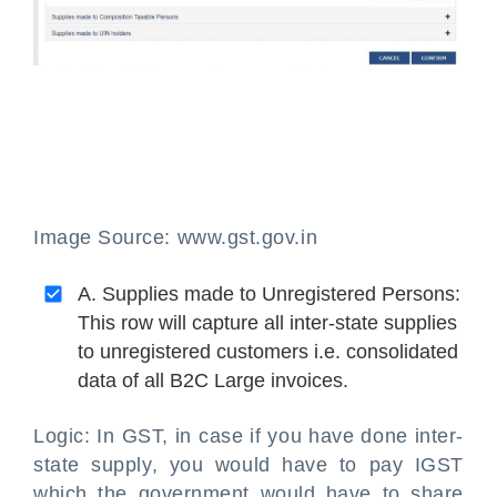
Image Source: www.gst.gov.in
A. Supplies made to Unregistered Persons:
This row will capture all inter-state supplies
to unregistered customers i.e. consolidated
data of all B2C Large invoices.
Logic: In GST, in case if you have done inter-
state supply, you would have to pay IGST
which the government would have to share