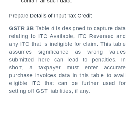
contain all such data.
Prepare Details of Input Tax Credit
GSTR 3B
Table 4 is designed to capture data
relating to ITC Available, ITC Reversed and
any ITC that is ineligible for claim. This table
assumes significance as wrong values
submitted here can lead to penalties. In
short, a taxpayer must enter accurate
purchase invoices data in this table to avail
eligible ITC that can be further used for
setting off GST liabilities, if any.