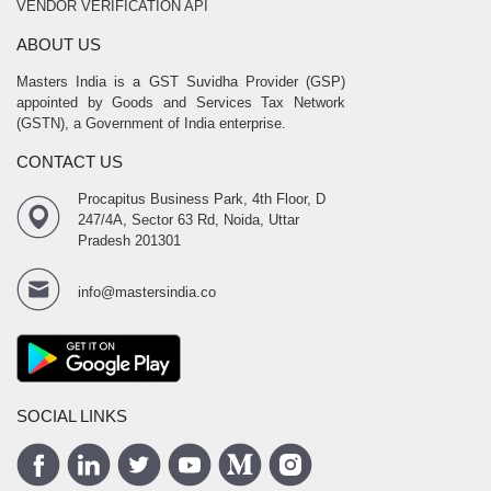
VENDOR VERIFICATION API
ABOUT US
Masters India is a GST Suvidha Provider (GSP)
appointed by Goods and Services Tax Network
(GSTN), a Government of India enterprise.
CONTACT US
Procapitus Business Park, 4th Floor, D
247/4A, Sector 63 Rd, Noida, Uttar
Pradesh 201301
info@mastersindia.co
SOCIAL LINKS