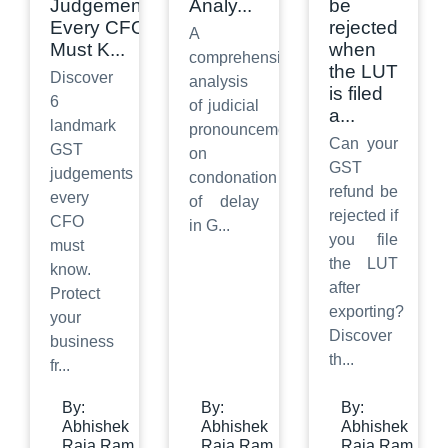
Judgements
Analy
...
be
Every CFO
rejected
A
Must K
...
when
comprehensive
the LUT
Discover
analysis
is filed
6
of judicial
a
...
landmark
pronouncements
Can your
GST
on
GST
judgements
condonation
refund be
every
of delay
rejected if
CFO
in G
...
you file
must
the LUT
know.
after
Protect
exporting?
your
Discover
business
th
...
fr
...
By:
By:
By:
Abhishek
Abhishek
Abhishek
Raja Ram
Raja Ram
Raja Ram