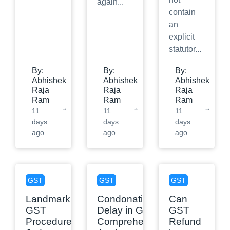
again
...
contain
an
explicit
statutor
...
By:
By:
By:
Abhishek
Abhishek
Abhishek
Raja
Raja
Raja
Ram
Ram
Ram
11
11
11
days
days
days
ago
ago
ago
GST
GST
GST
Landmark
Condonation of
Can
GST
Delay in GST: A
GST
Procedure
Comprehensive
Refund