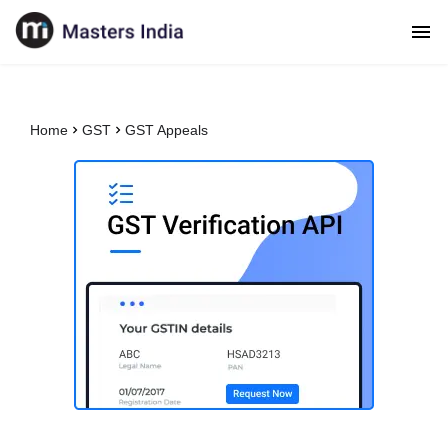
Home
GST
GST Appeals