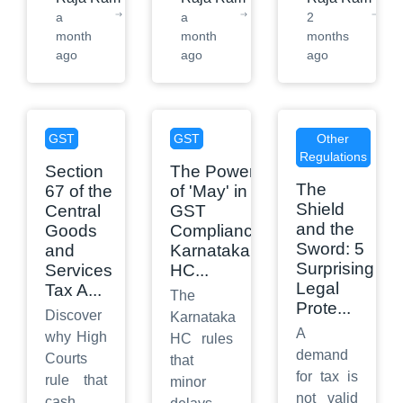
a
a
2
month
month
months
ago
ago
ago
GST
GST
Other
Regulations
Section
The Power
The
67 of the
of 'May' in
Shield
Central
GST
and the
Goods
Compliance:
Sword: 5
and
Karnataka
Surprising
Services
HC
...
Legal
Tax A
...
The
Prote
...
Discover
Karnataka
A
why High
HC rules
demand
Courts
that
for tax is
rule that
minor
not valid
cash