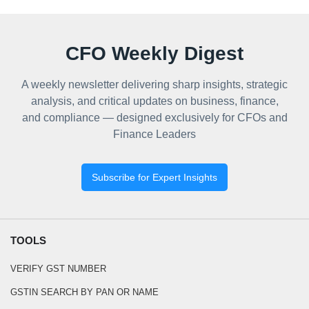
CFO Weekly Digest
A weekly newsletter delivering sharp insights, strategic
analysis, and critical updates on business, finance,
and compliance — designed exclusively for CFOs and
Finance Leaders
Subscribe for Expert Insights
TOOLS
VERIFY GST NUMBER
GSTIN SEARCH BY PAN OR NAME