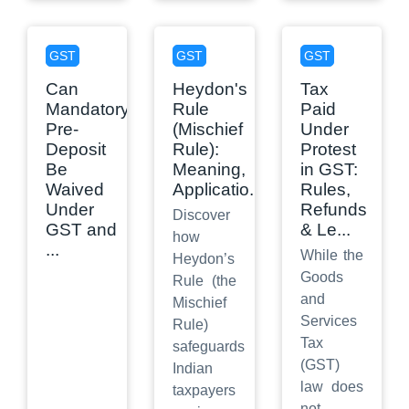
GST
GST
GST
Can
Heydon's
Tax
Mandatory
Rule
Paid
Pre-
(Mischief
Under
Deposit
Rule):
Protest
Be
Meaning,
in GST:
Waived
Applicatio
...
Rules,
Under
Refunds
Discover
GST and
& Le
...
how
...
While the
Heydon’s
Goods
Rule (the
and
Mischief
Services
Rule)
Tax
safeguards
(GST)
Indian
law does
taxpayers
not