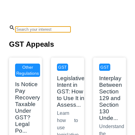
GST Appeals
Other
GST
GST
Regulations
Legislative
Interplay
Is Notice
Intent in
Between
Pay
GST: How
Section
Recovery
to Use It in
129 and
Taxable
Assess
...
Section
Under
130
Learn
GST?
Unde
...
how to
Legal
Understand
use
Po
...
the
legislative