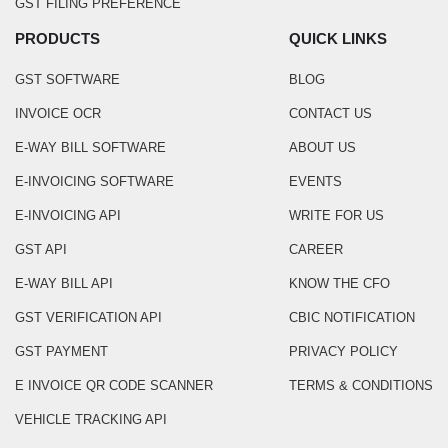
GST FILING PREFERENCE
PRODUCTS
QUICK LINKS
GST SOFTWARE
BLOG
INVOICE OCR
CONTACT US
E-WAY BILL SOFTWARE
ABOUT US
E-INVOICING SOFTWARE
EVENTS
E-INVOICING API
WRITE FOR US
GST API
CAREER
E-WAY BILL API
KNOW THE CFO
GST VERIFICATION API
CBIC NOTIFICATION
GST PAYMENT
PRIVACY POLICY
E INVOICE QR CODE SCANNER
TERMS & CONDITIONS
VEHICLE TRACKING API