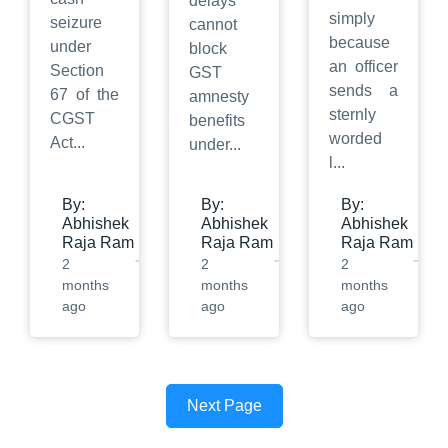
delays
simply
seizure
cannot
because
under
block
an officer
Section
GST
sends a
67 of the
amnesty
sternly
CGST
benefits
worded
Act
...
under
...
l
...
By:
By:
By:
Abhishek
Abhishek
Abhishek
Raja Ram
Raja Ram
Raja Ram
2
2
2
months
months
months
ago
ago
ago
Next Page