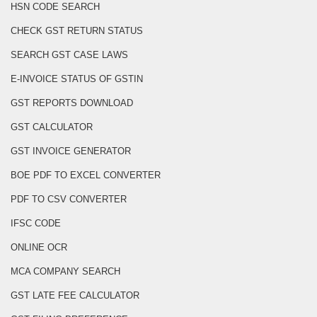
HSN CODE SEARCH
CHECK GST RETURN STATUS
SEARCH GST CASE LAWS
E-INVOICE STATUS OF GSTIN
GST REPORTS DOWNLOAD
GST CALCULATOR
GST INVOICE GENERATOR
BOE PDF TO EXCEL CONVERTER
PDF TO CSV CONVERTER
IFSC CODE
ONLINE OCR
MCA COMPANY SEARCH
GST LATE FEE CALCULATOR