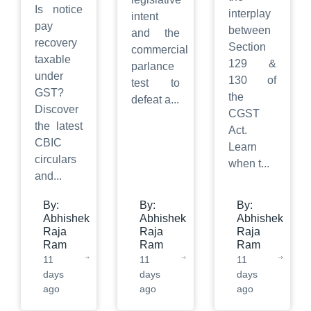
Is notice
interplay
intent
pay
between
and the
recovery
Section
commercial
taxable
129 &
parlance
under
130 of
test to
GST?
the
defeat a
...
Discover
CGST
the latest
Act.
CBIC
Learn
circulars
when t
...
and
...
By:
By:
By:
Abhishek
Abhishek
Abhishek
Raja
Raja
Raja
Ram
Ram
Ram
11
11
11
days
days
days
ago
ago
ago