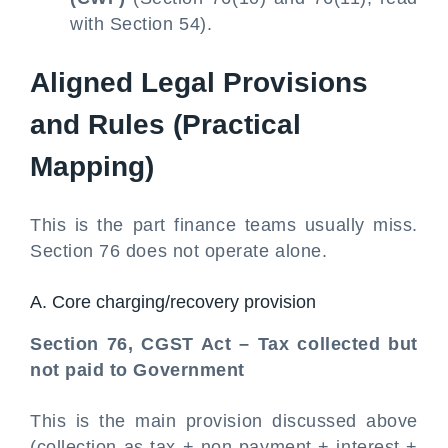
with Section 54).
Aligned Legal Provisions
and Rules (Practical
Mapping)
This is the part finance teams usually miss.
Section 76 does not operate alone.
A. Core charging/recovery provision
Section 76, CGST Act – Tax collected but
not paid to Government
This is the main provision discussed above
(collection as tax + non-payment + interest +