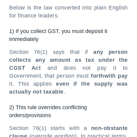
Below is the law converted into plain English
for finance leaders.
1) If you collect GST, you must deposit it
immediately
Section 76(1) says that if
any person
collects any amount as tax under the
CGST Act
and does not pay it to
Government, that person must
forthwith pay
it. This applies
even if the supply was
actually not taxable
.
2) This rule overrides conflicting
orders/provisions
Section 76(1) starts with a
non-obstante
clause
(override wording). In practical terms,