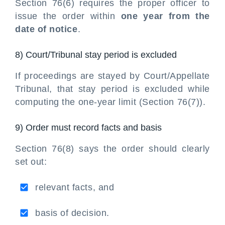
Section 76(6) requires the proper officer to
issue the order within
one year from the
date of notice
.
8) Court/Tribunal stay period is excluded
If proceedings are stayed by Court/Appellate
Tribunal, that stay period is excluded while
computing the one-year limit (Section 76(7)).
9) Order must record facts and basis
Section 76(8) says the order should clearly
set out:
relevant facts, and
basis of decision.