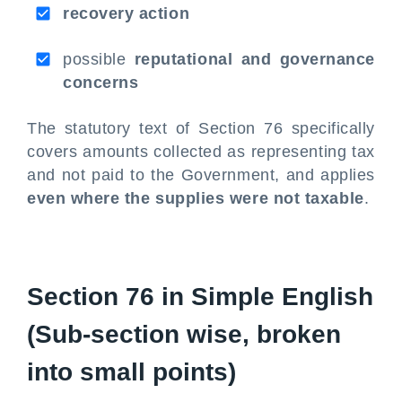
recovery action
possible
reputational and governance
concerns
The statutory text of Section 76 specifically
covers amounts collected as representing tax
and not paid to the Government, and applies
even where the supplies were not taxable
.
Section 76 in Simple English
(Sub-section wise, broken
into small points)