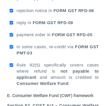
rejection notice in
FORM GST RFD-08
reply in
FORM GST RFD-09
payment order in
FORM GST RFD-05
in some cases, re-credit via
FORM GST
PMT-03
Rule 92(5) specifically covers cases
where refund is
not payable to
applicant
and amount is credited to
Consumer Welfare Fund
.
E. Consumer Welfare Fund (CWF) framework
Section 57, CGST Act – Consumer Welfare