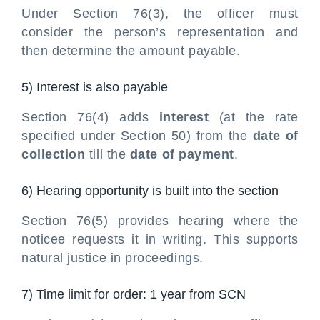
Under Section 76(3), the officer must
consider the person’s representation and
then determine the amount payable.
5) Interest is also payable
Section 76(4) adds
interest
(at the rate
specified under Section 50) from the
date of
collection
till the
date of payment
.
6) Hearing opportunity is built into the section
Section 76(5) provides hearing where the
noticee requests it in writing. This supports
natural justice in proceedings.
7) Time limit for order: 1 year from SCN