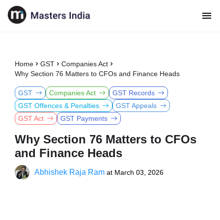
Home
GST
Companies Act
Why Section 76 Matters to CFOs and Finance Heads
GST
Companies Act
GST Records
GST Offences & Penalties
GST Appeals
GST Act
GST Payments
Why Section 76 Matters to CFOs
and Finance Heads
Abhishek Raja Ram
at
March 03, 2026