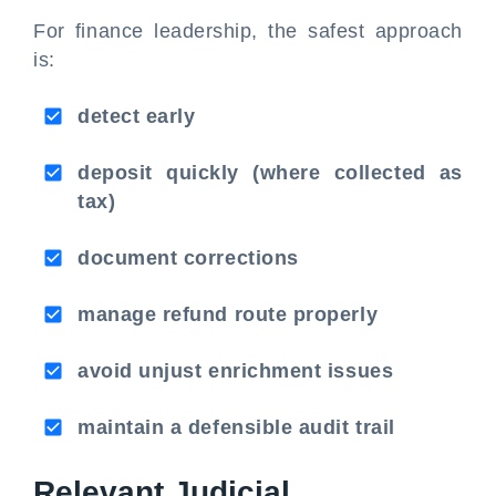
For finance leadership, the safest approach
is:
detect early
deposit quickly (where collected as
tax)
document corrections
manage refund route properly
avoid unjust enrichment issues
maintain a defensible audit trail
Relevant Judicial