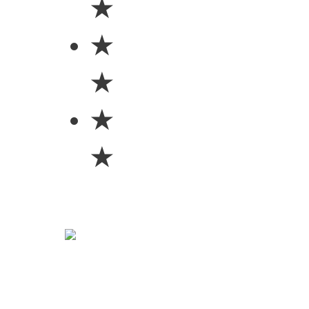
★
★
★
★
★