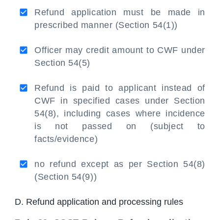
Refund application must be made in
prescribed manner (Section 54(1))
Officer may credit amount to CWF under
Section 54(5)
Refund is paid to applicant instead of
CWF in specified cases under Section
54(8), including cases where incidence
is not passed on (subject to
facts/evidence)
no refund except as per Section 54(8)
(Section 54(9))
D. Refund application and processing rules