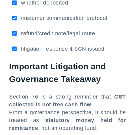
whether deposited
customer communication protocol
refund/credit note/legal route
litigation response if SCN issued
Important Litigation and
Governance Takeaway
Section 76 is a strong reminder that
GST
collected is not free cash flow
.
From a governance perspective, it should be
treated as
statutory money held for
remittance
, not an operating fund.