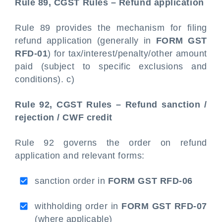
Rule 89, CGST Rules – Refund application
Rule 89 provides the mechanism for filing
refund application (generally in
FORM GST
RFD-01
) for tax/interest/penalty/other amount
paid (subject to specific exclusions and
conditions). c)
Rule 92, CGST Rules – Refund sanction /
rejection / CWF credit
Rule 92 governs the order on refund
application and relevant forms:
sanction order in
FORM GST RFD-06
withholding order in
FORM GST RFD-07
(where applicable)