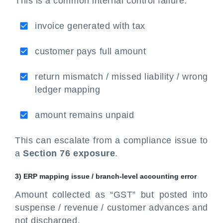
This is a common internal control failure:
invoice generated with tax
customer pays full amount
return mismatch / missed liability / wrong
ledger mapping
amount remains unpaid
This can escalate from a compliance issue to
a
Section 76 exposure
.
3) ERP mapping issue / branch-level accounting error
Amount collected as “GST” but posted into
suspense / revenue / customer advances and
not discharged.