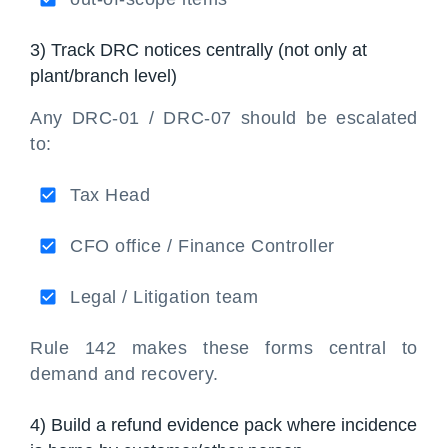
3) Track DRC notices centrally (not only at
plant/branch level)
Any DRC-01 / DRC-07 should be escalated
to:
Tax Head
CFO office / Finance Controller
Legal / Litigation team
Rule 142 makes these forms central to
demand and recovery.
4) Build a refund evidence pack where incidence