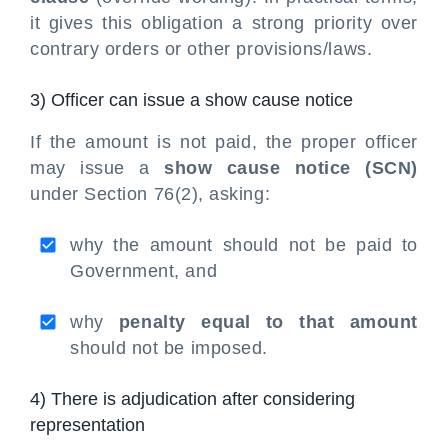
it gives this obligation a strong priority over
contrary orders or other provisions/laws.
3) Officer can issue a show cause notice
If the amount is not paid, the proper officer
may issue a
show cause notice (SCN)
under Section 76(2), asking:
why the amount should not be paid to
Government, and
why
penalty equal to that amount
should not be imposed.
4) There is adjudication after considering
representation