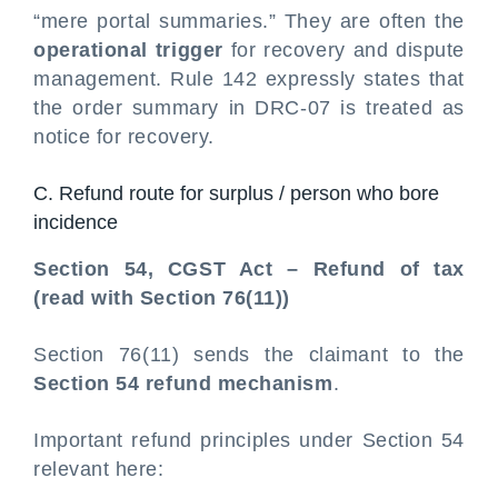
“mere portal summaries.” They are often the
operational trigger
for recovery and dispute
management. Rule 142 expressly states that
the order summary in DRC-07 is treated as
notice for recovery.
C. Refund route for surplus / person who bore
incidence
Section 54, CGST Act – Refund of tax
(read with Section 76(11))
Section 76(11) sends the claimant to the
Section 54 refund mechanism
.
Important refund principles under Section 54
relevant here: