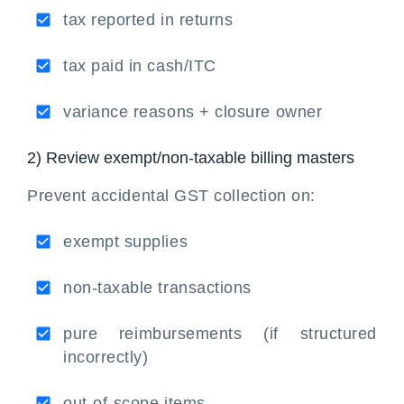
tax reported in returns
tax paid in cash/ITC
variance reasons + closure owner
2) Review exempt/non-taxable billing masters
Prevent accidental GST collection on:
exempt supplies
non-taxable transactions
pure reimbursements (if structured
incorrectly)
out-of-scope items