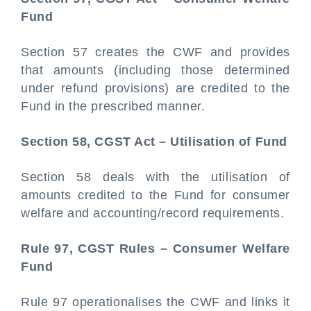
Fund
Section 57 creates the CWF and provides
that amounts (including those determined
under refund provisions) are credited to the
Fund in the prescribed manner.
Section 58, CGST Act – Utilisation of Fund
Section 58 deals with the utilisation of
amounts credited to the Fund for consumer
welfare and accounting/record requirements.
Rule 97, CGST Rules – Consumer Welfare
Fund
Rule 97 operationalises the CWF and links it