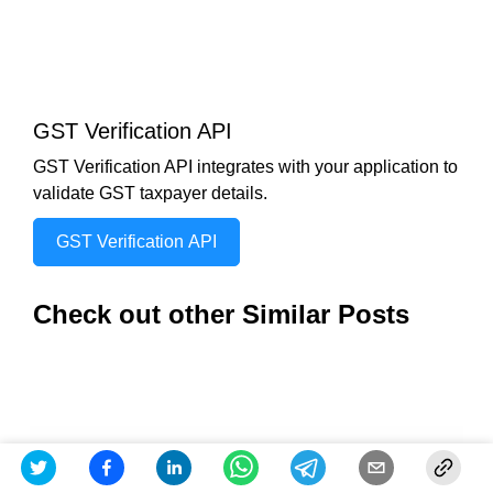
GST Verification API
GST Verification API integrates with your application to
validate GST taxpayer details.
GST Verification API
Check out other Similar Posts