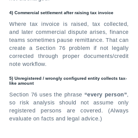
4) Commercial settlement after raising tax invoice
Where tax invoice is raised, tax collected,
and later commercial dispute arises, finance
teams sometimes pause remittance. That can
create a Section 76 problem if not legally
corrected through proper documents/credit
note workflow.
5) Unregistered / wrongly configured entity collects tax-
like amount
Section 76 uses the phrase
“every person”
,
so risk analysis should not assume only
registered persons are covered. (Always
evaluate on facts and legal advice.)