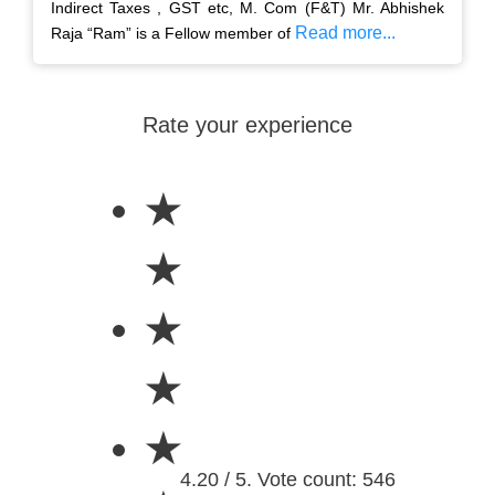
Indirect Taxes , GST etc, M. Com (F&T) Mr. Abhishek
Read more...
Raja “Ram” is a Fellow member of
Rate your experience
★
★
★
★
★
4.20 / 5. Vote count: 546