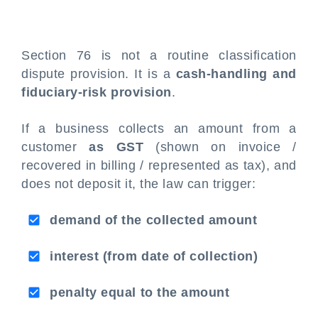
Section 76 is not a routine classification
dispute provision. It is a
cash-handling and
fiduciary-risk provision
.
If a business collects an amount from a
customer
as GST
(shown on invoice /
recovered in billing / represented as tax), and
does not deposit it, the law can trigger:
demand of the collected amount
interest (from date of collection)
penalty equal to the amount