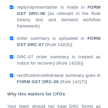
reply/representation is made in
FORM
GST DRC-06
(as relevant in the Rule
history text and demand workflow
framework)
order summary is uploaded in
FORM
GST DRC-07
(Rule 142(5))
DRC-07 order summary is treated as
notice for recovery (Rule 142(6))
rectification/withdrawal summary goes in
FORM GST DRC-08
(Rule 142(7))
Why this matters for CFOs
Your team should not treat DRC forms as