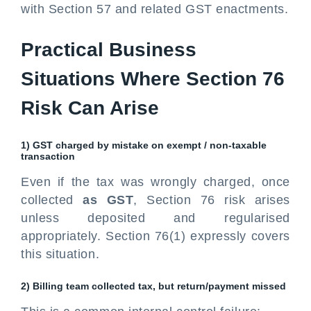
with Section 57 and related GST enactments.
Practical Business
Situations Where Section 76
Risk Can Arise
1) GST charged by mistake on exempt / non-taxable
transaction
Even if the tax was wrongly charged, once
collected
as GST
, Section 76 risk arises
unless deposited and regularised
appropriately. Section 76(1) expressly covers
this situation.
2) Billing team collected tax, but return/payment missed