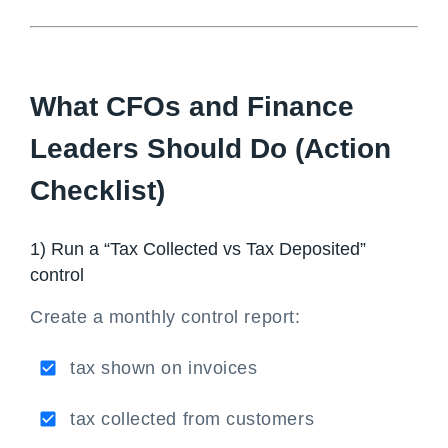
What CFOs and Finance
Leaders Should Do (Action
Checklist)
1) Run a “Tax Collected vs Tax Deposited”
control
Create a monthly control report:
tax shown on invoices
tax collected from customers