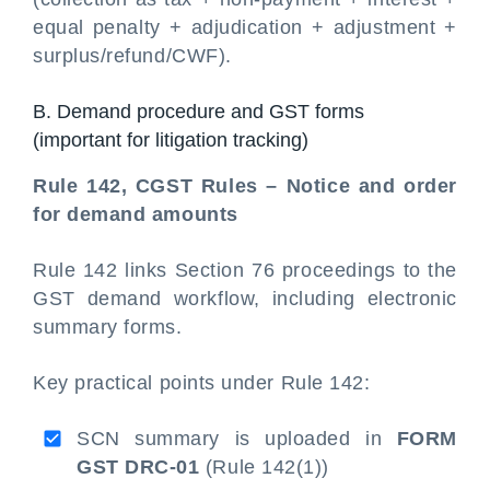
equal penalty + adjudication + adjustment +
surplus/refund/CWF).
B. Demand procedure and GST forms
(important for litigation tracking)
Rule 142, CGST Rules – Notice and order
for demand amounts
Rule 142 links Section 76 proceedings to the
GST demand workflow, including electronic
summary forms.
Key practical points under Rule 142:
SCN summary is uploaded in
FORM
GST DRC-01
(Rule 142(1))