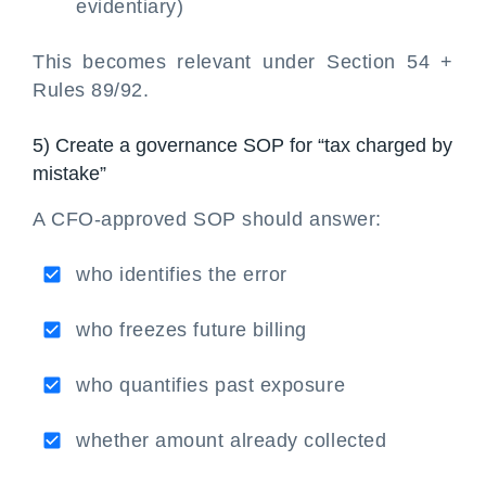
evidentiary)
This becomes relevant under Section 54 +
Rules 89/92.
5) Create a governance SOP for “tax charged by
mistake”
A CFO-approved SOP should answer:
who identifies the error
who freezes future billing
who quantifies past exposure
whether amount already collected