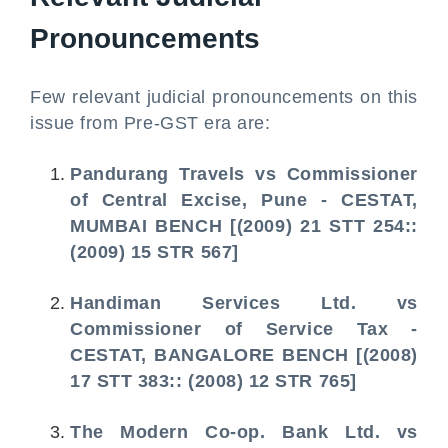
Pronouncements
Few relevant judicial pronouncements on this
issue from Pre-GST era are:
Pandurang Travels vs Commissioner
of Central Excise, Pune - CESTAT,
MUMBAI BENCH [(2009) 21 STT 254::
(2009) 15 STR 567]
Handiman Services Ltd. vs
Commissioner of Service Tax -
CESTAT, BANGALORE BENCH [(2008)
17 STT 383:: (2008) 12 STR 765]
The Modern Co-op. Bank Ltd. vs