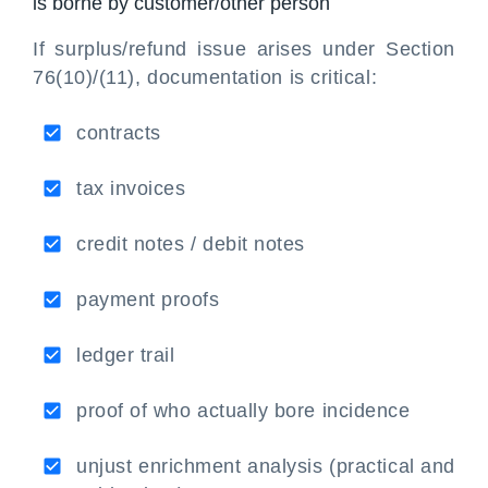
is borne by customer/other person
If surplus/refund issue arises under Section
76(10)/(11), documentation is critical:
contracts
tax invoices
credit notes / debit notes
payment proofs
ledger trail
proof of who actually bore incidence
unjust enrichment analysis (practical and