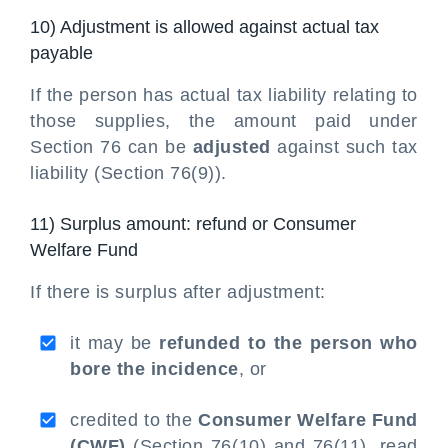
10) Adjustment is allowed against actual tax
payable
If the person has actual tax liability relating to
those supplies, the amount paid under
Section 76 can be
adjusted
against such tax
liability (Section 76(9)).
11) Surplus amount: refund or Consumer
Welfare Fund
If there is surplus after adjustment:
it may be
refunded to the person who
bore the incidence
, or
credited to the
Consumer Welfare Fund
(CWF)
(Section 76(10) and 76(11), read