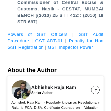
Commissioner of Central Excise &
Customs, Nasik - CESTAT, MUMBAI
BENCH [(2010) 25 STT 412:: (2010) 19
STR 697]
Powers of GST Officers
|
GST Audit
Procedure
|
GST ADT-01
|
Penalty for Non
GST Registration
|
GST Inspector Power
About the Author
Abhishek Raja Ram
Senior Author
Abhishek Raja Ram - Popularly known as Revolutionary
Raja; is FCA, DISA, Certificate Courses on – Valuation,