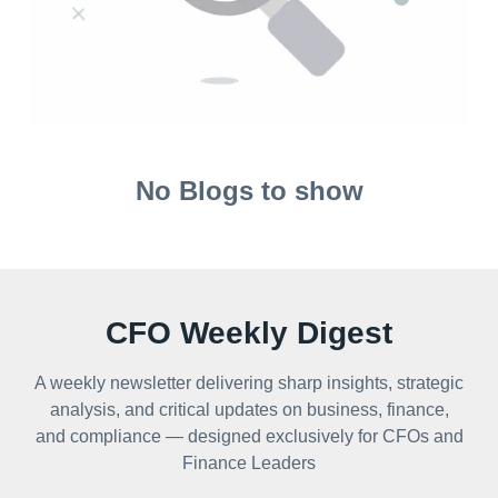
No Blogs to show
CFO Weekly Digest
A weekly newsletter delivering sharp insights, strategic
analysis, and critical updates on business, finance,
and compliance — designed exclusively for CFOs and
Finance Leaders