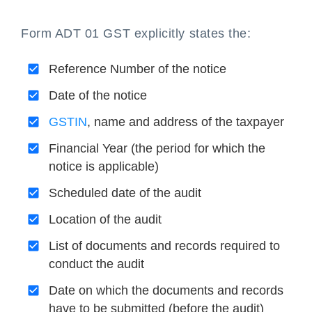
Form ADT 01 GST explicitly states the:
Reference Number of the notice
Date of the notice
GSTIN
, name and address of the taxpayer
Financial Year (the period for which the
notice is applicable)
Scheduled date of the audit
Location of the audit
List of documents and records required to
conduct the audit
Date on which the documents and records
have to be submitted (before the audit)