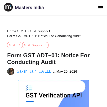
Home
GST
GST Supply
Form GST ADT–01: Notice For Conducting Audit
GST
GST Supply
Form GST ADT–01: Notice For
Conducting Audit
Sakshi Jain, CA LLB
at
May 20, 2026