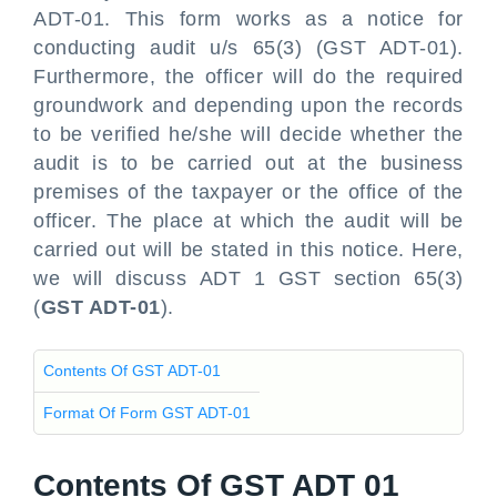
ADT-01. This form works as a notice for
conducting audit u/s 65(3) (GST ADT-01).
Furthermore, the officer will do the required
groundwork and depending upon the records
to be verified he/she will decide whether the
audit is to be carried out at the business
premises of the taxpayer or the office of the
officer. The place at which the audit will be
carried out will be stated in this notice. Here,
we will discuss ADT 1 GST section 65(3)
(
GST ADT-01
).
Contents Of GST ADT-01
Format Of Form GST ADT-01
Contents Of GST ADT 01