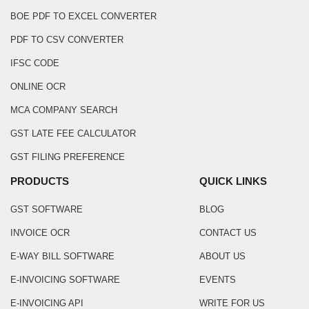
BOE PDF TO EXCEL CONVERTER
PDF TO CSV CONVERTER
IFSC CODE
ONLINE OCR
MCA COMPANY SEARCH
GST LATE FEE CALCULATOR
GST FILING PREFERENCE
PRODUCTS
QUICK LINKS
GST SOFTWARE
BLOG
INVOICE OCR
CONTACT US
E-WAY BILL SOFTWARE
ABOUT US
E-INVOICING SOFTWARE
EVENTS
E-INVOICING API
WRITE FOR US