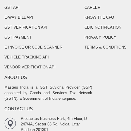
GST API
CAREER
E-WAY BILL API
KNOW THE CFO
GST VERIFICATION API
CBIC NOTIFICATION
GST PAYMENT
PRIVACY POLICY
E INVOICE QR CODE SCANNER
TERMS & CONDITIONS
VEHICLE TRACKING API
VENDOR VERIFICATION API
ABOUT US
Masters India is a GST Suvidha Provider (GSP)
appointed by Goods and Services Tax Network
(GSTN), a Government of India enterprise.
CONTACT US
Procapitus Business Park, 4th Floor, D
247/4A, Sector 63 Rd, Noida, Uttar
Pradesh 201301