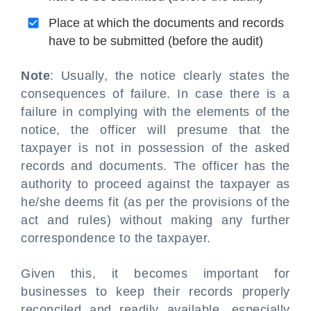
Place at which the documents and records
have to be submitted (before the audit)
Note
: Usually, the notice clearly states the
consequences of failure. In case there is a
failure in complying with the elements of the
notice, the officer will presume that the
taxpayer is not in possession of the asked
records and documents. The officer has the
authority to proceed against the taxpayer as
he/she deems fit (as per the provisions of the
act and rules) without making any further
correspondence to the taxpayer.
Given this, it becomes important for
businesses to keep their records properly
reconciled and readily available, especially