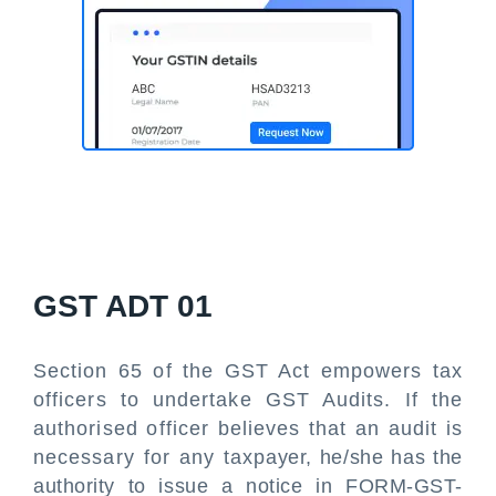
GST ADT 01
Section 65 of the GST Act empowers tax
officers to undertake GST Audits. If the
authorised officer believes that an audit is
necessary for any taxpayer, he/she has the
authority to issue a notice in FORM-GST-