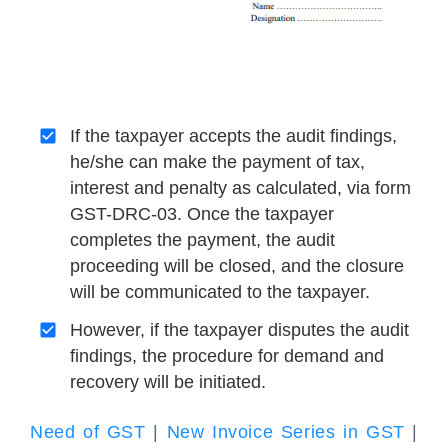
If the taxpayer accepts the audit findings,
he/she can make the payment of tax,
interest and penalty as calculated, via form
GST-DRC-03. Once the taxpayer
completes the payment, the audit
proceeding will be closed, and the closure
will be communicated to the taxpayer.
However, if the taxpayer disputes the audit
findings, the procedure for demand and
recovery will be initiated.
Need of GST
|
New Invoice Series in GST
|