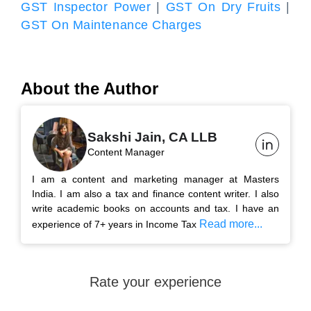
GST Inspector Power
|
GST On Dry Fruits
|
GST On Maintenance Charges
About the Author
Sakshi Jain, CA LLB
Content Manager
I am a content and marketing manager at Masters
India. I am also a tax and finance content writer. I also
write academic books on accounts and tax. I have an
Read more...
experience of 7+ years in Income Tax
Rate your experience