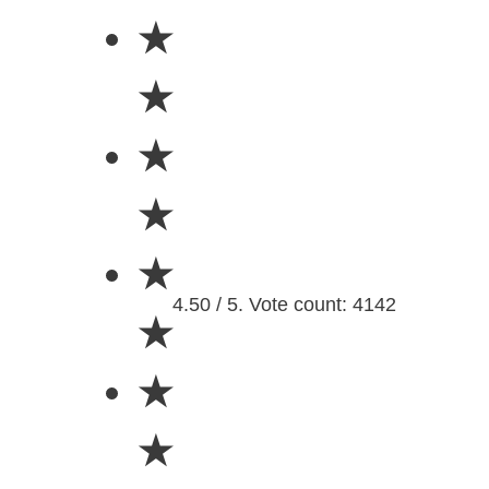
★
★
★
★
★
4.50 / 5. Vote count: 4142
★
★
★