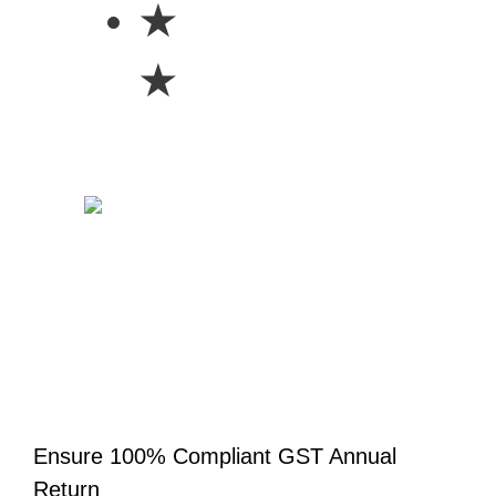
★
★
Ensure 100% Compliant GST Annual
Return