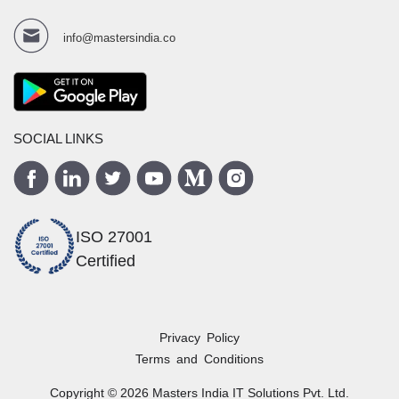
info@mastersindia.co
SOCIAL LINKS
ISO 27001
Certified
Privacy Policy
Terms and Conditions
Copyright ©
2026
Masters India
IT Solutions Pvt. Ltd.