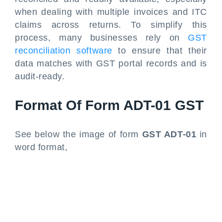
when dealing with multiple invoices and ITC
claims across returns. To simplify this
process, many businesses rely on
GST
reconciliation software
to ensure that their
data matches with GST portal records and is
audit-ready.
Format Of Form ADT-01 GST
See below the image of form
GST ADT-01
in
word format,