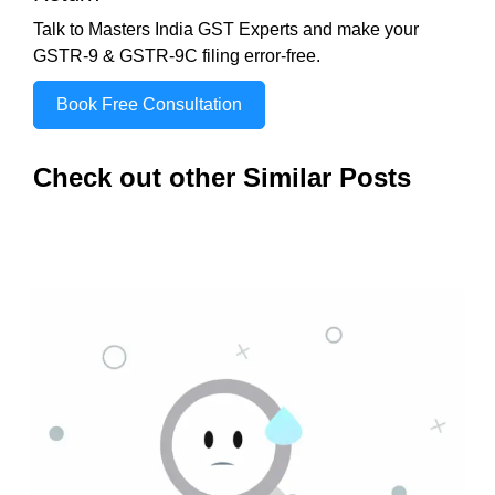
Talk to Masters India GST Experts and make your
GSTR-9 & GSTR-9C filing error-free.
Book Free Consultation
Check out other Similar Posts