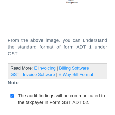
From the above image, you can understand
the standard format of form ADT 1 under
GST.
Read More:
E Invoicing
|
Billing Software
GST
|
Invoice Software
|
E Way Bill Format
Note
:
The audit findings will be communicated to
the taxpayer in Form GST-ADT-02.