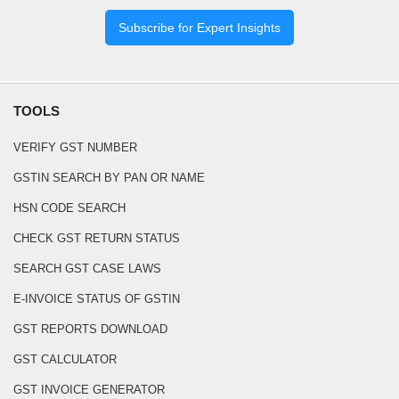
Subscribe for Expert Insights
TOOLS
VERIFY GST NUMBER
GSTIN SEARCH BY PAN OR NAME
HSN CODE SEARCH
CHECK GST RETURN STATUS
SEARCH GST CASE LAWS
E-INVOICE STATUS OF GSTIN
GST REPORTS DOWNLOAD
GST CALCULATOR
GST INVOICE GENERATOR