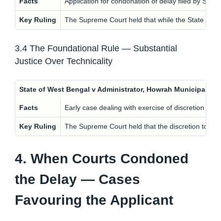
Facts
Application for condonation of delay filed by State
Key Ruling
The Supreme Court held that while the State can b
3.4 The Foundational Rule — Substantial
Justice Over Technicality
State of West Bengal v Administrator, Howrah Municipalit
Facts
Early case dealing with exercise of discretion in c
Key Ruling
The Supreme Court held that the discretion to con
4. When Courts Condoned
the Delay — Cases
Favouring the Applicant