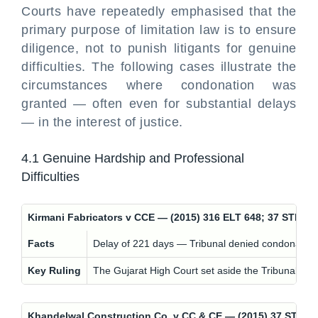
Courts have repeatedly emphasised that the
primary purpose of limitation law is to ensure
diligence, not to punish litigants for genuine
difficulties. The following cases illustrate the
circumstances where condonation was
granted — often even for substantial delays
— in the interest of justice.
4.1 Genuine Hardship and Professional
Difficulties
Kirmani Fabricators v CCE — (2015) 316 ELT 648; 37 STR 9
Facts
Delay of 221 days — Tribunal denied condonation
Key Ruling
The Gujarat High Court set aside the Tribunal's 
Khandelwal Construction Co. v CC & CE — (2015) 37 STR 9