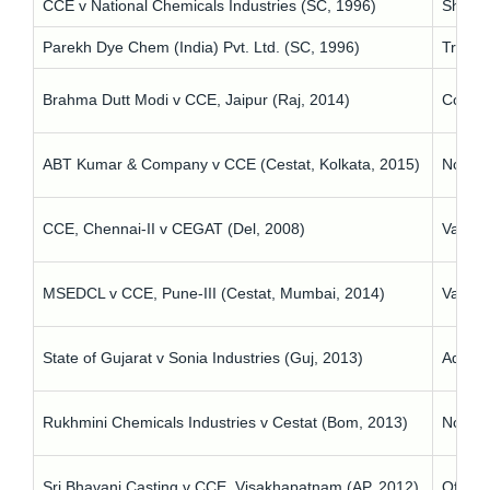
CCE v National Chemicals Industries (SC, 1996)
Short 
Parekh Dye Chem (India) Pvt. Ltd. (SC, 1996)
Tribun
Brahma Dutt Modi v CCE, Jaipur (Raj, 2014)
Compan
ABT Kumar & Company v CCE (Cestat, Kolkata, 2015)
No name
CCE, Chennai-II v CEGAT (Del, 2008)
Vague 
MSEDCL v CCE, Pune-III (Cestat, Mumbai, 2014)
Vacanc
State of Gujarat v Sonia Industries (Guj, 2013)
Admini
Rukhmini Chemicals Industries v Cestat (Bom, 2013)
No exp
Sri Bhavani Casting v CCE, Visakhapatnam (AP, 2012)
Officia