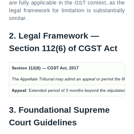
are fully applicable in the GST context, as the
legal framework for limitation is substantially
similar.
2. Legal Framework —
Section 112(6) of CGST Act
Section 112(6) — CGST Act, 2017
The Appellate Tribunal may admit an appeal or permit the filing of c
Appeal:
Extended period of 3 months beyond the stipulated tim
3. Foundational Supreme
Court Guidelines