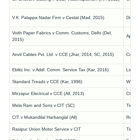
V.K. Palappa Nadar Firm v Cestat (Mad, 2015)
Dilator
Voith Paper Fabrics v Comm. Customs, Delhi (Del,
Appeal 
2015)
Anvil Cables Pvt. Ltd. v CCE (Jhar, 2014; SC, 2015)
Concer
Eblitz Inc. v Addl. Comm. Service Tax (Kar, 2016)
Limitat
Standard Treads v CCE (Kar, 1996)
Wrong 
Mirzapur Electrical v CCE (All, 2013)
COD is 
Mela Ram and Sons v CIT (SC)
Time-ba
CIT v Mukandilal Harbanglal (All)
Refusa
Rasipur Union Motor Service v CIT
Time fo