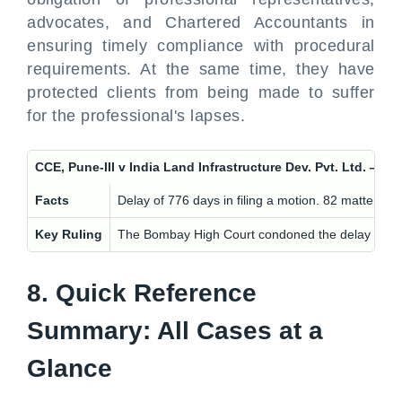
advocates, and Chartered Accountants in
ensuring timely compliance with procedural
requirements. At the same time, they have
protected clients from being made to suffer
for the professional's lapses.
CCE, Pune-III v India Land Infrastructure Dev. Pvt. Lt
Facts
Delay of 776 days in filing a motion. 82 matters 
Key Ruling
The Bombay High Court condoned the delay in the i
8. Quick Reference
Summary: All Cases at a
Glance