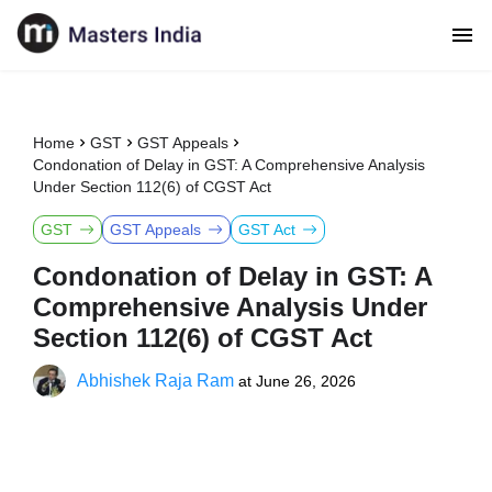
Home
GST
GST Appeals
Condonation of Delay in GST: A Comprehensive Analysis
Under Section 112(6) of CGST Act
GST
GST Appeals
GST Act
Condonation of Delay in GST: A
Comprehensive Analysis Under
Section 112(6) of CGST Act
Abhishek Raja Ram
at
June 26, 2026