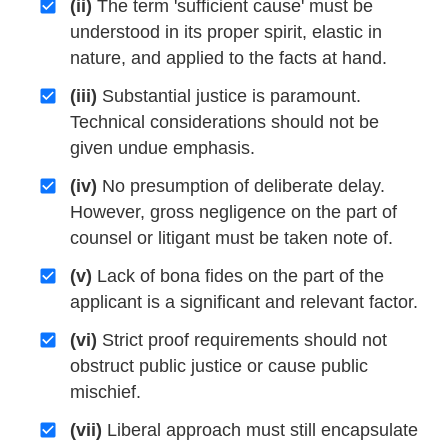
(ii)
The term 'sufficient cause' must be
understood in its proper spirit, elastic in
nature, and applied to the facts at hand.
(iii)
Substantial justice is paramount.
Technical considerations should not be
given undue emphasis.
(iv)
No presumption of deliberate delay.
However, gross negligence on the part of
counsel or litigant must be taken note of.
(v)
Lack of bona fides on the part of the
applicant is a significant and relevant factor.
(vi)
Strict proof requirements should not
obstruct public justice or cause public
mischief.
(vii)
Liberal approach must still encapsulate