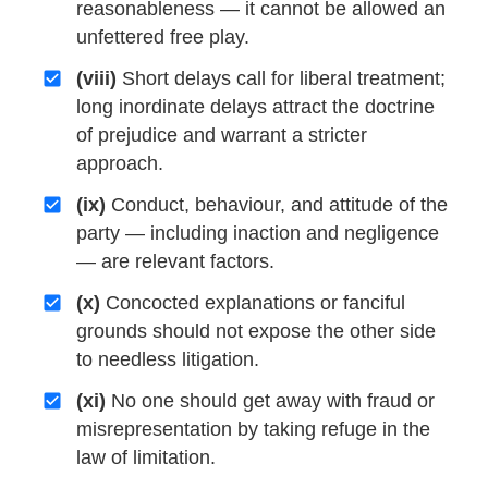
reasonableness — it cannot be allowed an
unfettered free play.
(viii)
Short delays call for liberal treatment;
long inordinate delays attract the doctrine
of prejudice and warrant a stricter
approach.
(ix)
Conduct, behaviour, and attitude of the
party — including inaction and negligence
— are relevant factors.
(x)
Concocted explanations or fanciful
grounds should not expose the other side
to needless litigation.
(xi)
No one should get away with fraud or
misrepresentation by taking refuge in the
law of limitation.