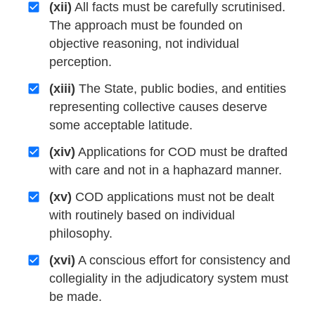
(xii)
All facts must be carefully scrutinised.
The approach must be founded on
objective reasoning, not individual
perception.
(xiii)
The State, public bodies, and entities
representing collective causes deserve
some acceptable latitude.
(xiv)
Applications for COD must be drafted
with care and not in a haphazard manner.
(xv)
COD applications must not be dealt
with routinely based on individual
philosophy.
(xvi)
A conscious effort for consistency and
collegiality in the adjudicatory system must
be made.