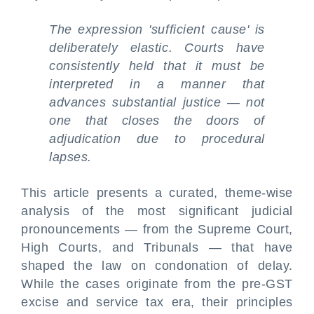
The expression 'sufficient cause' is
deliberately elastic. Courts have
consistently held that it must be
interpreted in a manner that
advances substantial justice — not
one that closes the doors of
adjudication due to procedural
lapses.
This article presents a curated, theme-wise
analysis of the most significant judicial
pronouncements — from the Supreme Court,
High Courts, and Tribunals — that have
shaped the law on condonation of delay.
While the cases originate from the pre-GST
excise and service tax era, their principles