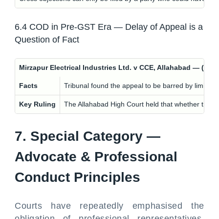
6.4 COD in Pre-GST Era — Delay of Appeal is a
Question of Fact
Mirzapur Electrical Industries Ltd. v CCE, Allahabad — (
Facts
Tribunal found the appeal to be barred by limitatio
Key Ruling
The Allahabad High Court held that whether there is 
7. Special Category —
Advocate & Professional
Conduct Principles
Courts have repeatedly emphasised the
obligation of professional representatives,