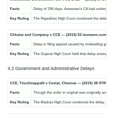
Facts
Delay of 290 days. Assessee's CA had undergone he
Key Ruling
The Rajasthan High Court condoned the delay, hold
Chhatar and Company v CCE — (2015) 53 taxmann.com 210;
Facts
Delay in filing appeal caused by misleading guida
Key Ruling
The Gujarat High Court held that delay arising fro
4.2 Government and Administrative Delays
CCE, Tiruchirappalli v Cestat, Chennai — (2015) 38 STR 6
Facts
Though the order in original was originally acce
Key Ruling
The Madras High Court condoned the delay, holding 