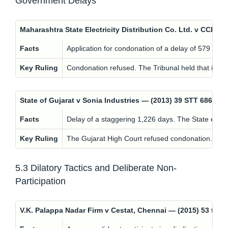
Government Delays
Maharashtra State Electricity Distribution Co. Ltd. v CCE,
Facts
Application for condonation of a delay of 579 days
Key Ruling
Condonation refused. The Tribunal held that ignor
State of Gujarat v Sonia Industries — (2013) 39 STT 686 (
Facts
Delay of a staggering 1,226 days. The State expl
Key Ruling
The Gujarat High Court refused condonation. While 
5.3 Dilatory Tactics and Deliberate Non-
Participation
V.K. Palappa Nadar Firm v Cestat, Chennai — (2015) 53 t