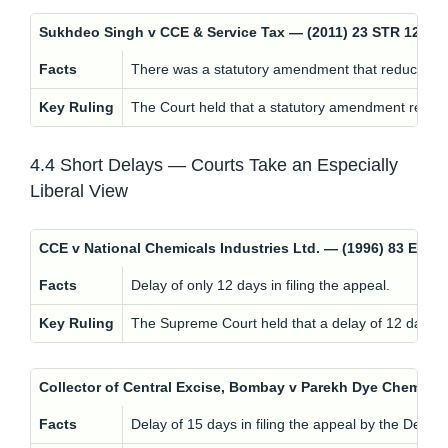
Sukhdeo Singh v CCE & Service Tax — (2011) 23 STR 120 
Facts
There was a statutory amendment that reduced the 
Key Ruling
The Court held that a statutory amendment reducing
4.4 Short Delays — Courts Take an Especially
Liberal View
CCE v National Chemicals Industries Ltd. — (1996) 83 ELT
Facts
Delay of only 12 days in filing the appeal.
Key Ruling
The Supreme Court held that a delay of 12 days sh
Collector of Central Excise, Bombay v Parekh Dye Chem (In
Facts
Delay of 15 days in filing the appeal by the Depar