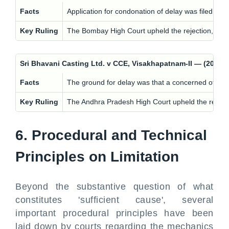
Facts
Application for condonation of delay was filed with
Key Ruling
The Bombay High Court upheld the rejection, findin
Sri Bhavani Casting Ltd. v CCE, Visakhapatnam-II — (201
Facts
The ground for delay was that a concerned official
Key Ruling
The Andhra Pradesh High Court upheld the rejection
6. Procedural and Technical
Principles on Limitation
Beyond the substantive question of what
constitutes 'sufficient cause', several
important procedural principles have been
laid down by courts regarding the mechanics