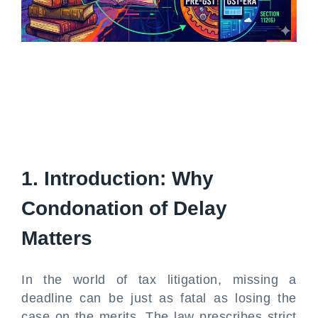
1. Introduction: Why
Condonation of Delay
Matters
In the world of tax litigation, missing a
deadline can be just as fatal as losing the
case on the merits. The law prescribes strict