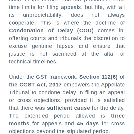
time limits for filing appeals, but life, with all
its unpredictability, does not always
cooperate. This is where the doctrine of
Condonation of Delay (COD)
comes in,
offering courts and tribunals the discretion to
excuse genuine lapses and ensure that
justice is not sacrificed at the altar of
technical timelines.
Under the GST framework,
Section 112(6) of
the CGST Act, 2017
empowers the Appellate
Tribunal to condone delay in filing an appeal
or cross objections, provided it is satisfied
that there was
sufficient cause
for the delay.
The extended period allowed is
three
months
for appeals and
45 days
for cross
objections beyond the stipulated period.