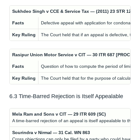
Sukhdeo Singh v CCE & Service Tax — (2011) 23 STR 120 
Facts
Defective appeal with application for condonation.
Key Ruling
The Court held that if an appeal is defective, the
Rasipur Union Motor Service v CIT — 30 ITR 687 [PROCED
Facts
Question of how to compute the period of limitatio
Key Ruling
The Court held that for the purpose of calculating 
6.3 Time-Barred Rejection is Itself Appealable
Mela Ram and Sons v CIT — 29 ITR 609 (SC)
A time-barred rejection of an appeal is itself appealable to the h
Sourindra v Nirmal — 31 Cal. WN 863
Cross objections can only be filed by a party who could have file