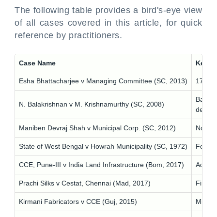
The following table provides a bird's-eye view
of all cases covered in this article, for quick
reference by practitioners.
Case Name
Key Pr
Esha Bhattacharjee v Managing Committee (SC, 2013)
17 gol
Balanci
N. Balakrishnan v M. Krishnamurthy (SC, 2008)
delay 
Maniben Devraj Shah v Municipal Corp. (SC, 2012)
No spec
State of West Bengal v Howrah Municipality (SC, 1972)
Foundat
CCE, Pune-III v India Land Infrastructure (Bom, 2017)
Advocat
Prachi Silks v Cestat, Chennai (Mad, 2017)
Financi
Kirmani Fabricators v CCE (Guj, 2015)
Misgui