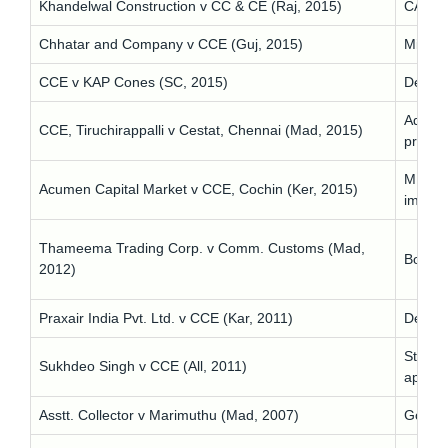
Khandelwal Construction v CC & CE (Raj, 2015)
CA ill/
Chhatar and Company v CCE (Guj, 2015)
Mislea
CCE v KAP Cones (SC, 2015)
Delay 
Adminis
CCE, Tiruchirappalli v Cestat, Chennai (Mad, 2015)
prevail
MD on 
Acumen Capital Market v CCE, Cochin (Ker, 2015)
impos
Thameema Trading Corp. v Comm. Customs (Mad,
Bona f
2012)
Praxair India Pvt. Ltd. v CCE (Kar, 2011)
Despite
Statuto
Sukhdeo Singh v CCE (All, 2011)
applica
Asstt. Collector v Marimuthu (Mad, 2007)
Govt fi