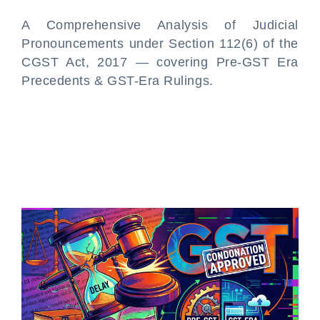
A Comprehensive Analysis of Judicial
Pronouncements under Section 112(6) of the
CGST Act, 2017 — covering Pre-GST Era
Precedents & GST-Era Rulings.