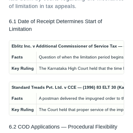
of limitation in tax appeals.
6.1 Date of Receipt Determines Start of
Limitation
Eblitz Inc. v Additional Commissioner of Service Tax — (
Facts
Question of when the limitation period begins for f
Key Ruling
The Karnataka High Court held that the time limit t
Standard Treads Pvt. Ltd. v CCE — (1996) 83 ELT 30 (Kar
Facts
A postman delivered the impugned order to the w
Key Ruling
The Court held that proper service of the impugned
6.2 COD Applications — Procedural Flexibility