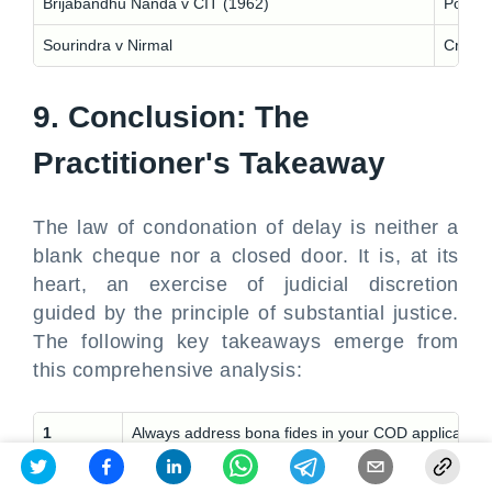
Brijabandhu Nanda v CIT (1962)
Postal 
Sourindra v Nirmal
Cross 
9. Conclusion: The
Practitioner's Takeaway
The law of condonation of delay is neither a
blank cheque nor a closed door. It is, at its
heart, an exercise of judicial discretion
guided by the principle of substantial justice.
The following key takeaways emerge from
this comprehensive analysis:
1
Always address bona fides in your COD application. C
2
Support your reasons with evidence. A medical issue 