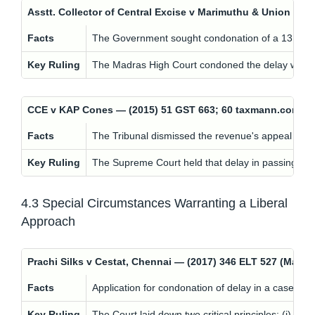
Asstt. Collector of Central Excise v Marimuthu & Union of
Facts
The Government sought condonation of a 131-day d
Key Ruling
The Madras High Court condoned the delay with a p
CCE v KAP Cones — (2015) 51 GST 663; 60 taxmann.com 5
Facts
The Tribunal dismissed the revenue's appeal on th
Key Ruling
The Supreme Court held that delay in passing the
4.3 Special Circumstances Warranting a Liberal
Approach
Prachi Silks v Cestat, Chennai — (2017) 346 ELT 527 (Mad
Facts
Application for condonation of delay in a case involv
Key Ruling
The Court laid down two critical principles: (i) N