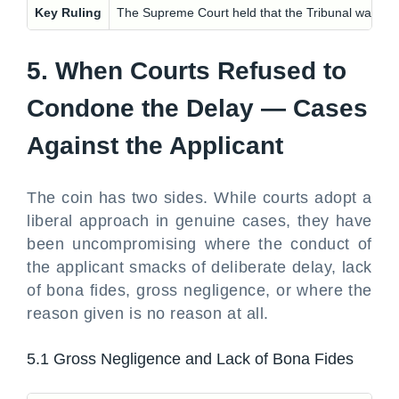
Key Ruling
The Supreme Court held that the Tribunal was not 
5. When Courts Refused to
Condone the Delay — Cases
Against the Applicant
The coin has two sides. While courts adopt a
liberal approach in genuine cases, they have
been uncompromising where the conduct of
the applicant smacks of deliberate delay, lack
of bona fides, gross negligence, or where the
reason given is no reason at all.
5.1 Gross Negligence and Lack of Bona Fides