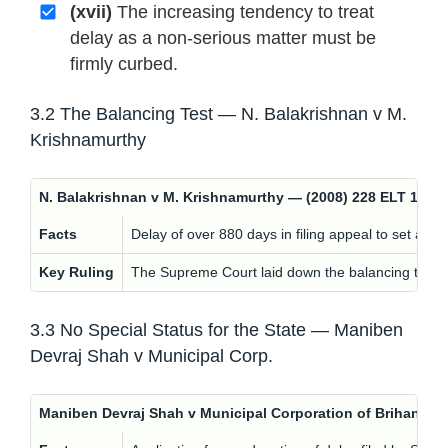
(xvii)
The increasing tendency to treat
delay as a non-serious matter must be
firmly curbed.
3.2 The Balancing Test — N. Balakrishnan v M.
Krishnamurthy
N. Balakrishnan v M. Krishnamurthy — (2008) 228 ELT 162 
Facts
Delay of over 880 days in filing appeal to set asid
Key Ruling
The Supreme Court laid down the balancing test: ev
3.3 No Special Status for the State — Maniben
Devraj Shah v Municipal Corp.
Maniben Devraj Shah v Municipal Corporation of Brihan — 