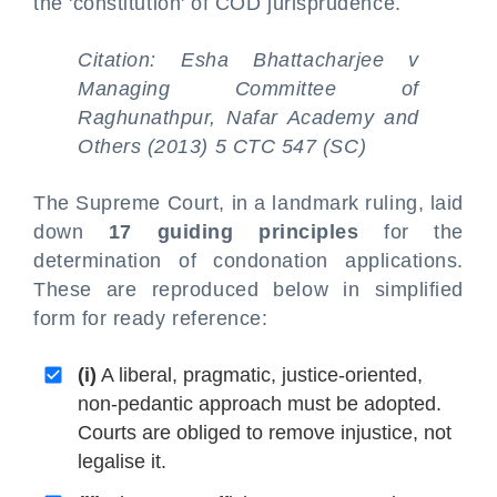
the 'constitution' of COD jurisprudence.
Citation: Esha Bhattacharjee v
Managing Committee of
Raghunathpur, Nafar Academy and
Others (2013) 5 CTC 547 (SC)
The Supreme Court, in a landmark ruling, laid
down
17 guiding principles
for the
determination of condonation applications.
These are reproduced below in simplified
form for ready reference:
(i)
A liberal, pragmatic, justice-oriented,
non-pedantic approach must be adopted.
Courts are obliged to remove injustice, not
legalise it.