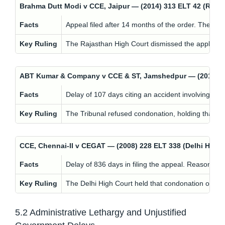
Brahma Dutt Modi v CCE, Jaipur — (2014) 313 ELT 42 (Ra
Facts
Appeal filed after 14 months of the order. The appl
Key Ruling
The Rajasthan High Court dismissed the application.
ABT Kumar & Company v CCE & ST, Jamshedpur — (2015) 3
Facts
Delay of 107 days citing an accident involving staf
Key Ruling
The Tribunal refused condonation, holding that bon
CCE, Chennai-II v CEGAT — (2008) 228 ELT 338 (Delhi HC
Facts
Delay of 836 days in filing the appeal. Reason g
Key Ruling
The Delhi High Court held that condonation of del
5.2 Administrative Lethargy and Unjustified