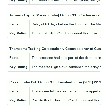
Acumen Capital Market (India) Ltd. v CCE, Cochin — (201
Facts
Delay of 69 days before the Tribunal. The Managing
Key Ruling
The Kerala High Court condoned the delay — but wit
Thameema Trading Corporation v Commissioner of Customs
Facts
The assessee had paid part of the demand in cas
Key Ruling
The Madras High Court condoned the delay since th
Praxair India Pvt. Ltd. v CCE, Jamshedpur — (2011) 22 ST
Facts
There were latches on the part of the appellant, but 
Key Ruling
Despite the latches, the Court condoned the delay t