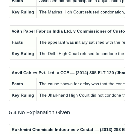
Facts
Assessee did not participate in adjudication procee
Key Ruling
The Madras High Court refused condonation, holdin
Voith Paper Fabrics India Ltd. v Commissioner of Customs
Facts
The appellant was initially satisfied with the re
Key Ruling
The Delhi High Court refused to condone the delay,
Anvil Cables Pvt. Ltd. v CCE — (2014) 305 ELT 120 (Jhar
Facts
The cause shown for delay was that the concerned 
Key Ruling
The Jharkhand High Court did not condone the dela
5.4 No Explanation Given
Rukhmini Chemicals Industries v Cestat — (2013) 293 EL