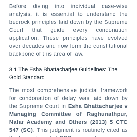
Before diving into individual case-wise
analysis, it is essential to understand the
bedrock principles laid down by the Supreme
Court that guide every condonation
application. These principles have evolved
over decades and now form the constitutional
backbone of this area of law.
3.1 The Esha Bhattacharjee Guidelines: The
Gold Standard
The most comprehensive judicial framework
for condonation of delay was laid down by
the Supreme Court in
Esha Bhattacharjee v
Managing Committee of Raghunathpur,
Nafar Academy and Others (2013) 5 CTC
547 (SC)
. This judgment is routinely cited as