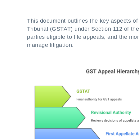
This document outlines the key aspects of
Tribunal (GSTAT) under Section 112 of the
parties eligible to file appeals, and the m
manage litigation.