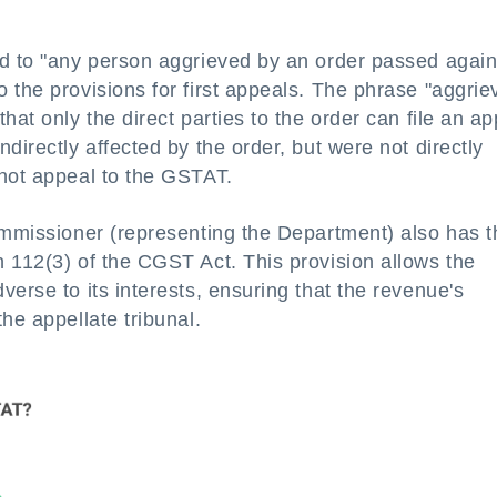
ed to "any person aggrieved by an order passed again
 the provisions for first appeals. The phrase "aggrie
hat only the direct parties to the order can file an ap
directly affected by the order, but were not directly
nnot appeal to the GSTAT.
Commissioner (representing the Department) also has t
 112(3) of the CGST Act. This provision allows the
erse to its interests, ensuring that the revenue's
he appellate tribunal.