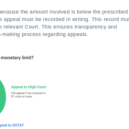
l because the amount involved is below the prescribed
the appeal must be recorded in writing. This record mu
 relevant Court. This ensures transparency and
on-making process regarding appeals.