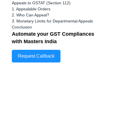
Appeals to GSTAT (Section 112)
1. Appealable Orders
2. Who Can Appeal?
3. Monetary Limits for Departmental Appeals
Conclusion
Automate your GST Compliances
with Masters India
Request Callback