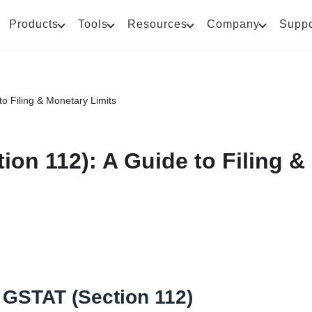
Products
Tools
Resources
Company
Suppo
o Filing & Monetary Limits
on 112): A Guide to Filing &
 GSTAT (Section 112)