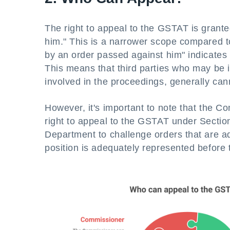
The right to appeal to the GSTAT is grant
him." This is a narrower scope compared to
by an order passed against him" indicates t
This means that third parties who may be in
involved in the proceedings, generally ca
However, it's important to note that the 
right to appeal to the GSTAT under Section
Department to challenge orders that are adv
position is adequately represented before t