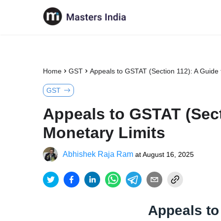
Home
GST
Appeals to GSTAT (Section 112): A Guide t
GST
Appeals to GSTAT (Secti
Monetary Limits
Abhishek Raja Ram
at
August 16, 2025
Appeals to