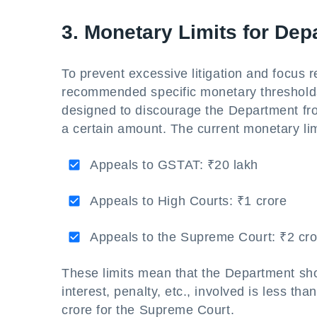
3. Monetary Limits for De
To prevent excessive litigation and focus
recommended specific monetary thresholds
designed to discourage the Department fro
a certain amount. The current monetary lim
Appeals to GSTAT: ₹20 lakh
Appeals to High Courts: ₹1 crore
Appeals to the Supreme Court: ₹2 cro
These limits mean that the Department shou
interest, penalty, etc., involved is less t
crore for the Supreme Court.