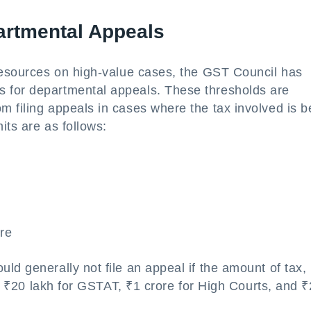
partmental Appeals
 resources on high-value cases, the GST Council has
 for departmental appeals. These thresholds are
m filing appeals in cases where the tax involved is 
its are as follows:
re
ld generally not file an appeal if the amount of tax,
han ₹20 lakh for GSTAT, ₹1 crore for High Courts, and ₹