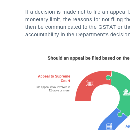
If a decision is made not to file an appea
monetary limit, the reasons for not filing 
then be communicated to the GSTAT or the
accountability in the Department's decisi