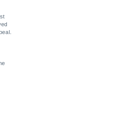
st
ved
peal.
he