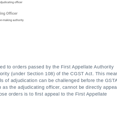
ed to orders passed by the First Appellate Authority
hority (under Section 108) of the CGST Act. This mea
els of adjudication can be challenged before the GST
 as the adjudicating officer, cannot be directly appe
e orders is to first appeal to the First Appellate