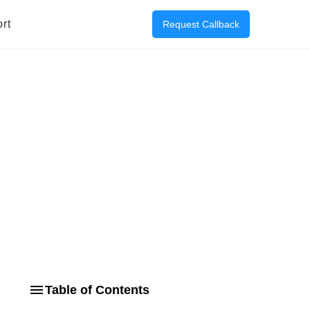
rt
Request Callback
Table of Contents