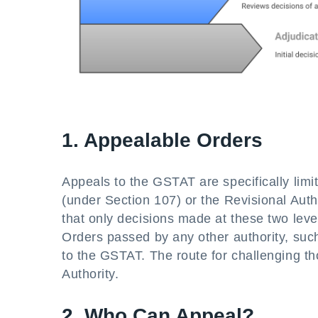
1. Appealable Orders
Appeals to the GSTAT are specifically limit
(under Section 107) or the Revisional Aut
that only decisions made at these two lev
Orders passed by any other authority, such
to the GSTAT. The route for challenging thos
Authority.
2. Who Can Appeal?