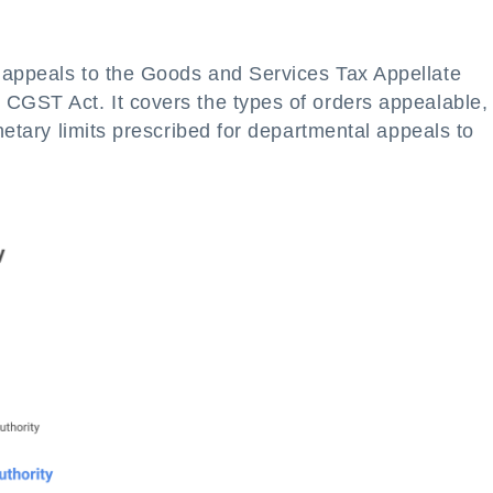
 appeals to the Goods and Services Tax Appellate
 CGST Act. It covers the types of orders appealable,
onetary limits prescribed for departmental appeals to