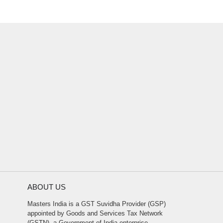
ABOUT US
Masters India is a GST Suvidha Provider (GSP)
appointed by Goods and Services Tax Network
(GSTN), a Government of India enterprise.