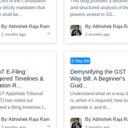
 265 of the Constitution
This blog provides a detaile
a strictly mandates that
and structured analysis of th
x shall be
...
powers vested in GS
...
By:
Abhishek Raja Ram
By:
Abhishek Raja 
2 months ago
2 months ago
E Way Bill
 E-Filing:
Demystifying the GST 
ered Timelines &
Way Bill: A Beginner's
ation R
...
Guid
...
T Appellate Tribunal
Understand what an e-way bi
) has rolled out
is, when it’s required, how to
ed e-filing timelines t
...
generate it, and th
...
By:
Abhishek Raja Ram
By:
Abhishek Raja 
3 months ago
3 months ago