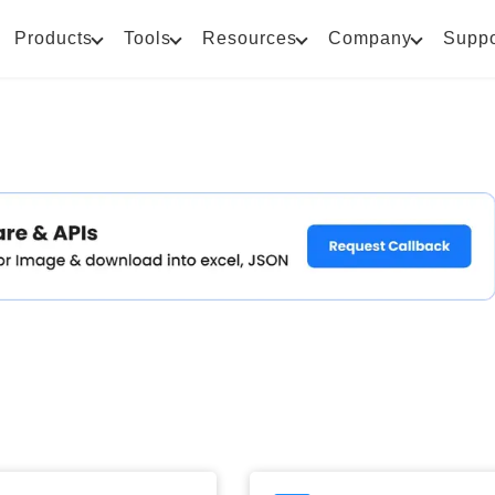
Products
Tools
Resources
Company
Suppo