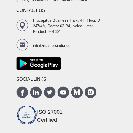
CONTACT US
Procapitus Business Park, 4th Floor, D
247/4A, Sector 63 Rd, Noida, Uttar
Pradesh 201301
info@mastersindia.co
SOCIAL LINKS
ISO 27001
Certified