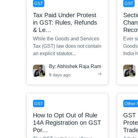
GST
GST
Tax Paid Under Protest
Sect
in GST: Rules, Refunds
Chan
& Le
...
Reco
While the Goods and Services
Ever si
Tax (GST) law does not contain
Goods 
an explicit statutor
...
India 
By:
Abhishek Raja Ram
9 days ago
GST
Other 
How to Opt Out of Rule
GST 
14A Registration on GST
Prot
Por
...
Trad