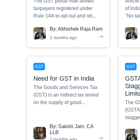
The GST portal now allows
Article
taxpayers registered under
of Indi
Rule 14A to opt out and ret
...
"No ta
By:
Abhishek Raja Ram
2 months ago
GST
GST
Need for GST in India
GSTAT
Stagg
The Goods and Services Tax
Limit
(GST) is an indirect tax levied
on the supply of good
...
The GS
(GSTAT
stagger
By:
Sakshi Jain, CA
LLB
2 months ago