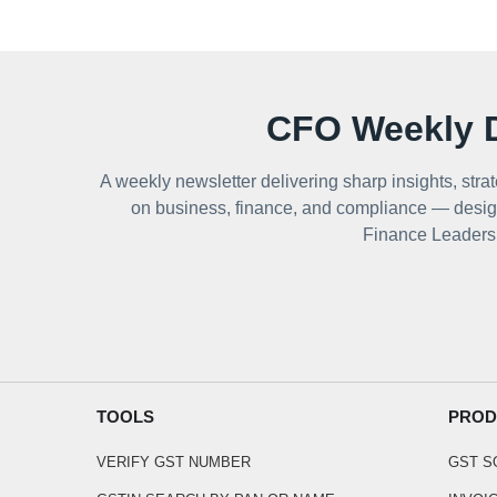
CFO Weekly D
A weekly newsletter delivering sharp insights, strat
on business, finance, and compliance — desig
Finance Leaders
TOOLS
PROD
VERIFY GST NUMBER
GST 