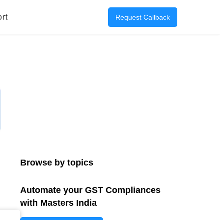
rt
Request Callback
Browse by topics
Automate your GST Compliances
with Masters India