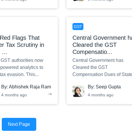
GST
Red Flags That
Central Government h
er Tax Scrutiny in
Cleared the GST
:
...
Compensatio
...
s GST authorities now
Central Government has
-powered analytics to
Cleared the GST
 tax evasion. This
...
Compensation Dues of State
By:
Abhishek Raja Ram
By:
Seep Gupta
4 months ago
4 months ago
Next Page