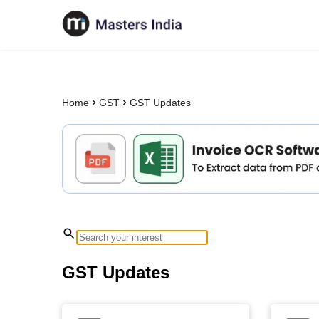
Home
GST
GST Updates
GST Updates