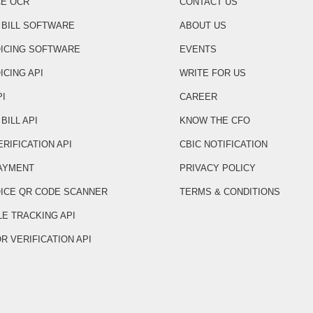
CE OCR
CONTACT US
 BILL SOFTWARE
ABOUT US
OICING SOFTWARE
EVENTS
ICING API
WRITE FOR US
PI
CAREER
BILL API
KNOW THE CFO
ERIFICATION API
CBIC NOTIFICATION
AYMENT
PRIVACY POLICY
OICE QR CODE SCANNER
TERMS & CONDITIONS
LE TRACKING API
R VERIFICATION API