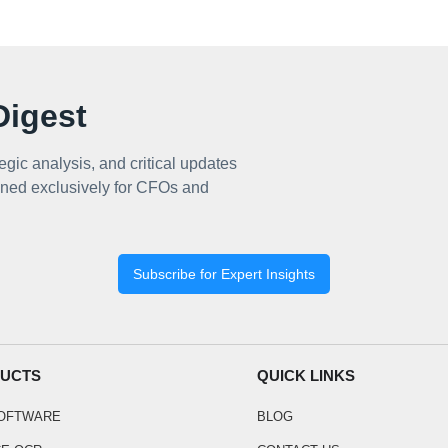
igest
egic analysis, and critical updates
ned exclusively for CFOs and
Subscribe for Expert Insights
UCTS
QUICK LINKS
SOFTWARE
BLOG