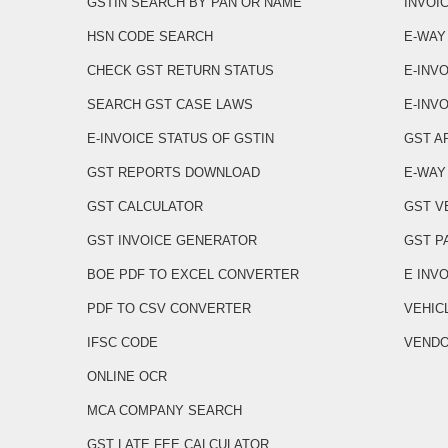
GSTIN SEARCH BY PAN OR NAME
INVOI
HSN CODE SEARCH
E-WAY
CHECK GST RETURN STATUS
E-INV
SEARCH GST CASE LAWS
E-INVO
E-INVOICE STATUS OF GSTIN
GST A
GST REPORTS DOWNLOAD
E-WAY 
GST CALCULATOR
GST V
GST INVOICE GENERATOR
GST P
BOE PDF TO EXCEL CONVERTER
E INV
PDF TO CSV CONVERTER
VEHIC
IFSC CODE
VENDO
ONLINE OCR
MCA COMPANY SEARCH
GST LATE FEE CALCULATOR