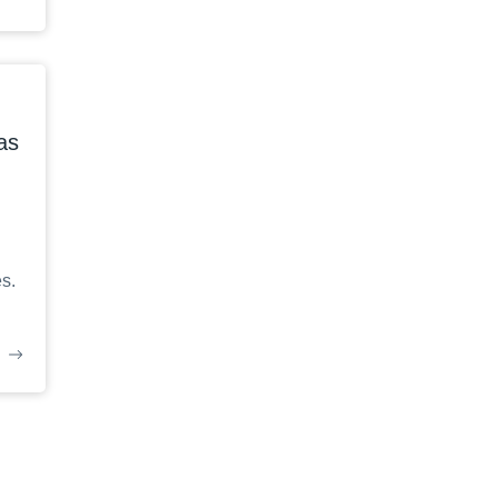
as
s.