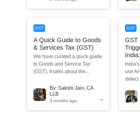
GST
GST
A Quick Guide to Goods
GST 
& Services Tax (GST)
Trigg
India
We have curated a quick guide
to Goods and Service Tax
India'
(GST). It talks about the
...
use AI
detect
By:
Sakshi Jain, CA
LLB
3 months ago