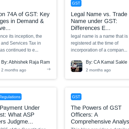
GST
ion 74A of GST: Key
Legal Name vs. Trade
ges in Demand &
Name under GST:
ve
...
Differences E
...
nce its inception, the
legal name is a name that is
and Services Tax in
registered at the time of
has continued to e
...
incorporation of a compan
...
By:
Abhishek Raja Ram
By:
CA Kamal Sakle
2 months ago
2 months ago
Regulations
GST
Payment Under
The Powers of GST
est: What ASP
Officers: A
ers Judgme
...
Comprehensive Analy