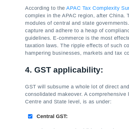
According to the
APAC Tax Complexity Su
complex in the APAC region, after China. T
modules of central and state governments
capture and adhere to a heap of compliance
guidelines. E-commerce is the most effected 
taxation laws. The ripple effects of such 
hampering businesses, markets and tax col
4. GST applicability:
GST will subsume a whole lot of direct and 
consolidated makeover. A comprehensive li
Centre and State level, is as under:
Central GST: