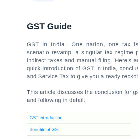
GST Guide
GST in India– One nation, one tax is
scenario revamp, a singular tax regime 
indirect taxes and manual filing. Here's 
quick introduction of GST in India, concl
and Service Tax to give you a ready recko
This article discusses the conclusion for gs
and following in detail:
GST introduction
Benefits of GST