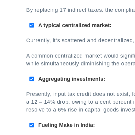
By replacing 17 indirect taxes, the complia
A typical centralized market:
Currently, it’s scattered and decentralize
A common centralized market would signific
while simultaneously diminishing the opera
Aggregating investments:
Presently, input tax credit does not exist,
a 12 – 14% drop, owing to a cent percent in
resolve to a 6% rise in capital goods inves
Fueling Make in India: