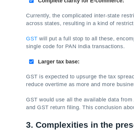
Complete clarity for E-commerce:
Currently, the complicated inter-state restr
across states, resulting in a kind of rest
GST
will put a full stop to all these, enco
single code for PAN India transactions.
Larger tax base:
GST is expected to upsurge the tax spread. 
reduce overtime as more and more busine
GST would use all the available data fro
and GST return filing. This conclusion abo
3. Complexities in the pres