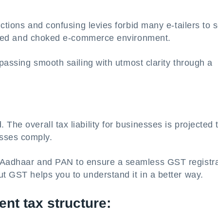
ictions and confusing levies forbid many e-tailers to s
ricted and choked e-commerce environment.
mpassing smooth sailing with utmost clarity through a
The overall tax liability for businesses is projected 
sses comply.
m Aadhaar and PAN to ensure a seamless GST registra
ut GST helps you to understand it in a better way.
ent tax structure: