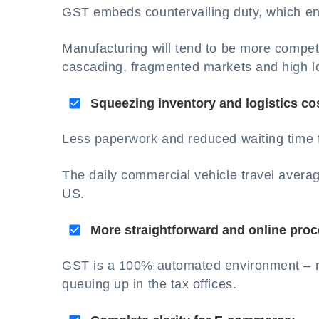
GST embeds countervailing duty, which en
Manufacturing will tend to be more competit
cascading, fragmented markets and high lo
Squeezing inventory and logistics co
Less paperwork and reduced waiting time fo
The daily commercial vehicle travel averag
US.
More straightforward and online proc
GST is a 100% automated environment – re
queuing up in the tax offices.