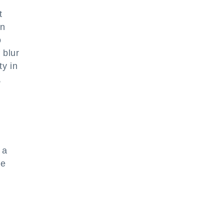
t
on
o
 blur
ty in
,
 a
he