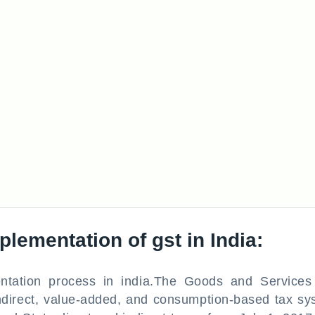
lementation of gst in India:
tation process in india.The Goods and Services
ndirect, value-added, and consumption-based tax sy