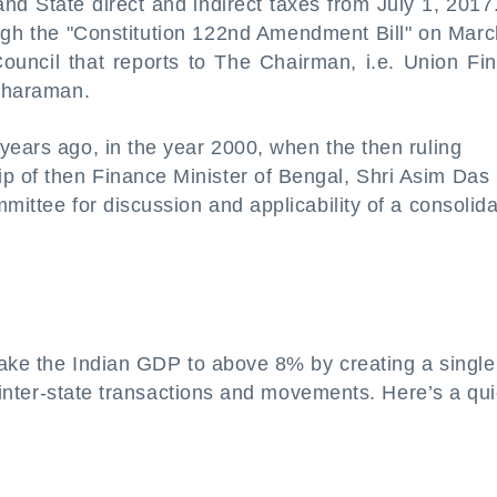
nd State direct and indirect taxes from July 1, 2017
gh the "Constitution 122nd Amendment Bill" on Marc
ouncil that reports to The Chairman, i.e. Union Fi
itharaman.
years ago, in the year 2000, when the then ruling
p of then Finance Minister of Bengal, Shri Asim Das
mittee for discussion and applicability of a consolid
 take the Indian GDP to above 8% by creating a single
of inter-state transactions and movements. Here’s a qu