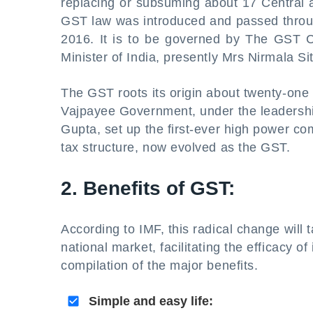
replacing or subsuming about 17 Central a
GST law was introduced and passed throu
2016. It is to be governed by The GST C
Minister of India, presently Mrs Nirmala S
The GST roots its origin about twenty-one 
Vajpayee Government, under the leadershi
Gupta, set up the first-ever high power com
tax structure, now evolved as the GST.
2. Benefits of GST:
According to IMF, this radical change will
national market, facilitating the efficacy 
compilation of the major benefits.
Simple and easy life: