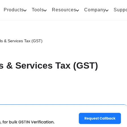
Products
Tools
Resources
Company
Suppo
ds & Services Tax (GST)
s & Services Tax (GST)