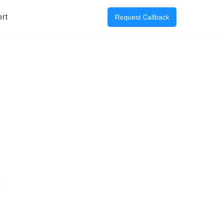
rt
Request Callback