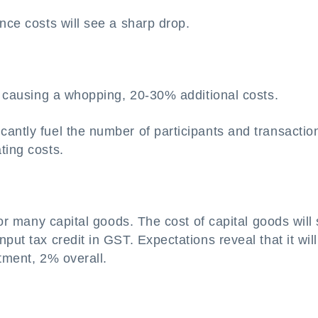
nce costs will see a sharp drop.
d, causing a whopping, 20-30% additional costs.
antly fuel the number of participants and transactio
ting costs.
 for many capital goods. The cost of capital goods will
put tax credit in GST. Expectations reveal that it will
tment, 2% overall.