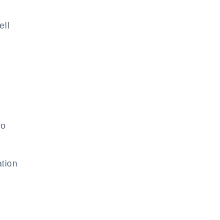
ell
to
tion