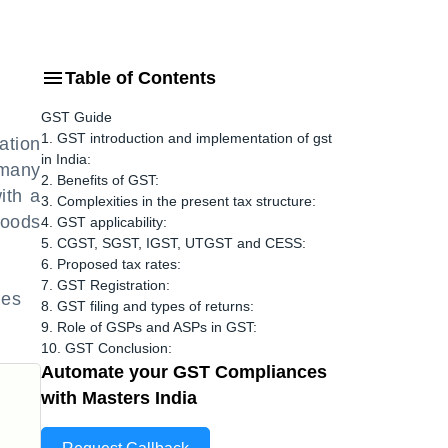
Table of Contents
GST Guide
1. GST introduction and implementation of gst
ation
in India:
 many
2. Benefits of GST:
ith a
3. Complexities in the present tax structure:
Goods
4. GST applicability:
5. CGST, SGST, IGST, UTGST and CESS:
6. Proposed tax rates:
7. GST Registration:
ces
8. GST filing and types of returns:
9. Role of GSPs and ASPs in GST:
10. GST Conclusion:
Automate your GST Compliances
with Masters India