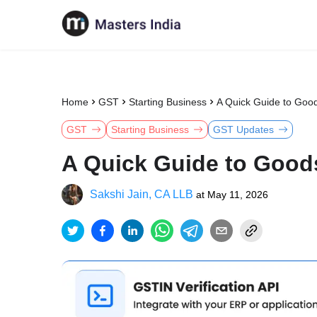
Home
GST
Starting Business
A Quick Guide to Goo
GST
Starting Business
GST Updates
A Quick Guide to Good
Sakshi Jain, CA LLB
at
May 11, 2026