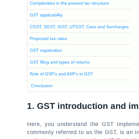
Complexities in the present tax structure
GST applicability
CGST, SGST, IGST, UTGST, Cess and Surcharges
Proposed tax rates
GST registration
GST filing and types of returns
Role of GSP’s and ASP’s in GST
Conclusion
1. GST introduction and imp
Here, you understand the GST implemen
commonly referred to as the GST, is an i