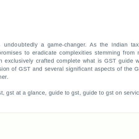
 undoubtedly a game-changer. As the Indian tax
promises to eradicate complexities stemming from
an exclusively crafted complete what is GST guide w
usion of GST and several significant aspects of the 
ner.
t, gst at a glance, guide to gst, guide to gst on servi