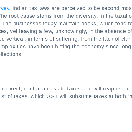
rvey
, Indian tax laws are perceived to be second mos
he root cause stems from the diversity, in the taxati
. The businesses today maintain books, which tend t
s, yet leaving a few, unknowingly, in the absence of
vertical, in terms of suffering, from the lack of clari
complexities have been hitting the economy since long
lections.
indirect, central and state taxes and will reappear in
st of taxes, which GST will subsume taxes at both t