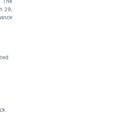
. The
h 29,
nance
ated
ick