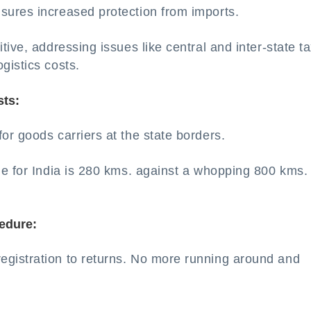
sures increased protection from imports.
ive, addressing issues like central and inter-state t
gistics costs.
sts:
r goods carriers at the state borders.
e for India is 280 kms. against a whopping 800 kms. 
edure:
gistration to returns. No more running around and