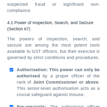
suspected fraud or significant non-
compliance.
4.1 Power of Inspection, Search, and Seizure
(Section 67)
The powers of inspection, search, and
seizure are among the most potent tools
available to GST officers, but their exercise is
governed by strict conditions and procedures.
Authorisation: This power can only be
authorised
by a proper officer of the
rank of
Joint Commissioner or above
.
This senior-level authorisation acts as a
crucial safeguard against misuse.
Pre-requisite:
The authorising officer