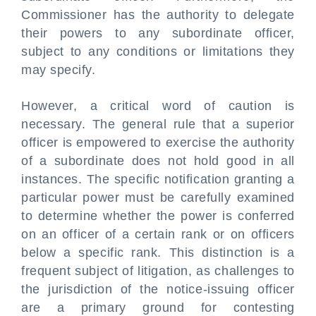
Commissioner has the authority to delegate
their powers to any subordinate officer,
subject to any conditions or limitations they
may specify.
However, a critical word of caution is
necessary. The general rule that a superior
officer is empowered to exercise the authority
of a subordinate does not hold good in all
instances. The specific notification granting a
particular power must be carefully examined
to determine whether the power is conferred
on an officer of a certain rank or on officers
below a specific rank. This distinction is a
frequent subject of litigation, as challenges to
the jurisdiction of the notice-issuing officer
are a primary ground for contesting