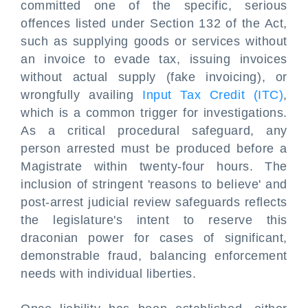
committed one of the specific, serious
offences listed under Section 132 of the Act,
such as supplying goods or services without
an invoice to evade tax, issuing invoices
without actual supply (fake invoicing), or
wrongfully availing
Input Tax Credit (ITC)
,
which is a common trigger for investigations.
As a critical procedural safeguard, any
person arrested must be produced before a
Magistrate within twenty-four hours. The
inclusion of stringent 'reasons to believe' and
post-arrest judicial review safeguards reflects
the legislature's intent to reserve this
draconian power for cases of significant,
demonstrable fraud, balancing enforcement
needs with individual liberties.