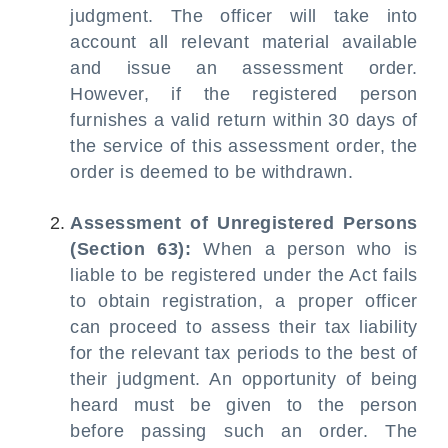
judgment. The officer will take into
account all relevant material available
and issue an assessment order.
However, if the registered person
furnishes a valid return within 30 days of
the service of this assessment order, the
order is deemed to be withdrawn.
Assessment of Unregistered Persons
(Section 63):
When a person who is
liable to be registered under the Act fails
to obtain registration, a proper officer
can proceed to assess their tax liability
for the relevant tax periods to the best of
their judgment. An opportunity of being
heard must be given to the person
before passing such an order. The