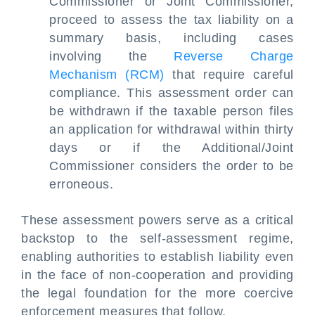
Commissioner or Joint Commissioner,
proceed to assess the tax liability on a
summary basis, including cases
involving the
Reverse Charge
Mechanism (RCM)
that require careful
compliance. This assessment order can
be withdrawn if the taxable person files
an application for withdrawal within thirty
days or if the Additional/Joint
Commissioner considers the order to be
erroneous.
These assessment powers serve as a critical
backstop to the self-assessment regime,
enabling authorities to establish liability even
in the face of non-cooperation and providing
the legal foundation for the more coercive
enforcement measures that follow.