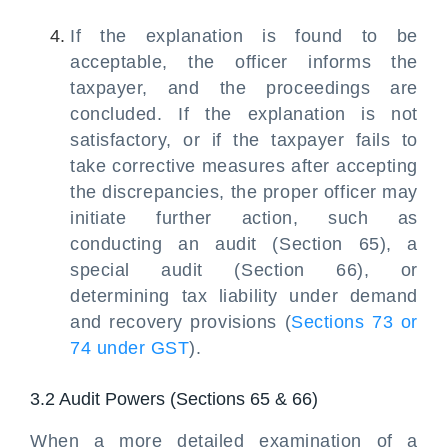
If the explanation is found to be
acceptable, the officer informs the
taxpayer, and the proceedings are
concluded. If the explanation is not
satisfactory, or if the taxpayer fails to
take corrective measures after accepting
the discrepancies, the proper officer may
initiate further action, such as
conducting an audit (Section 65), a
special audit (Section 66), or
determining tax liability under demand
and recovery provisions (
Sections 73 or
74 under GST
).
3.2 Audit Powers (Sections 65 & 66)
When a more detailed examination of a