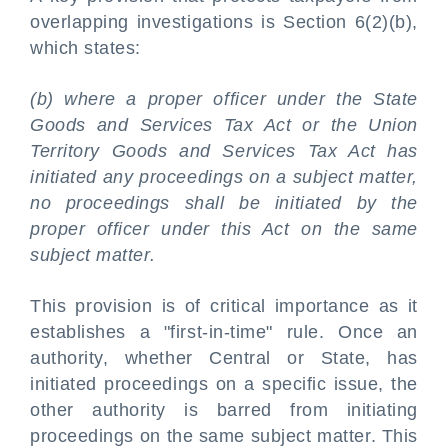
overlapping investigations is Section 6(2)(b),
which states:
(b) where a proper officer under the State
Goods and Services Tax Act or the Union
Territory Goods and Services Tax Act has
initiated any proceedings on a subject matter,
no proceedings shall be initiated by the
proper officer under this Act on the same
subject matter.
This provision is of critical importance as it
establishes a "first-in-time" rule. Once an
authority, whether Central or State, has
initiated proceedings on a specific issue, the
other authority is barred from initiating
proceedings on the same subject matter. This