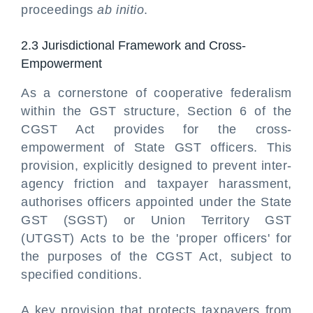
proceedings
ab initio
.
2.3 Jurisdictional Framework and Cross-
Empowerment
As a cornerstone of cooperative federalism
within the GST structure, Section 6 of the
CGST Act provides for the cross-
empowerment of State GST officers. This
provision, explicitly designed to prevent inter-
agency friction and taxpayer harassment,
authorises officers appointed under the State
GST (SGST) or Union Territory GST
(UTGST) Acts to be the 'proper officers' for
the purposes of the CGST Act, subject to
specified conditions.
A key provision that protects taxpayers from