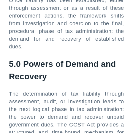
Once liability has been established, either
through assessment or as a result of these
enforcement actions, the framework shifts
from investigation and coercion to the final,
procedural phase of tax administration: the
demand for and recovery of established
dues.
5.0 Powers of Demand and
Recovery
The determination of tax liability through
assessment, audit, or investigation leads to
the next logical phase in tax administration:
the power to demand and recover unpaid
government dues. The CGST Act provides a
structured and time-bound mechanism for