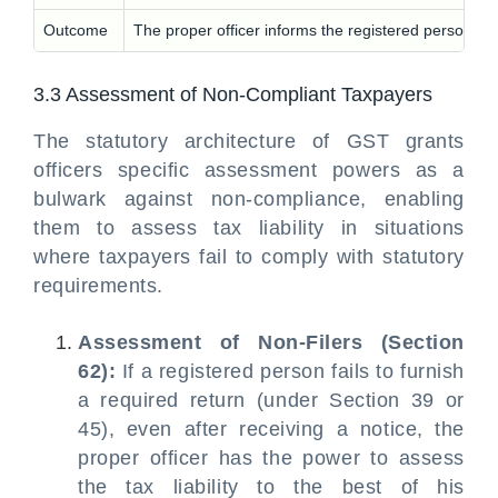
Outcome
The proper officer informs the registered person of
3.3 Assessment of Non-Compliant Taxpayers
The statutory architecture of GST grants
officers specific assessment powers as a
bulwark against non-compliance, enabling
them to assess tax liability in situations
where taxpayers fail to comply with statutory
requirements.
Assessment of Non-Filers (Section
62):
If a registered person fails to furnish
a required return (under Section 39 or
45), even after receiving a notice, the
proper officer has the power to assess
the tax liability to the best of his