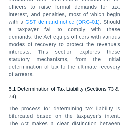
officers to raise formal demands for tax,
interest, and penalties, most of which begin
with a
GST demand notice (DRC-01)
. Should
a taxpayer fail to comply with these
demands, the Act equips officers with various
modes of recovery to protect the revenue's
interests. This section explores these
statutory mechanisms, from the initial
determination of tax to the ultimate recovery
of arrears.
5.1 Determination of Tax Liability (Sections 73 &
74)
The process for determining tax liability is
bifurcated based on the taxpayer's intent.
The Act makes a clear distinction between