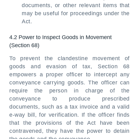
documents, or other relevant items that
may be useful for proceedings under the
Act.
4.2 Power to Inspect Goods in Movement
(Section 68)
To prevent the clandestine movement of
goods and evasion of tax, Section 68
empowers a proper officer to intercept any
conveyance carrying goods. The officer can
require the person in charge of the
conveyance to produce prescribed
documents, such as a tax invoice and a valid
e-way bill, for verification. If the officer finds
that the provisions of the Act have been
contravened, they have the power to detain