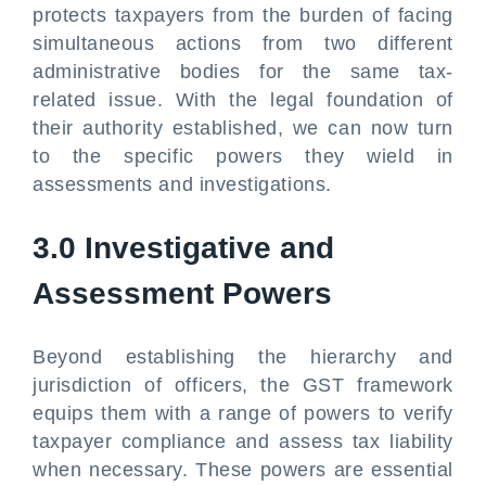
protects taxpayers from the burden of facing
simultaneous actions from two different
administrative bodies for the same tax-
related issue. With the legal foundation of
their authority established, we can now turn
to the specific powers they wield in
assessments and investigations.
3.0 Investigative and
Assessment Powers
Beyond establishing the hierarchy and
jurisdiction of officers, the GST framework
equips them with a range of powers to verify
taxpayer compliance and assess tax liability
when necessary. These powers are essential