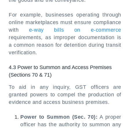
the goods and the conveyance.
For example, businesses operating through
online marketplaces must ensure compliance
with
e-way bills on e-commerce
requirements, as improper documentation is
a common reason for detention during transit
verification.
4.3 Power to Summon and Access Premises
(Sections 70 & 71)
To aid in any inquiry, GST officers are
granted powers to compel the production of
evidence and access business premises.
Power to Summon (Sec. 70):
A proper
officer has the authority to summon any