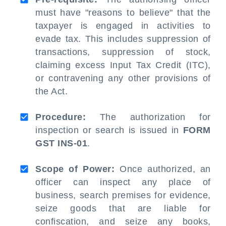
must have "reasons to believe" that the
taxpayer is engaged in activities to
evade tax. This includes suppression of
transactions, suppression of stock,
claiming excess Input Tax Credit (ITC),
or contravening any other provisions of
the Act.
Procedure:
The authorization for
inspection or search is issued in
FORM
GST INS-01
.
Scope of Power:
Once authorized, an
officer can inspect any place of
business, search premises for evidence,
seize goods that are liable for
confiscation, and seize any books,