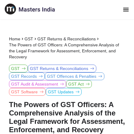
Home
GST
GST Returns & Reconciliations
The Powers of GST Officers: A Comprehensive Analysis of
the Legal Framework for Assessment, Enforcement, and
Recovery
GST
GST Returns & Reconciliations
GST Records
GST Offences & Penalties
GST Audit & Assessment
GST Act
GST Software
GST Updates
The Powers of GST Officers: A
Comprehensive Analysis of the
Legal Framework for Assessment,
Enforcement, and Recovery