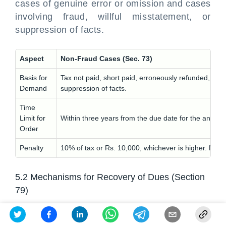
cases of genuine error or omission and cases
involving fraud, willful misstatement, or
suppression of facts.
Aspect
Non-Fraud Cases (Sec. 73)
Basis for
Tax not paid, short paid, erroneously refunded, or I
Demand
suppression of facts.
Time
Limit for
Within three years from the due date for the annual 
Order
Penalty
10% of tax or Rs. 10,000, whichever is higher. No pe
5.2 Mechanisms for Recovery of Dues (Section
79)
If a taxpayer fails to pay any amount payable
to the Government, the proper officer can