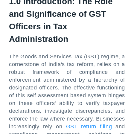
1.0 Introduction: The Role
and Significance of GST
Officers in Tax
Administration
The Goods and Services Tax (GST) regime, a
cornerstone of India's tax reform, relies on a
robust framework of compliance and
enforcement administered by a hierarchy of
designated officers. The effective functioning
of this self-assessment-based system hinges
on these officers' ability to verify taxpayer
declarations, investigate discrepancies, and
enforce the law where necessary. Businesses
increasingly rely on
GST return filing
and