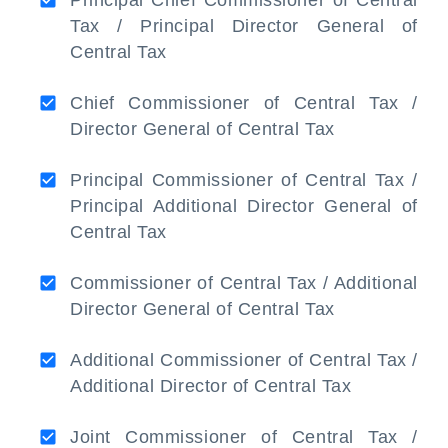
Principal Chief Commissioner of Central
Tax / Principal Director General of
Central Tax
Chief Commissioner of Central Tax /
Director General of Central Tax
Principal Commissioner of Central Tax /
Principal Additional Director General of
Central Tax
Commissioner of Central Tax / Additional
Director General of Central Tax
Additional Commissioner of Central Tax /
Additional Director of Central Tax
Joint Commissioner of Central Tax /