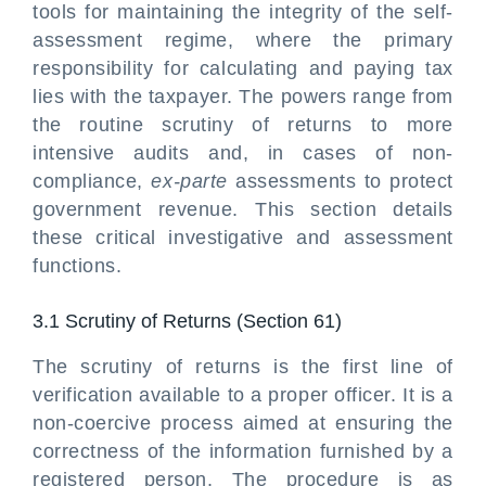
tools for maintaining the integrity of the self-
assessment regime, where the primary
responsibility for calculating and paying tax
lies with the taxpayer. The powers range from
the routine scrutiny of returns to more
intensive audits and, in cases of non-
compliance,
ex-parte
assessments to protect
government revenue. This section details
these critical investigative and assessment
functions.
3.1 Scrutiny of Returns (Section 61)
The scrutiny of returns is the first line of
verification available to a proper officer. It is a
non-coercive process aimed at ensuring the
correctness of the information furnished by a
registered person. The procedure is as