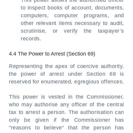
This power allows the authorised officer
to inspect books of account, documents,
computers, computer programs, and
other relevant items necessary to audit,
scrutinise, or verify the taxpayer’s
records.
4.4 The Power to Arrest (Section 69)
Representing the apex of coercive authority,
the power of arrest under Section 69 is
reserved for enumerated, egregious offences.
This power is vested in the Commissioner,
who may authorise any officer of the central
tax to arrest a person. The authorisation can
only be given if the Commissioner has
"reasons to believe" that the person has