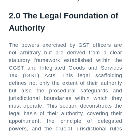
2.0 The Legal Foundation of
Authority
The powers exercised by GST officers are
not arbitrary but are derived from a clear
statutory framework established within the
CGST and Integrated Goods and Services
Tax (IGST) Acts. This legal scaffolding
defines not only the extent of their authority
but also the procedural safeguards and
jurisdictional boundaries within which they
must operate. This section deconstructs the
legal basis of their authority, covering their
appointment, the principle of delegated
powers, and the crucial jurisdictional rules