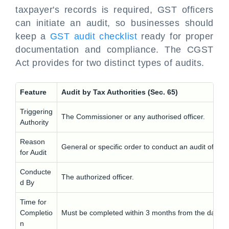
taxpayer's records is required, GST officers
can initiate an audit, so businesses should
keep a
GST audit checklist
ready for proper
documentation and compliance. The CGST
Act provides for two distinct types of audits.
Feature
Audit by Tax Authorities (Sec. 65)
Triggering
The Commissioner or any authorised officer.
Authority
Reason
General or specific order to conduct an audit of any
for Audit
Conducte
The authorized officer.
d By
Time for
Completio
Must be completed within 3 months from the date 
n