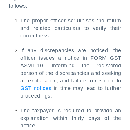
follows:
The proper officer scrutinises the return
and related particulars to verify their
correctness.
If any discrepancies are noticed, the
officer issues a notice in FORM GST
ASMT-10, informing the registered
person of the discrepancies and seeking
an explanation, and failure to respond to
GST notices
in time may lead to further
proceedings.
The taxpayer is required to provide an
explanation within thirty days of the
notice.