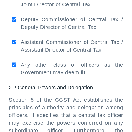
Joint Director of Central Tax
Deputy Commissioner of Central Tax /
Deputy Director of Central Tax
Assistant Commissioner of Central Tax /
Assistant Director of Central Tax
Any other class of officers as the
Government may deem fit
2.2 General Powers and Delegation
Section 5 of the CGST Act establishes the
principles of authority and delegation among
officers. It specifies that a central tax officer
may exercise the powers conferred on any
subordinate officer. Furthermore, the