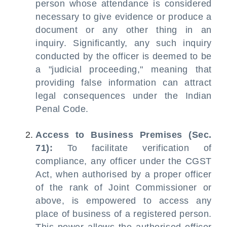
person whose attendance is considered
necessary to give evidence or produce a
document or any other thing in an
inquiry. Significantly, any such inquiry
conducted by the officer is deemed to be
a "judicial proceeding," meaning that
providing false information can attract
legal consequences under the Indian
Penal Code.
Access to Business Premises (Sec.
71):
To facilitate verification of
compliance, any officer under the CGST
Act, when authorised by a proper officer
of the rank of Joint Commissioner or
above, is empowered to access any
place of business of a registered person.