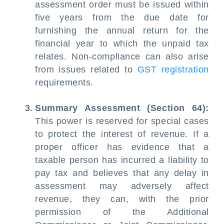
assessment order must be issued within
five years from the due date for
furnishing the annual return for the
financial year to which the unpaid tax
relates. Non-compliance can also arise
from issues related to
GST registration
requirements.
Summary Assessment (Section 64):
This power is reserved for special cases
to protect the interest of revenue. If a
proper officer has evidence that a
taxable person has incurred a liability to
pay tax and believes that any delay in
assessment may adversely affect
revenue, they can, with the prior
permission of the Additional