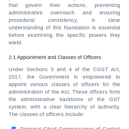
that govern their actions, preventing
administrative overreach and ensuring
procedural consistency. A clear
understanding of this foundation is essential
before examining the specific powers they
wield.
2.1 Appointment and Classes of Officers
Under Sections 3 and 4 of the CGST Act,
2017, the Government is empowered to
appoint various classes of officers for the
administration of the Act. These officers form
the administrative backbone of the GST
system, with a clear hierarchy of authority.
The classes of officers include: