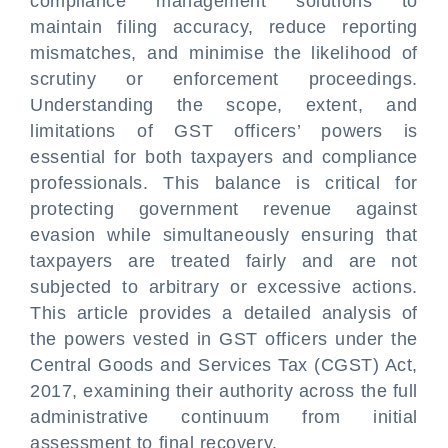
compliance management solutions to
maintain filing accuracy, reduce reporting
mismatches, and minimise the likelihood of
scrutiny or enforcement proceedings.
Understanding the scope, extent, and
limitations of GST officers’ powers is
essential for both taxpayers and compliance
professionals. This balance is critical for
protecting government revenue against
evasion while simultaneously ensuring that
taxpayers are treated fairly and are not
subjected to arbitrary or excessive actions.
This article provides a detailed analysis of
the powers vested in GST officers under the
Central Goods and Services Tax (CGST) Act,
2017, examining their authority across the full
administrative continuum from initial
assessment to final recovery.