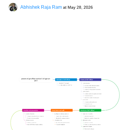
Abhishek Raja Ram
at
May 28, 2026