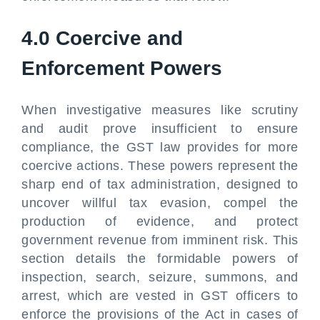
4.0 Coercive and
Enforcement Powers
When investigative measures like scrutiny
and audit prove insufficient to ensure
compliance, the GST law provides for more
coercive actions. These powers represent the
sharp end of tax administration, designed to
uncover willful tax evasion, compel the
production of evidence, and protect
government revenue from imminent risk. This
section details the formidable powers of
inspection, search, seizure, summons, and
arrest, which are vested in GST officers to
enforce the provisions of the Act in cases of