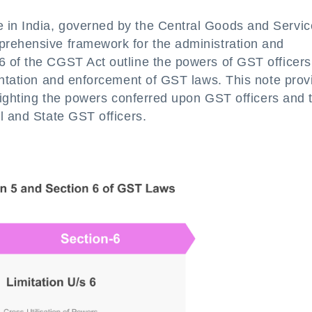
in India, governed by the Central Goods and Servic
prehensive framework for the administration and
 of the CGST Act outline the powers of GST officers
entation and enforcement of GST laws. This note prov
hlighting the powers conferred upon GST officers and 
l and State GST officers.