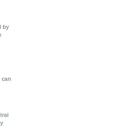
d by
e
s can
tral
ny