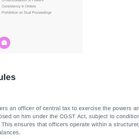
ules
s an officer of central tax to exercise the powers a
posed on him under the CGST Act, subject to conditio
This ensures that officers operate within a structure
alances.