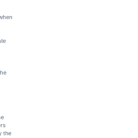
n when
ate
t
the
he
ers
y the