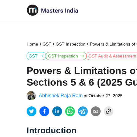
Home
GST
GST Inspection
Powers & Limitations of
GST
GST Inspection
GST Audit & Assessment
Powers & Limitations o
Sections 5 & 6 (2025 G
Abhishek Raja Ram
at
October 27, 2025
Introduction