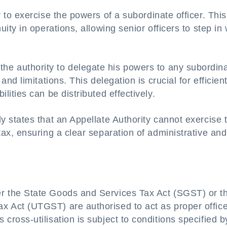
r to exercise the powers of a subordinate officer. This
nuity in operations, allowing senior officers to step i
e authority to delegate his powers to any subordin
 and limitations. This delegation is crucial for efficien
ilities can be distributed effectively.
ly states that an Appellate Authority cannot exercise 
 tax, ensuring a clear separation of administrative and
r the State Goods and Services Tax Act (SGST) or t
x Act (UTGST) are authorised to act as proper offic
 cross-utilisation is subject to conditions specified b