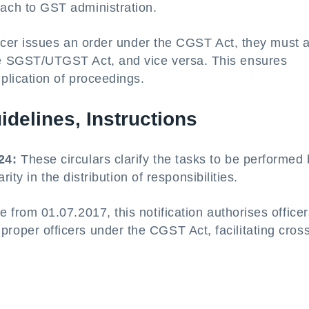
ach to GST administration.
fficer issues an order under the CGST Act, they must 
he SGST/UTGST Act, and vice versa. This ensures
plication of proceedings.
uidelines, Instructions
24:
These circulars clarify the tasks to be performed
arity in the distribution of responsibilities.
e from 01.07.2017, this notification authorises office
oper officers under the CGST Act, facilitating cross