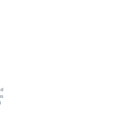
nd
ns
d