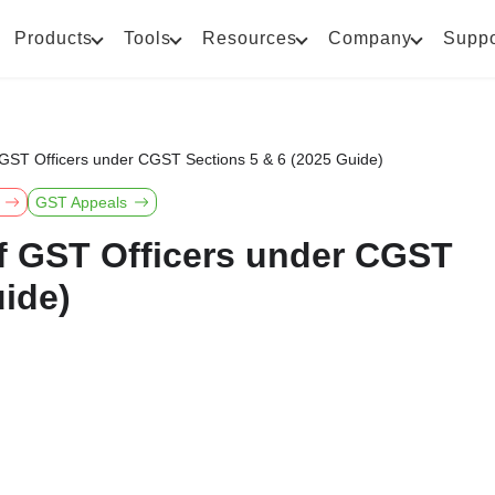
Products
Tools
Resources
Company
Suppo
 GST Officers under CGST Sections 5 & 6 (2025 Guide)
GST Appeals
f GST Officers under CGST
uide)