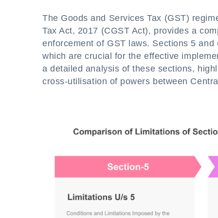
The Goods and Services Tax (GST) regime 
Tax Act, 2017 (CGST Act), provides a com
enforcement of GST laws. Sections 5 and 6
which are crucial for the effective implem
a detailed analysis of these sections, hig
cross-utilisation of powers between Centra