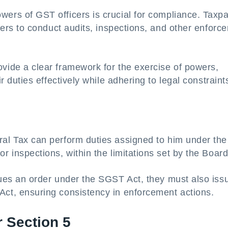
ers of GST officers is crucial for compliance. Taxp
cers to conduct audits, inspections, and other enforc
vide a clear framework for the exercise of powers,
r duties effectively while adhering to legal constraint
al Tax can perform duties assigned to him under the
 inspections, within the limitations set by the Board
sues an order under the SGST Act, they must also iss
ct, ensuring consistency in enforcement actions.
r Section 5