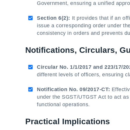
Government, ensuring a unified appro
Section 6(2):
It provides that if an o
issue a corresponding order under t
consistency in orders and prevents du
Notifications, Circulars, G
Circular No. 1/1/2017 and 223/17/20
different levels of officers, ensuring cl
Notification No. 09/2017-CT:
Effectiv
under the SGST/UTGST Act to act as pr
functional operations.
Practical Implications