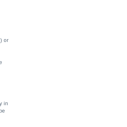
) or
e
y in
 be