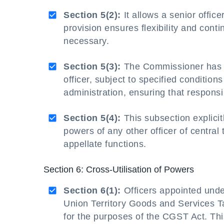
Section 5(2):
It allows a senior office
provision ensures flexibility and conti
necessary.
Section 5(3):
The Commissioner has th
officer, subject to specified conditions
administration, ensuring that responsib
Section 5(4):
This subsection explicit
powers of any other officer of central
appellate functions.
Section 6: Cross-Utilisation of Powers
Section 6(1):
Officers appointed unde
Union Territory Goods and Services Ta
for the purposes of the CGST Act. This