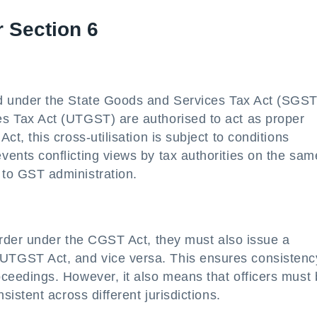
r Section 6
d under the State Goods and Services Tax Act (SGST
es Tax Act (UTGST) are authorised to act as proper
ct, this cross-utilisation is subject to conditions
vents conflicting views by tax authorities on the sam
 to GST administration.
order under the CGST Act, they must also issue a
UTGST Act, and vice versa. This ensures consistenc
oceedings. However, it also means that officers must
sistent across different jurisdictions.