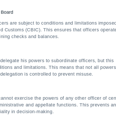
e Board
ers are subject to conditions and limitations impose
nd Customs (CBIC). This ensures that officers operat
aining checks and balances.
legate his powers to subordinate officers, but this
ditions and limitations. This means that not all power
delegation is controlled to prevent misuse.
annot exercise the powers of any other officer of cen
ministrative and appellate functions. This prevents a
iality in decision-making.