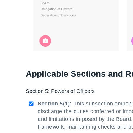
Applicable Sections and R
Section 5: Powers of Officers
Section 5(1):
This subsection empower
discharge the duties conferred or im
and limitations imposed by the Board. 
framework, maintaining checks and b