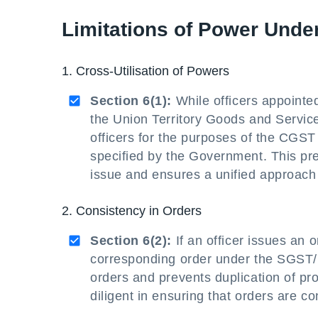
Limitations of Power Unde
1. Cross-Utilisation of Powers
Section 6(1):
While officers appointe
the Union Territory Goods and Servic
officers for the purposes of the CGST A
specified by the Government. This pre
issue and ensures a unified approach
2. Consistency in Orders
Section 6(2):
If an officer issues an 
corresponding order under the SGST/
orders and prevents duplication of pr
diligent in ensuring that orders are con