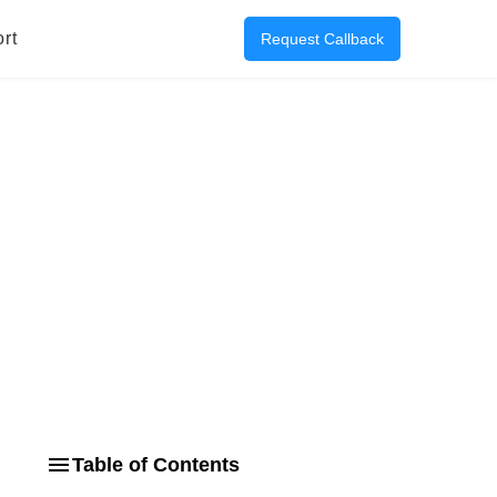
rt
Request Callback
Table of Contents