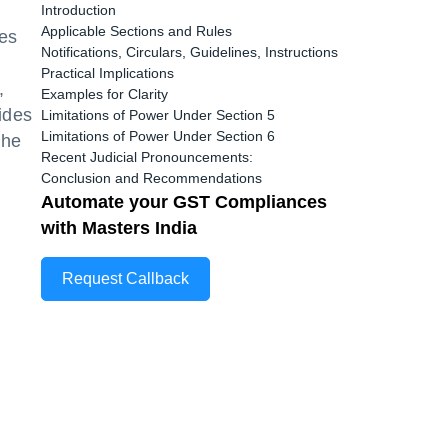
Introduction
Applicable Sections and Rules
es
Notifications, Circulars, Guidelines, Instructions
Practical Implications
,
Examples for Clarity
ides
Limitations of Power Under Section 5
Limitations of Power Under Section 6
the
Recent Judicial Pronouncements:
Conclusion and Recommendations
Automate your GST Compliances
with Masters India
Request Callback