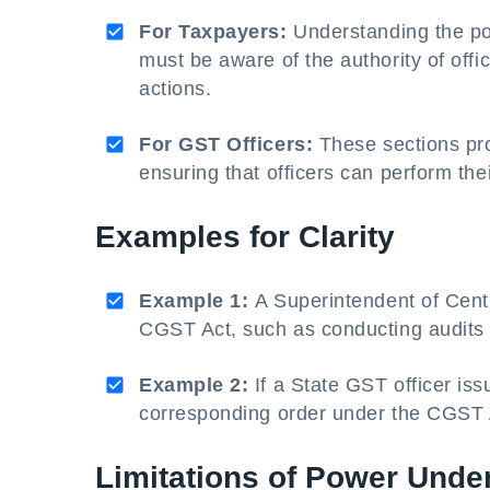
For Taxpayers:
Understanding the pow
must be aware of the authority of offi
actions.
For GST Officers:
These sections pro
ensuring that officers can perform thei
Examples for Clarity
Example 1:
A Superintendent of Centr
CGST Act, such as conducting audits or
Example 2:
If a State GST officer is
corresponding order under the CGST A
Limitations of Power Unde