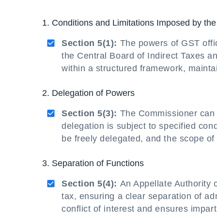
1. Conditions and Limitations Imposed by th
Section 5(1):
The powers of GST offic
the Central Board of Indirect Taxes a
within a structured framework, maint
2. Delegation of Powers
Section 5(3):
The Commissioner can de
delegation is subject to specified con
be freely delegated, and the scope of 
3. Separation of Functions
Section 5(4):
An Appellate Authority c
tax, ensuring a clear separation of ad
conflict of interest and ensures impart