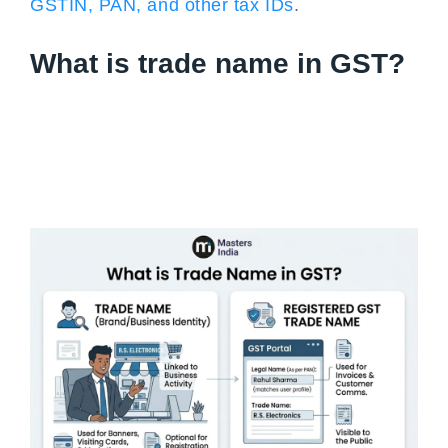
GSTIN, PAN, and other tax IDs
.
What is trade name in GST?