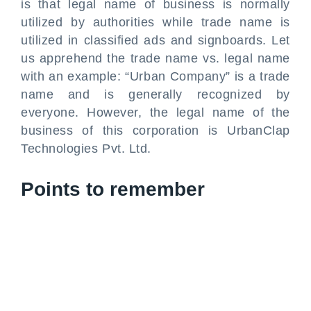
is that legal name of business is normally
utilized by authorities while trade name is
utilized in classified ads and signboards. Let
us apprehend the trade name vs. legal name
with an example: “Urban Company” is a trade
name and is generally recognized by
everyone. However, the legal name of the
business of this corporation is UrbanClap
Technologies Pvt. Ltd.
Points to remember