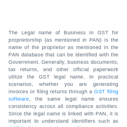
The Legal name of Business in GST for
proprietorship (as mentioned in PAN) is the
name of the proprietor as mentioned in the
PAN database that can be identified with the
Government. Generally, business documents,
tax returns, and other official paperwork
utilize the GST legal name. In practical
scenarios, whether you are generating
invoices or filing returns through a
GST filing
software
, the same legal name ensures
consistency across all compliance activities.
Since the legal name is linked with PAN, it is
important to understand identifiers such as