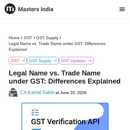
Home
GST
GST Supply
Legal Name vs. Trade Name under GST: Differences
Explained
GST
GST Supply
GST Updates
Legal Name vs. Trade Name
under GST: Differences Explained
CA Kamal Sakle
at
June 20, 2026