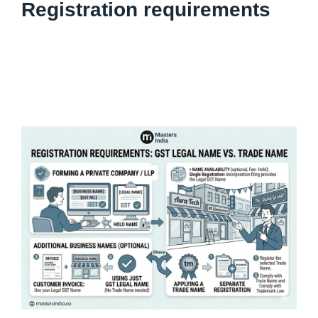
Registration requirements