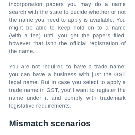
incorporation papers you may do a name
search with the state to decide whether or not
the name you need to apply is available. You
might be able to keep hold on to a name
(with a fee) until you get the papers filed,
however that isn't the official registration of
the name.
You are not required to have a trade name;
you can have a business with just the GST
legal name. But in case you select to apply a
trade name in GST, you'll want to register the
name under it and comply with trademark
legislative requirements.
Mismatch scenarios