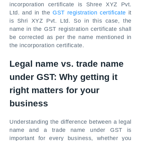
incorporation certificate is Shree XYZ Pvt.
Ltd. and in the
GST registration certificate
it
is Shri XYZ Pvt. Ltd. So in this case, the
name in the GST registration certificate shall
be corrected as per the name mentioned in
the incorporation certificate.
Legal name vs. trade name
under GST: Why getting it
right matters for your
business
Understanding the difference between a legal
name and a trade name under GST is
important for every business, whether you