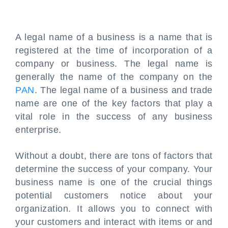
A legal name of a business is a name that is
registered at the time of incorporation of a
company or business. The legal name is
generally the name of the company on the
PAN
. The legal name of a business and trade
name are one of the key factors that play a
vital role in the success of any business
enterprise.
Without a doubt, there are tons of factors that
determine the success of your company. Your
business name is one of the crucial things
potential customers notice about your
organization. It allows you to connect with
your customers and interact with items or and