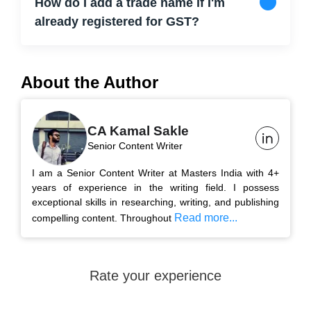
How do I add a trade name if I'm
already registered for GST?
About the Author
CA Kamal Sakle
Senior Content Writer
I am a Senior Content Writer at Masters India with 4+
years of experience in the writing field. I possess
exceptional skills in researching, writing, and publishing
Read more...
compelling content. Throughout
Rate your experience