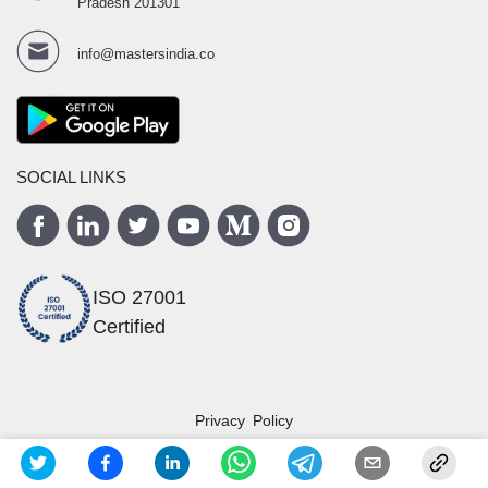
Pradesh 201301
info@mastersindia.co
SOCIAL LINKS
ISO 27001
Certified
Privacy Policy
Terms and Conditions