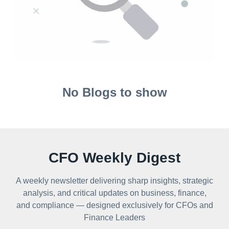
No Blogs to show
CFO Weekly Digest
A weekly newsletter delivering sharp insights, strategic
analysis, and critical updates on business, finance,
and compliance — designed exclusively for CFOs and
Finance Leaders