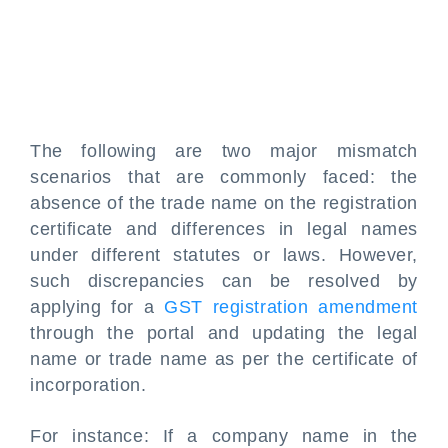
The following are two major mismatch
scenarios that are commonly faced: the
absence of the trade name on the registration
certificate and differences in legal names
under different statutes or laws. However,
such discrepancies can be resolved by
applying for a
GST registration amendment
through the portal and updating the legal
name or trade name as per the certificate of
incorporation.
For instance: If a company name in the