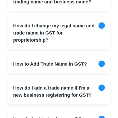
trading name and business name?
How do I change my legal name and
trade name in GST for
proprietorship?
How to Add Trade Name in GST?
How do I add a trade name if I'm a
new business registering for GST?