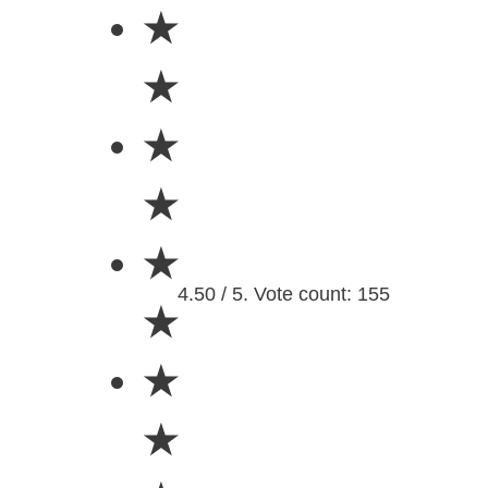
★
★
★
★
★
4.50 / 5. Vote count: 155
★
★
★