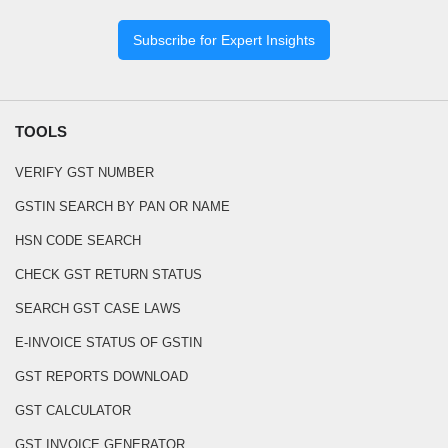
Subscribe for Expert Insights
TOOLS
VERIFY GST NUMBER
GSTIN SEARCH BY PAN OR NAME
HSN CODE SEARCH
CHECK GST RETURN STATUS
SEARCH GST CASE LAWS
E-INVOICE STATUS OF GSTIN
GST REPORTS DOWNLOAD
GST CALCULATOR
GST INVOICE GENERATOR