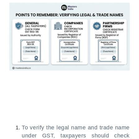
To verify the legal name and trade name
under GST, taxpayers should check