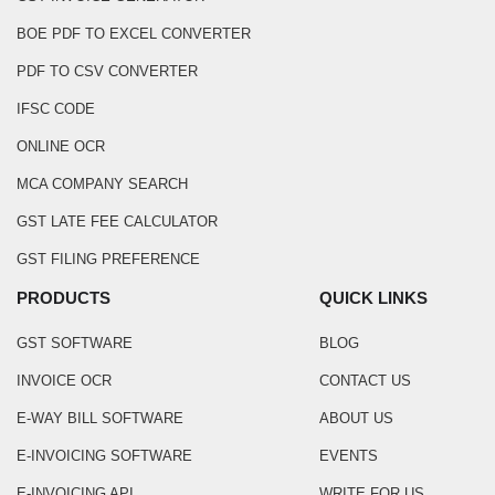
BOE PDF TO EXCEL CONVERTER
PDF TO CSV CONVERTER
IFSC CODE
ONLINE OCR
MCA COMPANY SEARCH
GST LATE FEE CALCULATOR
GST FILING PREFERENCE
PRODUCTS
QUICK LINKS
GST SOFTWARE
BLOG
INVOICE OCR
CONTACT US
E-WAY BILL SOFTWARE
ABOUT US
E-INVOICING SOFTWARE
EVENTS
E-INVOICING API
WRITE FOR US