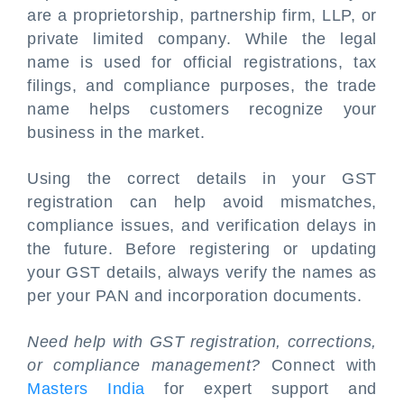
are a proprietorship, partnership firm, LLP, or
private limited company. While the legal
name is used for official registrations, tax
filings, and compliance purposes, the trade
name helps customers recognize your
business in the market.
Using the correct details in your GST
registration can help avoid mismatches,
compliance issues, and verification delays in
the future. Before registering or updating
your GST details, always verify the names as
per your PAN and incorporation documents.
Need help with GST registration, corrections,
or compliance management?
Connect with
Masters India
for expert support and