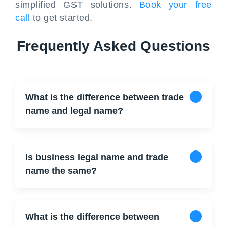
simplified GST solutions.
Book your free
call
to get started.
Frequently Asked Questions
What is the difference between trade
name and legal name?
Is business legal name and trade
name the same?
What is the difference between