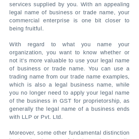
services supplied by you. With an appealing
legal name of business or trade name, your
commercial enterprise is one bit closer to
being fruitful.
With regard to what you name your
organization, you want to know whether or
not it’s more valuable to use your legal name
of business or trade name. You can use a
trading name from our trade name examples,
which is also a legal business name, while
you no longer need to apply your legal name
of the business in GST for proprietorship, as
generally the legal name of a business ends
with LLP or Pvt. Ltd.
Moreover, some other fundamental distinction