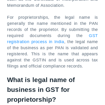
Memorandum of Association.
For proprietorships, the legal name is
generally the name mentioned in the PAN
records of the proprietor. By submitting the
required documents during the
GST
registration process in India
, the legal name
of the business as per PAN is validated and
registered. This is the name that appears
against the GSTIN and is used across tax
filings and official compliance records.
What is legal name of
business in GST
for
proprietorship?