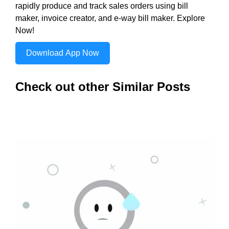
rapidly produce and track sales orders using bill
maker, invoice creator, and e-way bill maker. Explore
Now!
Download App Now
Check out other Similar Posts