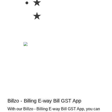
★
★
Billzo - Billing E-way Bill GST App
With our Billzo - Billing E-way Bill GST App, you can