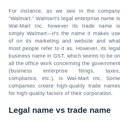
For instance, as we see in the company
"Walmart." Walmart's legal enterprise name is
Wal-Mart Inc. however its trade name is
simply Walmart—it's the name it makes use
of on its marketing and website and what
most people refer to it as. However, its legal
business name in GST, which seems to be on
all the office work concerning the government
(business enterprise filings, taxes,
compliance, etc.), is Wal-Mart Inc. Some
companies create high-quality trade names
for high-quality factors of their corporation.
Legal name vs trade name