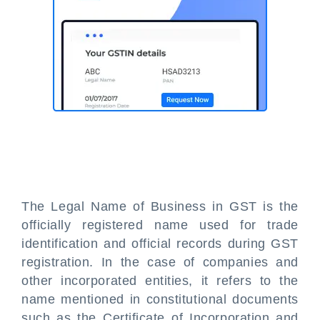
The Legal Name of Business in GST is the
officially registered name used for trade
identification and official records during GST
registration. In the case of companies and
other incorporated entities, it refers to the
name mentioned in constitutional documents
such as the Certificate of Incorporation and