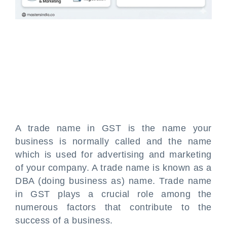
A trade name in GST is the name your
business is normally called and the name
which is used for advertising and marketing
of your company. A trade name is known as a
DBA (doing business as) name. Trade name
in GST plays a crucial role among the
numerous factors that contribute to the
success of a business.