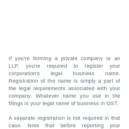
If you're forming a private company or an
LLP, you're required to register your
corporation's legal business name.
Registration of the name is simply a part of
the legal requirements associated with your
company. Whatever name you use in the
filings is your legal name of business in GST.
A separate registration is not required in that
case. Note that before reporting your