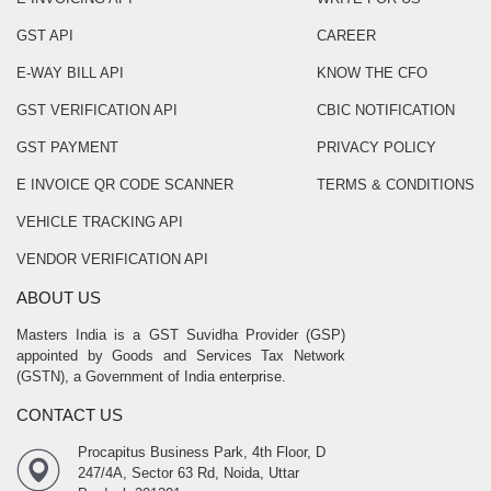
GST API
CAREER
E-WAY BILL API
KNOW THE CFO
GST VERIFICATION API
CBIC NOTIFICATION
GST PAYMENT
PRIVACY POLICY
E INVOICE QR CODE SCANNER
TERMS & CONDITIONS
VEHICLE TRACKING API
VENDOR VERIFICATION API
ABOUT US
Masters India is a GST Suvidha Provider (GSP)
appointed by Goods and Services Tax Network
(GSTN), a Government of India enterprise.
CONTACT US
Procapitus Business Park, 4th Floor, D
247/4A, Sector 63 Rd, Noida, Uttar