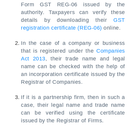
Form GST REG-06 issued by the
authority. Taxpayers can verify these
details by downloading their
GST
registration certificate (REG-06)
online.
In the case of a company or business
that is registered under the
Companies
Act 2013
, their trade name and legal
name can be checked with the help of
an incorporation certificate issued by the
Registrar of Companies.
If it is a partnership firm, then in such a
case, their legal name and trade name
can be verified using the certificate
issued by the Registrar of Firms.