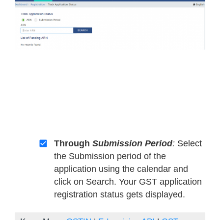
Through
Submission Period
:
Select
the Submission period of the
application using the calendar and
click on Search. Your GST application
registration status gets displayed.