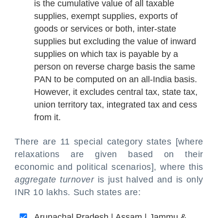
is the cumulative value of all taxable
supplies, exempt supplies, exports of
goods or services or both, inter-state
supplies but excluding the value of inward
supplies on which tax is payable by a
person on reverse charge basis the same
PAN to be computed on an all-India basis.
However, it excludes central tax, state tax,
union territory tax, integrated tax and cess
from it.
There are 11 special category states [where
relaxations are given based on their
economic and political scenarios], where this
aggregate turnover
is just halved and is only
INR 10 lakhs. Such states are:
Arunachal Pradesh | Assam | Jammu &