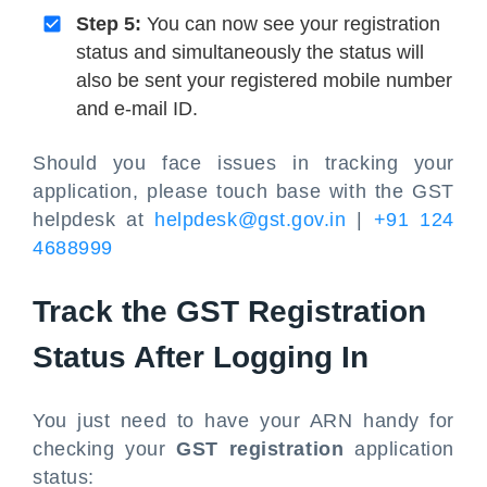
Step 5:
You can now see your registration
status and simultaneously the status will
also be sent your registered mobile number
and e-mail ID.
Should you face issues in tracking your
application, please touch base with the GST
helpdesk at
helpdesk@gst.gov.in
|
+91 124
4688999
Track the GST Registration
Status After Logging In
You just need to have your ARN handy for
checking your
GST registration
application
status: