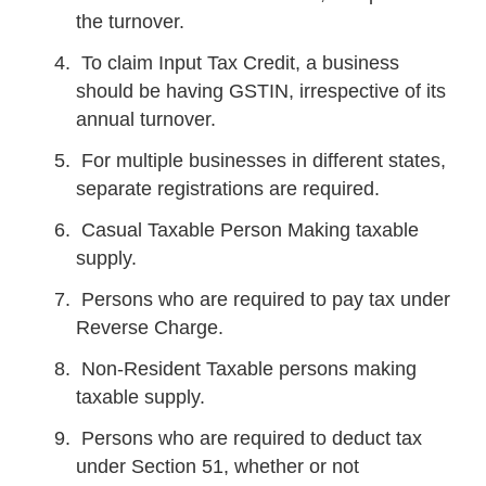
the turnover.
To claim Input Tax Credit, a business
should be having GSTIN, irrespective of its
annual turnover.
For multiple businesses in different states,
separate registrations are required.
Casual Taxable Person Making taxable
supply.
Persons who are required to pay tax under
Reverse Charge.
Non-Resident Taxable persons making
taxable supply.
Persons who are required to deduct tax
under Section 51, whether or not