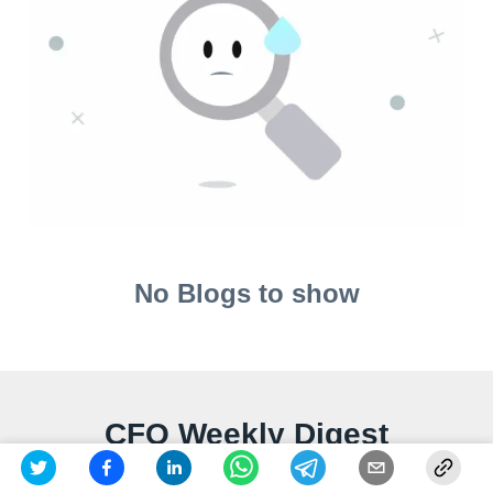
No Blogs to show
CFO Weekly Digest
A weekly newsletter delivering sharp insights, strategic