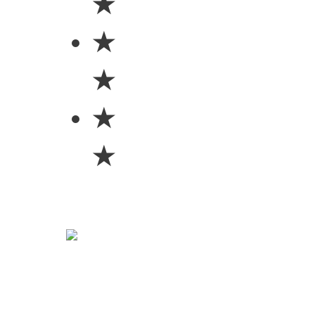
★
★
★
★
★