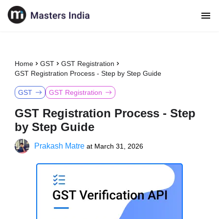
Home
GST
GST Registration
GST Registration Process - Step by Step Guide
GST
GST Registration
GST Registration Process - Step
by Step Guide
Prakash Matre
at
March 31, 2026