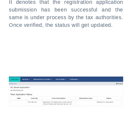
It denotes that the registration application
submission has been successful and the
same is under process by the tax authorities.
Once verified, the status will get updated.