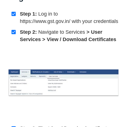
Step 1:
Log in to
https://www.gst.gov.in/ with your credentials
Step 2:
Navigate to Services
> User
Services > View / Download Certificates