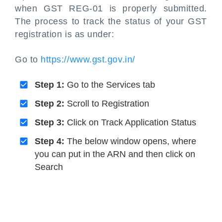
when GST REG-01 is properly submitted.
The process to track the status of your GST
registration is as under:
Go to
https://www.gst.gov.in/
Step 1:
Go to the Services tab
Step 2:
Scroll to Registration
Step 3:
Click on Track Application Status
Step 4:
The below window opens, where
you can put in the ARN and then click on
Search