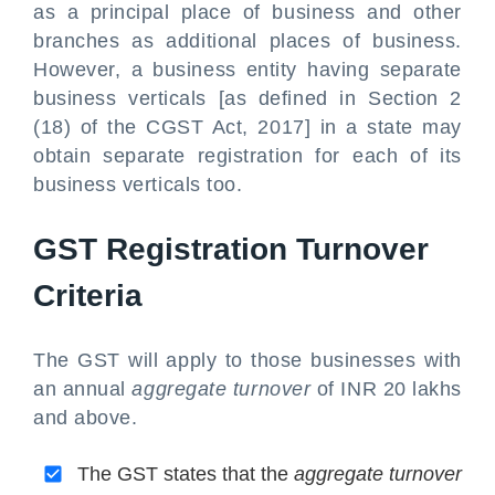
as a principal place of business and other
branches as additional places of business.
However, a business entity having separate
business verticals [as defined in Section 2
(18) of the CGST Act, 2017] in a state may
obtain separate registration for each of its
business verticals too.
GST Registration Turnover
Criteria
The GST will apply to those businesses with
an annual
aggregate turnover
of INR 20 lakhs
and above.
The GST states that the
aggregate turnover