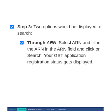
Step 3:
Two options would be displayed to
search:
Through
ARN
: Select ARN and fill in
the ARN in the ARN field and click on
Search. Your GST application
registration status gets displayed.