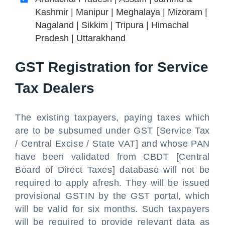
Kashmir | Manipur | Meghalaya | Mizoram |
Nagaland | Sikkim | Tripura | Himachal
Pradesh | Uttarakhand
GST Registration for Service
Tax Dealers
The existing taxpayers, paying taxes which
are to be subsumed under GST [Service Tax
/ Central Excise / State VAT] and whose PAN
have been validated from CBDT [Central
Board of Direct Taxes] database will not be
required to apply afresh. They will be issued
provisional GSTIN by the GST portal, which
will be valid for six months. Such taxpayers
will be required to provide relevant data as