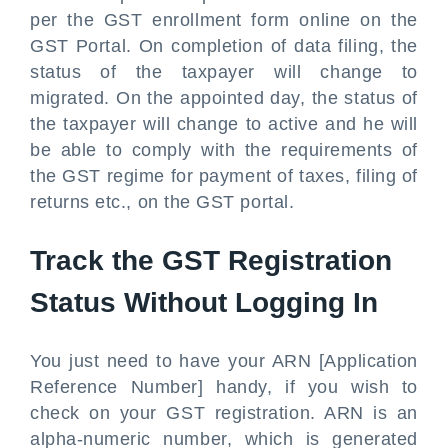
per the GST enrollment form online on the
GST Portal. On completion of data filing, the
status of the taxpayer will change to
migrated. On the appointed day, the status of
the taxpayer will change to active and he will
be able to comply with the requirements of
the GST regime for payment of taxes, filing of
returns etc., on the GST portal.
Track the GST Registration
Status Without Logging In
You just need to have your ARN [Application
Reference Number] handy, if you wish to
check on your GST registration. ARN is an
alpha-numeric number, which is generated