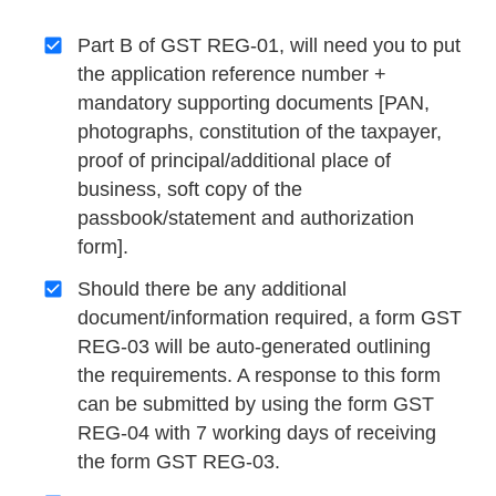
Part B of GST REG-01, will need you to put
the application reference number +
mandatory supporting documents [PAN,
photographs, constitution of the taxpayer,
proof of principal/additional place of
business, soft copy of the
passbook/statement and authorization
form].
Should there be any additional
document/information required, a form GST
REG-03 will be auto-generated outlining
the requirements. A response to this form
can be submitted by using the form GST
REG-04 with 7 working days of receiving
the form GST REG-03.