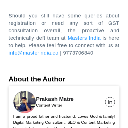
Should you still have some queries about
registration or need any sort of GST
consultation overall, the proactive and
technically deft team at
Masters India
is here
to help. Please feel free to connect with us at
info@masterindia.co
| 9773706840
About the Author
Prakash Matre
Content Writer
I am a proud father and husband. Loves God & family!
Digital Marketing Consultant, SEO & Content Marketing