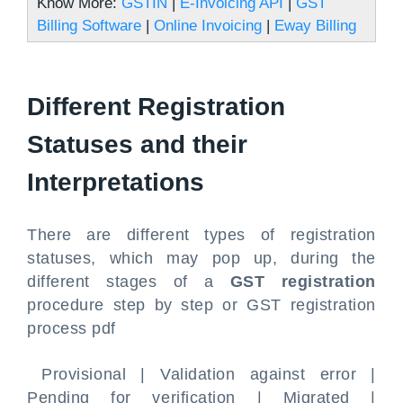
Know More:
GSTIN
|
E-Invoicing API
|
GST
Billing Software
|
Online Invoicing
|
Eway Billing
Different Registration
Statuses and their
Interpretations
There are different types of registration
statuses, which may pop up, during the
different stages of a
GST registration
procedure step by step or GST registration
process pdf
Provisional | Validation against error |
Pending for verification | Migrated |