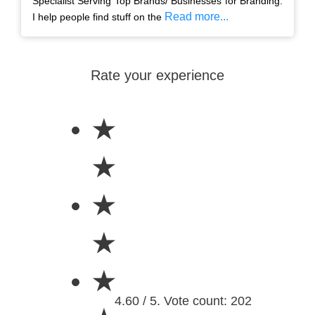
Specialist Serving Top Brands/ Businesses for Branding.
Read more...
I help people find stuff on the
Rate your experience
★
★
★
★
★
4.60 / 5. Vote count: 202