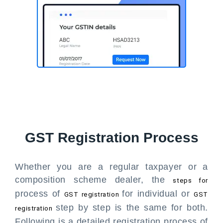
GST Registration Process
Whether you are a regular taxpayer or a
composition scheme dealer, the
steps for
process of
for individual or
GST registration
GST
step by step is the same for both.
registration
Following is a detailed registration process of