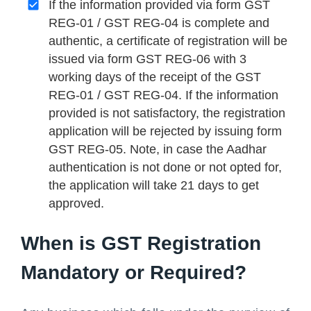
If the information provided via form GST
REG-01 / GST REG-04 is complete and
authentic, a certificate of registration will be
issued via form GST REG-06 with 3
working days of the receipt of the GST
REG-01 / GST REG-04. If the information
provided is not satisfactory, the registration
application will be rejected by issuing form
GST REG-05. Note, in case the Aadhar
authentication is not done or not opted for,
the application will take 21 days to get
approved.
When is GST Registration
Mandatory or Required?