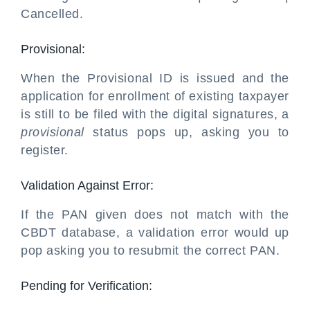
Cancelled.
Provisional:
When the Provisional ID is issued and the
application for enrollment of existing taxpayer
is still to be filed with the digital signatures, a
provisional
status pops up, asking you to
register.
Validation Against Error:
If the PAN given does not match with the
CBDT database, a validation error would up
pop asking you to resubmit the correct PAN.
Pending for Verification: