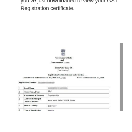
you’ve just downloaded to view your GST
Registration certificate.