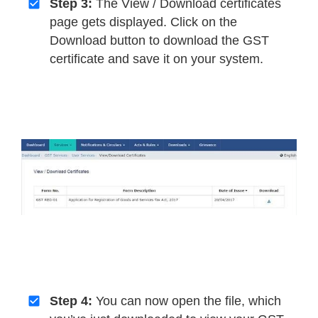
Step 3:
The View / Download certificates
page gets displayed. Click on the
Download button to download the GST
certificate and save it on your system.
Step 4:
You can now open the file, which