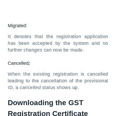
Migrated:
It denotes that the registration application
has been accepted by the system and no
further changes can now be made.
Cancelled
:
When the existing registration is cancelled
leading to the cancellation of the provisional
ID, a
cancelled
status shows up.
Downloading the GST
Registration Certificate