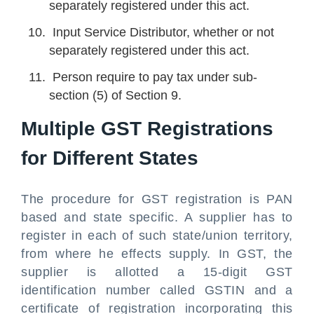
separately registered under this act.
Input Service Distributor, whether or not
separately registered under this act.
Person require to pay tax under sub-
section (5) of Section 9.
Multiple GST Registrations
for Different States
The procedure for GST registration is PAN
based and state specific. A supplier has to
register in each of such state/union territory,
from where he effects supply. In GST, the
supplier is allotted a 15-digit GST
identification number called GSTIN and a
certificate of registration incorporating this