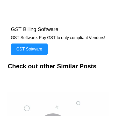
GST Billing Software
GST Software: Pay GST to only compliant Vendors!
GST Software
Check out other Similar Posts