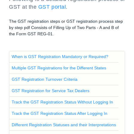
GST at the
GST portal
.
The GST registration steps or GST registration process step
by step pdf Consists of Filling Up of Two Parts - A and B of
the Form GST REG-01.
When is GST Registration Mandatory or Required?
Multiple GST Registrations for the Different States
GST Registration Turnover Criteria
GST Registration for Service Tax Dealers
Track the GST Registration Status Without Logging In
Track the GST Registration Status After Logging In
Different Registration Statuses and their Interpretations