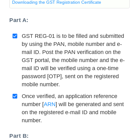
Downloading the GST Registration Certificate
Part A:
GST REG-01 is to be filled and submitted
by using the PAN, mobile number and e-
mail ID. Post the PAN verification on the
GST portal, the mobile number and the e-
mail ID will be verified using a one-time
password [OTP], sent on the registered
mobile number.
Once verified, an application reference
number [
ARN
] will be generated and sent
on the registered e-mail ID and mobile
number.
Part B: