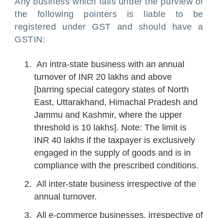
Any business which falls under the purview of
the following pointers is liable to be
registered under GST and should have a
GSTIN:
An intra-state business with an annual
turnover of INR 20 lakhs and above
[barring special category states of North
East, Uttarakhand, Himachal Pradesh and
Jammu and Kashmir, where the upper
threshold is 10 lakhs]. Note: The limit is
INR 40 lakhs if the taxpayer is exclusively
engaged in the supply of goods and is in
compliance with the prescribed conditions.
All inter-state business irrespective of the
annual turnover.
All e-commerce businesses, irrespective of