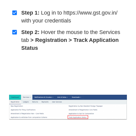
Step 1:
Log in to https://www.gst.gov.in/
with your credentials
Step 2:
Hover the mouse to the Services
tab
> Registration > Track Application
Status