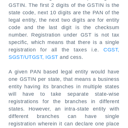
GSTIN. The first 2 digits of the GSTIN is the
state code, next 10 digits are the PAN of the
legal entity, the next two digits are for entity
code and the last digit is the checksum
number. Registration under GST is not tax
specific, which means that there is a single
registration for all the taxes i.e.
CGST,
SGST/UTGST, IGST
and cess.
A given PAN based legal entity would have
one GSTIN per state, that means a business
entity having its branches in multiple states
will have to take separate state-wise
registrations for the branches in different
states. However, an intra-state entity with
different branches can have single
registration wherein it can declare one place