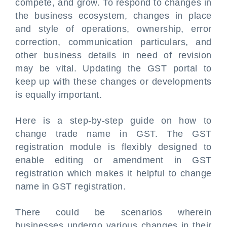
compete, and grow. To respond to changes in
the business ecosystem, changes in place
and style of operations, ownership, error
correction, communication particulars, and
other business details in need of revision
may be vital. Updating the GST portal to
keep up with these changes or developments
is equally important.
Here is a step-by-step guide on how to
change trade name in GST. The GST
registration module is flexibly designed to
enable editing or amendment in GST
registration which makes it helpful to change
name in GST registration.
There could be scenarios wherein
businesses undergo various changes in their