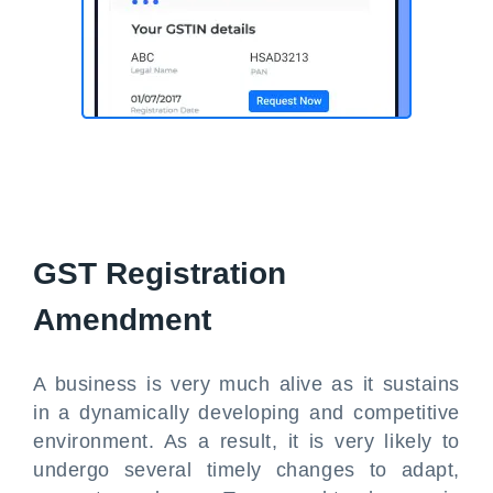
GST Registration
Amendment
A business is very much alive as it sustains
in a dynamically developing and competitive
environment. As a result, it is very likely to
undergo several timely changes to adapt,