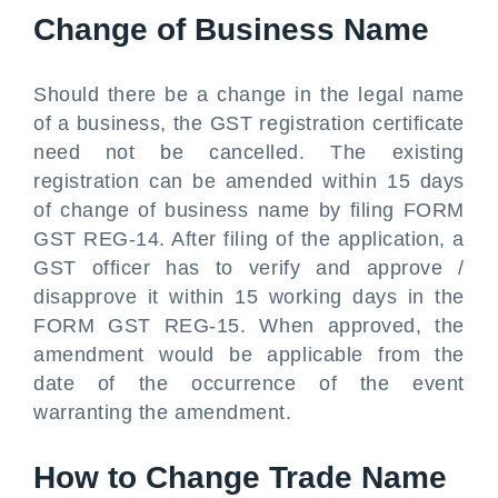
Change of Business Name
Should there be a change in the legal name
of a business, the GST registration certificate
need not be cancelled. The existing
registration can be amended within 15 days
of change of business name by filing FORM
GST REG-14. After filing of the application, a
GST officer has to verify and approve /
disapprove it within 15 working days in the
FORM GST REG-15. When approved, the
amendment would be applicable from the
date of the occurrence of the event
warranting the amendment.
How to Change Trade Name