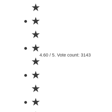
★
★
★
★
4.60 / 5. Vote count: 3143
★
★
★
★