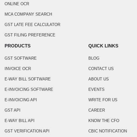
ONLINE OCR
MCA COMPANY SEARCH
GST LATE FEE CALCULATOR
GST FILING PREFERENCE
PRODUCTS
QUICK LINKS
GST SOFTWARE
BLOG
INVOICE OCR
CONTACT US
E-WAY BILL SOFTWARE
ABOUT US
E-INVOICING SOFTWARE
EVENTS
E-INVOICING API
WRITE FOR US
GST API
CAREER
E-WAY BILL API
KNOW THE CFO
GST VERIFICATION API
CBIC NOTIFICATION