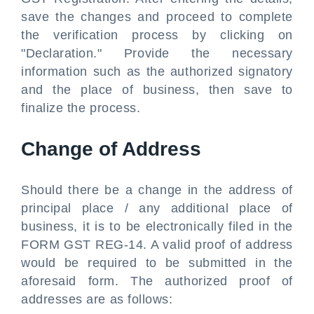
save the changes and proceed to complete
the verification process by clicking on
"Declaration." Provide the necessary
information such as the authorized signatory
and the place of business, then save to
finalize the process.
Change of Address
Should there be a change in the address of
principal place / any additional place of
business, it is to be electronically filed in the
FORM GST REG-14. A valid proof of address
would be required to be submitted in the
aforesaid form. The authorized proof of
addresses are as follows: