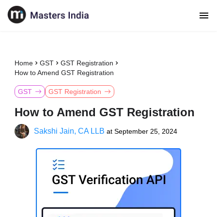
Home
GST
GST Registration
How to Amend GST Registration
GST
GST Registration
How to Amend GST Registration
Sakshi Jain, CA LLB
at
September 25, 2024