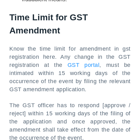
Time Limit for GST
Amendment
Know the time limit for amendment in gst
registration here. Any change in the GST
registration at the
GST portal
, must be
intimated within 15 working days of the
occurrence of the event by filing the relevant
GST amendment application.
The GST officer has to respond [approve /
reject] within 15 working days of the filing of
the application and once approved, the
amendment shall take effect from the date of
the occurrence of the event.