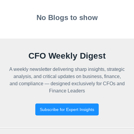
No Blogs to show
CFO Weekly Digest
A weekly newsletter delivering sharp insights, strategic
analysis, and critical updates on business, finance,
and compliance — designed exclusively for CFOs and
Finance Leaders
Subscribe for Expert Insights