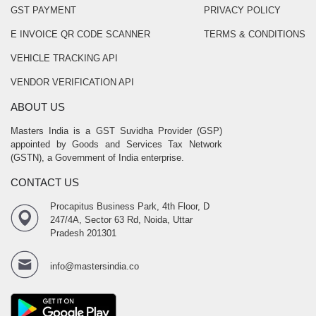
GST PAYMENT
PRIVACY POLICY
E INVOICE QR CODE SCANNER
TERMS & CONDITIONS
VEHICLE TRACKING API
VENDOR VERIFICATION API
ABOUT US
Masters India is a GST Suvidha Provider (GSP)
appointed by Goods and Services Tax Network
(GSTN), a Government of India enterprise.
CONTACT US
Procapitus Business Park, 4th Floor, D
247/4A, Sector 63 Rd, Noida, Uttar
Pradesh 201301
info@mastersindia.co