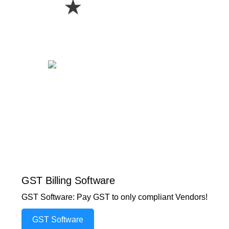
★
GST Billing Software
GST Software: Pay GST to only compliant Vendors!
GST Software