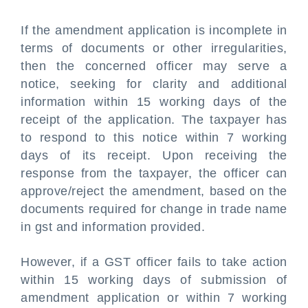
If the amendment application is incomplete in
terms of documents or other irregularities,
then the concerned officer may serve a
notice, seeking for clarity and additional
information within 15 working days of the
receipt of the application. The taxpayer has
to respond to this notice within 7 working
days of its receipt. Upon receiving the
response from the taxpayer, the officer can
approve/reject the amendment, based on the
documents required for change in trade name
in gst and information provided.
However, if a GST officer fails to take action
within 15 working days of submission of
amendment application or within 7 working