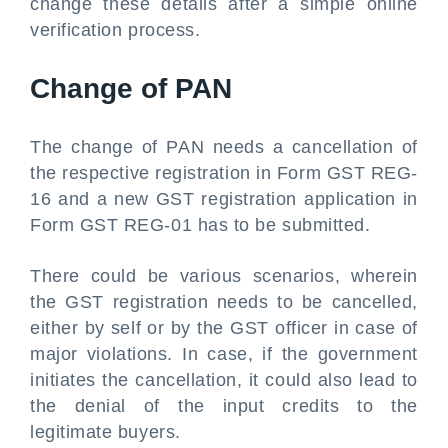
change these details after a simple online
verification process.
Change of PAN
The change of PAN needs a cancellation of
the respective registration in Form GST REG-
16 and a new GST registration application in
Form GST REG-01 has to be submitted.
There could be various scenarios, wherein
the GST registration needs to be cancelled,
either by self or by the GST officer in case of
major violations. In case, if the government
initiates the cancellation, it could also lead to
the denial of the input credits to the
legitimate buyers.