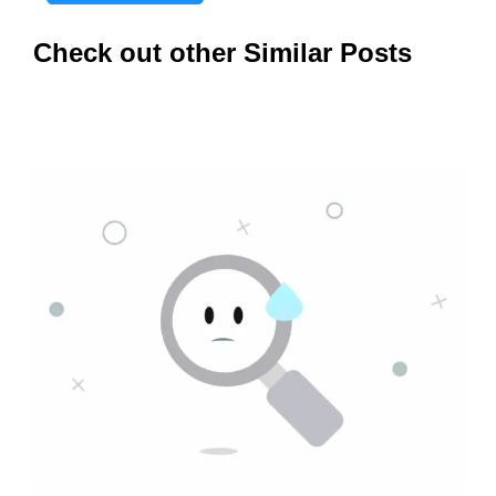
Check out other Similar Posts