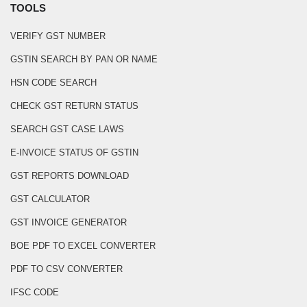
TOOLS
VERIFY GST NUMBER
GSTIN SEARCH BY PAN OR NAME
HSN CODE SEARCH
CHECK GST RETURN STATUS
SEARCH GST CASE LAWS
E-INVOICE STATUS OF GSTIN
GST REPORTS DOWNLOAD
GST CALCULATOR
GST INVOICE GENERATOR
BOE PDF TO EXCEL CONVERTER
PDF TO CSV CONVERTER
IFSC CODE