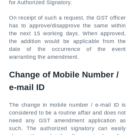
for Authorized Signatory.
On receipt of such a request, the GST officer
has to approve/disapprove the same within
the next 15 working days. When approved,
the addition would be applicable from the
date of the occurrence of the event
warranting the amendment.
Change of Mobile Number /
e-mail ID
The change in mobile number / e-mail ID is
considered to be a routine affair and does not
need any GST amendment application as
such. The authorized signatory can easily