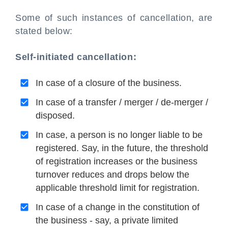
Some of such instances of cancellation, are
stated below:
Self-initiated cancellation:
In case of a closure of the business.
In case of a transfer / merger / de-merger /
disposed.
In case, a person is no longer liable to be
registered. Say, in the future, the threshold
of registration increases or the business
turnover reduces and drops below the
applicable threshold limit for registration.
In case of a change in the constitution of
the business - say, a private limited