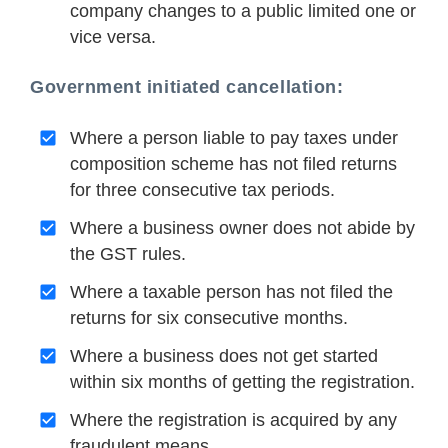
company changes to a public limited one or
vice versa.
Government initiated cancellation:
Where a person liable to pay taxes under
composition scheme has not filed returns
for three consecutive tax periods.
Where a business owner does not abide by
the GST rules.
Where a taxable person has not filed the
returns for six consecutive months.
Where a business does not get started
within six months of getting the registration.
Where the registration is acquired by any
fraudulent means.