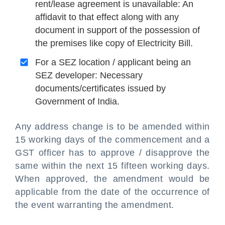
rent/lease agreement is unavailable: An
affidavit to that effect along with any
document in support of the possession of
the premises like copy of Electricity Bill.
For a SEZ location / applicant being an
SEZ developer: Necessary
documents/certificates issued by
Government of India.
Any address change is to be amended within
15 working days of the commencement and a
GST officer has to approve / disapprove the
same within the next 15 fifteen working days.
When approved, the amendment would be
applicable from the date of the occurrence of
the event warranting the amendment.