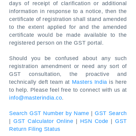
days of receipt of clarification or additional
information in response to a notice, then the
certificate of registration shall stand amended
to the extent applied for and the amended
certificate would be made available to the
registered person on the GST portal.
Should you be confused about any such
registration amendment or need any sort of
GST consultation, the proactive and
technically deft team at
Masters India
is here
to help. Please feel free to connect with us at
info@masterindia.co
.
Search GST Number by Name
|
GST Search
|
GST Calculator Online
|
HSN Code
|
GST
Return Filing Status