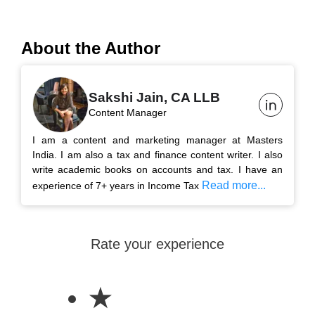
About the Author
Sakshi Jain, CA LLB
Content Manager
I am a content and marketing manager at Masters
India. I am also a tax and finance content writer. I also
write academic books on accounts and tax. I have an
Read more...
experience of 7+ years in Income Tax
Rate your experience
★