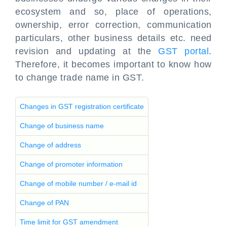
ecosystem and so, place of operations,
ownership, error correction, communication
particulars, other business details etc. need
revision and updating at the
GST portal
.
Therefore, it becomes important to know how
to change trade name in GST.
Changes in GST registration certificate
Change of business name
Change of address
Change of promoter information
Change of mobile number / e-mail id
Change of PAN
Time limit for GST amendment