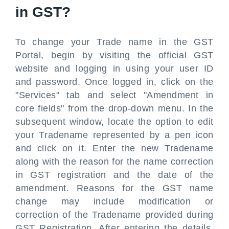
in GST?
To change your Trade name in the GST
Portal, begin by visiting the official GST
website and logging in using your user ID
and password. Once logged in, click on the
"Services" tab and select "Amendment in
core fields" from the drop-down menu. In the
subsequent window, locate the option to edit
your Tradename represented by a pen icon
and click on it. Enter the new Tradename
along with the reason for the name correction
in GST registration and the date of the
amendment. Reasons for the GST name
change may include modification or
correction of the Tradename provided during
GST Registration. After entering the details,