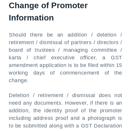
Change of Promoter
Information
Should there be an addition / deletion /
retirement / dismissal of partners / directors /
board of trustees / managing committee /
karta / chief executive officer, a GST
amendment application is to be filed within 15
working days of commencement of the
change.
Deletion / retirement / dismissal does not
need any documents. However, if there is an
addition, the identity proof of the promoter
including address proof and a photograph is
to be submitted along with a GST Declaration