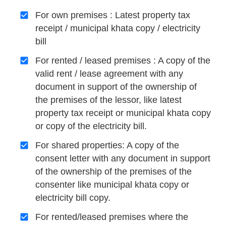
For own premises : Latest property tax
receipt / municipal khata copy / electricity
bill
For rented / leased premises : A copy of the
valid rent / lease agreement with any
document in support of the ownership of
the premises of the lessor, like latest
property tax receipt or municipal khata copy
or copy of the electricity bill.
For shared properties: A copy of the
consent letter with any document in support
of the ownership of the premises of the
consenter like municipal khata copy or
electricity bill copy.
For rented/leased premises where the