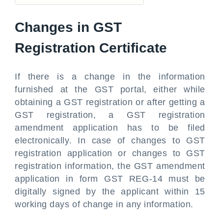
Changes in GST
Registration Certificate
If there is a change in the information
furnished at the GST portal, either while
obtaining a GST registration or after getting a
GST registration, a GST registration
amendment application has to be filed
electronically. In case of changes to GST
registration application or changes to GST
registration information, the GST amendment
application in form GST REG-14 must be
digitally signed by the applicant within 15
working days of change in any information.