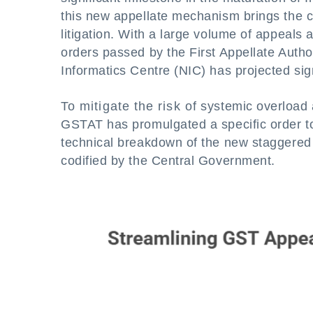
this new appellate mechanism brings the c
litigation. With a large volume of appeals
orders passed by the First Appellate Author
Informatics Centre (NIC) has projected sig
To mitigate the risk of systemic overload 
GSTAT has promulgated a specific order to 
technical breakdown of the new staggered f
codified by the Central Government.