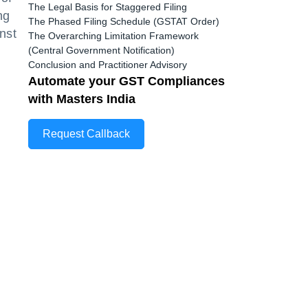
The Legal Basis for Staggered Filing
ng
The Phased Filing Schedule (GSTAT Order)
nst
The Overarching Limitation Framework
(Central Government Notification)
Conclusion and Practitioner Advisory
Automate your GST Compliances
with Masters India
Request Callback