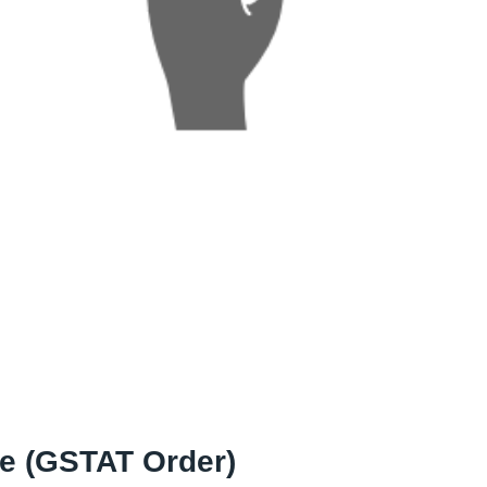
le (GSTAT Order)