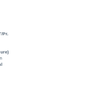
/Pr.
ure)
on
al