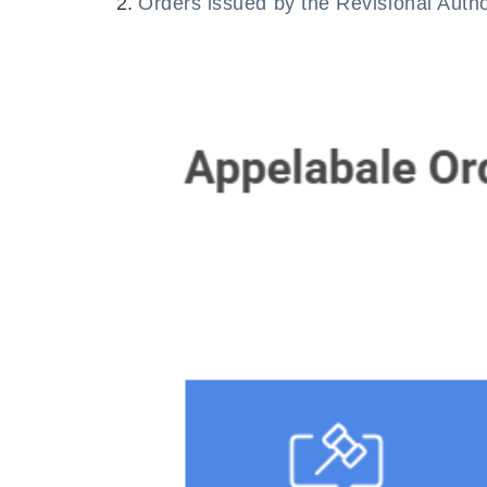
Orders issued by the Revisional Auth