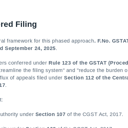
red Filing
al framework for this phased approach
. F.No. GSTAT
ed September 24, 2025
.
wers conferred under
Rule 123 of the GSTAT (Proced
treamline the filing system" and "reduce the burden 
flux of appeals filed under
Section 112 of the Centr
17
.
t:
Authority under
Section 107
of the CGST Act, 2017.