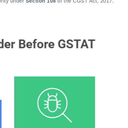
ority under
Section 108
of the CGST Act, 2017.