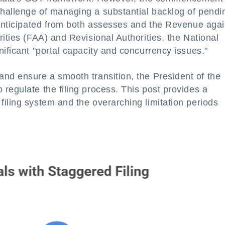
hallenge of managing a substantial backlog of pendi
 anticipated from both assesses and the Revenue agai
ities (FAA) and Revisional Authorities, the National
nificant "portal capacity and concurrency issues."
and ensure a smooth transition, the President of the
regulate the filing process. This post provides a
iling system and the overarching limitation periods