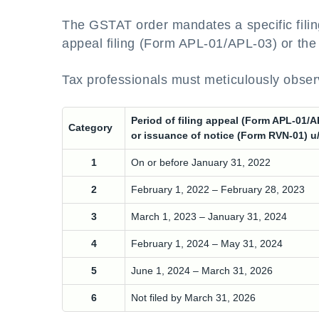
The GSTAT order mandates a specific filin
appeal filing (Form APL-01/APL-03) or the
Tax professionals must meticulously obser
Period of filing appeal (Form APL-01/A
Category
or issuance of notice (Form RVN-01) u
1
On or before January 31, 2022
2
February 1, 2022 – February 28, 2023
3
March 1, 2023 – January 31, 2024
4
February 1, 2024 – May 31, 2024
5
June 1, 2024 – March 31, 2026
6
Not filed by March 31, 2026