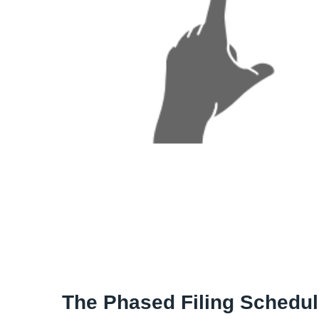
The Phased Filing Schedu