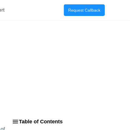
rt
Request Callback
Table of Contents
 of