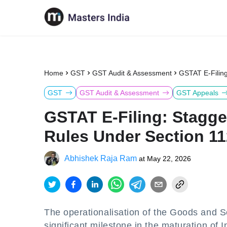
Home
GST
GST Audit & Assessment
GSTAT E-Filing
GST
GST Audit & Assessment
GST Appeals
GSTAT E-Filing: Stagge
Rules Under Section 11
Abhishek Raja Ram
at
May 22, 2026
The operationalisation of the Goods and S
significant milestone in the maturation o