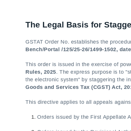
The Legal Basis for Stagge
GSTAT Order No. establishes the procedur
Bench/Portal /125/25-26/1499-1502, dat
This order is issued in the exercise of po
Rules, 2025
. The express purpose is to "s
the electronic system" by staggering the in
Goods and Services Tax (CGST) Act, 20
This directive applies to all appeals agains
Orders issued by the First Appellate 