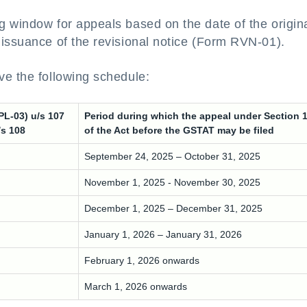
g window for appeals based on the date of the origin
 issuance of the revisional notice (Form RVN-01).
ve the following schedule:
PL-03) u/s 107
Period during which the appeal under Section 
/s 108
of the Act before the GSTAT may be filed
September 24, 2025 – October 31, 2025
November 1, 2025 - November 30, 2025
December 1, 2025 – December 31, 2025
January 1, 2026 – January 31, 2026
February 1, 2026 onwards
March 1, 2026 onwards