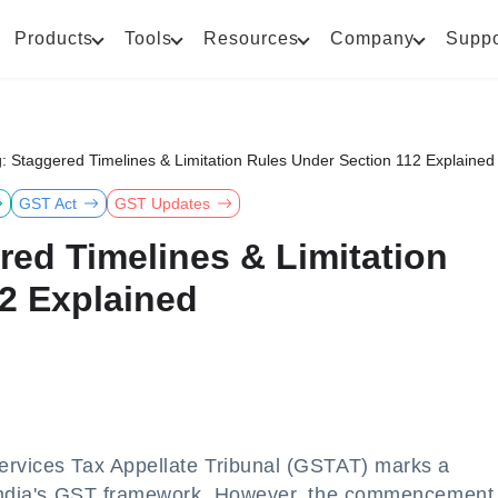
Products
Tools
Resources
Company
Suppo
: Staggered Timelines & Limitation Rules Under Section 112 Explained
GST Act
GST Updates
red Timelines & Limitation
2 Explained
ervices Tax Appellate Tribunal (GSTAT) marks a
f India's GST framework. However, the commencement