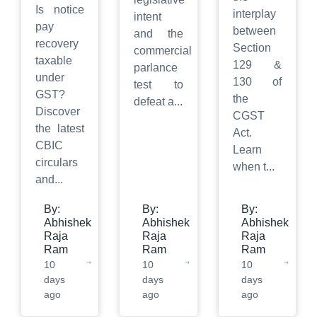
Is notice
interplay
intent
pay
between
and the
recovery
Section
commercial
taxable
129 &
parlance
under
130 of
test to
GST?
the
defeat a
...
Discover
CGST
the latest
Act.
CBIC
Learn
circulars
when t
...
and
...
By:
By:
By:
Abhishek
Abhishek
Abhishek
Raja
Raja
Raja
Ram
Ram
Ram
10
10
10
days
days
days
ago
ago
ago