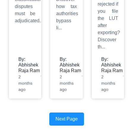
rejected if
disputes
how tax
you file
must be
authorities
the LUT
adjudicated
...
bypass
after
li
...
exporting?
Discover
th
...
By:
By:
By:
Abhishek
Abhishek
Abhishek
Raja Ram
Raja Ram
Raja Ram
2
2
2
months
months
months
ago
ago
ago
Next Page