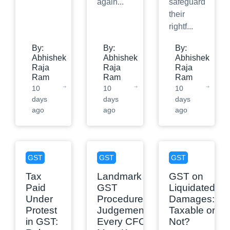
again
...
safeguard
their
rightf
...
By:
By:
By:
Abhishek
Abhishek
Abhishek
Raja
Raja
Raja
Ram
Ram
Ram
10
10
10
days
days
days
ago
ago
ago
GST
GST
GST
Tax
Landmark
GST on
Paid
GST
Liquidated
Under
Procedure
Damages:
Protest
Judgements
Taxable or
in GST:
Every CFO
Not?