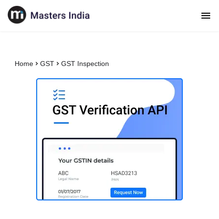
Home
GST
GST Inspection