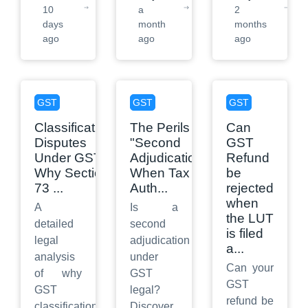
10
a
2
days
month
months
ago
ago
ago
GST
GST
GST
Classification
The Perils of
Can
Disputes
"Second
GST
Under GST:
Adjudication":
Refund
Why Section
When Tax
be
73
...
Auth
...
rejected
when
A
Is a
the LUT
detailed
second
is filed
legal
adjudication
a
...
analysis
under
Can your
of why
GST
GST
GST
legal?
refund be
classification
Discover