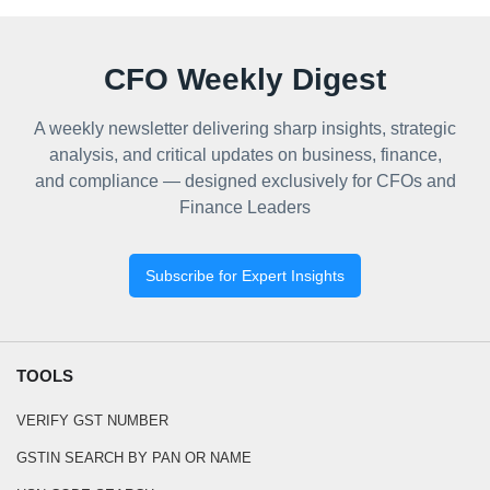
CFO Weekly Digest
A weekly newsletter delivering sharp insights, strategic
analysis, and critical updates on business, finance,
and compliance — designed exclusively for CFOs and
Finance Leaders
Subscribe for Expert Insights
TOOLS
VERIFY GST NUMBER
GSTIN SEARCH BY PAN OR NAME