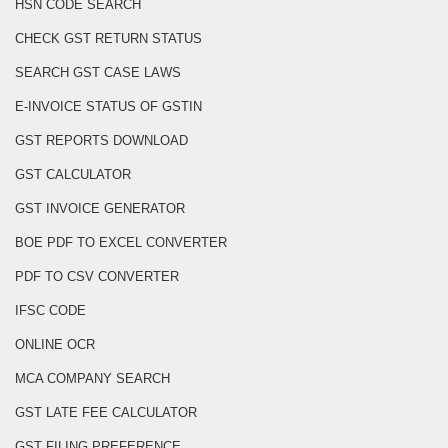
HSN CODE SEARCH
CHECK GST RETURN STATUS
SEARCH GST CASE LAWS
E-INVOICE STATUS OF GSTIN
GST REPORTS DOWNLOAD
GST CALCULATOR
GST INVOICE GENERATOR
BOE PDF TO EXCEL CONVERTER
PDF TO CSV CONVERTER
IFSC CODE
ONLINE OCR
MCA COMPANY SEARCH
GST LATE FEE CALCULATOR
GST FILING PREFERENCE