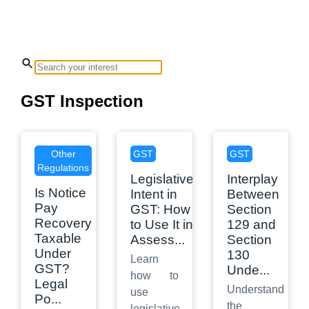
GST Inspection
Other
GST
GST
Regulations
Legislative
Interplay
Is Notice
Intent in
Between
Pay
GST: How
Section
Recovery
to Use It in
129 and
Taxable
Assess
...
Section
Under
130
Learn
GST?
Unde
...
how to
Legal
Understand
use
Po
...
the
legislative