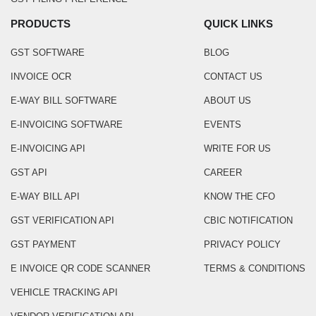
PRODUCTS
QUICK LINKS
GST SOFTWARE
BLOG
INVOICE OCR
CONTACT US
E-WAY BILL SOFTWARE
ABOUT US
E-INVOICING SOFTWARE
EVENTS
E-INVOICING API
WRITE FOR US
GST API
CAREER
E-WAY BILL API
KNOW THE CFO
GST VERIFICATION API
CBIC NOTIFICATION
GST PAYMENT
PRIVACY POLICY
E INVOICE QR CODE SCANNER
TERMS & CONDITIONS
VEHICLE TRACKING API