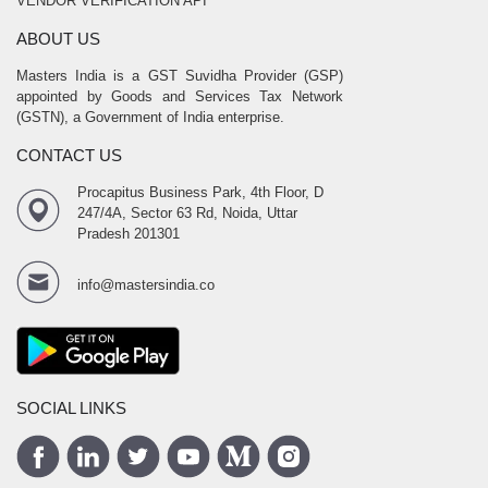
VENDOR VERIFICATION API
ABOUT US
Masters India is a GST Suvidha Provider (GSP)
appointed by Goods and Services Tax Network
(GSTN), a Government of India enterprise.
CONTACT US
Procapitus Business Park, 4th Floor, D
247/4A, Sector 63 Rd, Noida, Uttar
Pradesh 201301
info@mastersindia.co
SOCIAL LINKS