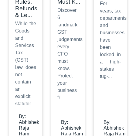
Rules,
Must K
...
For
Refunds
Discover
years, tax
& Le
...
6
departments
While the
landmark
and
Goods
GST
businesses
and
judgements
have
Services
every
been
Tax
CFO
locked in
(GST)
must
a high-
law does
know.
stakes
not
Protect
tug-
...
contain
your
an
business
explicit
fr
...
statutor
...
By:
Abhishek
By:
By:
Raja
Abhishek
Abhishek
Ram
Raja Ram
Raja Ram