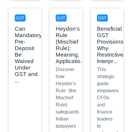
GST
GST
GST
Can
Heydon's
Beneficial
Mandatory
Rule
GST
Pre-
(Mischief
Provisions:
Deposit
Rule):
Why
Be
Meaning,
Restrictive
Waived
Applicatio
...
Interpr
...
Under
Discover
This
GST and
how
strategic
...
Heydon’s
guide
Rule (the
empowers
Mischief
CFOs
Rule)
and
safeguards
finance
Indian
leaders
taxpayers
to