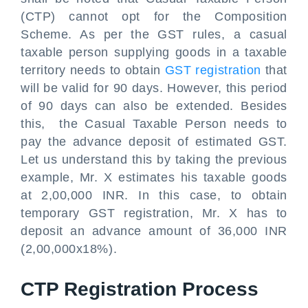
(CTP) cannot opt for the Composition
Scheme. As per the GST rules, a casual
taxable person supplying goods in a taxable
territory needs to obtain
GST registration
that
will be valid for 90 days. However, this period
of 90 days can also be extended. Besides
this, the Casual Taxable Person needs to
pay the advance deposit of estimated GST.
Let us understand this by taking the previous
example, Mr. X estimates his taxable goods
at 2,00,000 INR. In this case, to obtain
temporary GST registration, Mr. X has to
deposit an advance amount of 36,000 INR
(2,00,000x18%).
CTP Registration Process