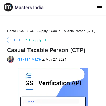
Home
GST
GST Supply
Casual Taxable Person (CTP)
GST
GST Supply
Casual Taxable Person (CTP)
Prakash Matre
at
May 27, 2024