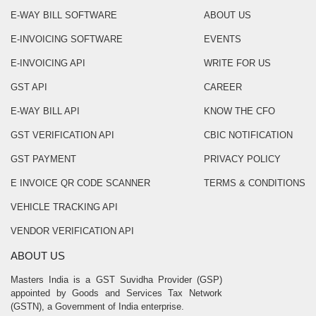
E-WAY BILL SOFTWARE
ABOUT US
E-INVOICING SOFTWARE
EVENTS
E-INVOICING API
WRITE FOR US
GST API
CAREER
E-WAY BILL API
KNOW THE CFO
GST VERIFICATION API
CBIC NOTIFICATION
GST PAYMENT
PRIVACY POLICY
E INVOICE QR CODE SCANNER
TERMS & CONDITIONS
VEHICLE TRACKING API
VENDOR VERIFICATION API
ABOUT US
Masters India is a GST Suvidha Provider (GSP)
appointed by Goods and Services Tax Network
(GSTN), a Government of India enterprise.