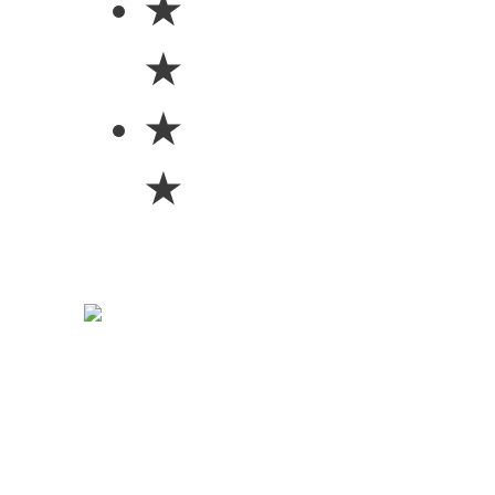
★
★
★
★