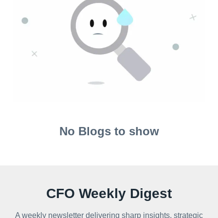
No Blogs to show
CFO Weekly Digest
A weekly newsletter delivering sharp insights, strategic