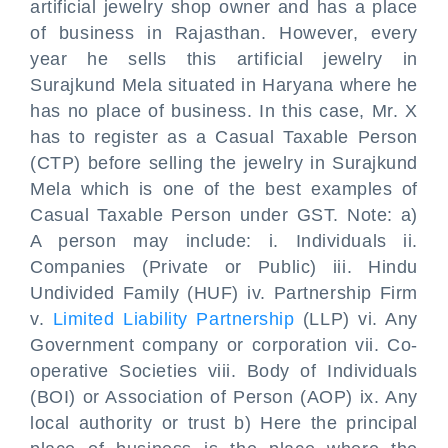
artificial jewelry shop owner and has a place
of business in Rajasthan. However, every
year he sells this artificial jewelry in
Surajkund Mela situated in Haryana where he
has no place of business. In this case, Mr. X
has to register as a Casual Taxable Person
(CTP) before selling the jewelry in Surajkund
Mela which is one of the best examples of
Casual Taxable Person under GST. Note: a)
A person may include: i. Individuals ii.
Companies (Private or Public) iii. Hindu
Undivided Family (HUF) iv. Partnership Firm
v.
Limited Liability Partnership
(LLP) vi. Any
Government company or corporation vii. Co-
operative Societies viii. Body of Individuals
(BOI) or Association of Person (AOP) ix. Any
local authority or trust b) Here the principal