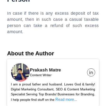
In case if there is any excess deposit of tax
amount, then in such case a casual taxable
person can take a refund of such excess
amount.
About the Author
Prakash Matre
Content Writer
I am a proud father and husband. Loves God & family!
Digital Marketing Consultant, SEO & Content Marketing
Specialist Serving Top Brands/ Businesses for Branding.
Read more...
I help people find stuff on the