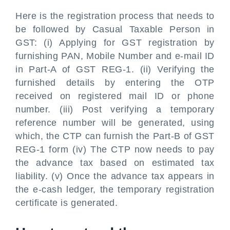
Here is the registration process that needs to
be followed by Casual Taxable Person in
GST: (i) Applying for GST registration by
furnishing PAN, Mobile Number and e-mail ID
in Part-A of GST REG-1. (ii) Verifying the
furnished details by entering the OTP
received on registered mail ID or phone
number. (iii) Post verifying a temporary
reference number will be generated, using
which, the CTP can furnish the Part-B of GST
REG-1 form (iv) The CTP now needs to pay
the advance tax based on estimated tax
liability. (v) Once the advance tax appears in
the e-cash ledger, the temporary registration
certificate is generated.