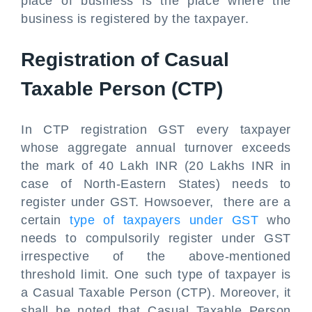
place of business is the place where the
business is registered by the taxpayer.
Registration of Casual
Taxable Person (CTP)
In CTP registration GST every taxpayer
whose aggregate annual turnover exceeds
the mark of 40 Lakh INR (20 Lakhs INR in
case of North-Eastern States) needs to
register under GST. Howsoever, there are a
certain
type of taxpayers under GST
who
needs to compulsorily register under GST
irrespective of the above-mentioned
threshold limit. One such type of taxpayer is
a Casual Taxable Person (CTP). Moreover, it
shall be noted that Casual Taxable Person