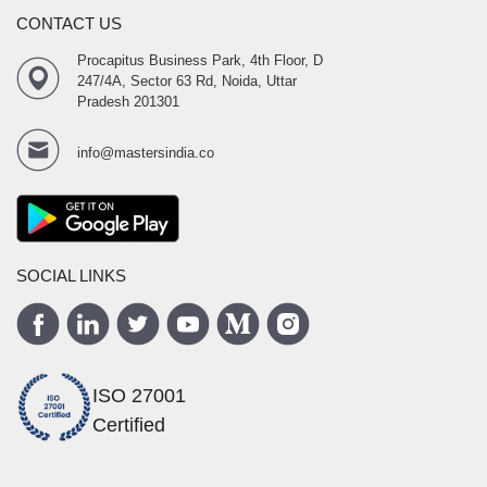
CONTACT US
Procapitus Business Park, 4th Floor, D
247/4A, Sector 63 Rd, Noida, Uttar
Pradesh 201301
info@mastersindia.co
SOCIAL LINKS
ISO 27001
Certified