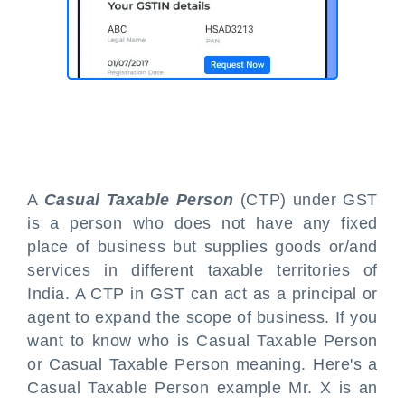
A
Casual Taxable Person
(CTP) under GST
is a person who does not have any fixed
place of business but supplies goods or/and
services in different taxable territories of
India. A CTP in GST can act as a principal or
agent to expand the scope of business. If you
want to know who is Casual Taxable Person
or Casual Taxable Person meaning. Here's a
Casual Taxable Person example Mr. X is an