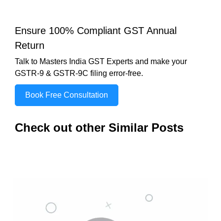
Ensure 100% Compliant GST Annual
Return
Talk to Masters India GST Experts and make your
GSTR-9 & GSTR-9C filing error-free.
Book Free Consultation
Check out other Similar Posts