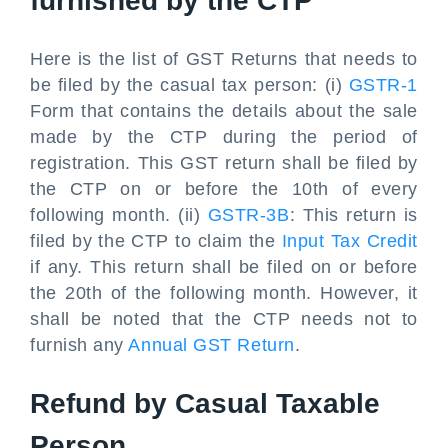
furnished by the CTP
Here is the list of GST Returns that needs to
be filed by the casual tax person: (i)
GSTR-1
Form that contains the details about the sale
made by the CTP during the period of
registration. This GST return shall be filed by
the CTP on or before the 10th of every
following month. (ii)
GSTR-3B
: This return is
filed by the CTP to claim the
Input Tax Credit
if any. This return shall be filed on or before
the 20th of the following month. However, it
shall be noted that the CTP needs not to
furnish any
Annual GST Return
.
Refund by Casual Taxable
Person