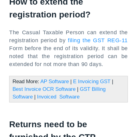
How to extend the
registration period?
The Casual Taxable Person can extend the
registration period by
filing the GST REG-11
Form before the end of its validity. It shall be
noted that the registration period can be
extended for not more than 90 days.
Read More:
AP Software
|
E Invoicing GST
|
Best Invoice OCR Software
|
GST Billing
Software
|
Invoiced Software
Returns need to be