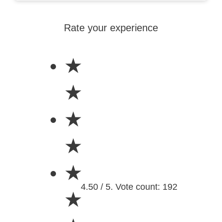
Rate your experience
★
★
★
★
★
4.50 / 5. Vote count: 192
★