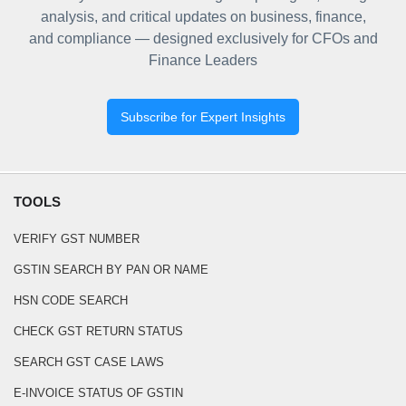
analysis, and critical updates on business, finance,
and compliance — designed exclusively for CFOs and
Finance Leaders
Subscribe for Expert Insights
TOOLS
VERIFY GST NUMBER
GSTIN SEARCH BY PAN OR NAME
HSN CODE SEARCH
CHECK GST RETURN STATUS
SEARCH GST CASE LAWS
E-INVOICE STATUS OF GSTIN