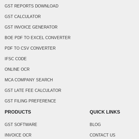
GST REPORTS DOWNLOAD
GST CALCULATOR
GST INVOICE GENERATOR
BOE PDF TO EXCEL CONVERTER
PDF TO CSV CONVERTER
IFSC CODE
ONLINE OCR
MCA COMPANY SEARCH
GST LATE FEE CALCULATOR
GST FILING PREFERENCE
PRODUCTS
QUICK LINKS
GST SOFTWARE
BLOG
INVOICE OCR
CONTACT US