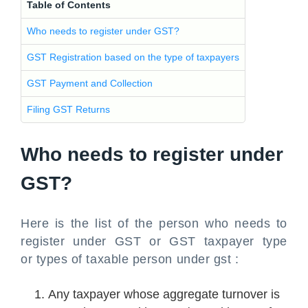
Table of Contents
Who needs to register under GST?
GST Registration based on the type of taxpayers
GST Payment and Collection
Filing GST Returns
Who needs to register under
GST?
Here is the list of the person who needs to
register under GST or GST taxpayer type
or types of taxable person under gst :
Any taxpayer whose aggregate turnover is