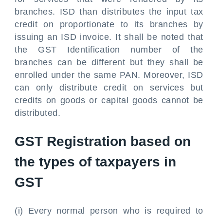
branches. ISD than distributes the input tax
credit on proportionate to its branches by
issuing an ISD invoice. It shall be noted that
the GST Identification number of the
branches can be different but they shall be
enrolled under the same PAN. Moreover, ISD
can only distribute credit on services but
credits on goods or capital goods cannot be
distributed.
GST Registration based on
the types of taxpayers in
GST
(i) Every normal person who is required to