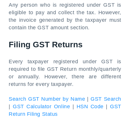
Any person who is registered under GST is
eligible to pay and collect the tax. However,
the invoice generated by the taxpayer must
contain the GST amount section.
Filing GST Returns
Every taxpayer registered under GST is
required to file GST Return monthly/quarterly
or annually. However, there are different
returns for every taxpayer.
Search GST Number by Name
|
GST Search
|
GST Calculator Online
|
HSN Code
|
GST
Return Filing Status