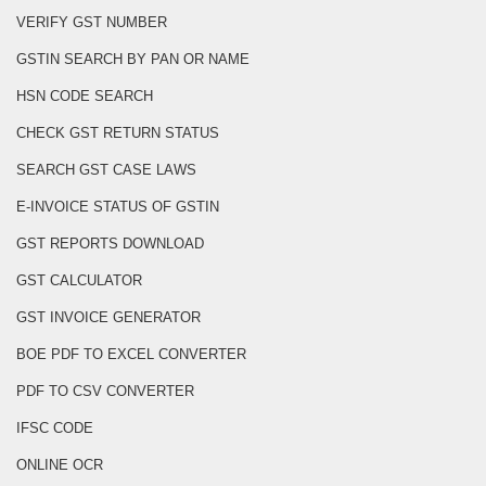
VERIFY GST NUMBER
GSTIN SEARCH BY PAN OR NAME
HSN CODE SEARCH
CHECK GST RETURN STATUS
SEARCH GST CASE LAWS
E-INVOICE STATUS OF GSTIN
GST REPORTS DOWNLOAD
GST CALCULATOR
GST INVOICE GENERATOR
BOE PDF TO EXCEL CONVERTER
PDF TO CSV CONVERTER
IFSC CODE
ONLINE OCR