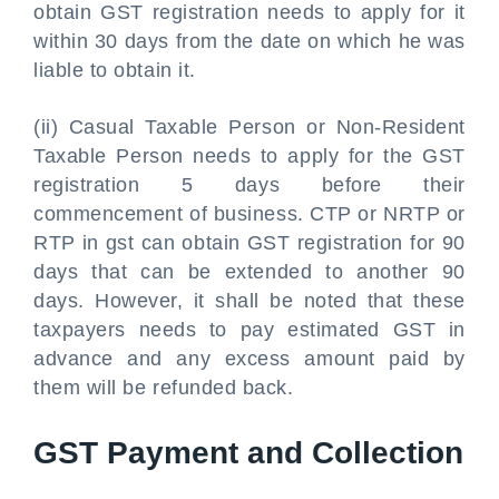
obtain GST registration needs to apply for it
within 30 days from the date on which he was
liable to obtain it.
(ii) Casual Taxable Person or Non-Resident
Taxable Person needs to apply for the GST
registration 5 days before their
commencement of business. CTP or NRTP or
RTP in gst can obtain GST registration for 90
days that can be extended to another 90
days. However, it shall be noted that these
taxpayers needs to pay estimated GST in
advance and any excess amount paid by
them will be refunded back.
GST Payment and Collection