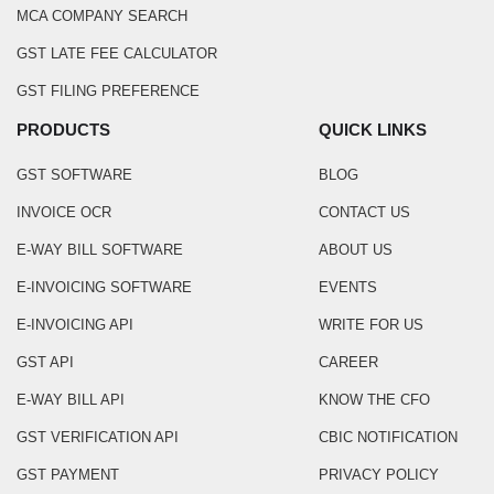
MCA COMPANY SEARCH
GST LATE FEE CALCULATOR
GST FILING PREFERENCE
PRODUCTS
QUICK LINKS
GST SOFTWARE
BLOG
INVOICE OCR
CONTACT US
E-WAY BILL SOFTWARE
ABOUT US
E-INVOICING SOFTWARE
EVENTS
E-INVOICING API
WRITE FOR US
GST API
CAREER
E-WAY BILL API
KNOW THE CFO
GST VERIFICATION API
CBIC NOTIFICATION
GST PAYMENT
PRIVACY POLICY