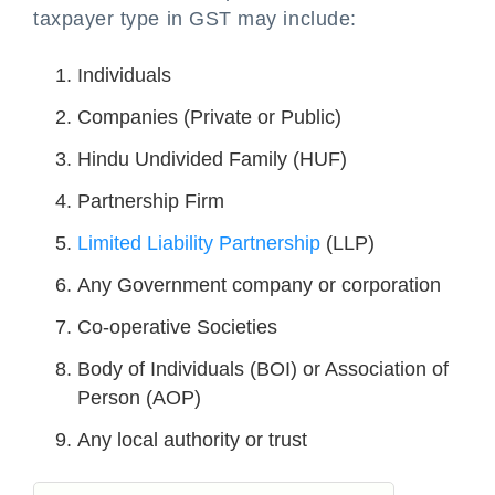
taxpayer type in GST may include:
Individuals
Companies (Private or Public)
Hindu Undivided Family (HUF)
Partnership Firm
Limited Liability Partnership
(LLP)
Any Government company or corporation
Co-operative Societies
Body of Individuals (BOI) or Association of
Person (AOP)
Any local authority or trust