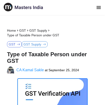
Home
GST
GST Supply
Type of Taxable Person under GST
GST
GST Supply
Type of Taxable Person under
GST
CA Kamal Sakle
at
September 25, 2024