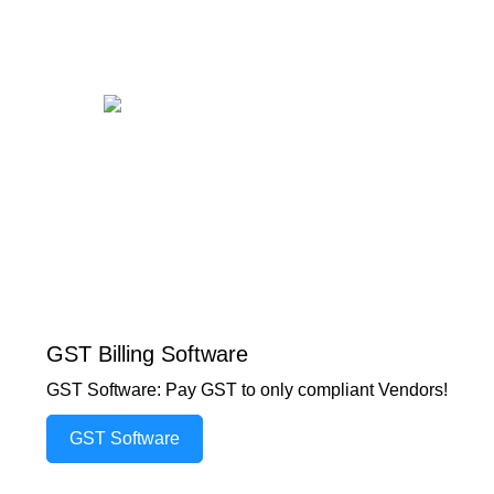
GST Billing Software
GST Software: Pay GST to only compliant Vendors!
GST Software