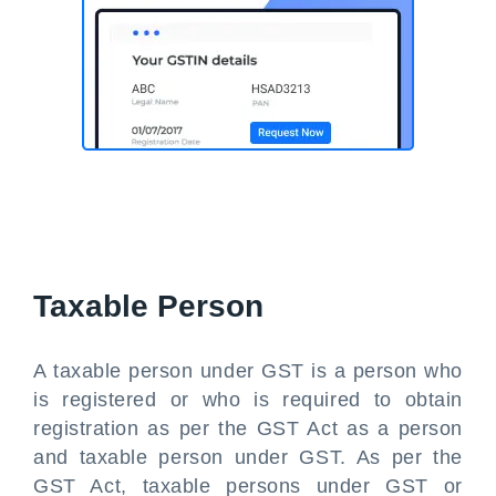
Taxable Person
A taxable person under GST is a person who
is registered or who is required to obtain
registration as per the GST Act as a person
and taxable person under GST. As per the
GST Act, taxable persons under GST or