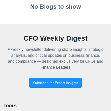
No Blogs to show
CFO Weekly Digest
A weekly newsletter delivering sharp insights, strategic
analysis, and critical updates on business, finance,
and compliance — designed exclusively for CFOs and
Finance Leaders
Subscribe for Expert Insights
TOOLS