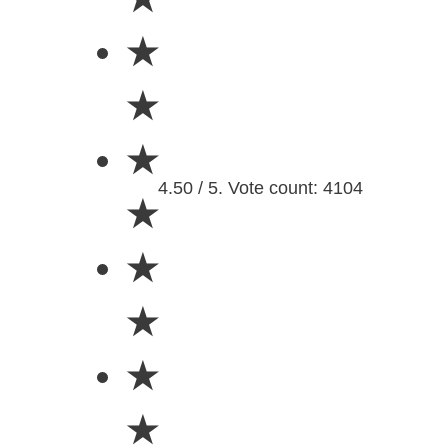
★
★
★
4.50 / 5. Vote count: 4104
★
★
★
★
★