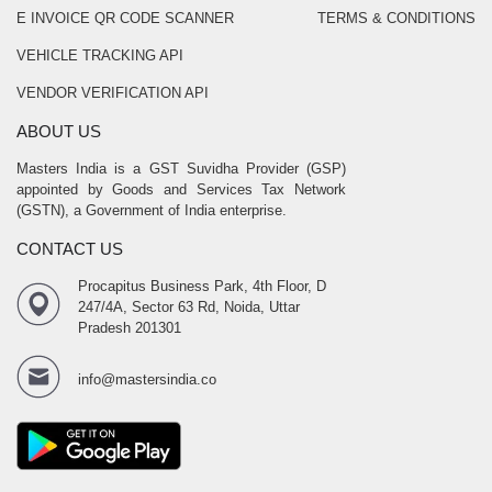
E INVOICE QR CODE SCANNER
TERMS & CONDITIONS
VEHICLE TRACKING API
VENDOR VERIFICATION API
ABOUT US
Masters India is a GST Suvidha Provider (GSP)
appointed by Goods and Services Tax Network
(GSTN), a Government of India enterprise.
CONTACT US
Procapitus Business Park, 4th Floor, D
247/4A, Sector 63 Rd, Noida, Uttar
Pradesh 201301
info@mastersindia.co