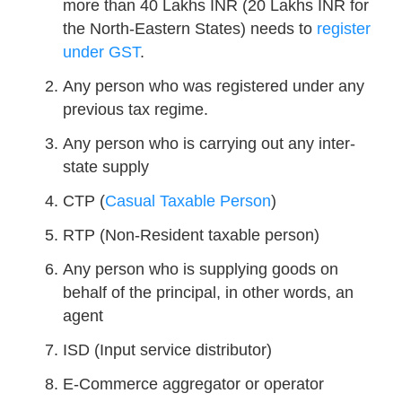
more than 40 Lakhs INR (20 Lakhs INR for
the North-Eastern States) needs to
register
under GST
.
Any person who was registered under any
previous tax regime.
Any person who is carrying out any inter-
state supply
CTP (
Casual Taxable Person
)
RTP (Non-Resident taxable person)
Any person who is supplying goods on
behalf of the principal, in other words, an
agent
ISD (Input service distributor)
E-Commerce aggregator or operator