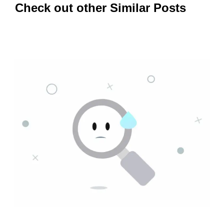
Check out other Similar Posts