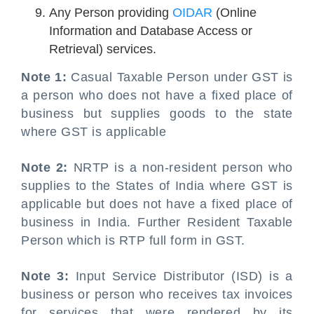
Any Person providing
OIDAR
(Online
Information and Database Access or
Retrieval) services.
Note 1:
Casual Taxable Person under GST is
a person who does not have a fixed place of
business but supplies goods to the state
where GST is applicable
Note 2:
NRTP is a non-resident person who
supplies to the States of India where GST is
applicable but does not have a fixed place of
business in India. Further Resident Taxable
Person which is RTP full form in GST.
Note 3:
Input Service Distributor (ISD) is a
business or person who receives tax invoices
for services that were rendered by its