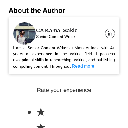
About the Author
CA Kamal Sakle
Senior Content Writer
I am a Senior Content Writer at Masters India with 4+
years of experience in the writing field. I possess
exceptional skills in researching, writing, and publishing
Read more...
compelling content. Throughout
Rate your experience
★
★