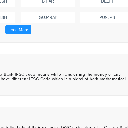
ESH
BIHAR
DELHI
ESH
GUJARAT
PUNJAB
Load More
 Bank IFSC code means while transferring the money or any
have different IFSC Code which is a blend of both mathematical
ith the help of their exclusive IFSC code. Normally, Canara Ban