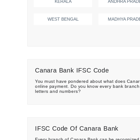
KERALA
ANDHRA PRAD
WEST BENGAL
MADHYA PRAD
Canara Bank IFSC Code
You must have pondered about what does Canara
online payment. Do you know every bank branch 
letters and numbers?
IFSC Code Of Canara Bank
Every branch of Canara Bank can be recognized w