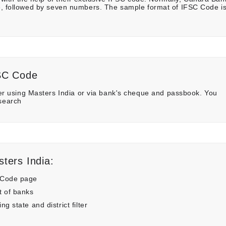
ame, followed by seven numbers. The sample format of IFSC Code i
SC Code
 using Masters India or via bank's cheque and passbook. You
 search
ters India:
 Code page
t of banks
 state and district filter