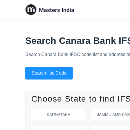
Search Canara Bank I
Search Canara Bank IFSC code list and address of
Search Ifsc Code
Choose State to find IF
KARNATAKA
JAMMU AND KAS