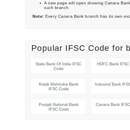
A new page will open showing Canara Bank
such branch
Note:
Every Canara Bank branch has its own ex
Popular IFSC Code for b
State Bank Of India
IFSC
HDFC Bank
IFSC
Code
Kotak Mahindra Bank
Indusind Bank
IFS
IFSC Code
Punjab National Bank
Canara Bank
IFSC
IFSC Code