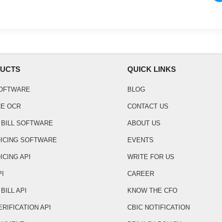
UCTS
QUICK LINKS
SOFTWARE
BLOG
CE OCR
CONTACT US
 BILL SOFTWARE
ABOUT US
OICING SOFTWARE
EVENTS
ICING API
WRITE FOR US
PI
CAREER
BILL API
KNOW THE CFO
ERIFICATION API
CBIC NOTIFICATION