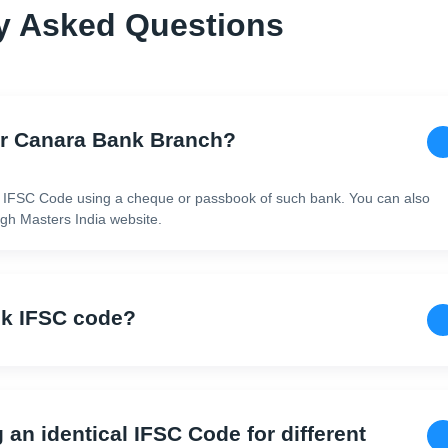
y Asked Questions
or Canara Bank Branch?
 IFSC Code using a cheque or passbook of such bank. You can also
h Masters India website.
nk IFSC code?
g an identical IFSC Code for different