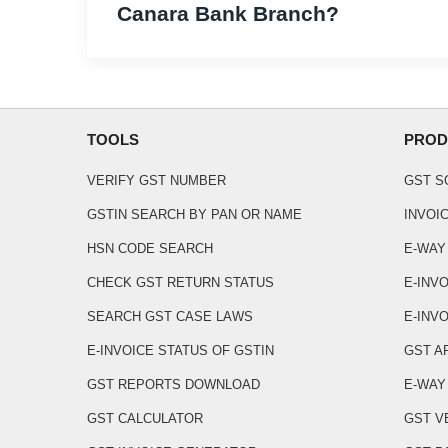
Canara Bank Branch?
TOOLS
PROD
VERIFY GST NUMBER
GST 
GSTIN SEARCH BY PAN OR NAME
INVOI
HSN CODE SEARCH
E-WAY
CHECK GST RETURN STATUS
E-INV
SEARCH GST CASE LAWS
E-INVO
E-INVOICE STATUS OF GSTIN
GST A
GST REPORTS DOWNLOAD
E-WAY 
GST CALCULATOR
GST V