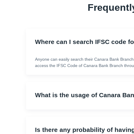
Frequentl
Where can I search IFSC code f
Anyone can easily search their Canara Bank Branch
access the IFSC Code of Canara Bank Branch throug
What is the usage of Canara Ba
Is there any probability of havin