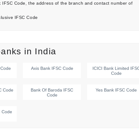
 IFSC Code, the address of the branch and contact number of
clusive IFSC Code
anks in India
 Code
Axis Bank
IFSC Code
ICICI Bank Limited
IFS
Code
C Code
Bank Of Baroda
IFSC
Yes Bank
IFSC Code
Code
 Code