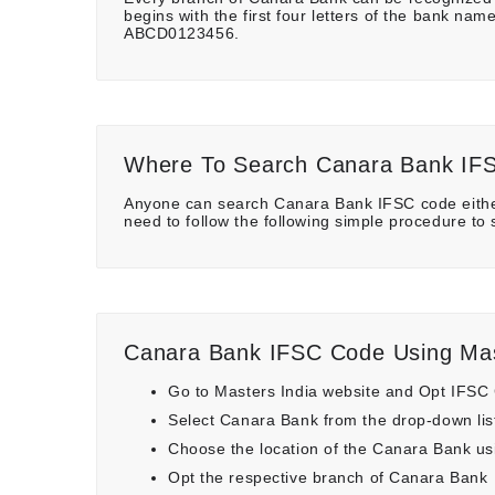
begins with the first four letters of the bank n
ABCD0123456.
Where To Search Canara Bank IF
Anyone can search Canara Bank IFSC code either
need to follow the following simple procedure to
Canara Bank IFSC Code Using Mas
Go to Masters India website and Opt IFSC
Select Canara Bank from the drop-down lis
Choose the location of the Canara Bank using
Opt the respective branch of Canara Bank