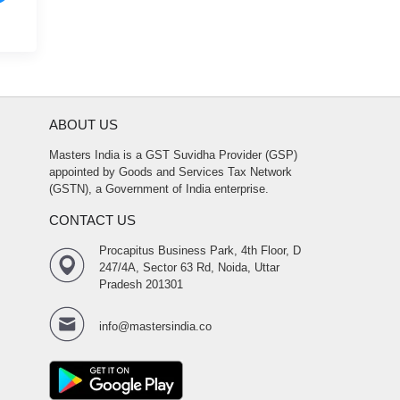
ABOUT US
Masters India is a GST Suvidha Provider (GSP)
appointed by Goods and Services Tax Network
(GSTN), a Government of India enterprise.
CONTACT US
Procapitus Business Park, 4th Floor, D
247/4A, Sector 63 Rd, Noida, Uttar
Pradesh 201301
info@mastersindia.co