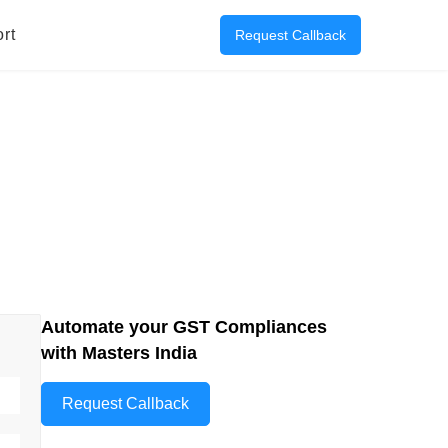
rt
Request Callback
Automate your GST Compliances
with Masters India
Request Callback