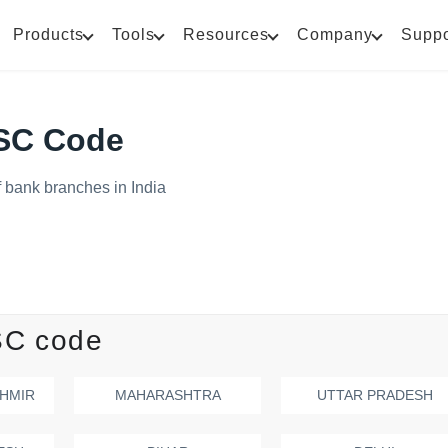
Products
Tools
Resources
Company
Suppo
FSC Code
 bank branches in India
SC code
HMIR
MAHARASHTRA
UTTAR PRADESH