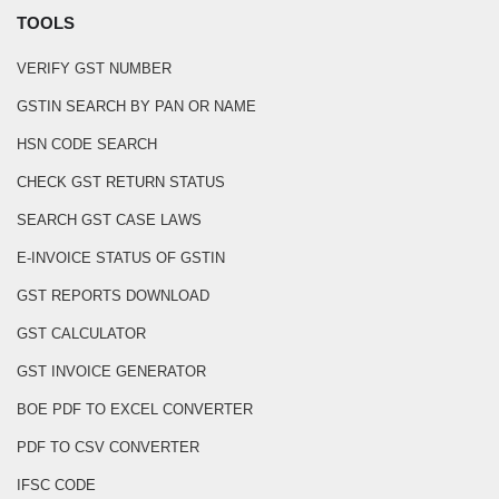
TOOLS
VERIFY GST NUMBER
GSTIN SEARCH BY PAN OR NAME
HSN CODE SEARCH
CHECK GST RETURN STATUS
SEARCH GST CASE LAWS
E-INVOICE STATUS OF GSTIN
GST REPORTS DOWNLOAD
GST CALCULATOR
GST INVOICE GENERATOR
BOE PDF TO EXCEL CONVERTER
PDF TO CSV CONVERTER
IFSC CODE