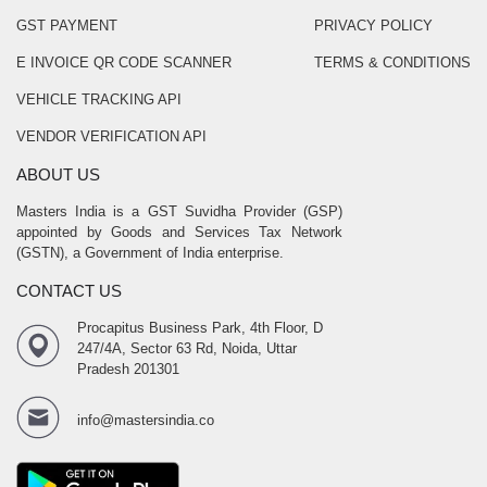
GST PAYMENT
PRIVACY POLICY
E INVOICE QR CODE SCANNER
TERMS & CONDITIONS
VEHICLE TRACKING API
VENDOR VERIFICATION API
ABOUT US
Masters India is a GST Suvidha Provider (GSP)
appointed by Goods and Services Tax Network
(GSTN), a Government of India enterprise.
CONTACT US
Procapitus Business Park, 4th Floor, D
247/4A, Sector 63 Rd, Noida, Uttar
Pradesh 201301
info@mastersindia.co