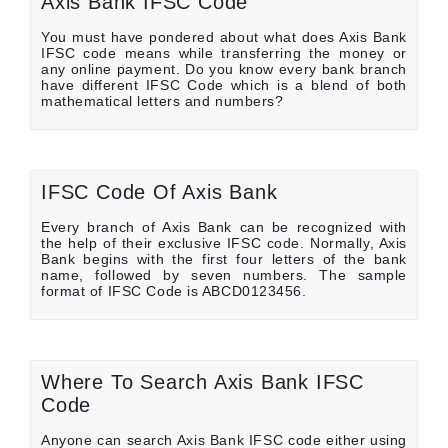
Axis Bank IFSC Code
You must have pondered about what does Axis Bank
IFSC code means while transferring the money or
any online payment. Do you know every bank branch
have different IFSC Code which is a blend of both
mathematical letters and numbers?
IFSC Code Of Axis Bank
Every branch of Axis Bank can be recognized with
the help of their exclusive IFSC code. Normally, Axis
Bank begins with the first four letters of the bank
name, followed by seven numbers. The sample
format of IFSC Code is ABCD0123456.
Where To Search Axis Bank IFSC
Code
Anyone can search Axis Bank IFSC code either using