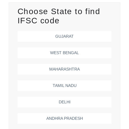
Choose State to find
IFSC code
GUJARAT
WEST BENGAL
MAHARASHTRA
TAMIL NADU
DELHI
ANDHRA PRADESH