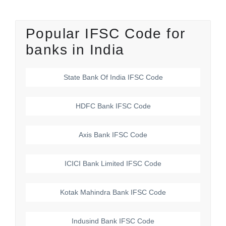
Popular IFSC Code for
banks in India
State Bank Of India
IFSC Code
HDFC Bank
IFSC Code
Axis Bank
IFSC Code
ICICI Bank Limited
IFSC Code
Kotak Mahindra Bank
IFSC Code
Indusind Bank
IFSC Code