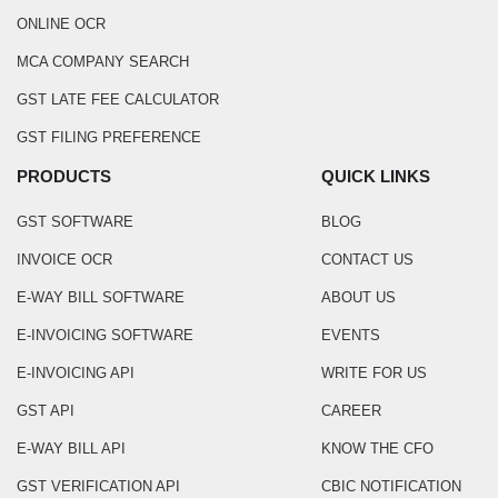
ONLINE OCR
MCA COMPANY SEARCH
GST LATE FEE CALCULATOR
GST FILING PREFERENCE
PRODUCTS
QUICK LINKS
GST SOFTWARE
BLOG
INVOICE OCR
CONTACT US
E-WAY BILL SOFTWARE
ABOUT US
E-INVOICING SOFTWARE
EVENTS
E-INVOICING API
WRITE FOR US
GST API
CAREER
E-WAY BILL API
KNOW THE CFO
GST VERIFICATION API
CBIC NOTIFICATION