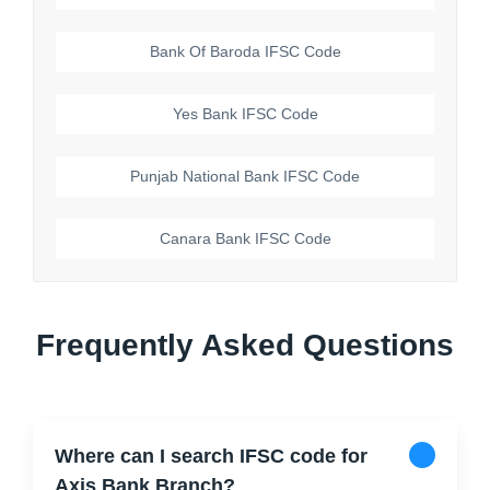
Bank Of Baroda
IFSC Code
Yes Bank
IFSC Code
Punjab National Bank
IFSC Code
Canara Bank
IFSC Code
Frequently Asked Questions
Where can I search IFSC code for
Axis Bank Branch?