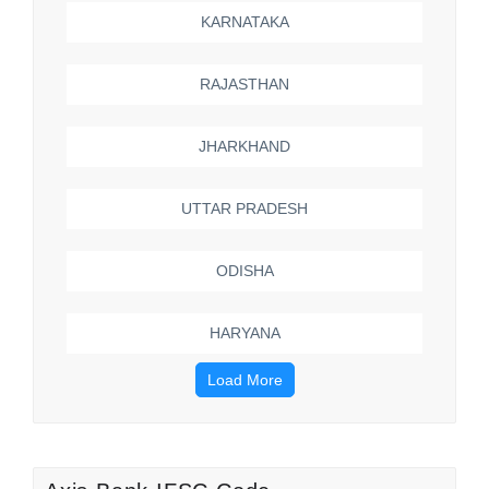
KARNATAKA
RAJASTHAN
JHARKHAND
UTTAR PRADESH
ODISHA
HARYANA
Load More