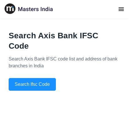
Search Axis Bank IFSC
Code
Search Axis Bank IFSC code list and address of bank
branches in India
Search Ifsc Code