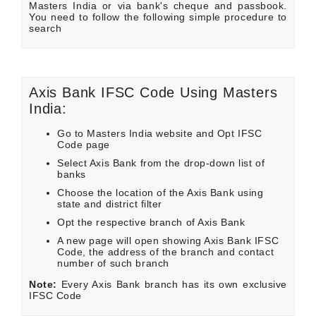
Masters India or via bank's cheque and passbook.
You need to follow the following simple procedure to
search
Axis Bank IFSC Code Using Masters
India:
Go to Masters India website and Opt IFSC
Code page
Select Axis Bank from the drop-down list of
banks
Choose the location of the Axis Bank using
state and district filter
Opt the respective branch of Axis Bank
A new page will open showing Axis Bank IFSC
Code, the address of the branch and contact
number of such branch
Note:
Every Axis Bank branch has its own exclusive
IFSC Code