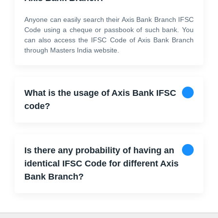
Anyone can easily search their Axis Bank Branch IFSC
Code using a cheque or passbook of such bank. You
can also access the IFSC Code of Axis Bank Branch
through Masters India website.
What is the usage of Axis Bank IFSC
code?
Is there any probability of having an
identical IFSC Code for different Axis
Bank Branch?