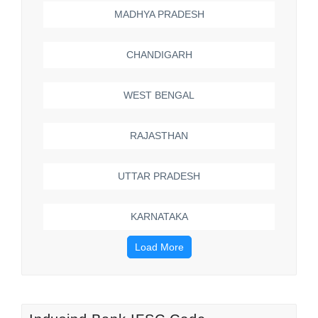
MADHYA PRADESH
CHANDIGARH
WEST BENGAL
RAJASTHAN
UTTAR PRADESH
KARNATAKA
Load More