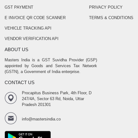
GST PAYMENT
PRIVACY POLICY
E INVOICE QR CODE SCANNER
TERMS & CONDITIONS
VEHICLE TRACKING API
VENDOR VERIFICATION API
ABOUT US
Masters India is a GST Suvidha Provider (GSP)
appointed by Goods and Services Tax Network
(GSTN), a Government of India enterprise.
CONTACT US
Procapitus Business Park, 4th Floor, D
247/4A, Sector 63 Rd, Noida, Uttar
Pradesh 201301
info@mastersindia.co