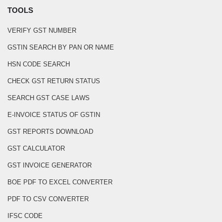
TOOLS
VERIFY GST NUMBER
GSTIN SEARCH BY PAN OR NAME
HSN CODE SEARCH
CHECK GST RETURN STATUS
SEARCH GST CASE LAWS
E-INVOICE STATUS OF GSTIN
GST REPORTS DOWNLOAD
GST CALCULATOR
GST INVOICE GENERATOR
BOE PDF TO EXCEL CONVERTER
PDF TO CSV CONVERTER
IFSC CODE