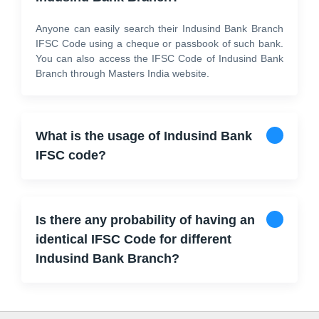
Anyone can easily search their Indusind Bank Branch
IFSC Code using a cheque or passbook of such bank.
You can also access the IFSC Code of Indusind Bank
Branch through Masters India website.
What is the usage of Indusind Bank
IFSC code?
Is there any probability of having an
identical IFSC Code for different
Indusind Bank Branch?