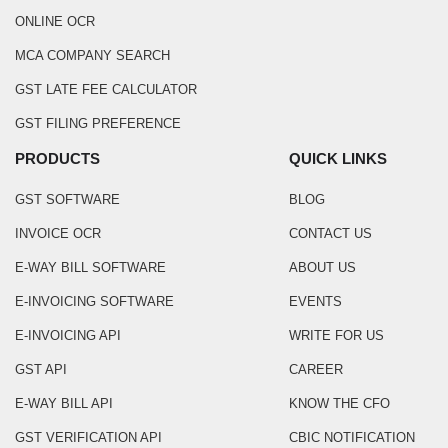
ONLINE OCR
MCA COMPANY SEARCH
GST LATE FEE CALCULATOR
GST FILING PREFERENCE
PRODUCTS
QUICK LINKS
GST SOFTWARE
BLOG
INVOICE OCR
CONTACT US
E-WAY BILL SOFTWARE
ABOUT US
E-INVOICING SOFTWARE
EVENTS
E-INVOICING API
WRITE FOR US
GST API
CAREER
E-WAY BILL API
KNOW THE CFO
GST VERIFICATION API
CBIC NOTIFICATION