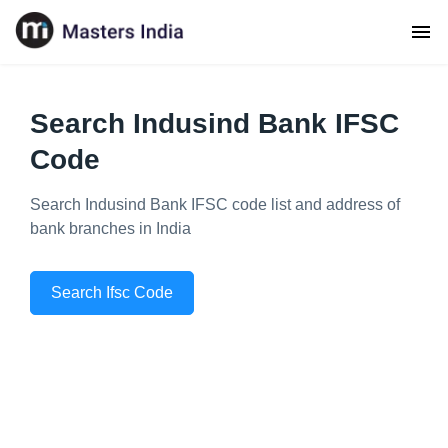
Search Indusind Bank IFSC
Code
Search Indusind Bank IFSC code list and address of
bank branches in India
Search Ifsc Code