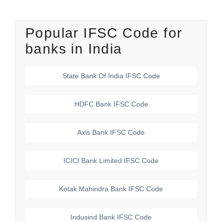
Popular IFSC Code for
banks in India
State Bank Of India
IFSC Code
HDFC Bank
IFSC Code
Axis Bank
IFSC Code
ICICI Bank Limited
IFSC Code
Kotak Mahindra Bank
IFSC Code
Indusind Bank
IFSC Code