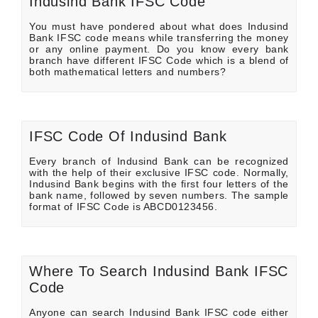
Indusind Bank IFSC Code
You must have pondered about what does Indusind
Bank IFSC code means while transferring the money
or any online payment. Do you know every bank
branch have different IFSC Code which is a blend of
both mathematical letters and numbers?
IFSC Code Of Indusind Bank
Every branch of Indusind Bank can be recognized
with the help of their exclusive IFSC code. Normally,
Indusind Bank begins with the first four letters of the
bank name, followed by seven numbers. The sample
format of IFSC Code is ABCD0123456.
Where To Search Indusind Bank IFSC
Code
Anyone can search Indusind Bank IFSC code either