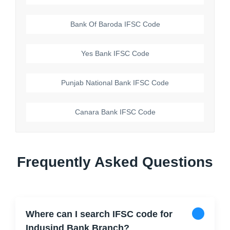
Bank Of Baroda
IFSC Code
Yes Bank
IFSC Code
Punjab National Bank
IFSC Code
Canara Bank
IFSC Code
Frequently Asked Questions
Where can I search IFSC code for
Indusind Bank Branch?