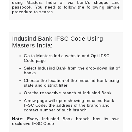
using Masters India or via bank's cheque and
passbook. You need to follow the following simple
procedure to search
Indusind Bank IFSC Code Using
Masters India:
Go to Masters India website and Opt IFSC
Code page
Select Indusind Bank from the drop-down list of
banks
Choose the location of the Indusind Bank using
state and district filter
Opt the respective branch of Indusind Bank
A new page will open showing Indusind Bank
IFSC Code, the address of the branch and
contact number of such branch
Note:
Every Indusind Bank branch has its own
exclusive IFSC Code