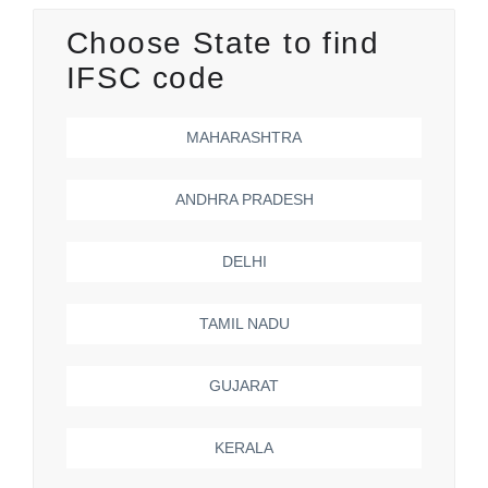
Choose State to find
IFSC code
MAHARASHTRA
ANDHRA PRADESH
DELHI
TAMIL NADU
GUJARAT
KERALA