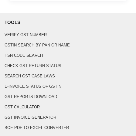
TOOLS
VERIFY GST NUMBER
GSTIN SEARCH BY PAN OR NAME
HSN CODE SEARCH
CHECK GST RETURN STATUS
SEARCH GST CASE LAWS
E-INVOICE STATUS OF GSTIN
GST REPORTS DOWNLOAD
GST CALCULATOR
GST INVOICE GENERATOR
BOE PDF TO EXCEL CONVERTER