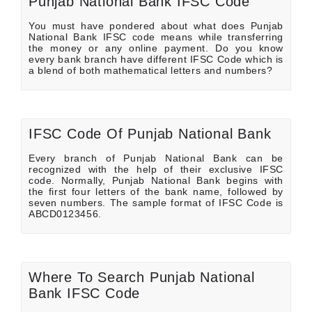
Punjab National Bank IFSC Code
You must have pondered about what does Punjab
National Bank IFSC code means while transferring
the money or any online payment. Do you know
every bank branch have different IFSC Code which is
a blend of both mathematical letters and numbers?
IFSC Code Of Punjab National Bank
Every branch of Punjab National Bank can be
recognized with the help of their exclusive IFSC
code. Normally, Punjab National Bank begins with
the first four letters of the bank name, followed by
seven numbers. The sample format of IFSC Code is
ABCD0123456.
Where To Search Punjab National
Bank IFSC Code