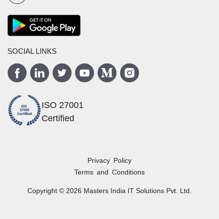
SOCIAL LINKS
ISO 27001
Certified
Privacy Policy
Terms and Conditions
Copyright ©
2026
Masters India
IT Solutions Pvt. Ltd.