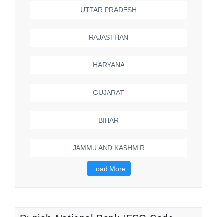
UTTAR PRADESH
RAJASTHAN
HARYANA
GUJARAT
BIHAR
JAMMU AND KASHMIR
Load More