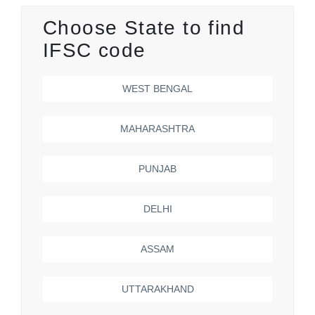
Choose State to find
IFSC code
WEST BENGAL
MAHARASHTRA
PUNJAB
DELHI
ASSAM
UTTARAKHAND