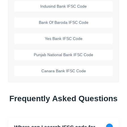
Indusind Bank
IFSC Code
Bank Of Baroda
IFSC Code
Yes Bank
IFSC Code
Punjab National Bank
IFSC Code
Canara Bank
IFSC Code
Frequently Asked Questions