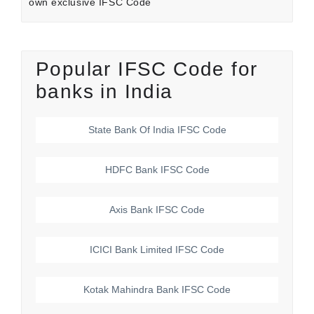
own exclusive IFSC Code
Popular IFSC Code for
banks in India
State Bank Of India
IFSC Code
HDFC Bank
IFSC Code
Axis Bank
IFSC Code
ICICI Bank Limited
IFSC Code
Kotak Mahindra Bank
IFSC Code