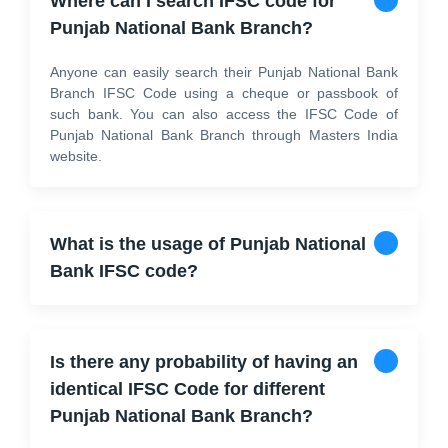
Where can I search IFSC code for
Punjab National Bank Branch?
Anyone can easily search their Punjab National Bank
Branch IFSC Code using a cheque or passbook of
such bank. You can also access the IFSC Code of
Punjab National Bank Branch through Masters India
website.
What is the usage of Punjab National
Bank IFSC code?
Is there any probability of having an
identical IFSC Code for different
Punjab National Bank Branch?