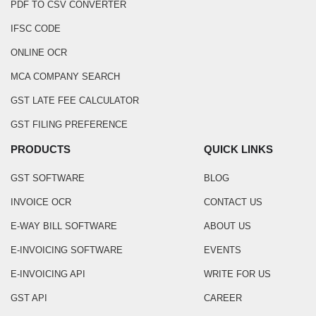
PDF TO CSV CONVERTER
IFSC CODE
ONLINE OCR
MCA COMPANY SEARCH
GST LATE FEE CALCULATOR
GST FILING PREFERENCE
PRODUCTS
QUICK LINKS
GST SOFTWARE
BLOG
INVOICE OCR
CONTACT US
E-WAY BILL SOFTWARE
ABOUT US
E-INVOICING SOFTWARE
EVENTS
E-INVOICING API
WRITE FOR US
GST API
CAREER