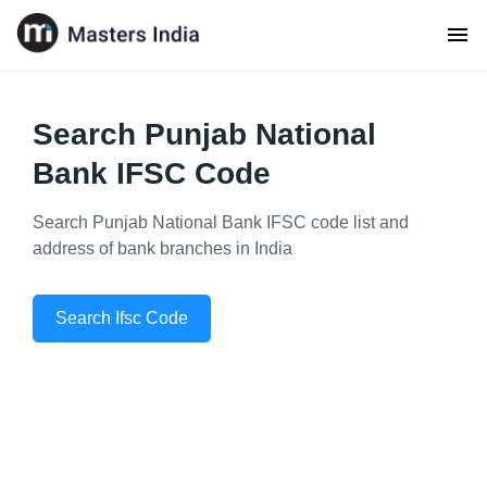
Search Punjab National
Bank IFSC Code
Search Punjab National Bank IFSC code list and
address of bank branches in India
Search Ifsc Code