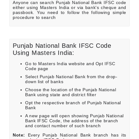
Anyone can search Punjab National Bank IFSC code
either using Masters India or via bank's cheque and
passbook. You need to follow the following simple
procedure to search
Punjab National Bank IFSC Code
Using Masters India:
Go to Masters India website and Opt IFSC
Code page
Select Punjab National Bank from the drop-
down list of banks
Choose the location of the Punjab National
Bank using state and district filter
Opt the respective branch of Punjab National
Bank
A new page will open showing Punjab National
Bank IFSC Code, the address of the branch
and contact number of such branch
Note:
Every Punjab National Bank branch has its