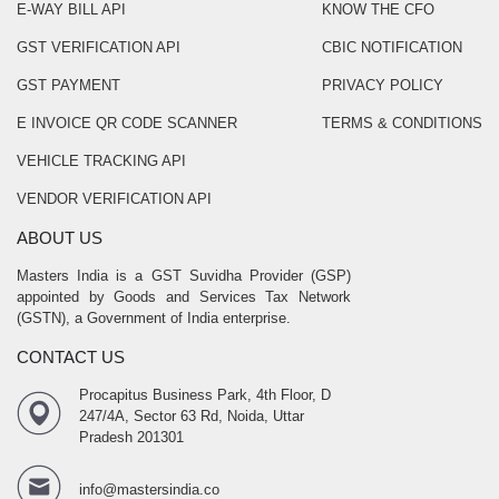
E-WAY BILL API
KNOW THE CFO
GST VERIFICATION API
CBIC NOTIFICATION
GST PAYMENT
PRIVACY POLICY
E INVOICE QR CODE SCANNER
TERMS & CONDITIONS
VEHICLE TRACKING API
VENDOR VERIFICATION API
ABOUT US
Masters India is a GST Suvidha Provider (GSP)
appointed by Goods and Services Tax Network
(GSTN), a Government of India enterprise.
CONTACT US
Procapitus Business Park, 4th Floor, D
247/4A, Sector 63 Rd, Noida, Uttar
Pradesh 201301
info@mastersindia.co