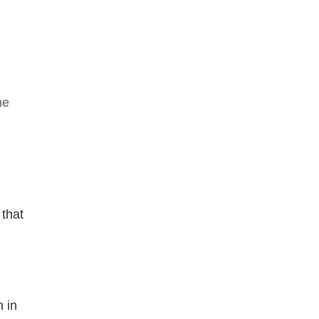
he
 that
n in