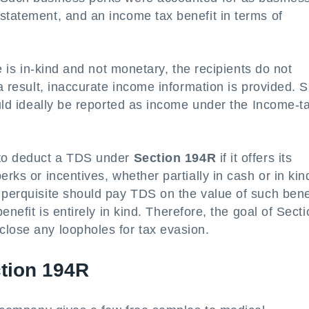
statement, and an income tax benefit in terms of
ve is in-kind and not monetary, the recipients do not
 a result, inaccurate income information is provided. 
ould ideally be reported as income under the Income-t
 to deduct a TDS under
Section 194R
if it offers its
rks or incentives, whether partially in cash or in kin
 perquisite should pay TDS on the value of such bene
enefit is entirely in kind. Therefore, the goal of Sect
close any loopholes for tax evasion.
tion 194R