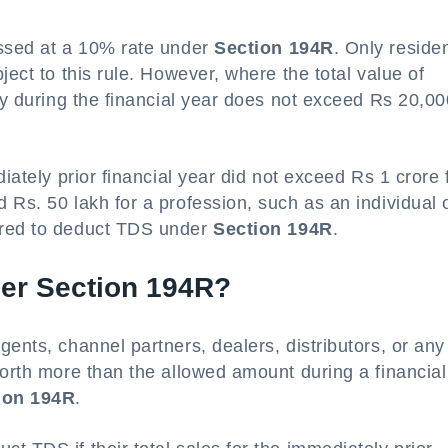
essed at a 10% rate under
Section 194R
. Only reside
ject to this rule. However, where the total value of
ary during the financial year does not exceed Rs 20,00
iately prior financial year did not exceed Rs 1 crore 
 Rs. 50 lakh for a profession, such as an individual 
ired to deduct TDS under
Section 194R
.
er Section 194R?
ents, channel partners, dealers, distributors, or any
worth more than the allowed amount during a financial
ion 194R
.