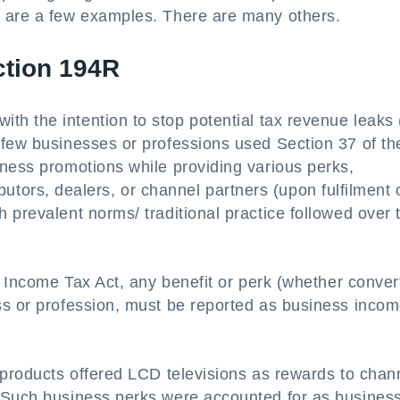
s are a few examples. There are many others.
ction 194R
ith the intention to stop potential tax revenue leaks 
 few businesses or professions used Section 37 of th
iness promotions while providing various perks,
ributors, dealers, or channel partners (upon fulfilment 
 prevalent norms/ traditional practice followed over 
e Income Tax Act, any benefit or perk (whether conver
ss or profession, must be reported as business incom
 products offered LCD televisions as rewards to chan
. Such business perks were accounted for as busines