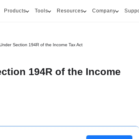
Products
Tools
Resources
Company
Suppo
 Under Section 194R of the Income Tax Act
ction 194R of the Income