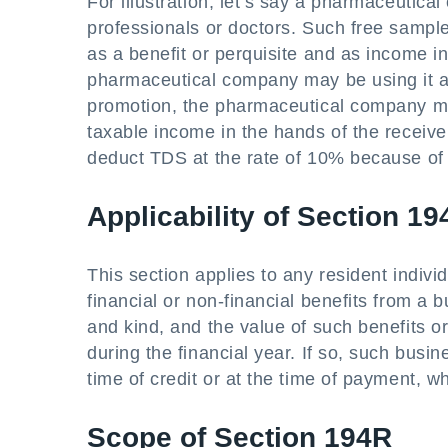
For illustration, let’s say a pharmaceutic
professionals or doctors. Such free sampl
as a benefit or perquisite and as income i
pharmaceutical company may be using it as
promotion, the pharmaceutical company ma
taxable income in the hands of the recei
deduct TDS at the rate of 10% because of 
Applicability of Section 1
This section applies to any resident indivi
financial or non-financial benefits from a b
and kind, and the value of such benefits 
during the financial year. If so, such busin
time of credit or at the time of payment, wh
Scope of Section 194R