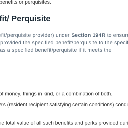
enefits or perquisites.
it/ Perquisite
nefit/perquisite provider) under
Section 194R
to ensur
rovided the specified benefit/perquisite to the speci
as a specified benefit/perquisite if it meets the
f money, things in kind, or a combination of both.
's (resident recipient satisfying certain conditions) cond
he total value of all such benefits and perks provided dur