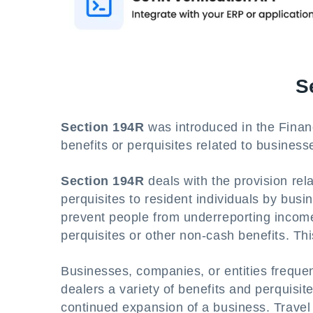
S
Section 194R
was introduced in the Financ
benefits or perquisites related to business
Section 194R
deals with the provision rel
perquisites to resident individuals by busi
prevent people from underreporting income 
perquisites or other non-cash benefits. Th
Businesses, companies, or entities frequent
dealers a variety of benefits and perquisi
continued expansion of a business. Travel p