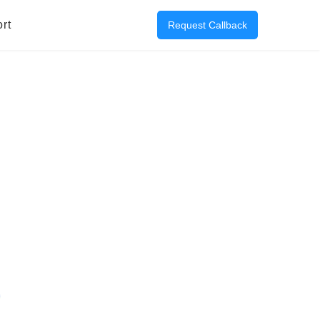
rt
Request Callback