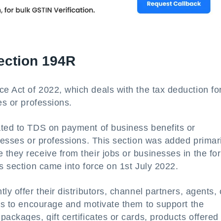
ection 194R
e Act of 2022, which deals with the tax deduction fo
es or professions.
ated to TDS on payment of business benefits or
nesses or professions. This section was added primari
they receive from their jobs or businesses in the fo
is section came into force on 1st July 2022.
ly offer their distributors, channel partners, agents, 
tes to encourage and motivate them to support the
ackages, gift certificates or cards, products offered