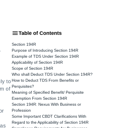
Table of Contents
Section 194R
Purpose of Introducing Section 194R
r
Example of TDS Under Section 194R
Applicability of Section 194R
Scope of Section 194R
Who shall Deduct TDS Under Section 194R?
How to Deduct TDS From Benefits or
ly to
Perquisites?
rm of
Meaning of Specified Benefit/ Perquisite
Exemption From Section 194R
Section 194R: Nexus With Business or
or
Profession
Some Important CBDT Clarifications With
Regard to the Applicability of Section 194R
 as