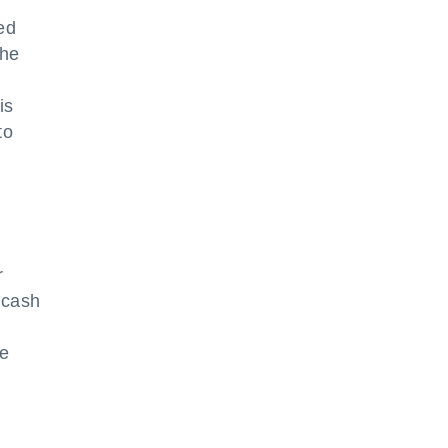
ed
The
is
to
r
n cash
he