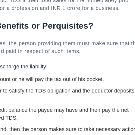
t TDS if their total sales for the immediately prior
for a profession and INR 1 crore for a business.
nefits or Perquisites?
tes, the person providing them must make sure that t
d paid in respect of such items.
charge the liability:
ount or he will pay the tax out of his pocket.
r to satisfy the TDS obligation and the deductor deposits
dit balance the payee may have and then pay the net
ed TDS.
 kind, then the person makes sure to take necessary actio