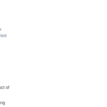
e
fied
uct of
ing