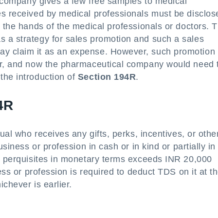
al company gives a few free samples to medical
es received by medical professionals must be disclos
n the hands of the medical professionals or doctors. 
 a strategy for sales promotion and such a sales
y claim it as an expense. However, such promotion 
ver, and now the pharmaceutical company would need 
the introduction of
Section 194R
.
94R
dual who receives any gifts, perks, incentives, or othe
usiness or profession in cash or in kind or partially i
or perquisites in monetary terms exceeds INR 20,000
ess or profession is required to deduct TDS on it at t
ichever is earlier.