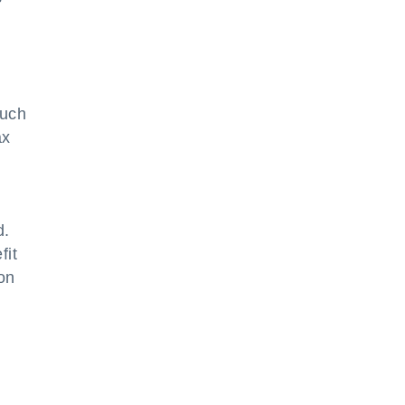
Such
ax
d.
fit
ion