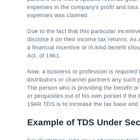
expenses in the company's profit and loss 
expenses was claimed.
Due to the fact that this particular incenti
disclose it on their income tax returns. As
a financial incentive or in-kind benefit sh
Act, of 1961.
Now, a business or profession is required
distributors or channel partners any such pe
The person who is providing the benefit or
or perquisites out of his own pocket if the b
194R TDS is to increase the tax base and 
Example of TDS Under Sec