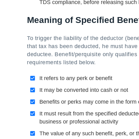
TDS compliance, before releasing such b
Meaning of Specified Benef
To trigger the liability of the deductor (be
that tax has been deducted, he must have p
deductee. Benefit/perquisite only qualifies 
requirements listed below.
It refers to any perk or benefit
It may be converted into cash or not
Benefits or perks may come in the form o
It must result from the specified deductee
business or professional activity
The value of any such benefit, perk, or t