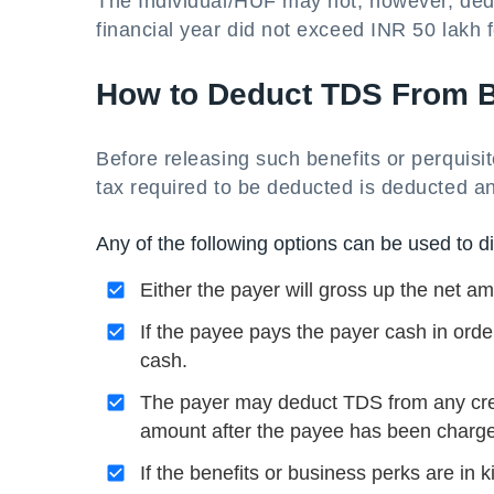
The Individual/HUF may not, however, deduc
financial year did not exceed INR 50 lakh 
How to Deduct TDS From Be
Before releasing such benefits or perquisi
tax required to be deducted is deducted an
Any of the following options can be used to dis
Either the payer will gross up the net am
If the payee pays the payer cash in orde
cash.
The payer may deduct TDS from any cre
amount after the payee has been charg
If the benefits or business perks are in