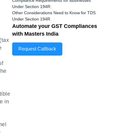
Compliance Requirements for Businesses
Under Section 194R:
Other Considerations Need to Know for TDS
Under Section 194R
Automate your GST Compliances
with Masters India
(tax
e
Request Callback
of
the
tible
e in
nel
s