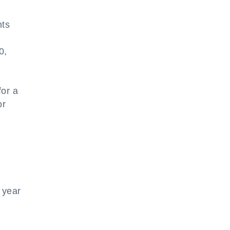
nts
0,
for a
or
 year