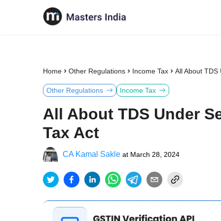
Home
Other Regulations
Income Tax
All About TDS
Other Regulations
Income Tax
All About TDS Under Se
Tax Act
CA Kamal Sakle
at
March 28, 2024