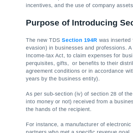
incentives, and the use of company asset
Purpose of Introducing Se
The new TDS
Section 194R
was inserted w
evasion) in businesses and professions. A
Income-tax Act, to claim expenses for bus
perquisites, gifts, or benefits to their dist
agreement conditions or in accordance with
years by the business entity).
As per sub-section (iv) of section 28 of th
into money or not) received from a busine
the hands of the recipient.
For instance, a manufacturer of electronic
partners who met a specific revenue goal