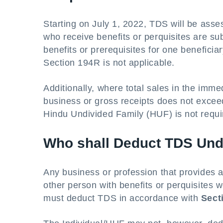
Starting on July 1, 2022, TDS will be ass
who receive benefits or perquisites are sub
benefits or prerequisites for one benefici
Section 194R is not applicable.
Additionally, where total sales in the immed
business or gross receipts does not exceed
Hindu Undivided Family (HUF) is not requ
Who shall Deduct TDS Und
Any business or profession that provides ag
other person with benefits or perquisites 
must deduct TDS in accordance with
Sect