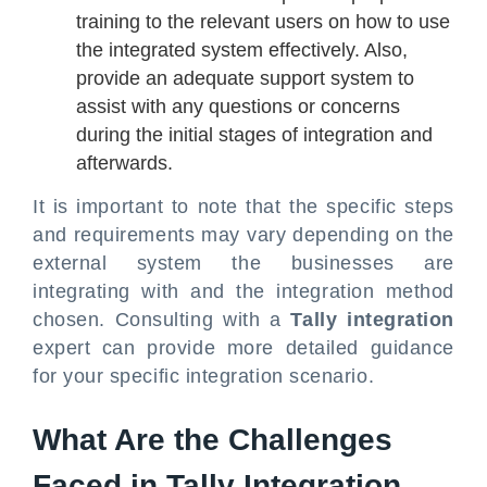
training to the relevant users on how to use
the integrated system effectively. Also,
provide an adequate support system to
assist with any questions or concerns
during the initial stages of integration and
afterwards.
It is important to note that the specific steps
and requirements may vary depending on the
external system the businesses are
integrating with and the integration method
chosen. Consulting with a
Tally integration
expert can provide more detailed guidance
for your specific integration scenario.
What Are the Challenges
Faced in Tally Integration