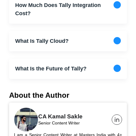
How Much Does Tally Integration
Cost?
What Is Tally Cloud?
What Is the Future of Tally?
About the Author
CA Kamal Sakle
Senior Content Writer
I am a Senior Content Writer at Masters India with 4+