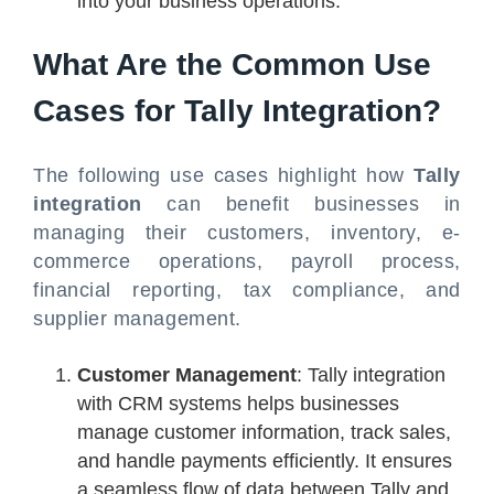
into your business operations.
What Are the Common Use
Cases for Tally Integration?
The following use cases highlight how
Tally
integration
can benefit businesses in
managing their customers, inventory, e-
commerce operations, payroll process,
financial reporting, tax compliance, and
supplier management.
Customer Management
: Tally integration
with CRM systems helps businesses
manage customer information, track sales,
and handle payments efficiently. It ensures
a seamless flow of data between Tally and