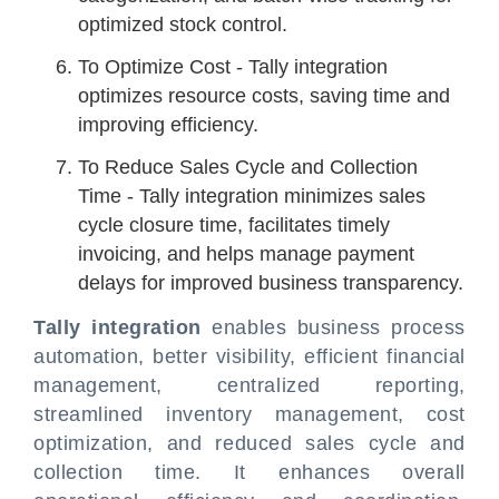
optimized stock control.
To Optimize Cost - Tally integration
optimizes resource costs, saving time and
improving efficiency.
To Reduce Sales Cycle and Collection
Time - Tally integration minimizes sales
cycle closure time, facilitates timely
invoicing, and helps manage payment
delays for improved business transparency.
Tally integration
enables business process
automation, better visibility, efficient financial
management, centralized reporting,
streamlined inventory management, cost
optimization, and reduced sales cycle and
collection time. It enhances overall