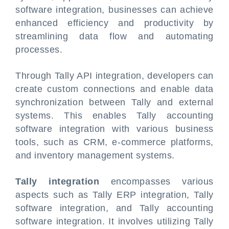
software integration, businesses can achieve
enhanced efficiency and productivity by
streamlining data flow and automating
processes.
Through Tally API integration, developers can
create custom connections and enable data
synchronization between Tally and external
systems. This enables Tally accounting
software integration with various business
tools, such as CRM, e-commerce platforms,
and inventory management systems.
Tally integration
encompasses various
aspects such as Tally ERP integration, Tally
software integration, and Tally accounting
software integration. It involves utilizing Tally