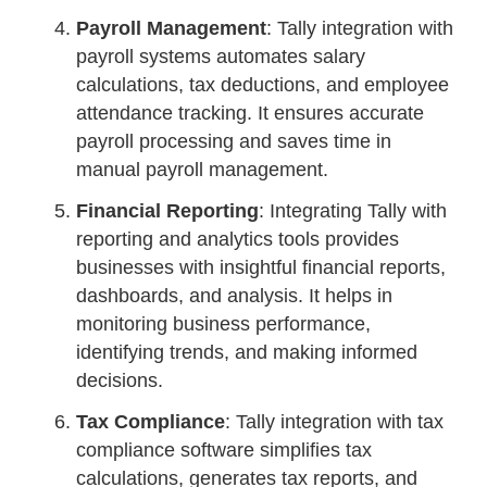
Payroll Management
: Tally integration with
payroll systems automates salary
calculations, tax deductions, and employee
attendance tracking. It ensures accurate
payroll processing and saves time in
manual payroll management.
Financial Reporting
: Integrating Tally with
reporting and analytics tools provides
businesses with insightful financial reports,
dashboards, and analysis. It helps in
monitoring business performance,
identifying trends, and making informed
decisions.
Tax Compliance
: Tally integration with tax
compliance software simplifies tax
calculations, generates tax reports, and