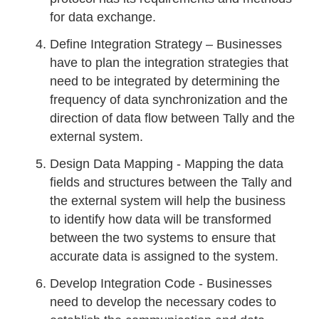
for data exchange.
Define Integration Strategy – Businesses
have to plan the integration strategies that
need to be integrated by determining the
frequency of data synchronization and the
direction of data flow between Tally and the
external system.
Design Data Mapping - Mapping the data
fields and structures between the Tally and
the external system will help the business
to identify how data will be transformed
between the two systems to ensure that
accurate data is assigned to the system.
Develop Integration Code - Businesses
need to develop the necessary codes to