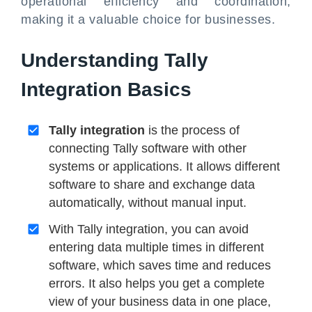
operational efficiency and coordination,
making it a valuable choice for businesses.
Understanding Tally
Integration Basics
Tally integration
is the process of
connecting Tally software with other
systems or applications. It allows different
software to share and exchange data
automatically, without manual input.
With Tally integration, you can avoid
entering data multiple times in different
software, which saves time and reduces
errors. It also helps you get a complete
view of your business data in one place,