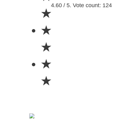
4.60 / 5. Vote count: 124
★
★
★
★
★