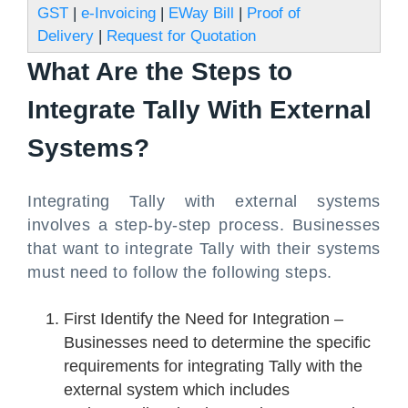
GST
|
e-Invoicing
|
EWay Bill
|
Proof of
Delivery
|
Request for Quotation
What Are the Steps to
Integrate Tally With External
Systems?
Integrating Tally with external systems
involves a step-by-step process. Businesses
that want to integrate Tally with their systems
must need to follow the following steps.
First Identify the Need for Integration –
Businesses need to determine the specific
requirements for integrating Tally with the
external system which includes