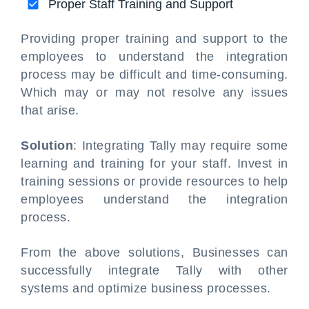
Proper Staff Training and Support
Providing proper training and support to the
employees to understand the integration
process may be difficult and time-consuming.
Which may or may not resolve any issues
that arise.
Solution
: Integrating Tally may require some
learning and training for your staff. Invest in
training sessions or provide resources to help
employees understand the integration
process.
From the above solutions, Businesses can
successfully integrate Tally with other
systems and optimize business processes.