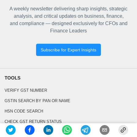
A weekly newsletter delivering sharp insights, strategic
analysis, and critical updates on business, finance,
and compliance — designed exclusively for CFOs and
Finance Leaders
Subscribe for Expert Insights
TOOLS
VERIFY GST NUMBER
GSTIN SEARCH BY PAN OR NAME
HSN CODE SEARCH
CHECK GST RETURN STATUS
SEARCH GST CASE LAWS