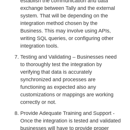
establish the communication and data
exchange between Tally and the external
system. That will be depending on the
integration method chosen by the
Business. This may involve using APIs,
writing SQL queries, or configuring other
integration tools.
Testing and Validating – Businesses need
to thoroughly test the integration by
verifying that data is accurately
synchronized and processes are
functioning as expected also any
customizations or mappings are working
correctly or not.
Provide Adequate Training and Support -
Once the integration is tested and validated
businesses will have to provide proper