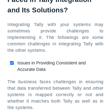
and Its Solutions?
Integrating Tally with your systems may
sometimes provide challenges to
implementing it. The followings are some
common challenges in integrating Tally with
the other systems.
Issues in Providing Consistent and
Accurate Data
The business faces challenges in ensuring
that data transferred between Tally and other
systems is mapped correctly or not and
whether it matches both Tally as well as in
the systems.