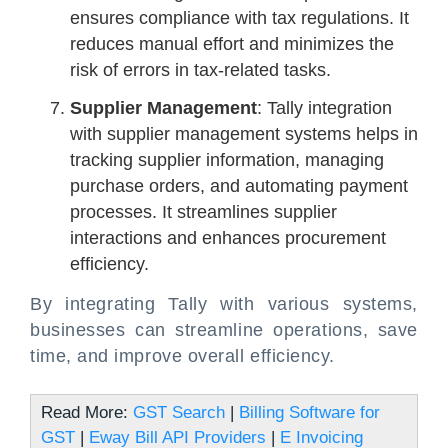
ensures compliance with tax regulations. It
reduces manual effort and minimizes the
risk of errors in tax-related tasks.
Supplier Management
: Tally integration
with supplier management systems helps in
tracking supplier information, managing
purchase orders, and automating payment
processes. It streamlines supplier
interactions and enhances procurement
efficiency.
By integrating Tally with various systems,
businesses can streamline operations, save
time, and improve overall efficiency.
Read More:
GST Search
|
Billing Software for
GST
|
Eway Bill API Providers
|
E Invoicing