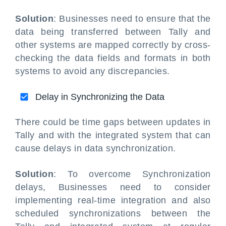
Solution
: Businesses need to ensure that the
data being transferred between Tally and
other systems are mapped correctly by cross-
checking the data fields and formats in both
systems to avoid any discrepancies.
Delay in Synchronizing the Data
There could be time gaps between updates in
Tally and with the integrated system that can
cause delays in data synchronization.
Solution
: To overcome Synchronization
delays, Businesses need to consider
implementing real-time integration and also
scheduled synchronizations between the