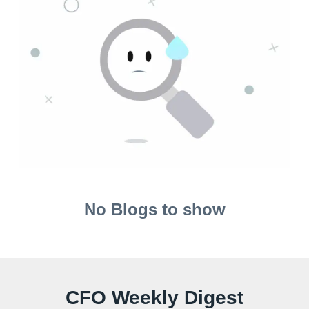
No Blogs to show
CFO Weekly Digest