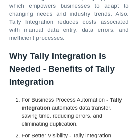
which empowers businesses to adapt to
changing needs and industry trends. Also,
Tally Integration reduces costs associated
with manual data entry, data errors, and
inefficient processes.
Why Tally Integration Is
Needed - Benefits of Tally
Integration
For Business Process Automation -
Tally
integration
automates data transfer,
saving time, reducing errors, and
eliminating duplication.
For Better Visibility - Tally integration