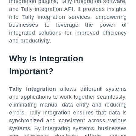
integration plugins, Tally integration software,
and Tally integration API. It provides insights
into Tally integration services, empowering
businesses to leverage the power of
integrated solutions for improved efficiency
and productivity.
Why Is Integration
Important?
Tally Integration
allows different systems
and applications to work together seamlessly,
eliminating manual data entry and reducing
errors. Tally Integration ensures that data is
synchronized and consistent across various
systems. By integrating systems, businesses