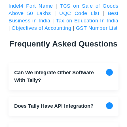
Indel4 Port Name
|
TCS on Sale of Goods
Above 50 Lakhs
|
UQC Code List
|
Best
Business in India
|
Tax on Education In India
|
Objectives of Accounting
|
GST Number List
Frequently Asked Questions
Can We Integrate Other Software
With Tally?
Does Tally Have API Integration?