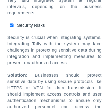
Tally and integrated system at regular
intervals, depending on the business
requirements.
Security Risks
Security is crucial when integrating systems.
Integrating Tally with the system may face
challenges in protecting sensitive data during
integration and implementing measures to
prevent unauthorized access.
Solution
: Businesses should protect
sensitive data by using secure protocols like
HTTPS or VPN for data transmission. It
should implement access controls and user
authentication mechanisms to ensure only
authorized personnel can access the