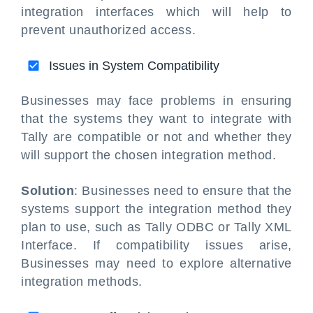
integration interfaces which will help to
prevent unauthorized access.
Issues in System Compatibility
Businesses may face problems in ensuring
that the systems they want to integrate with
Tally are compatible or not and whether they
will support the chosen integration method.
Solution
: Businesses need to ensure that the
systems support the integration method they
plan to use, such as Tally ODBC or Tally XML
Interface. If compatibility issues arise,
Businesses may need to explore alternative
integration methods.