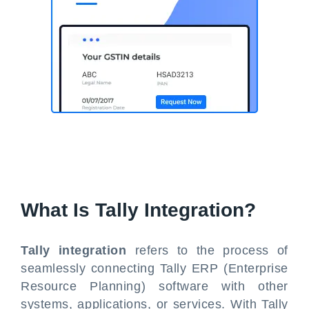
What Is Tally Integration?
Tally integration
refers to the process of
seamlessly connecting Tally ERP (Enterprise
Resource Planning) software with other
systems, applications, or services. With Tally