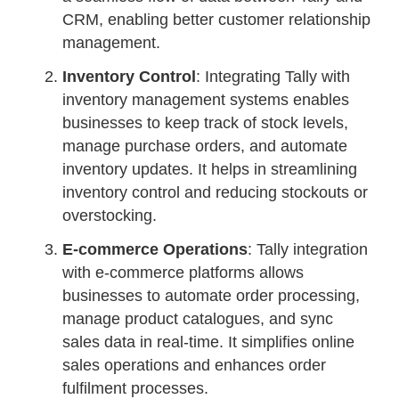
CRM, enabling better customer relationship
management.
Inventory Control
: Integrating Tally with
inventory management systems enables
businesses to keep track of stock levels,
manage purchase orders, and automate
inventory updates. It helps in streamlining
inventory control and reducing stockouts or
overstocking.
E-commerce Operations
: Tally integration
with e-commerce platforms allows
businesses to automate order processing,
manage product catalogues, and sync
sales data in real-time. It simplifies online
sales operations and enhances order
fulfilment processes.