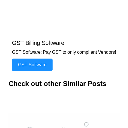
GST Billing Software
GST Software: Pay GST to only compliant Vendors!
GST Software
Check out other Similar Posts