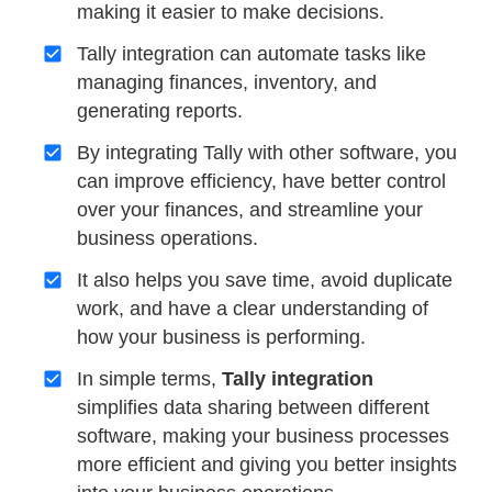
making it easier to make decisions.
Tally integration can automate tasks like
managing finances, inventory, and
generating reports.
By integrating Tally with other software, you
can improve efficiency, have better control
over your finances, and streamline your
business operations.
It also helps you save time, avoid duplicate
work, and have a clear understanding of
how your business is performing.
In simple terms,
Tally integration
simplifies data sharing between different
software, making your business processes
more efficient and giving you better insights