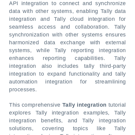
API integration to connect and synchronize
data with other systems, enabling Tally data
integration and Tally cloud integration for
seamless access and collaboration. Tally
synchronization with other systems ensures
harmonized data exchange with external
systems, while Tally reporting integration
enhances reporting capabilities. Tally
integration also includes tally third-party
integration to expand functionality and tally
automation integration for streamlining
processes.
This comprehensive
Tally integration
tutorial
explores Tally integration examples, Tally
integration benefits, and Tally integration
solutions, covering topics like Tally