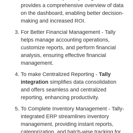
provides a comprehensive overview of data
on the dashboard, enabling better decision-
making and increased ROI.
For Better Financial Management - Tally
helps manage accounting operations,
customize reports, and perform financial
analysis, ensuring effective financial
management.
To make Centralized Reporting -
Tally
integration
simplifies data consolidation
and offers seamless and centralized
reporting, enhancing productivity.
To Complete Inventory Management - Tally-
integrated ERP streamlines inventory
management, providing instant reports,
categorization, and batch-wise tracking for