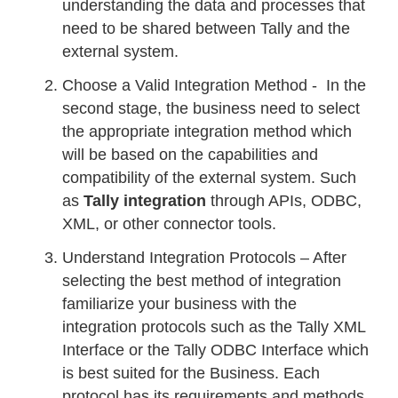
understanding the data and processes that
need to be shared between Tally and the
external system.
Choose a Valid Integration Method - In the
second stage, the business need to select
the appropriate integration method which
will be based on the capabilities and
compatibility of the external system. Such
as
Tally integration
through APIs, ODBC,
XML, or other connector tools.
Understand Integration Protocols – After
selecting the best method of integration
familiarize your business with the
integration protocols such as the Tally XML
Interface or the Tally ODBC Interface which
is best suited for the Business. Each
protocol has its requirements and methods