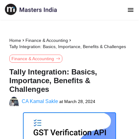
Home
Finance & Accounting
Tally Integration: Basics, Importance, Benefits & Challenges
Finance & Accounting
Tally Integration: Basics,
Importance, Benefits &
Challenges
CA Kamal Sakle
at
March 28, 2024