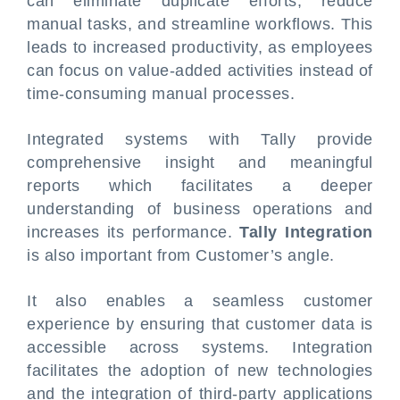
can eliminate duplicate efforts, reduce
manual tasks, and streamline workflows. This
leads to increased productivity, as employees
can focus on value-added activities instead of
time-consuming manual processes.
Integrated systems with Tally provide
comprehensive insight and meaningful
reports which facilitates a deeper
understanding of business operations and
increases its performance.
Tally Integration
is also important from Customer’s angle.
It also enables a seamless customer
experience by ensuring that customer data is
accessible across systems. Integration
facilitates the adoption of new technologies
and the integration of third-party applications