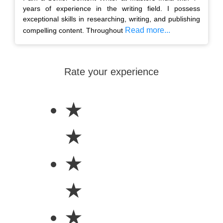
years of experience in the writing field. I possess
exceptional skills in researching, writing, and publishing
Read more...
compelling content. Throughout
Rate your experience
★
★
★
★
★