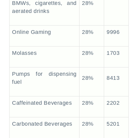
BMWs, cigarettes, and
28%
aerated drinks
Online Gaming
28%
9996
Molasses
28%
1703
Pumps for dispensing
28%
8413
fuel
Caffeinated Beverages
28%
2202
Carbonated Beverages
28%
5201