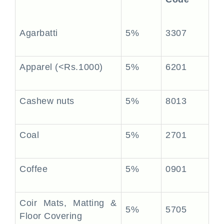
Agarbatti
5%
3307
Apparel (<Rs.1000)
5%
6201
Cashew nuts
5%
8013
Coal
5%
2701
Coffee
5%
0901
Coir Mats, Matting &
5%
5705
Floor Covering