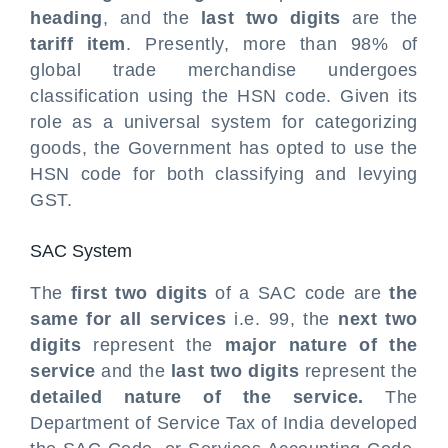
heading
, and the
last two digits
are the
tariff item
. Presently, more than 98% of
global trade merchandise undergoes
classification using the HSN code. Given its
role as a universal system for categorizing
goods, the Government has opted to use the
HSN code for both classifying and levying
GST.
SAC System
The
first two digits
of a SAC code are
the
same for all services
i.e. 99, the
next two
digits
represent the
major nature of the
service
and the
last two digits
represent the
detailed nature of the service.
The
Department of Service Tax of India developed