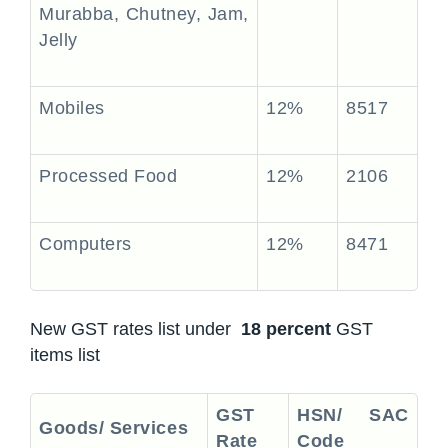
Murabba, Chutney, Jam,
Jelly
Mobiles
12%
8517
Processed Food
12%
2106
Computers
12%
8471
New GST rates list under
18 percent
GST
items list
GST
HSN/ SAC
Goods/ Services
Rate
Code