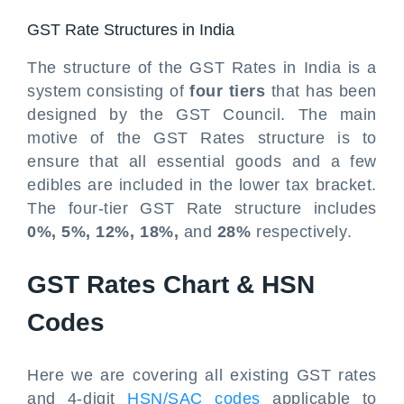
GST Rate Structures in India
The structure of the GST Rates in India is a
system consisting of
four tiers
that has been
designed by the GST Council. The main
motive of the GST Rates structure is to
ensure that all essential goods and a few
edibles are included in the lower tax bracket.
The four-tier GST Rate structure includes
0%, 5%, 12%, 18%,
and
28%
respectively.
GST Rates Chart & HSN
Codes
Here we are covering all existing GST rates
and 4-digit
HSN/SAC codes
applicable to