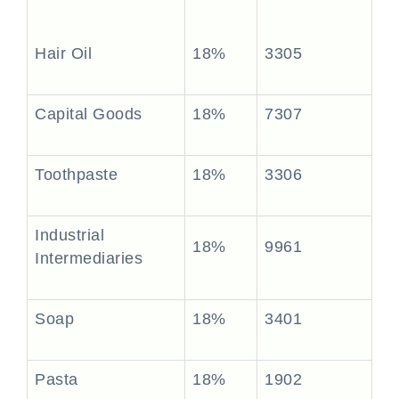
Hair Oil
18%
3305
Capital Goods
18%
7307
Toothpaste
18%
3306
Industrial
18%
9961
Intermediaries
Soap
18%
3401
Pasta
18%
1902