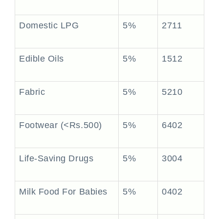
Domestic LPG
5%
2711
Edible Oils
5%
1512
Fabric
5%
5210
Footwear (<Rs.500)
5%
6402
Life-Saving Drugs
5%
3004
Milk Food For Babies
5%
0402