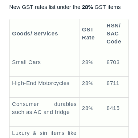
New GST rates list under the
28%
GST items
HSN/
GST
Goods/ Services
SAC
Rate
Code
Small Cars
28%
8703
High-End Motorcycles
28%
8711
Consumer durables
28%
8415
such as AC and fridge
Luxury & sin items like