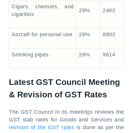
Cigars, cheroots, and
28%
2402
cigarillos
Aircraft for personal use
28%
8802
Smoking pipes
28%
9614
Latest GST Council Meeting
& Revision of GST Rates
The GST Council in its meetings reviews the
GST slab rates for Goods and Services and
revision of the GST rates
is done as per the