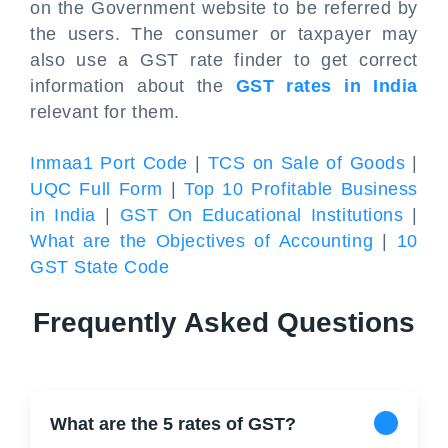
on the Government website to be referred by
the users. The consumer or taxpayer may
also use a GST rate finder to get correct
information about the
GST rates in India
relevant for them.
Inmaa1 Port Code
|
TCS on Sale of Goods
|
UQC Full Form
|
Top 10 Profitable Business
in India
|
GST On Educational Institutions
|
What are the Objectives of Accounting
|
10
GST State Code
Frequently Asked Questions
What are the 5 rates of GST?