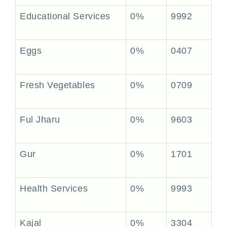
Educational Services
0%
9992
Eggs
0%
0407
Fresh Vegetables
0%
0709
Ful Jharu
0%
9603
Gur
0%
1701
Health Services
0%
9993
Kajal
0%
3304