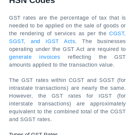
HSN Codes
GST rates are the percentage of tax that is
needed to be applied on the sale of goods or
the rendering of services as per the
CGST,
SGST, and IGST Acts
. The businesses
operating under the GST Act are required to
generate invoices
reflecting the GST
amounts applied to the transaction value.
The GST rates within CGST and SGST (for
intrastate transactions) are nearly the same.
However, the GST rates for IGST (for
interstate transactions) are approximately
equivalent to the combined total of the CGST
and SGST rates.
Types of GST Rates