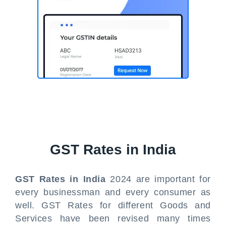
GST Rates in India
GST Rates in India
2024 are important for
every businessman and every consumer as
well. GST Rates for different Goods and
Services have been revised many times