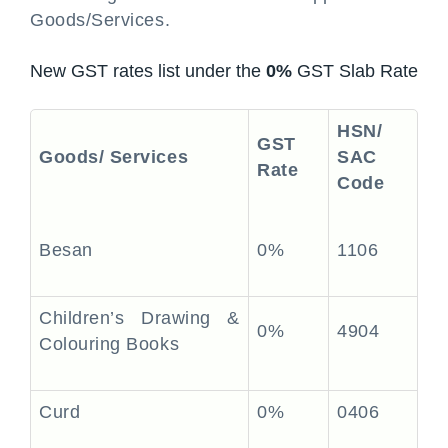
Goods/Services.
New GST rates list under the
0%
GST Slab Rate
HSN/
GST
Goods/ Services
SAC
Rate
Code
Besan
0%
1106
Children’s Drawing &
0%
4904
Colouring Books
Curd
0%
0406