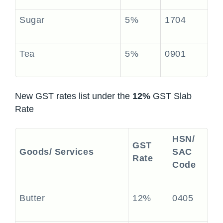
Sugar
5%
1704
Tea
5%
0901
New GST rates list under the
12%
GST Slab
Rate
HSN/
GST
Goods/ Services
SAC
Rate
Code
Butter
12%
0405