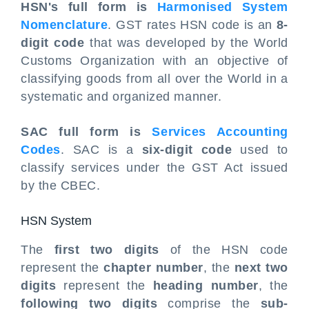
HSN's full form is
Harmonised System
Nomenclature
. GST rates HSN code is an
8-
digit code
that was developed by the World
Customs Organization with an objective of
classifying goods from all over the World in a
systematic and organized manner.
SAC full form is
Services Accounting
Codes
. SAC is a
six-digit code
used to
classify services under the GST Act issued
by the CBEC.
HSN System
The
first two digits
of the HSN code
represent the
chapter number
, the
next two
digits
represent the
heading number
, the
following two digits
comprise the
sub-