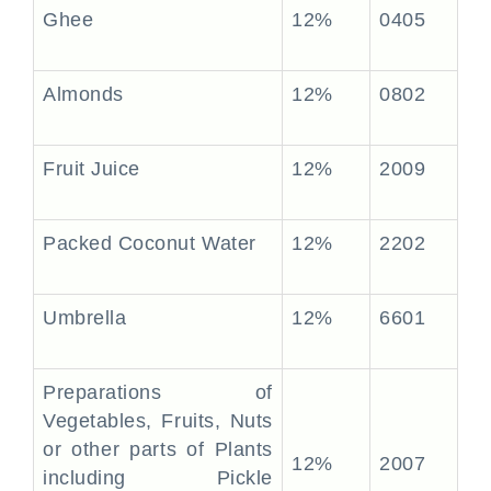
Ghee
12%
0405
Almonds
12%
0802
Fruit Juice
12%
2009
Packed Coconut Water
12%
2202
Umbrella
12%
6601
Preparations of
Vegetables, Fruits, Nuts
or other parts of Plants
12%
2007
including Pickle