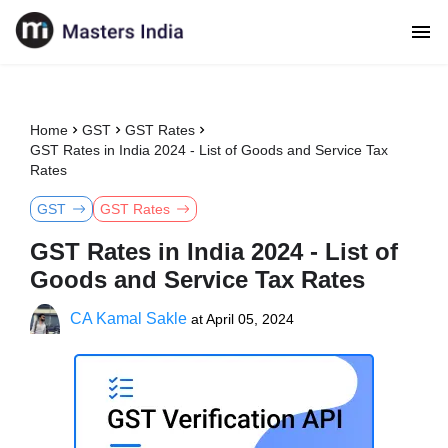
Home
GST
GST Rates
GST Rates in India 2024 - List of Goods and Service Tax
Rates
GST
GST Rates
GST Rates in India 2024 - List of
Goods and Service Tax Rates
CA Kamal Sakle
at
April 05, 2024