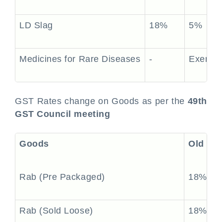
LD Slag
18%
5%
Medicines for Rare Diseases
-
Exempt
GST Rates change on Goods as per the
49th
GST Council meeting
Goods
Old Ra
Rab (Pre Packaged)
18%
Rab (Sold Loose)
18%