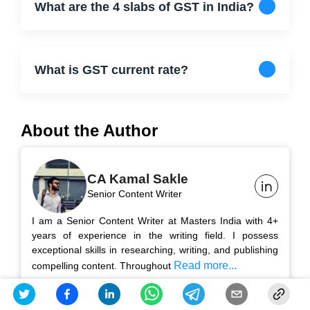
What are the 4 slabs of GST in India?
What is GST current rate?
About the Author
CA Kamal Sakle
Senior Content Writer
I am a Senior Content Writer at Masters India with 4+
years of experience in the writing field. I possess
exceptional skills in researching, writing, and publishing
Read more...
compelling content. Throughout