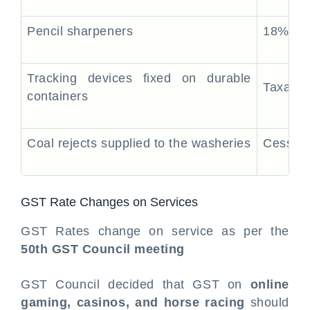
Pencil sharpeners
18%
Tracking devices fixed on durable
Taxable
containers
Coal rejects supplied to the washeries
Cess Ap
GST Rate Changes on Services
GST Rates change on service as per the
50th GST Council meeting
GST Council decided that GST on
online
gaming, casinos, and horse racing
should