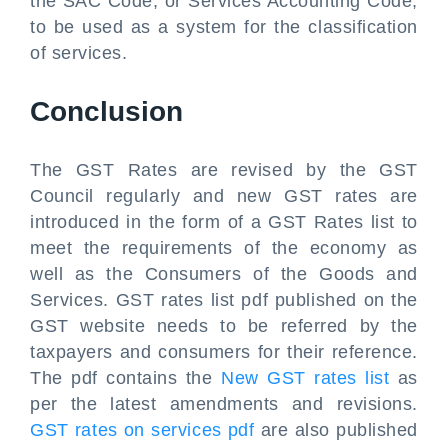
the SAC Code, or Services Accounting Code,
to be used as a system for the classification
of services.
Conclusion
The GST Rates are revised by the GST
Council regularly and new GST rates are
introduced in the form of a GST Rates list to
meet the requirements of the economy as
well as the Consumers of the Goods and
Services. GST rates list pdf published on the
GST website needs to be referred by the
taxpayers and consumers for their reference.
The pdf contains the
New GST rates list
as
per the latest amendments and revisions.
GST rates on services pdf
are also published