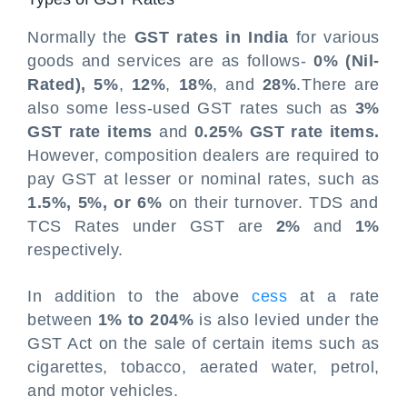
Normally the
GST rates in India
for various
goods and services are as follows-
0% (Nil-
Rated), 5%
,
12%
,
18%
, and
28%
.There are
also some less-used GST rates such as
3%
GST rate items
and
0.25% GST rate items.
However, composition dealers are required to
pay GST at lesser or nominal rates, such as
1.5%, 5%, or 6%
on their turnover. TDS and
TCS Rates under GST are
2%
and
1%
respectively.
In addition to the above
cess
at a rate
between
1% to 204%
is also levied under the
GST Act on the sale of certain items such as
cigarettes, tobacco, aerated water, petrol,
and motor vehicles.