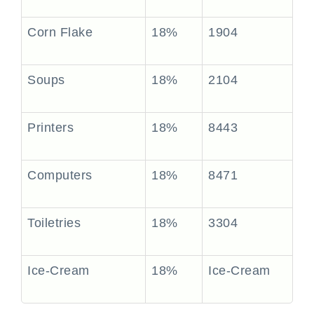
Corn Flake
18%
1904
Soups
18%
2104
Printers
18%
8443
Computers
18%
8471
Toiletries
18%
3304
Ice-Cream
18%
Ice-Cream