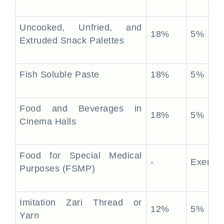
Uncooked, Unfried, and
18%
5%
Extruded Snack Palettes
Fish Soluble Paste
18%
5%
Food and Beverages in
18%
5%
Cinema Halls
Food for Special Medical
-
Exempt
Purposes (FSMP)
Imitation Zari Thread or
12%
5%
Yarn