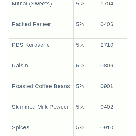
Mithai (Sweets)
5%
1704
Packed Paneer
5%
0406
PDS Kerosene
5%
2710
Raisin
5%
0806
Roasted Coffee Beans
5%
0901
Skimmed Milk Powder
5%
0402
Spices
5%
0910