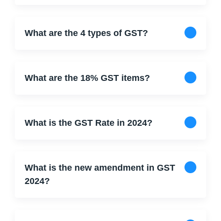
What are the 4 types of GST?
What are the 18% GST items?
What is the GST Rate in 2024?
What is the new amendment in GST
2024?