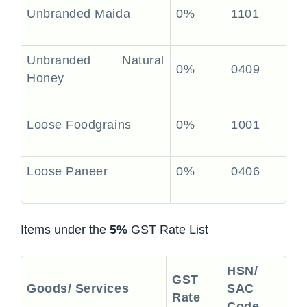
Unbranded Maida
0%
1101
Unbranded Natural
0%
0409
Honey
Loose Foodgrains
0%
1001
Loose Paneer
0%
0406
Items under the
5%
GST Rate List
HSN/
GST
Goods/ Services
SAC
Rate
Code