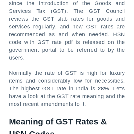
since the introduction of the Goods and
Services Tax (GST). The GST Council
reviews the GST slab rates for goods and
services regularly, and new GST rates are
recommended as and when needed. HSN
code with GST rate pdf is released on the
government portal to be referred to by the
users.
Normally the rate of GST is high for luxury
items and considerably low for necessities.
The highest GST rate in India is
28%
. Let's
have a look at the GST rate meaning and the
most recent amendments to it.
Meaning of GST Rates &