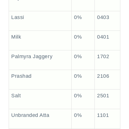
Lassi
0%
0403
Milk
0%
0401
Palmyra Jaggery
0%
1702
Prashad
0%
2106
Salt
0%
2501
Unbranded Atta
0%
1101