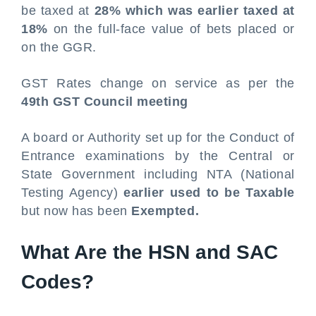
be taxed at
28% which was earlier taxed at
18%
on the full-face value of bets placed or
on the GGR.
GST Rates change on service as per the
49th GST Council meeting
A board or Authority set up for the Conduct of
Entrance examinations by the Central or
State Government including NTA (National
Testing Agency)
earlier used to be Taxable
but now has been
Exempted.
What Are the HSN and SAC
Codes?