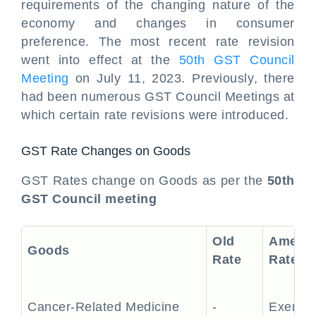
requirements of the changing nature of the
economy and changes in consumer
preference. The most recent rate revision
went into effect at the
50th GST Council
Meeting
on July 11, 2023. Previously, there
had been numerous GST Council Meetings at
which certain rate revisions were introduced.
GST Rate Changes on Goods
GST Rates change on Goods as per the
50th
GST Council meeting
Old
Amend
Goods
Rate
Rate
Cancer-Related Medicine
-
Exempt