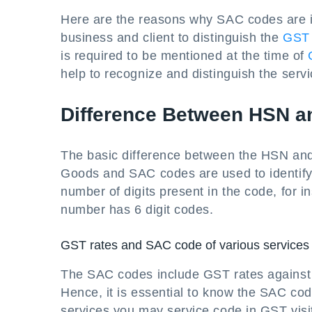
Here are the reasons why SAC codes are im
business and client to distinguish the
GST 
is required to be mentioned at the time of
help to recognize and distinguish the serv
Difference Between HSN 
The basic difference between the HSN and
Goods and SAC codes are used to identify 
number of digits present in the code, for
number has 6 digit codes.
GST rates and SAC code of various services
The SAC codes include GST rates against 
Hence, it is essential to know the SAC c
services you may service code in GST visit