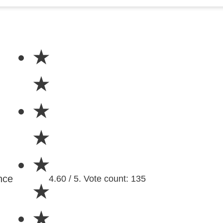
★
★
★
★
★
nce
4.60 / 5. Vote count: 135
★
★