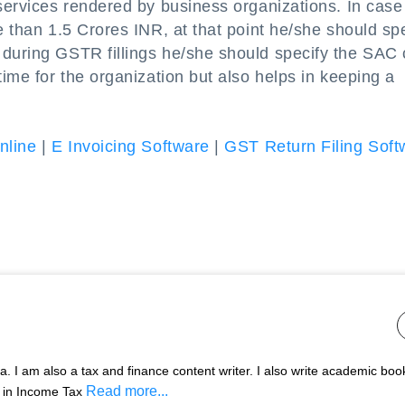
services rendered by business organizations. In case 
e than 1.5 Crores INR, at that point he/she should sp
 during GSTR fillings he/she should specify the SAC
time for the organization but also helps in keeping a
nline
|
E Invoicing Software
|
GST Return Filing Soft
 I am also a tax and finance content writer. I also write academic boo
Read more...
s in Income Tax