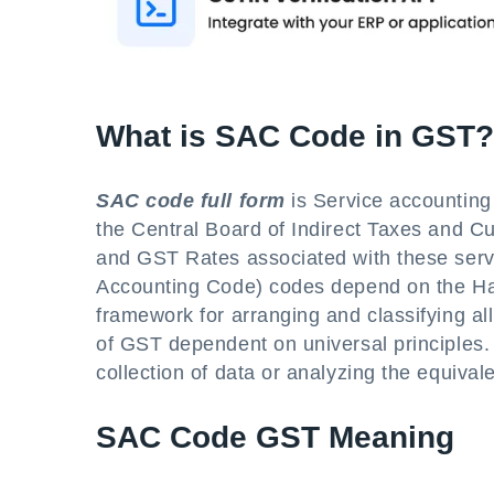
What is SAC Code in GST?
SAC code full form
is Service accounting
the Central Board of Indirect Taxes and C
and GST Rates associated with these servi
Accounting Code) codes depend on the Ha
framework for arranging and classifying a
of GST dependent on universal principles. I
collection of data or analyzing the equivale
SAC Code GST Meaning