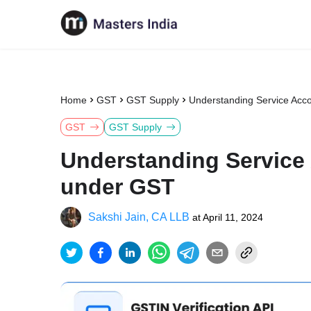
Home
GST
GST Supply
Understanding Service Acc
GST
GST Supply
Understanding Service
under GST
Sakshi Jain, CA LLB
at
April 11, 2024