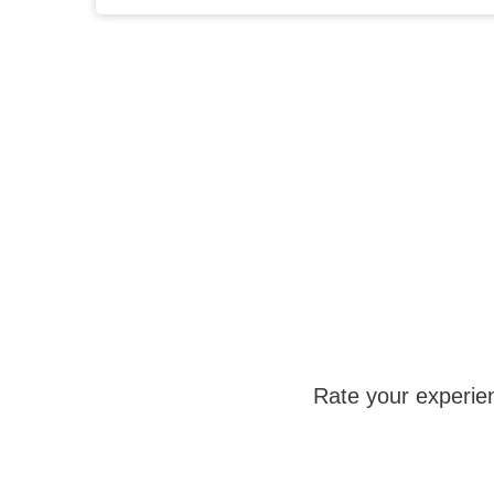
Rate your experie