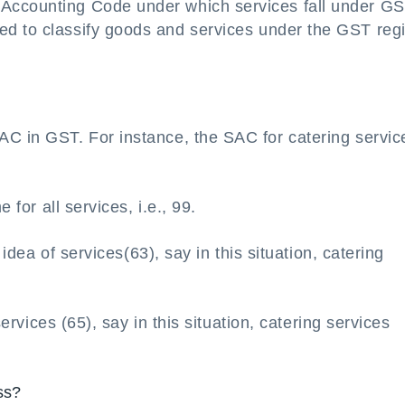
Accounting Code under which services fall under G
ed to classify goods and services under the GST re
AC in GST. For instance, the SAC for catering servic
 for all services, i.e., 99.
t idea of services(63), say in this situation, catering
services (65), say in this situation, catering services
ss?