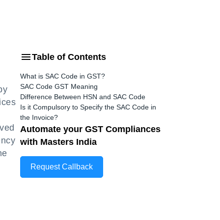
Table of Contents
What is SAC Code in GST?
SAC Code GST Meaning
by
Difference Between HSN and SAC Code
ices
Is it Compulsory to Specify the SAC Code in
the Invoice?
ived
Automate your GST Compliances
ency
with Masters India
he
Request Callback