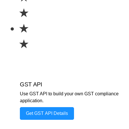
★
★
★
GST API
Use GST API to build your own GST compliance
application.
Get GST API Details