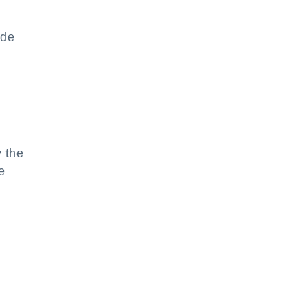
ode
s
 the
e