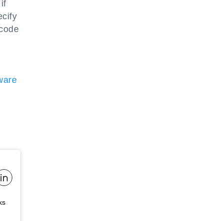
if
ecify
 code
ware
ks