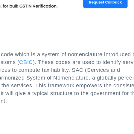
 code which is a system of nomenclature introduced 
ustoms (
CBIC
). These codes are used to identify serv
ces to compute tax liability. SAC (Services and
rmonized System of Nomenclature, a globally perce
ll the services. This framework empowers the consist
t will give a typical structure to the government for t
nt.