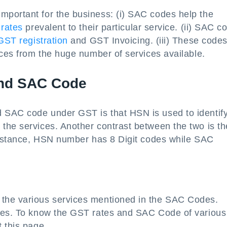
portant for the business: (i) SAC codes help the
rates
prevalent to their particular service. (ii) SAC c
GST registration
and GST Invoicing. (iii) These code
ices from the huge number of services available.
and SAC Code
 SAC code under GST is that HSN is used to identify
the services. Another contrast between the two is th
 instance, HSN number has 8 Digit codes while SAC
the various services mentioned in the SAC Codes.
odes. To know the GST rates and SAC Code of various
 this page.