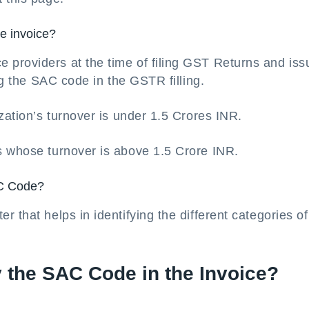
he invoice?
providers at the time of filing GST Returns and iss
ing the SAC code in the GSTR filling.
zation’s turnover is under 1.5 Crores INR.
s whose turnover is above 1.5 Crore INR.
AC Code?
 that helps in identifying the different categories of
y the SAC Code in the Invoice?