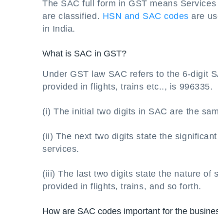
The SAC full form in GST means Services 
are classified.
HSN and SAC codes
are us
in India.
What is SAC in GST?
Under GST law SAC refers to the 6-digit S
provided in flights, trains etc.., is 996335.
(i) The initial two digits in SAC are the same
(ii) The next two digits state the significan
services.
(iii) The last two digits state the nature of 
provided in flights, trains, and so forth.
How are SAC codes important for the busine