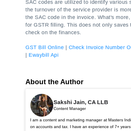
SAC codes are utilized to identify various 
the turnover of the service provider is mor
the SAC code in the invoice. What's more,
for GSTR filling. This does not only saves 
check on the finances.
GST Bill Online
|
Check Invoice Number O
|
Ewaybill Api
About the Author
Sakshi Jain, CA LLB
Content Manager
I am a content and marketing manager at Masters India.
on accounts and tax. I have an experience of 7+ year