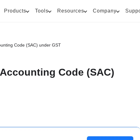
Products
Tools
Resources
Company
Suppo
ounting Code (SAC) under GST
 Accounting Code (SAC)