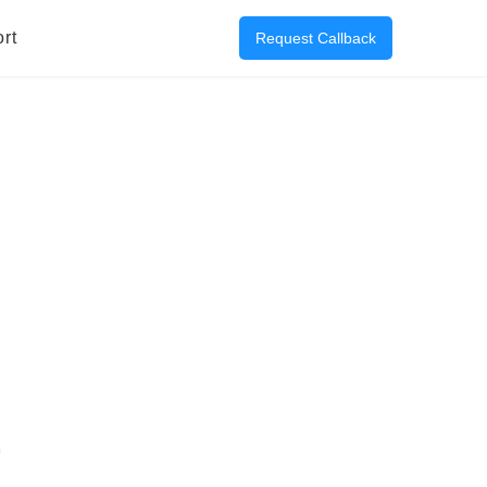
rt
Request Callback