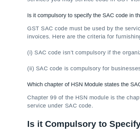
Is it compulsory to specify the SAC code in t
GST SAC code must be used by the service 
invoices. Here are the criteria for furnish
(i) SAC code isn’t compulsory if the organi
(ii) SAC code is compulsory for businesse
Which chapter of HSN Module states the S
Chapter 99 of the HSN module is the chapter
service under SAC code.
Is it Compulsory to Specif