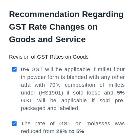
Recommendation Regarding
GST Rate Changes on
Goods and Service
Revision of GST Rates on Goods
0%
GST will be applicable if millet flour
in powder form is blended with any other
atta with 70% composition of millets
under (HS1901) if sold loose and
5%
GST will be applicable if sold pre-
packaged and labelled.
The rate of GST on molasses was
reduced from
28% to 5%