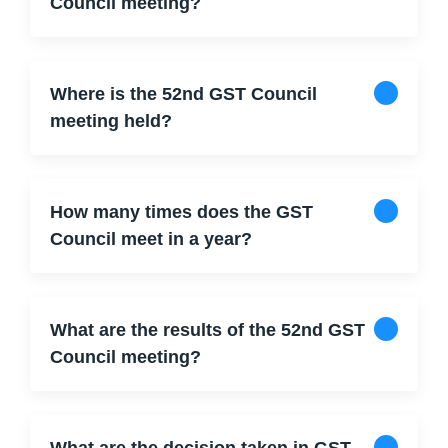
Council meeting?
Where is the 52nd GST Council
meeting held?
How many times does the GST
Council meet in a year?
What are the results of the 52nd GST
Council meeting?