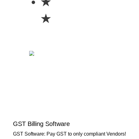
★
★
GST Billing Software
GST Software: Pay GST to only compliant Vendors!