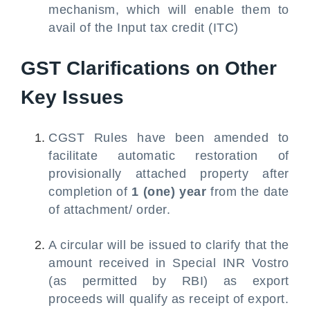
mechanism, which will enable them to
avail of the Input tax credit (ITC)
GST Clarifications on Other
Key Issues
CGST Rules have been amended to
facilitate automatic restoration of
provisionally attached property after
completion of
1 (one) year
from the date
of attachment/ order.
A circular will be issued to clarify that the
amount received in Special INR Vostro
(as permitted by RBI) as export
proceeds will qualify as receipt of export.