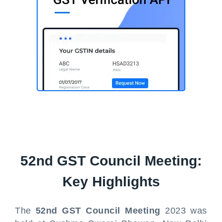
52nd GST Council Meeting:
Key Highlights
The
52nd GST Council Meeting
2023 was