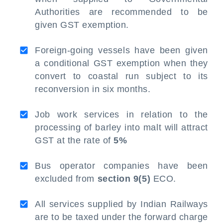
Authorities are recommended to be
given GST exemption.
Foreign-going vessels have been given
a conditional GST exemption when they
convert to coastal run subject to its
reconversion in six months.
Job work services in relation to the
processing of barley into malt will attract
GST at the rate of
5%
Bus operator companies have been
excluded from
section 9(5)
ECO.
All services supplied by Indian Railways
are to be taxed under the forward charge