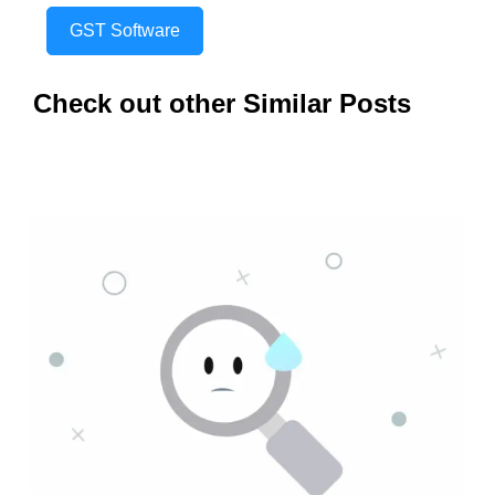
GST Software
Check out other Similar Posts