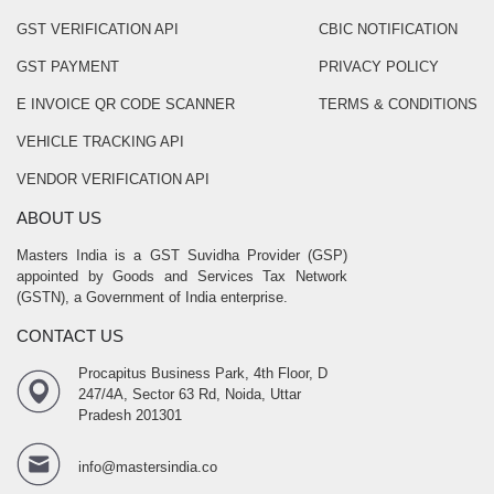
GST VERIFICATION API
CBIC NOTIFICATION
GST PAYMENT
PRIVACY POLICY
E INVOICE QR CODE SCANNER
TERMS & CONDITIONS
VEHICLE TRACKING API
VENDOR VERIFICATION API
ABOUT US
Masters India is a GST Suvidha Provider (GSP)
appointed by Goods and Services Tax Network
(GSTN), a Government of India enterprise.
CONTACT US
Procapitus Business Park, 4th Floor, D
247/4A, Sector 63 Rd, Noida, Uttar
Pradesh 201301
info@mastersindia.co