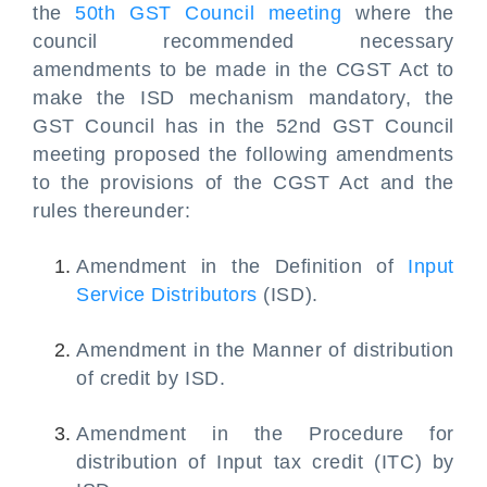
the
50th GST Council meeting
where the
council recommended necessary
amendments to be made in the CGST Act to
make the ISD mechanism mandatory, the
GST Council has in the 52nd GST Council
meeting proposed the following amendments
to the provisions of the CGST Act and the
rules thereunder:
Amendment in the Definition of
Input
Service Distributors
(ISD).
Amendment in the Manner of distribution
of credit by ISD.
Amendment in the Procedure for
distribution of Input tax credit (ITC) by