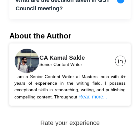
What are the decision taken in GST
Council meeting?
About the Author
CA Kamal Sakle
Senior Content Writer
I am a Senior Content Writer at Masters India with 4+
years of experience in the writing field. I possess
exceptional skills in researching, writing, and publishing
Read more...
compelling content. Throughout
Rate your experience