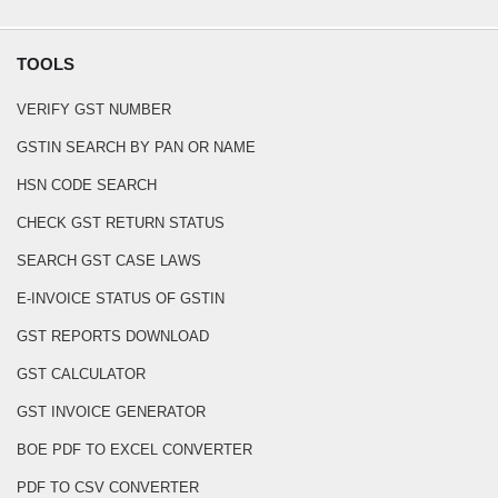
TOOLS
VERIFY GST NUMBER
GSTIN SEARCH BY PAN OR NAME
HSN CODE SEARCH
CHECK GST RETURN STATUS
SEARCH GST CASE LAWS
E-INVOICE STATUS OF GSTIN
GST REPORTS DOWNLOAD
GST CALCULATOR
GST INVOICE GENERATOR
BOE PDF TO EXCEL CONVERTER
PDF TO CSV CONVERTER