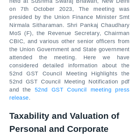
held at Sushma Swaraj Bhawan, New Delhi
on 7th October 2023, The meeting was
presided by the Union Finance Minister Smt
Nirmala Sitharaman. Shri Pankaj Chaudhary
MoS (F), the Revenue Secretary, Chairman
CBIC, and various other senior officers from
the Union Government and State government
attended the meeting. Here we have
considered detailed information about the
52nd GST Council Meeting Highlights the
52nd GST Council Meeting Notification pdf
and the
52nd GST Council meeting press
release
.
Taxability and Valuation of
Personal and Corporate