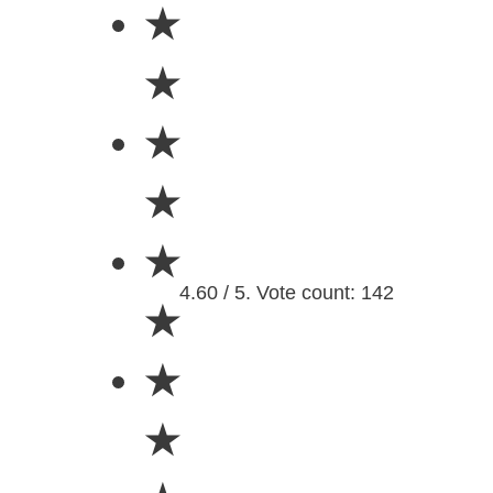
★
★
★
★
★
4.60 / 5. Vote count: 142
★
★
★