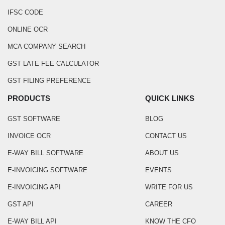
IFSC CODE
ONLINE OCR
MCA COMPANY SEARCH
GST LATE FEE CALCULATOR
GST FILING PREFERENCE
PRODUCTS
QUICK LINKS
GST SOFTWARE
BLOG
INVOICE OCR
CONTACT US
E-WAY BILL SOFTWARE
ABOUT US
E-INVOICING SOFTWARE
EVENTS
E-INVOICING API
WRITE FOR US
GST API
CAREER
E-WAY BILL API
KNOW THE CFO