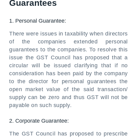
Guarantees
1. Personal Guarantee:
There were issues in taxability when directors
of the companies extended personal
guarantees to the companies. To resolve this
issue the GST Council has proposed that a
circular will be issued clarifying that if no
consideration has been paid by the company
to the director for personal guarantees the
open market value of the said transaction/
supply can be zero and thus GST will not be
payable on such supply.
2. Corporate Guarantee:
The GST Council has proposed to prescribe