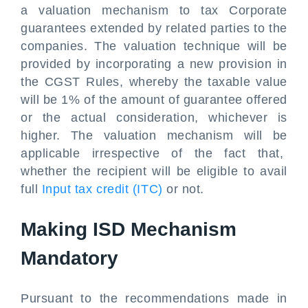
a valuation mechanism to tax Corporate
guarantees extended by related parties to the
companies. The valuation technique will be
provided by incorporating a new provision in
the CGST Rules, whereby the taxable value
will be 1% of the amount of guarantee offered
or the actual consideration, whichever is
higher. The valuation mechanism will be
applicable irrespective of the fact that,
whether the recipient will be eligible to avail
full
Input tax credit (ITC)
or not.
Making ISD Mechanism
Mandatory
Pursuant to the recommendations made in