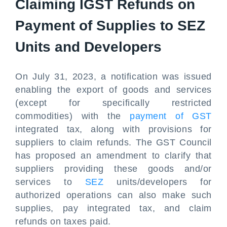
Claiming IGST Refunds on
Payment of Supplies to SEZ
Units and Developers
On July 31, 2023, a notification was issued
enabling the export of goods and services
(except for specifically restricted
commodities) with the
payment of GST
integrated tax, along with provisions for
suppliers to claim refunds. The GST Council
has proposed an amendment to clarify that
suppliers providing these goods and/or
services to
SEZ
units/developers for
authorized operations can also make such
supplies, pay integrated tax, and claim
refunds on taxes paid.