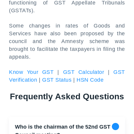
functioning of GST Appellate Tribunals
(GSTATs).
Some changes in rates of Goods and
Services have also been proposed by the
council and the Amnesty scheme was
brought to facilitate the taxpayers in filing the
appeals.
Know Your GST
|
GST Calculator
|
GST
Verification
|
GST Status
|
HSN Code
Frequently Asked Questions
Who is the chairman of the 52nd GST