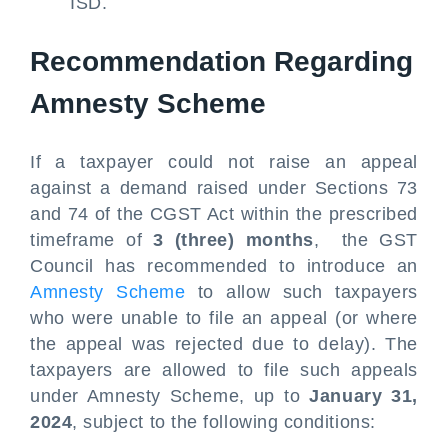
ISD.
Recommendation Regarding
Amnesty Scheme
If a taxpayer could not raise an appeal
against a demand raised under Sections 73
and 74 of the CGST Act within the prescribed
timeframe of
3 (three) months
, the GST
Council has recommended to introduce an
Amnesty Scheme
to allow such taxpayers
who were unable to file an appeal (or where
the appeal was rejected due to delay). The
taxpayers are allowed to file such appeals
under Amnesty Scheme, up to
January 31,
2024
, subject to the following conditions: