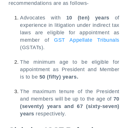
recommendations are as follows-
Advocates with
10 (ten) years
of
experience in litigation under indirect tax
laws are eligible for appointment as
member of
GST Appellate Tribunals
(GSTATs).
The minimum age to be eligible for
appointment as President and Member
is to be
50 (fifty) years.
The maximum tenure of the President
and members will be up to the age of
70
(seventy) years and 67 (sixty-seven)
years
respectively.