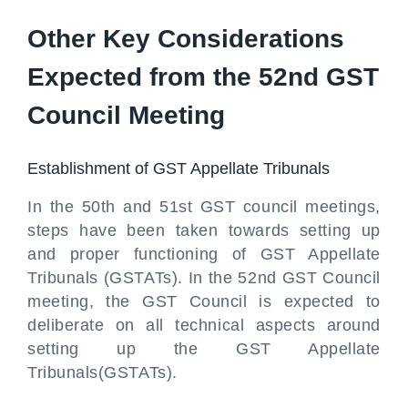
Other Key Considerations
Expected from the 52nd GST
Council Meeting
Establishment of GST Appellate Tribunals
In the 50th and 51st GST council meetings,
steps have been taken towards setting up
and proper functioning of GST Appellate
Tribunals (GSTATs). In the 52nd GST Council
meeting, the GST Council is expected to
deliberate on all technical aspects around
setting up the GST Appellate
Tribunals(GSTATs).