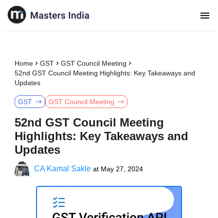
Home
GST
GST Council Meeting
52nd GST Council Meeting Highlights: Key Takeaways and
Updates
GST
GST Council Meeting
52nd GST Council Meeting
Highlights: Key Takeaways and
Updates
CA Kamal Sakle
at
May 27, 2024