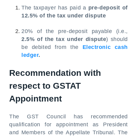
The taxpayer has paid a
pre-deposit of
12.5% of the tax under dispute
20% of the pre-deposit payable (i.e.,
2.5% of the tax under dispute
) should
be debited from the
Electronic cash
ledger
.
Recommendation with
respect to GSTAT
Appointment
The GST Council has recommended
qualification for appointment as President
and Members of the Appellate Tribunal. The