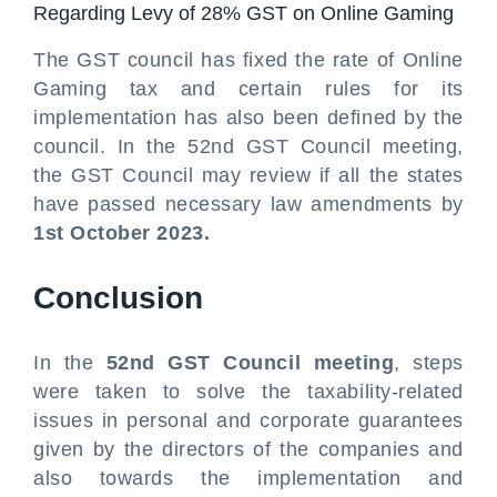
Regarding Levy of 28% GST on Online Gaming
The GST council has fixed the rate of Online
Gaming tax and certain rules for its
implementation has also been defined by the
council. In the 52nd GST Council meeting,
the GST Council may review if all the states
have passed necessary law amendments by
1st October 2023.
Conclusion
In the
52nd GST Council meeting
, steps
were taken to solve the taxability-related
issues in personal and corporate guarantees
given by the directors of the companies and
also towards the implementation and