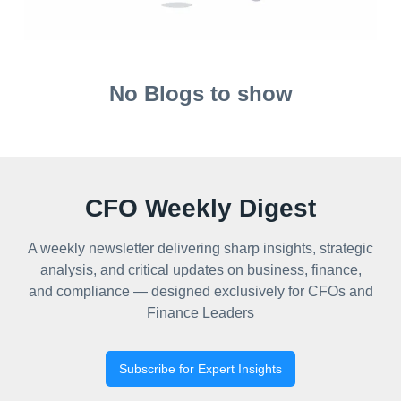
No Blogs to show
CFO Weekly Digest
A weekly newsletter delivering sharp insights, strategic
analysis, and critical updates on business, finance,
and compliance — designed exclusively for CFOs and
Finance Leaders
Subscribe for Expert Insights