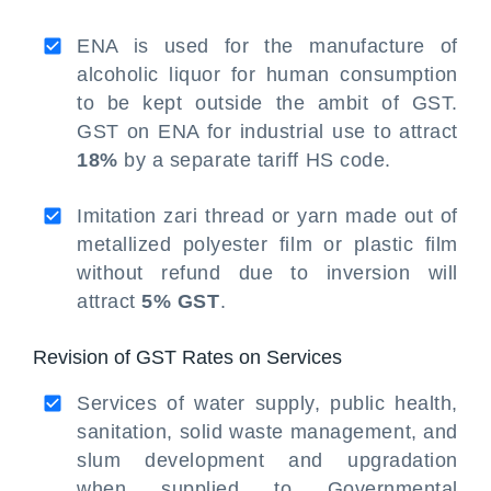
ENA is used for the manufacture of
alcoholic liquor for human consumption
to be kept outside the ambit of GST.
GST on ENA for industrial use to attract
18%
by a separate tariff HS code.
Imitation zari thread or yarn made out of
metallized polyester film or plastic film
without refund due to inversion will
attract
5% GST
.
Revision of GST Rates on Services
Services of water supply, public health,
sanitation, solid waste management, and
slum development and upgradation
when supplied to Governmental