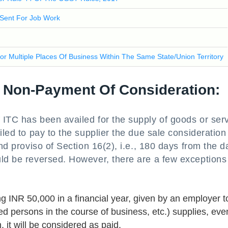
 Sent For Job Work
For Multiple Places Of Business Within The Same State/Union Territory
f Non-Payment Of Consideration:
 ITC has been availed for the supply of goods or ser
iled to pay to the supplier the due sale consideration
ond proviso of Section 16(2), i.e., 180 days from the d
uld be reversed. However, there are a few exceptions
ng INR 50,000 in a financial year, given by an employer t
 persons in the course of business, etc.) supplies, even
 it will be considered as paid.