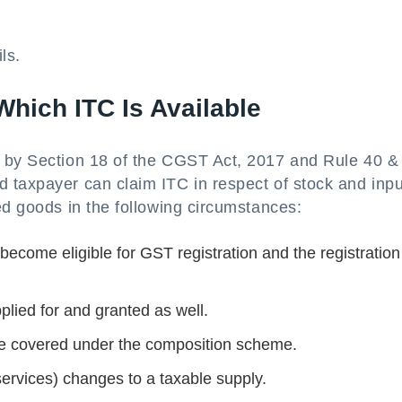
ls.
hich ITC Is Available
d by Section 18 of the CGST Act, 2017 and Rule 40 &
 taxpayer can claim ITC in respect of stock and inpu
ed goods in the following circumstances:
 become eligible for GST registration and the registratio
lied for and granted as well.
be covered under the composition scheme.
rvices) changes to a taxable supply.