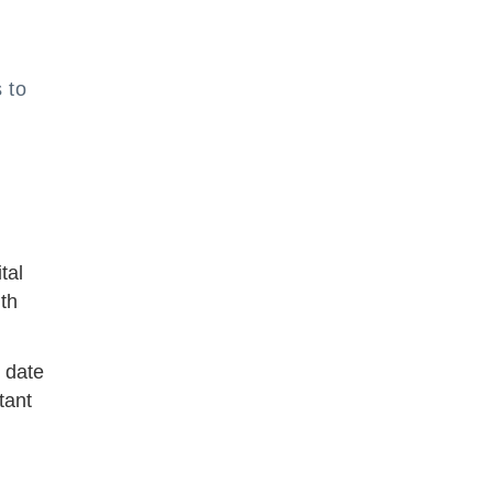
 to
tal
nth
t date
tant