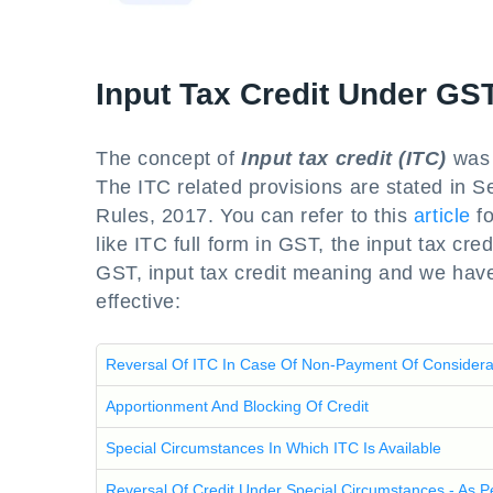
Input Tax Credit Under GS
The concept of
Input tax credit (ITC)
was 
The ITC related provisions are stated in 
Rules, 2017. You can refer to this
article
fo
like ITC full form in GST, the input tax cred
GST, input tax credit meaning and we have
effective:
Reversal Of ITC In Case Of Non-Payment Of Considera
Apportionment And Blocking Of Credit
Special Circumstances In Which ITC Is Available
Reversal Of Credit Under Special Circumstances - As 