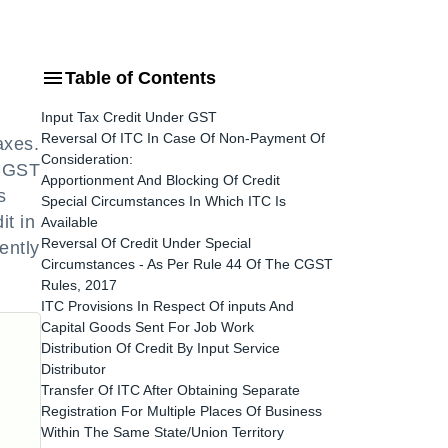
Table of Contents
Input Tax Credit Under GST
Reversal Of ITC In Case Of Non-Payment Of
axes.
Consideration:
 CGST
Apportionment And Blocking Of Credit
s
Special Circumstances In Which ITC Is
it in
Available
Reversal Of Credit Under Special
ently
Circumstances - As Per Rule 44 Of The CGST
Rules, 2017
ITC Provisions In Respect Of inputs And
Capital Goods Sent For Job Work
Distribution Of Credit By Input Service
Distributor
Transfer Of ITC After Obtaining Separate
Registration For Multiple Places Of Business
Within The Same State/Union Territory