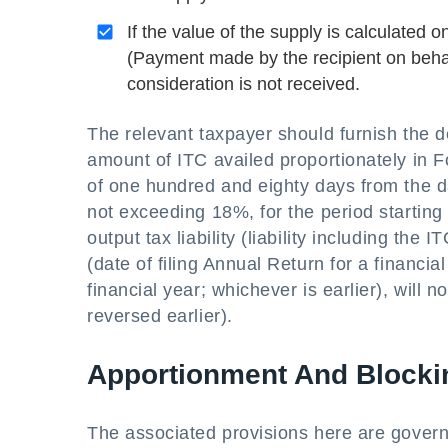
If the value of the supply is calculated 
(Payment made by the recipient on behalf 
consideration is not received.
The relevant taxpayer should furnish the d
amount of ITC availed proportionately in 
of one hundred and eighty days from the da
not exceeding 18%, for the period starting 
output tax liability (liability including th
(date of filing Annual Return for a financi
financial year; whichever is earlier), will n
reversed earlier).
Apportionment And Blockin
The associated provisions here are gover