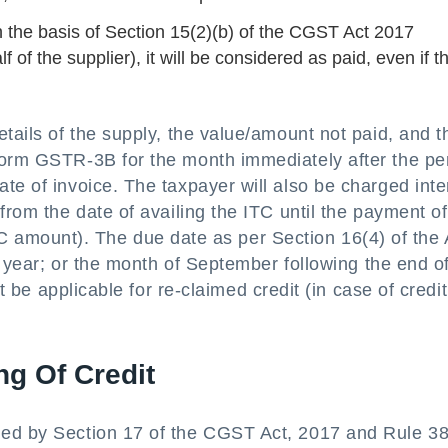
on the basis of Section 15(2)(b) of the CGST Act 2017
of the supplier), it will be considered as paid, even if t
etails of the supply, the value/amount not paid, and t
Form GSTR-3B for the month immediately after the pe
te of invoice. The taxpayer will also be charged inte
from the date of availing the ITC until the payment of
e ITC amount). The due date as per Section 16(4) of the 
al year; or the month of September following the end o
ot be applicable for re-claimed credit (in case of credit
g Of Credit
ned by Section 17 of the CGST Act, 2017 and Rule 38