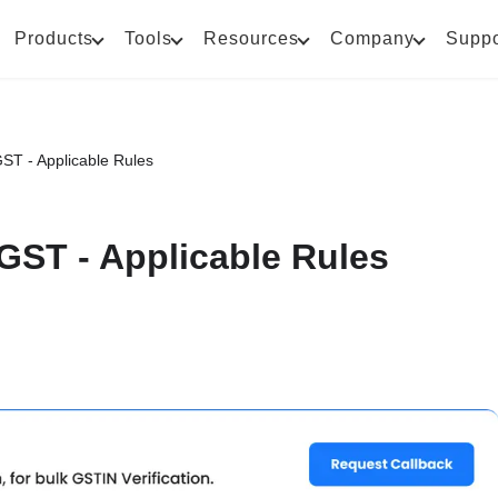
Products
Tools
Resources
Company
Suppo
GST - Applicable Rules
 GST - Applicable Rules