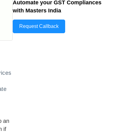
Automate your GST Compliances
with Masters India
Request Callback
vices
ate
o an
 if