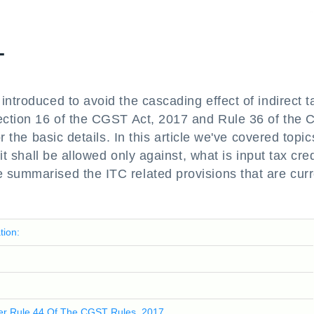
T
introduced to avoid the cascading effect of indirect t
Section 16 of the CGST Act, 2017 and Rule 36 of the
r the basic details. In this article we've covered topic
it shall be allowed only against, what is input tax cred
 summarised the ITC related provisions that are curr
tion:
Per Rule 44 Of The CGST Rules, 2017