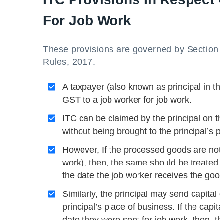
For Job Work
These provisions are governed by Section
Rules, 2017.
A taxpayer (also known as principal in t
GST to a job worker for job work.
ITC can be claimed by the principal on th
without being brought to the principal’s 
However, If the processed goods are not 
work), then, the same should be treated 
the date the job worker receives the goo
Similarly, the principal may send capital
principal’s place of business. If the cap
date they were sent for job work, then, t