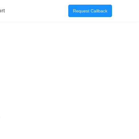
rt
Request Callback