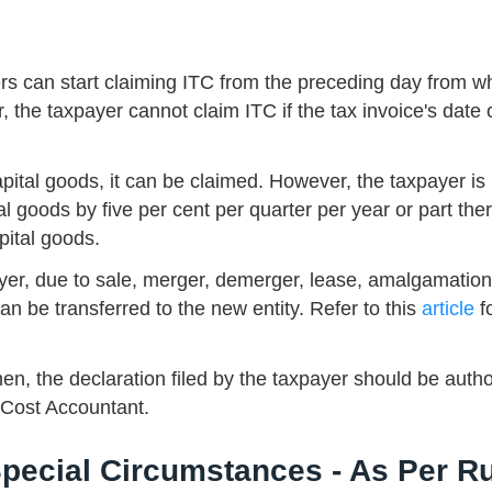
rs can start claiming ITC from the preceding day from w
the taxpayer cannot claim ITC if the tax invoice's date 
apital goods, it can be claimed. However, the taxpayer is
al goods by five per cent per quarter per year or part ther
pital goods.
payer, due to sale, merger, demerger, lease, amalgamation
can be transferred to the new entity. Refer to this
article
f
en, the declaration filed by the taxpayer should be auth
 Cost Accountant.
Special Circumstances - As Per R