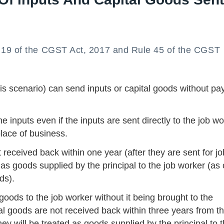
 19 of the CGST Act, 2017 and Rule 45 of the CGST
his scenario) can send inputs or capital goods without pa
e inputs even if the inputs are sent directly to the job w
place of business.
received back within one year (after they are sent for jo
as goods supplied by the principal to the job worker (as
ds).
 goods to the job worker without it being brought to the
ital goods are not received back within three years from t
hey will be treated as goods supplied by the principal to 