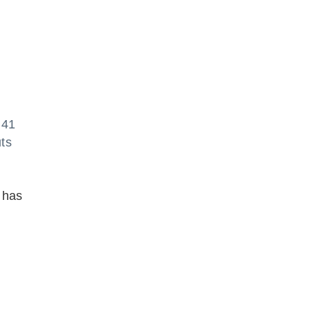
 41
ts
n has