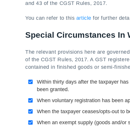
and 43 of the CGST Rules, 2017.
You can refer to this
article
for further detai
Special Circumstances In W
The relevant provisions here are governe
of the CGST Rules, 2017. A GST registered
contained in finished goods or semi-finish
Within thirty days after the taxpayer has
been granted.
When voluntary registration has been app
When the taxpayer ceases/opts-out to 
When an exempt supply (goods and/or se