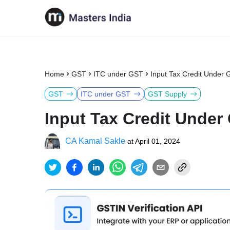
Home
GST
ITC under GST
Input Tax Credit Under 
GST
ITC under GST
GST Supply
Input Tax Credit Under
CA Kamal Sakle
at
April 01, 2024