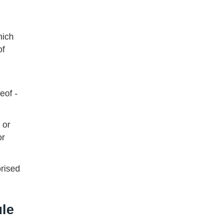
hich
of
eof -
 or
or
orised
ule