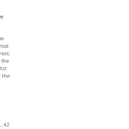
he
he
riod
rest,
 the
Act
f the
, 42