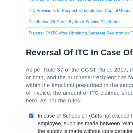
ITC Provisions In Respect Of inputs And Capital Goods
Distribution Of Credit By Input Service Distributor
Transfer Of ITC After Obtaining Separate Registration 
Reversal Of ITC In Case O
As per Rule 37 of the CGST Rules 2017, if
or both, and the purchaser/recipient has fa
within the time limit prescribed in the sec
of invoice, the amount of ITC claimed sho
here. As per the rules:
In case of Schedule I (Gifts not exceedi
employee, supplies made between related
the supply is made without consideration,