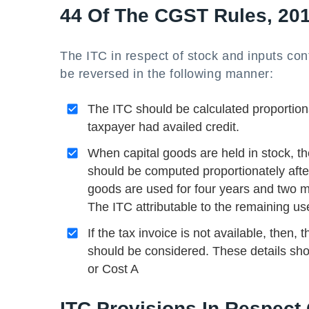
44 Of The CGST Rules, 20
The ITC in respect of stock and inputs con
be reversed in the following manner:
The ITC should be calculated proportion
taxpayer had availed credit.
When capital goods are held in stock, the
should be computed proportionately after c
goods are used for four years and two mo
The ITC attributable to the remaining use
If the tax invoice is not available, then,
should be considered. These details sho
or Cost A
ITC Provisions In Respect