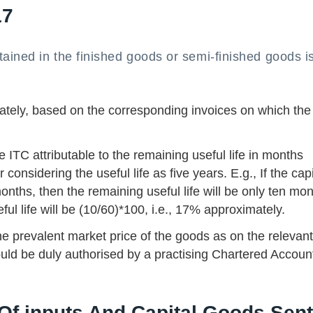
17
tained in the finished goods or semi-finished goods is
ately, based on the corresponding invoices on which the
 ITC attributable to the remaining useful life in months
onsidering the useful life as five years. E.g., If the capi
nths, then the remaining useful life will be only ten mo
ful life will be (10/60)*100, i.e., 17% approximately.
 the prevalent market price of the goods as on the relevan
uld be duly authorised by a practising Chartered Accoun
 Of inputs And Capital Goods Sent