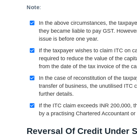
Note
:
In the above circumstances, the taxpaye
they became liable to pay GST. However, 
issue is before one year.
If the taxpayer wishes to claim ITC on c
required to reduce the value of the capit
from the date of the tax invoice of the ca
In the case of reconstitution of the tax
transfer of business, the unutilised ITC 
further details.
If the ITC claim exceeds INR 200,000, th
by a practising Chartered Accountant or
Reversal Of Credit Under 