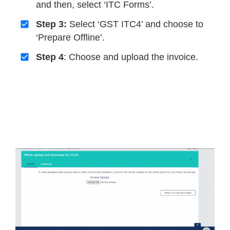
and then, select ‘ITC Forms’.
Step 3:
Select ‘GST ITC4’ and choose to
‘Prepare Offline’.
Step 4
: Choose and upload the invoice.