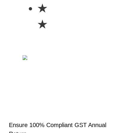
★
★
Ensure 100% Compliant GST Annual