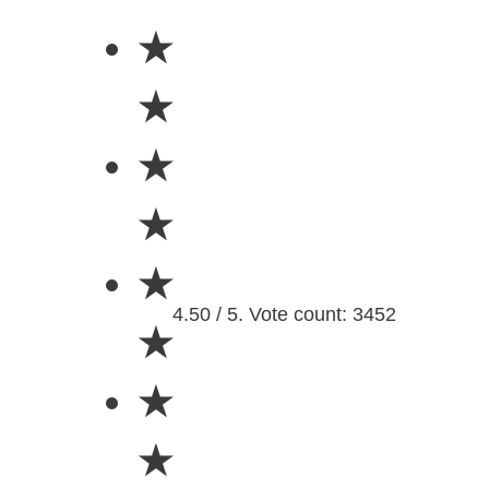
★
★
★
★
★
4.50 / 5. Vote count: 3452
★
★
★