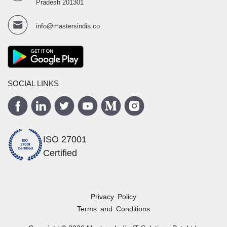
Pradesh 201301
info@mastersindia.co
SOCIAL LINKS
ISO 27001
Certified
Privacy Policy
Terms and Conditions