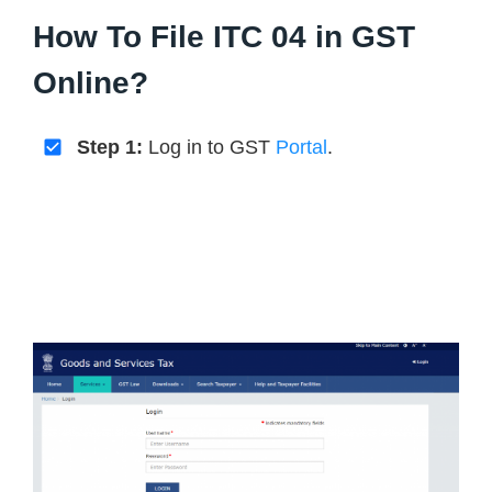
How To File ITC 04 in GST
Online?
Step 1:
Log in to GST
Portal
.