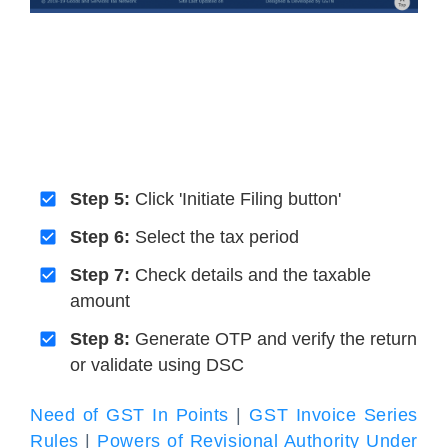
Step 5:
Click 'Initiate Filing button'
Step 6:
Select the tax period
Step 7:
Check details and the taxable
amount
Step 8:
Generate OTP and verify the return
or validate using DSC
Need of GST In Points
|
GST Invoice Series
Rules
|
Powers of Revisional Authority Under