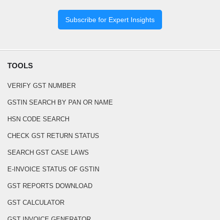
Subscribe for Expert Insights
TOOLS
VERIFY GST NUMBER
GSTIN SEARCH BY PAN OR NAME
HSN CODE SEARCH
CHECK GST RETURN STATUS
SEARCH GST CASE LAWS
E-INVOICE STATUS OF GSTIN
GST REPORTS DOWNLOAD
GST CALCULATOR
GST INVOICE GENERATOR