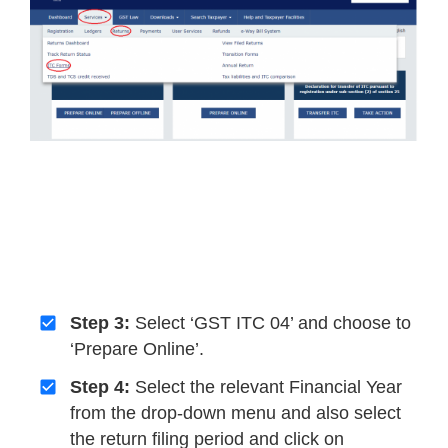
Step 3:
Select ‘GST ITC 04’ and choose to
‘Prepare Online’.
Step 4:
Select the relevant Financial Year
from the drop-down menu and also select
the return filing period and click on