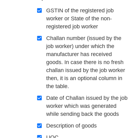
GSTIN of the registered job
worker or State of the non-
registered job worker
Challan number (issued by the
job worker) under which the
manufacturer has received
goods. In case there is no fresh
challan issued by the job worker
then, it is an optional column in
the table.
Date of Challan issued by the job
worker which was generated
while sending back the goods
Description of goods
UQC