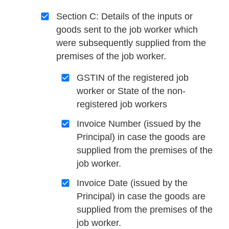
Section C: Details of the inputs or
goods sent to the job worker which
were subsequently supplied from the
premises of the job worker.
GSTIN of the registered job
worker or State of the non-
registered job workers
Invoice Number (issued by the
Principal) in case the goods are
supplied from the premises of the
job worker.
Invoice Date (issued by the
Principal) in case the goods are
supplied from the premises of the
job worker.