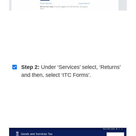
Step 2:
Under ‘Services’ select, ‘Returns’
and then, select ‘ITC Forms’.