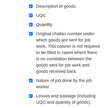
Description of goods
UQC
Quantity
Original challan number under
which goods are sent for job
work. This column is not required
to be filled in cases where there
is no correlation between the
goods sent for job work and
goods received back.
Nature of job done by the job
worker
Losses and wastage (including
UQC and quantity of goods).