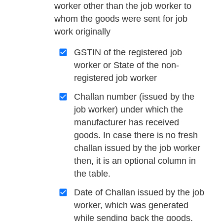
worker other than the job worker to
whom the goods were sent for job
work originally
GSTIN of the registered job
worker or State of the non-
registered job worker
Challan number (issued by the
job worker) under which the
manufacturer has received
goods. In case there is no fresh
challan issued by the job worker
then, it is an optional column in
the table.
Date of Challan issued by the job
worker, which was generated
while sending back the goods.