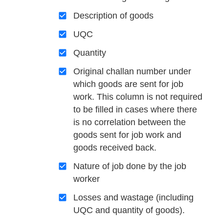
Description of goods
UQC
Quantity
Original challan number under
which goods are sent for job
work. This column is not required
to be filled in cases where there
is no correlation between the
goods sent for job work and
goods received back.
Nature of job done by the job
worker
Losses and wastage (including
UQC and quantity of goods).