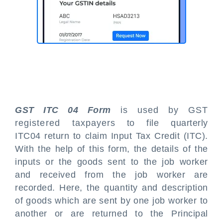
GST ITC 04 Form
is used by GST
registered taxpayers to file quarterly
ITC04 return to claim Input Tax Credit (ITC).
With the help of this form, the details of the
inputs or the goods sent to the job worker
and received from the job worker are
recorded. Here, the quantity and description
of goods which are sent by one job worker to
another or are returned to the Principal