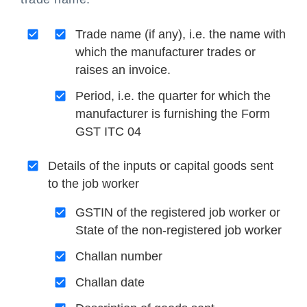
Trade name (if any), i.e. the name with
which the manufacturer trades or
raises an invoice.
Period, i.e. the quarter for which the
manufacturer is furnishing the Form
GST ITC 04
Details of the inputs or capital goods sent
to the job worker
GSTIN of the registered job worker or
State of the non-registered job worker
Challan number
Challan date