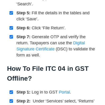
‘Search’.
Step 5:
Fill the details in the tables and
click ‘Save’.
Step 6:
Click ‘File Return’.
Step 7:
Generate OTP and verify the
return. Taxpayers can use the
Digital
Signature Certificate
(DSC) to validate the
form as well.
How To File ITC 04 in GST
Offline?
Step 1:
Log in to GST
Portal
.
Step 2:
Under ‘Services’ select, ‘Returns’