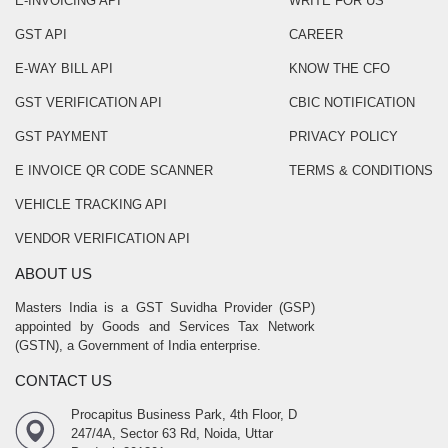
E-INVOICING API
WRITE FOR US
GST API
CAREER
E-WAY BILL API
KNOW THE CFO
GST VERIFICATION API
CBIC NOTIFICATION
GST PAYMENT
PRIVACY POLICY
E INVOICE QR CODE SCANNER
TERMS & CONDITIONS
VEHICLE TRACKING API
VENDOR VERIFICATION API
ABOUT US
Masters India is a GST Suvidha Provider (GSP)
appointed by Goods and Services Tax Network
(GSTN), a Government of India enterprise.
CONTACT US
Procapitus Business Park, 4th Floor, D
247/4A, Sector 63 Rd, Noida, Uttar