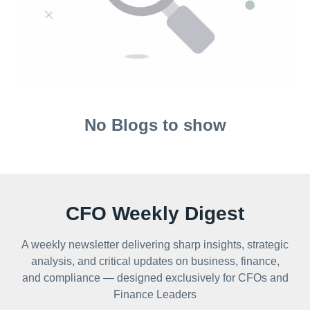
No Blogs to show
CFO Weekly Digest
A weekly newsletter delivering sharp insights, strategic
analysis, and critical updates on business, finance,
and compliance — designed exclusively for CFOs and
Finance Leaders