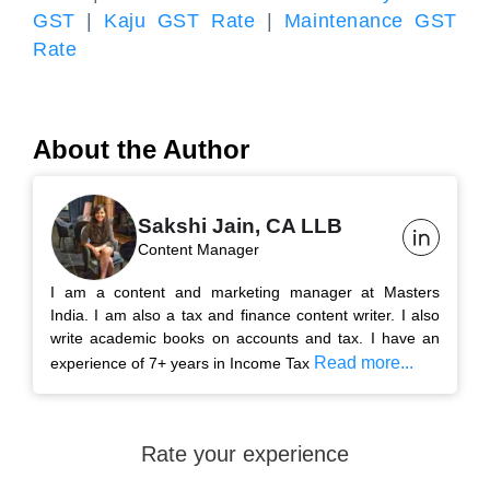
GST
|
Kaju GST Rate
|
Maintenance GST
Rate
About the Author
Sakshi Jain, CA LLB
Content Manager
I am a content and marketing manager at Masters
India. I am also a tax and finance content writer. I also
write academic books on accounts and tax. I have an
Read more...
experience of 7+ years in Income Tax
Rate your experience