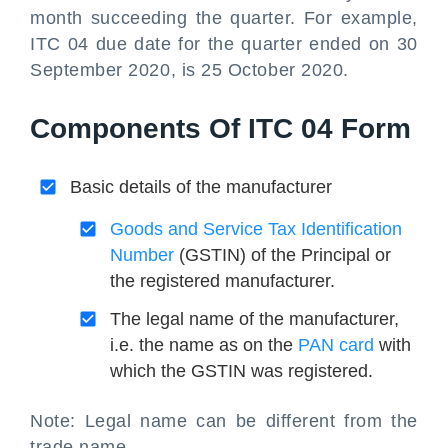
month succeeding the quarter. For example,
ITC 04 due date for the quarter ended on 30
September 2020, is 25 October 2020.
Components Of ITC 04 Form
Basic details of the manufacturer
Goods and Service Tax Identification
Number
(GSTIN) of the Principal or
the registered manufacturer.
The legal name of the manufacturer,
i.e. the name as on the
PAN card
with
which the GSTIN was registered.
Note: Legal name can be different from the
trade name.