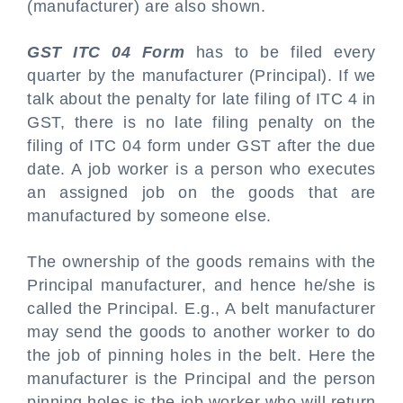
(manufacturer) are also shown.
GST ITC 04 Form
has to be filed every
quarter by the manufacturer (Principal). If we
talk about the penalty for late filing of ITC 4 in
GST, there is no late filing penalty on the
filing of ITC 04 form under GST after the due
date. A job worker is a person who executes
an assigned job on the goods that are
manufactured by someone else.
The ownership of the goods remains with the
Principal manufacturer, and hence he/she is
called the Principal. E.g., A belt manufacturer
may send the goods to another worker to do
the job of pinning holes in the belt. Here the
manufacturer is the Principal and the person
pinning holes is the job worker who will return