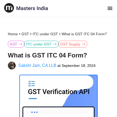
Home
GST
ITC under GST
What is GST ITC 04 Form?
GST
ITC under GST
GST Supply
What is GST ITC 04 Form?
Sakshi Jain, CA LLB
at
September 18, 2024