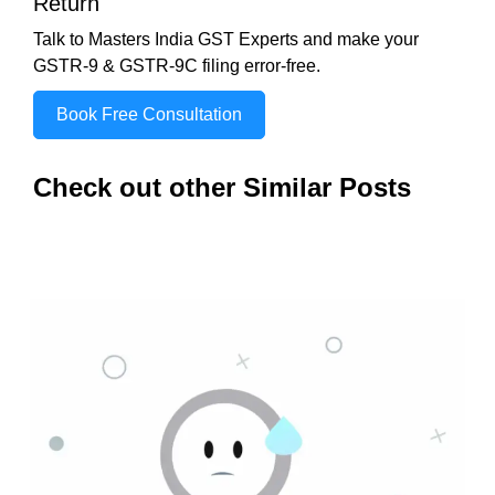
Return
Talk to Masters India GST Experts and make your
GSTR-9 & GSTR-9C filing error-free.
Book Free Consultation
Check out other Similar Posts