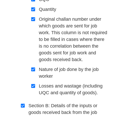
Quantity
Original challan number under
which goods are sent for job
work. This column is not required
to be filled in cases where there
is no correlation between the
goods sent for job work and
goods received back.
Nature of job done by the job
worker
Losses and wastage (including
UQC and quantity of goods).
Section B: Details of the inputs or
goods received back from the job