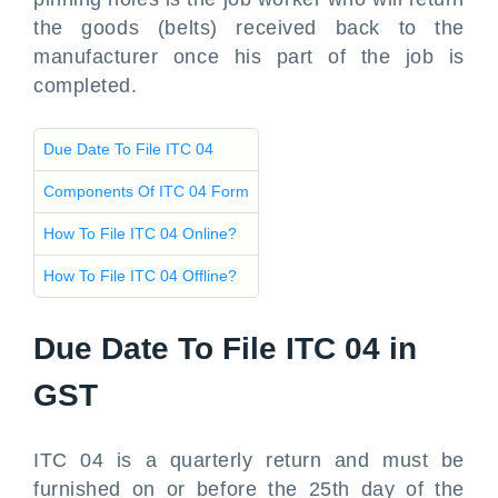
the goods (belts) received back to the
manufacturer once his part of the job is
completed.
Due Date To File ITC 04
Components Of ITC 04 Form
How To File ITC 04 Online?
How To File ITC 04 Offline?
Due Date To File ITC 04 in
GST
ITC 04 is a quarterly return and must be
furnished on or before the 25th day of the