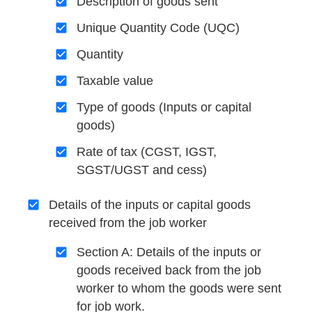
Description of goods sent
Unique Quantity Code (UQC)
Quantity
Taxable value
Type of goods (Inputs or capital
goods)
Rate of tax (CGST, IGST,
SGST/UGST and cess)
Details of the inputs or capital goods
received from the job worker
Section A: Details of the inputs or
goods received back from the job
worker to whom the goods were sent
for job work.