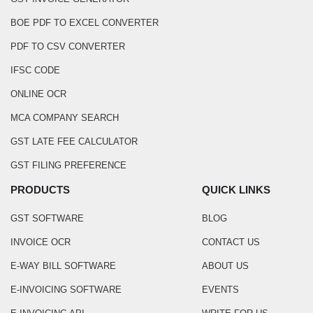
BOE PDF TO EXCEL CONVERTER
PDF TO CSV CONVERTER
IFSC CODE
ONLINE OCR
MCA COMPANY SEARCH
GST LATE FEE CALCULATOR
GST FILING PREFERENCE
PRODUCTS
QUICK LINKS
GST SOFTWARE
BLOG
INVOICE OCR
CONTACT US
E-WAY BILL SOFTWARE
ABOUT US
E-INVOICING SOFTWARE
EVENTS