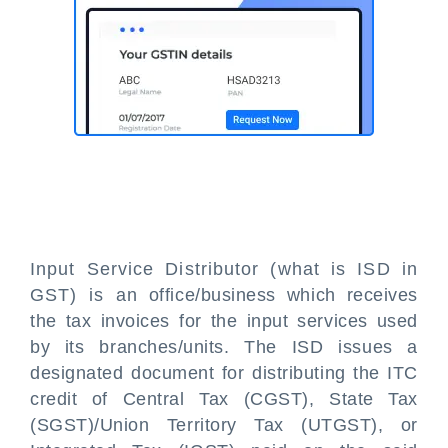
Input Service Distributor (what is ISD in
GST) is an office/business which receives
the tax invoices for the input services used
by its branches/units. The ISD issues a
designated document for distributing the ITC
credit of Central Tax (CGST), State Tax
(SGST)/Union Territory Tax (UTGST), or