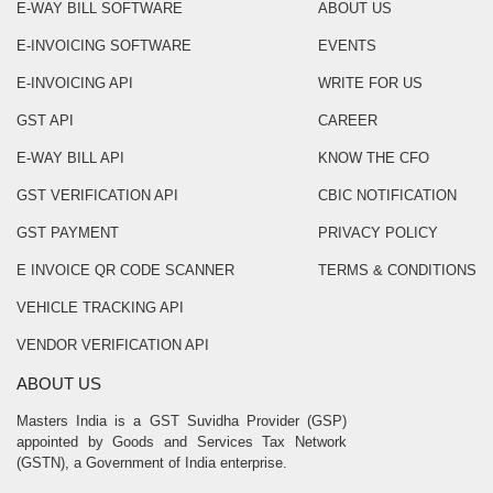
E-WAY BILL SOFTWARE
ABOUT US
E-INVOICING SOFTWARE
EVENTS
E-INVOICING API
WRITE FOR US
GST API
CAREER
E-WAY BILL API
KNOW THE CFO
GST VERIFICATION API
CBIC NOTIFICATION
GST PAYMENT
PRIVACY POLICY
E INVOICE QR CODE SCANNER
TERMS & CONDITIONS
VEHICLE TRACKING API
VENDOR VERIFICATION API
ABOUT US
Masters India is a GST Suvidha Provider (GSP)
appointed by Goods and Services Tax Network
(GSTN), a Government of India enterprise.