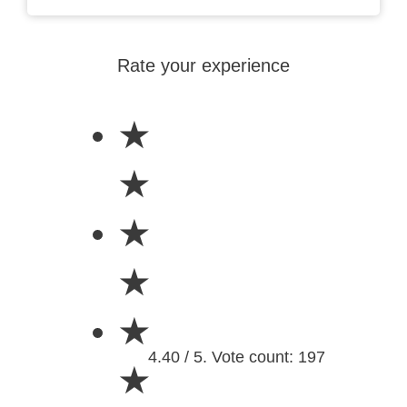
Rate your experience
★
★
★
★
★
4.40 / 5. Vote count: 197
★