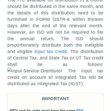
The ITC available for distribution in a month
should be distributed in the same month, and
the details of this distribution need to be
furnished in FORM GSTR-6 within thirteen
days after the end of the relevant month.
However, an ISD will not be required to file
the annual return. The ISD should
proportionately distribute both the ineligible
and eligible
input tax credit
. The distribution
of Central Tax, and State Tax or UT Tax credit
shall be as follows:
The input tax
credit on account of Integrated Tax will be
distributed as Integrated Tax (IGST).
IMPORTANT
ISD’s and its units must have the same
PAN
.