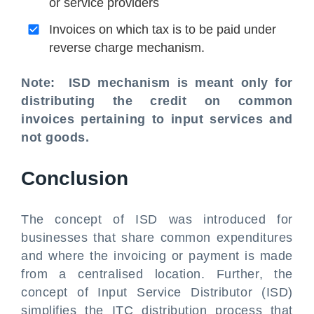
or service providers
Invoices on which tax is to be paid under
reverse charge mechanism.
Note: ISD mechanism is meant only for
distributing the credit on common
invoices pertaining to input services and
not goods.
Conclusion
The concept of ISD was introduced for
businesses that share common expenditures
and where the invoicing or payment is made
from a centralised location. Further, the
concept of Input Service Distributor (ISD)
simplifies the ITC distribution process that