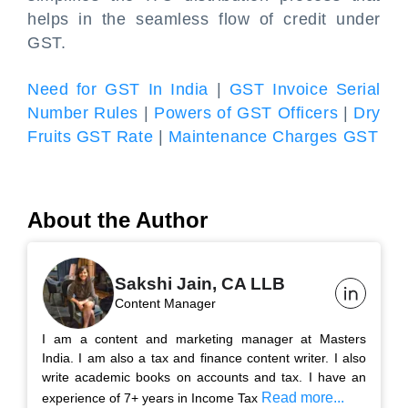
helps in the seamless flow of credit under
GST.
Need for GST In India
|
GST Invoice Serial
Number Rules
|
Powers of GST Officers
|
Dry
Fruits GST Rate
|
Maintenance Charges GST
About the Author
Sakshi Jain, CA LLB
Content Manager
I am a content and marketing manager at Masters
India. I am also a tax and finance content writer. I also
write academic books on accounts and tax. I have an
Read more...
experience of 7+ years in Income Tax