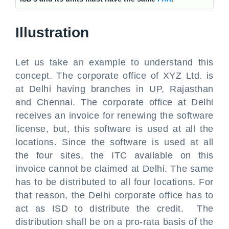
Illustration
Let us take an example to understand this
concept. The corporate office of XYZ Ltd. is
at Delhi having branches in UP, Rajasthan
and Chennai. The corporate office at Delhi
receives an invoice for renewing the software
license, but, this software is used at all the
locations. Since the software is used at all
the four sites, the ITC available on this
invoice cannot be claimed at Delhi. The same
has to be distributed to all four locations. For
that reason, the Delhi corporate office has to
act as ISD to distribute the credit. The
distribution shall be on a pro-rata basis of the