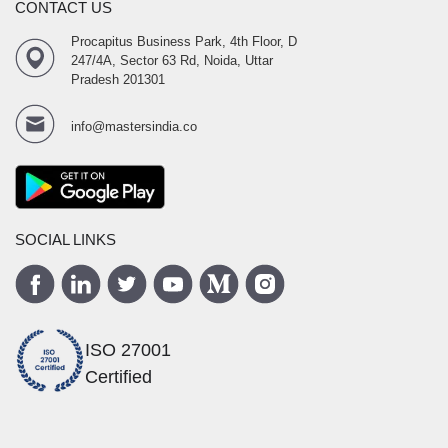
CONTACT US
Procapitus Business Park, 4th Floor, D
247/4A, Sector 63 Rd, Noida, Uttar
Pradesh 201301
info@mastersindia.co
SOCIAL LINKS
ISO 27001
Certified