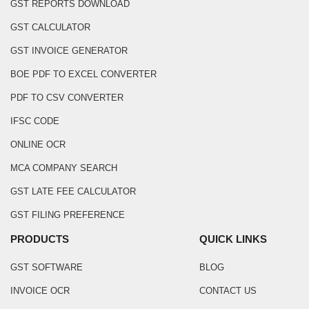
GST REPORTS DOWNLOAD
GST CALCULATOR
GST INVOICE GENERATOR
BOE PDF TO EXCEL CONVERTER
PDF TO CSV CONVERTER
IFSC CODE
ONLINE OCR
MCA COMPANY SEARCH
GST LATE FEE CALCULATOR
GST FILING PREFERENCE
PRODUCTS
QUICK LINKS
GST SOFTWARE
BLOG
INVOICE OCR
CONTACT US