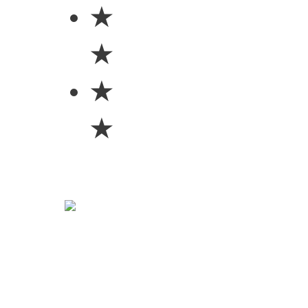
★
★
★
★