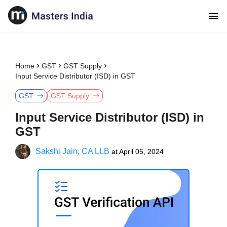
Home
GST
GST Supply
Input Service Distributor (ISD) in GST
GST
GST Supply
Input Service Distributor (ISD) in
GST
Sakshi Jain, CA LLB
at
April 05, 2024