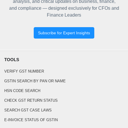
analysis, and critical updates on business, finance,
and compliance — designed exclusively for CFOs and
Finance Leaders
Subscribe for Expert Insights
TOOLS
VERIFY GST NUMBER
GSTIN SEARCH BY PAN OR NAME
HSN CODE SEARCH
CHECK GST RETURN STATUS
SEARCH GST CASE LAWS
E-INVOICE STATUS OF GSTIN