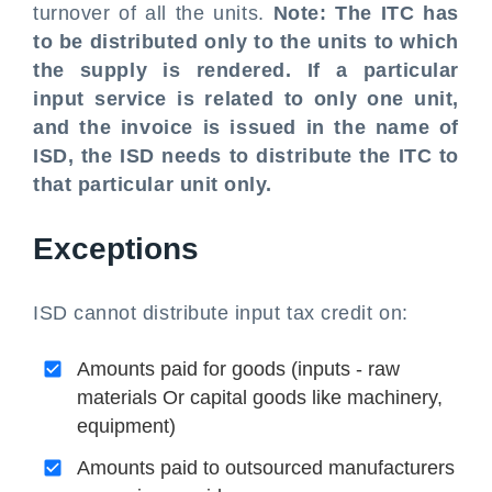
turnover of all the units.
Note: The ITC has
to be distributed only to the units to which
the supply is rendered. If a particular
input service is related to only one unit,
and the invoice is issued in the name of
ISD, the ISD needs to distribute the ITC to
that particular unit only.
Exceptions
ISD cannot distribute input tax credit on:
Amounts paid for goods (inputs - raw
materials Or capital goods like machinery,
equipment)
Amounts paid to outsourced manufacturers