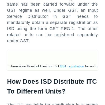
same has been carried forward under the
GST regime as well. Under GST, an Input
Service Distributor in GST needs to
mandatorily obtain a separate registration as
ISD using the form GST REG-1. The other
related units can be registered separately
under GST.
There is no threshold limit for ISD
GST registration
for an Input S
How Does ISD Distribute ITC
To Different Units?