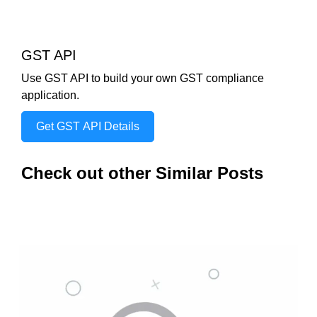
GST API
Use GST API to build your own GST compliance
application.
Get GST API Details
Check out other Similar Posts