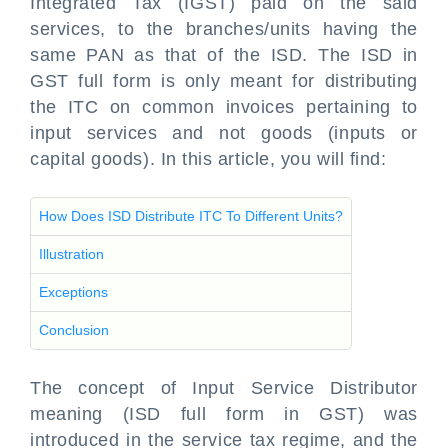
Integrated Tax (IGST) paid on the said
services, to the branches/units having the
same PAN as that of the ISD. The ISD in
GST full form is only meant for distributing
the ITC on common invoices pertaining to
input services and not goods (inputs or
capital goods). In this article, you will find:
How Does ISD Distribute ITC To Different Units?
Illustration
Exceptions
Conclusion
The concept of Input Service Distributor
meaning (ISD full form in GST) was
introduced in the service tax regime, and the