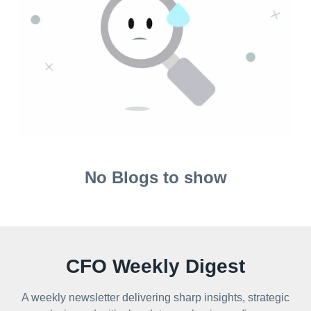
No Blogs to show
CFO Weekly Digest
A weekly newsletter delivering sharp insights, strategic