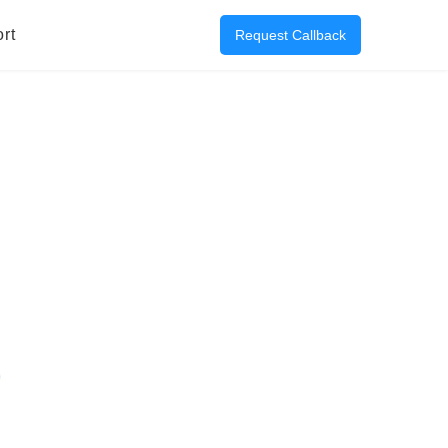
rt
Request Callback