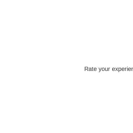
Rate your experie