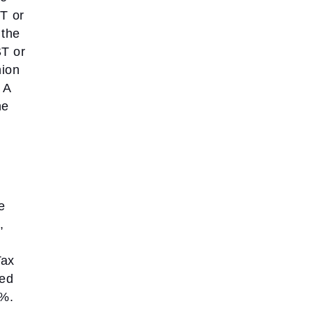
ST or
 the
T or
nion
A
he
e
,
Tax
ted
%.