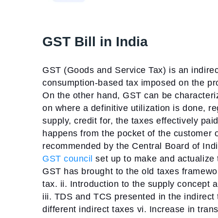
GST Bill in India
GST (Goods and Service Tax) is an indirect 
consumption-based tax imposed on the prod
On the other hand, GST can be characteriz
on where a definitive utilization is done, 
supply, credit for, the taxes effectively p
happens from the pocket of the customer of
recommended by the Central Board of Indir
GST council
set up to make and actualize 
GST has brought to the old taxes framewo
tax.
ii. Introduction to the supply concept
iii. TDS and TCS presented in the indirect
different indirect taxes
vi. Increase in tran