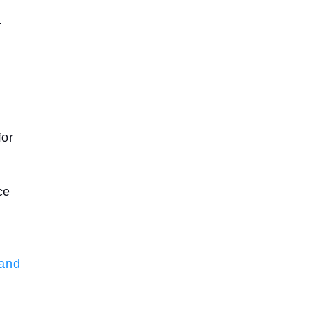
.
for
ce
 and
n