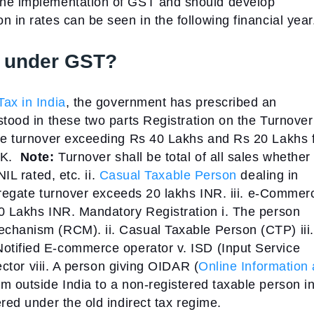
the implementation of GST and should develop
 in rates can be seen in the following financial year
er under GST?
ax in India
, the government has prescribed an
stood in these two parts
Registration on the Turnover
ate turnover exceeding Rs 40 Lakhs and Rs 20 Lakhs 
 K.
Note:
Turnover shall be total of all sales whether
NIL rated, etc.
ii.
Casual Taxable Person
dealing in
ggregate turnover exceeds 20 lakhs INR.
iii. e-Commer
20 Lakhs INR.
Mandatory Registration
i. The person
mechanism (RCM).
ii. Casual Taxable Person (CTP)
iii.
 Notified E-commerce operator
v. ISD (Input Service
ector
viii. A person giving OIDAR (
Online Information
om outside India to a non-registered taxable person i
red under the old indirect tax regime.