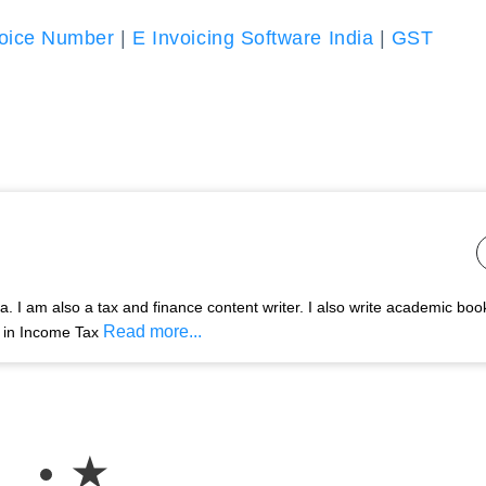
oice Number
|
E Invoicing Software India
|
GST
 I am also a tax and finance content writer. I also write academic boo
Read more...
s in Income Tax
★