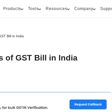
Products
Tools
Resources
Company
Suppo
ST Bill in India
 of GST Bill in India