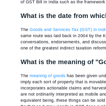
of GST Bill in India such as the framework
What is the date from whic
The
Goods and Services Tax (GST) in Ind
same route was laid back in 2004 by the Ke
conversations, endorsements, and discuss
one of the greatest indirect taxation refo
What is the meaning of "
The
meaning of goods
has been given und
imply each sort of property that is movable 
incorporates actionable claims and harvest
are not ordinarily interpreted as mobile a
equivalent being, these things can be sold