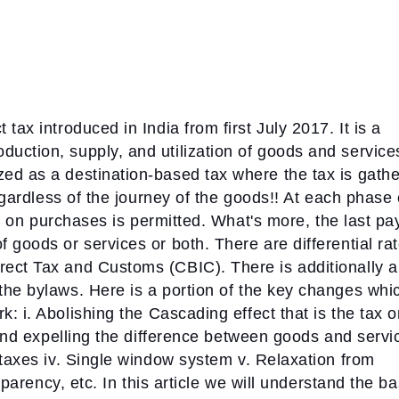
tax introduced in India from first July 2017. It is a
uction, supply, and utilization of goods and service
ed as a destination-based tax where the tax is gath
regardless of the journey of the goods!! At each phase 
aid on purchases is permitted. What's more, the last pa
 goods or services or both. There are differential ra
ect Tax and Customs (CBIC). There is additionally a
the bylaws. Here is a portion of the key changes whi
rk:
i. Abolishing the Cascading effect that is the tax 
 and expelling the difference between goods and servi
 taxes
iv. Single window system
v. Relaxation from
sparency, etc.
In this article we will understand the ba