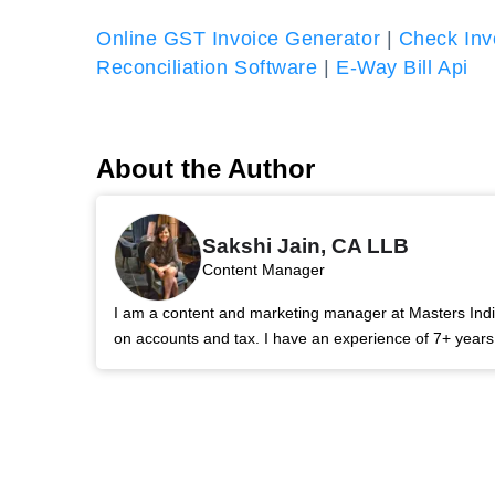
Online GST Invoice Generator
|
Check Inv
Reconciliation Software
|
E-Way Bill Api
About the Author
Sakshi Jain, CA LLB
Content Manager
I am a content and marketing manager at Masters India.
on accounts and tax. I have an experience of 7+ year