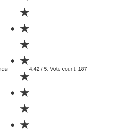
★
★
★
★
nce
4.42 / 5. Vote count: 187
★
★
★
★