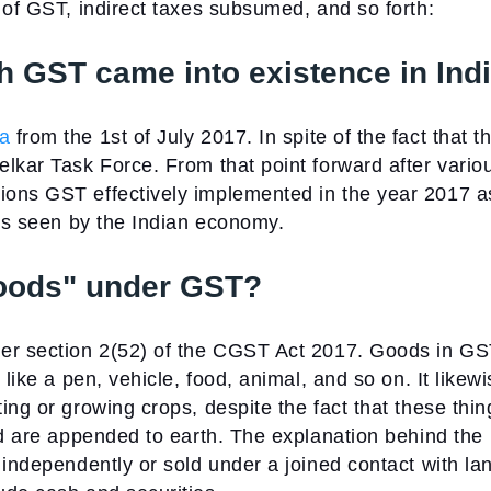
 of GST, indirect taxes subsumed, and so forth:
h GST came into existence in Ind
ia
from the 1st of July 2017. In spite of the fact that t
lkar Task Force. From that point forward after vario
ions GST effectively implemented in the year 2017 a
rms seen by the Indian economy.
Goods" under GST?
er section 2(52) of the CGST Act 2017. Goods in G
like a pen, vehicle, food, animal, and so on. It likew
ing or growing crops, despite the fact that these thin
nd are appended to earth. The explanation behind the
 independently or sold under a joined contact with la