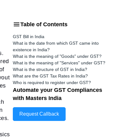
Table of Contents
GST Bill in India
What is the date from which GST came into
existence in India?
s.
What is the meaning of "Goods" under GST?
ered
What is the meaning of "Services" under GST?
of
What is the structure of GST in India?
What are the GST Tax Rates in India?
yout
Who is required to register under GST?
tes
Automate your GST Compliances
with Masters India
ch
on
Request Callback
ces.
sics