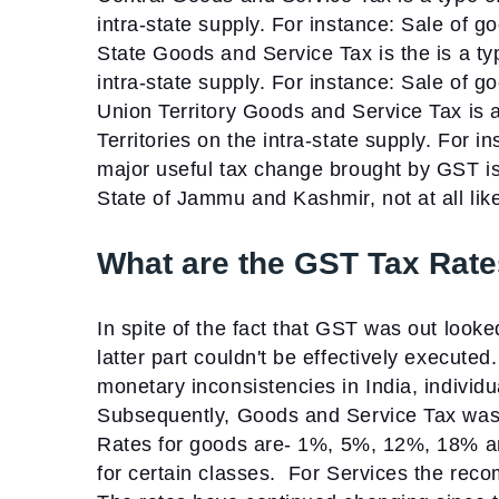
intra-state supply. For instance: Sale of g
State Goods and Service Tax is the is a typ
intra-state supply. For instance: Sale of g
Union Territory Goods and Service Tax is a
Territories on the intra-state supply. For i
major useful tax change brought by GST is t
State of Jammu and Kashmir, not at all lik
What are the GST Tax Rates
In spite of the fact that GST was out loo
latter part couldn't be effectively execute
monetary inconsistencies in India, individ
Subsequently, Goods and Service Tax was 
Rates for goods are-
1%, 5%, 12%, 18% 
for certain classes.
For Services the rec