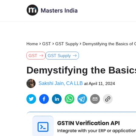
Home
GST
GST Supply
Demystifying the Basics of G
GST
GST Supply
Demystifying the Basics
Sakshi Jain, CA LLB
at
April 11, 2024