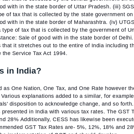
ood with in the state border of Uttar Pradesh.
(iii) SG
e of tax that is collected by the state government on
ood with in the state border of Maharashtra.
(iv) UTGS
 type of tax that is collected by the government of U
nstance: Sale of good with in the state border of Delhi.
hat it stretches out to the entire of India including t
e the Service Tax Act 1994.
 in India?
ked as One Nation, One Tax, and One Rate however th
d. Various explanations added to a similar, for example
uals' disposition to acknowledge change, and so forth.
presented in India with various tax rates. The GST 
and 28%
Additionally, CESS has likewise been execu
ommended GST Tax Rates are-
5%, 12%, 18% and 28