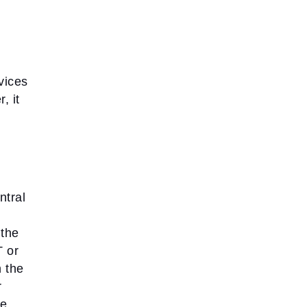
vices
, it
ntral
 the
T or
n the
r
he