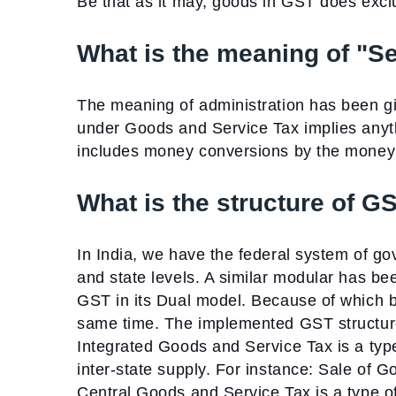
Be that as it may, goods in GST does excl
What is the meaning of "S
The meaning of administration has been g
under Goods and Service Tax implies anythi
includes money conversions by the money 
What is the structure of GS
In India, we have the federal system of go
and state levels. A similar modular has b
GST in its Dual model. Because of which b
same time. The implemented GST structure 
Integrated Goods and Service Tax is a type
inter-state supply. For instance: Sale of
Central Goods and Service Tax is a type of