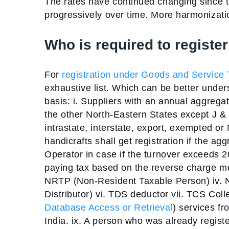
The rates have continued changing since 
progressively over time. More harmonization
Who is required to regist
For
registration under Goods and Service T
exhaustive list. Which can be better under
basis:
i. Suppliers with an annual aggreg
the other North-Eastern States except J &
intrastate, interstate, export, exempted or 
handicrafts shall get registration if the a
Operator in case if the turnover exceeds 
paying tax based on the reverse charge 
NRTP (Non-Resident Taxable Person)
iv.
Distributor)
vi. TDS deductor
vii. TCS Coll
Database Access or Retrieval
) services fr
India.
ix. A person who was already registe