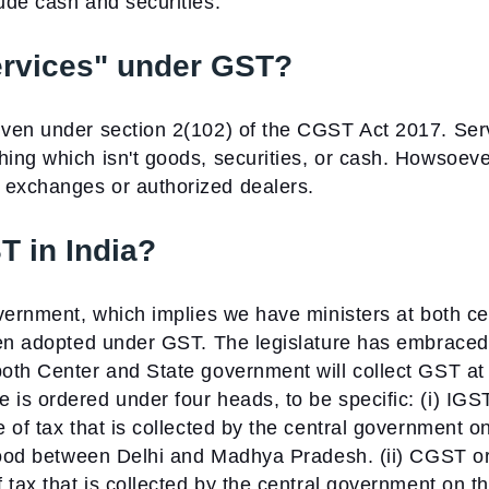
ude cash and securities.
ervices" under GST?
iven under section 2(102) of the CGST Act 2017. Ser
ng which isn't goods, securities, or cash. Howsoever
exchanges or authorized dealers.
T in India?
vernment, which implies we have ministers at both ce
een adopted under GST. The legislature has embraced
oth Center and State government will collect GST at
is ordered under four heads, to be specific:
(i) IGS
 of tax that is collected by the central government o
 Good between Delhi and Madhya Pradesh.
(ii) CGST o
 tax that is collected by the central government on t