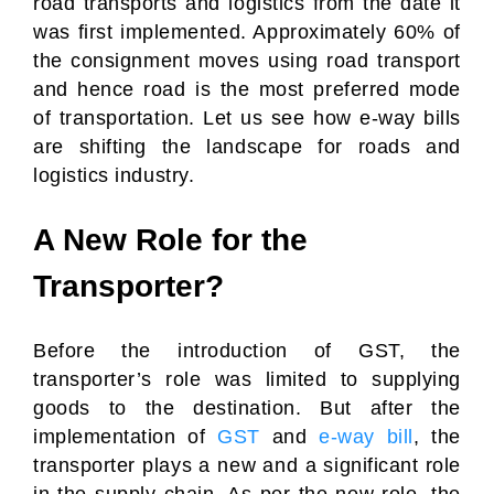
road transports and logistics from the date it
was first implemented. Approximately 60% of
the consignment moves using road transport
and hence road is the most preferred mode
of transportation. Let us see how e-way bills
are shifting the landscape for roads and
logistics industry.
A New Role for the
Transporter?
Before the introduction of GST, the
transporter’s role was limited to supplying
goods to the destination. But after the
implementation of
GST
and
e-way bill
, the
transporter plays a new and a significant role