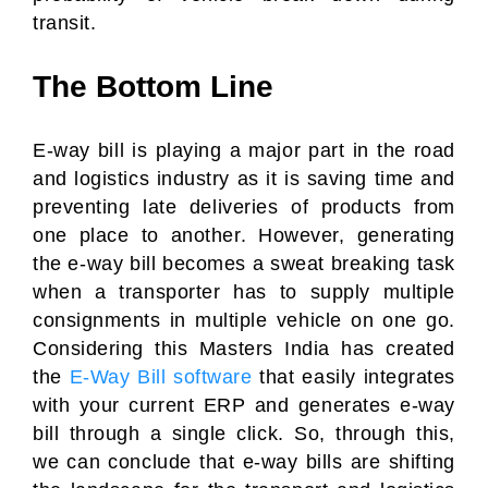
transit.
The Bottom Line
E-way bill is playing a major part in the road
and logistics industry as it is saving time and
preventing late deliveries of products from
one place to another. However, generating
the e-way bill becomes a sweat breaking task
when a transporter has to supply multiple
consignments in multiple vehicle on one go.
Considering this Masters India has created
the
E-Way Bill software
that easily integrates
with your current ERP and generates e-way
bill through a single click. So, through this,
we can conclude that e-way bills are shifting