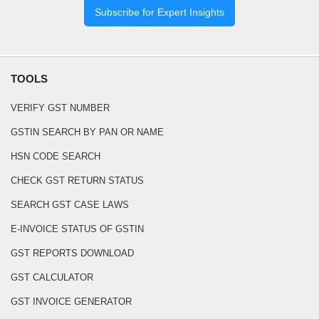
Subscribe for Expert Insights
TOOLS
VERIFY GST NUMBER
GSTIN SEARCH BY PAN OR NAME
HSN CODE SEARCH
CHECK GST RETURN STATUS
SEARCH GST CASE LAWS
E-INVOICE STATUS OF GSTIN
GST REPORTS DOWNLOAD
GST CALCULATOR
GST INVOICE GENERATOR