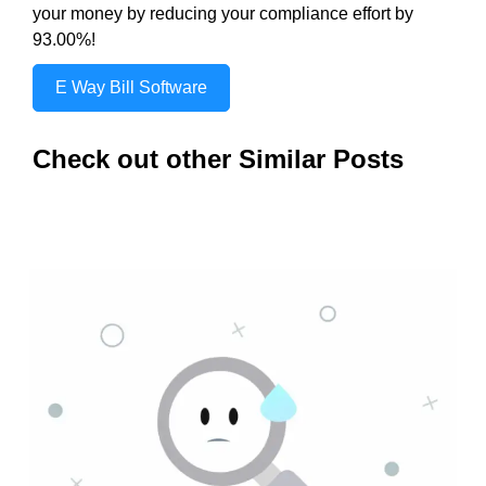
your money by reducing your compliance effort by
93.00%!
E Way Bill Software
Check out other Similar Posts