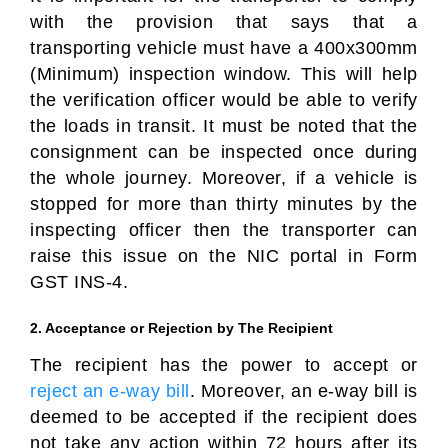
with the provision that says that a
transporting vehicle must have a 400x300mm
(Minimum) inspection window. This will help
the verification officer would be able to verify
the loads in transit. It must be noted that the
consignment can be inspected once during
the whole journey. Moreover, if a vehicle is
stopped for more than thirty minutes by the
inspecting officer then the transporter can
raise this issue on the NIC portal in Form
GST INS-4.
2. Acceptance or Rejection by The Recipient
The recipient has the power to accept or
reject an e-way bill
. Moreover, an e-way bill is
deemed to be accepted if the recipient does
not take any action within 72 hours after its