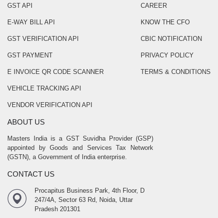
GST API
CAREER
E-WAY BILL API
KNOW THE CFO
GST VERIFICATION API
CBIC NOTIFICATION
GST PAYMENT
PRIVACY POLICY
E INVOICE QR CODE SCANNER
TERMS & CONDITIONS
VEHICLE TRACKING API
VENDOR VERIFICATION API
ABOUT US
Masters India is a GST Suvidha Provider (GSP)
appointed by Goods and Services Tax Network
(GSTN), a Government of India enterprise.
CONTACT US
Procapitus Business Park, 4th Floor, D
247/4A, Sector 63 Rd, Noida, Uttar
Pradesh 201301