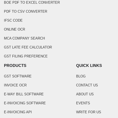
BOE PDF TO EXCEL CONVERTER
PDF TO CSV CONVERTER
IFSC CODE
ONLINE OCR
MCA COMPANY SEARCH
GST LATE FEE CALCULATOR
GST FILING PREFERENCE
PRODUCTS
QUICK LINKS
GST SOFTWARE
BLOG
INVOICE OCR
CONTACT US
E-WAY BILL SOFTWARE
ABOUT US
E-INVOICING SOFTWARE
EVENTS
E-INVOICING API
WRITE FOR US