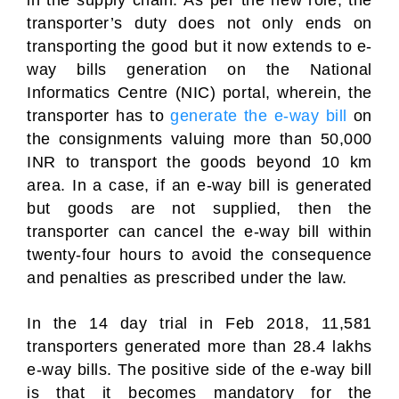
in the supply chain. As per the new role, the
transporter’s duty does not only ends on
transporting the good but it now extends to e-
way bills generation on the National
Informatics Centre (NIC) portal, wherein, the
transporter has to
generate the e-way bill
on
the consignments valuing more than 50,000
INR to transport the goods beyond 10 km
area. In a case, if an e-way bill is generated
but goods are not supplied, then the
transporter can cancel the e-way bill within
twenty-four hours to avoid the consequence
and penalties as prescribed under the law.
In the 14 day trial in Feb 2018, 11,581
transporters generated more than 28.4 lakhs
e-way bills. The positive side of the e-way bill
is that it becomes mandatory for the