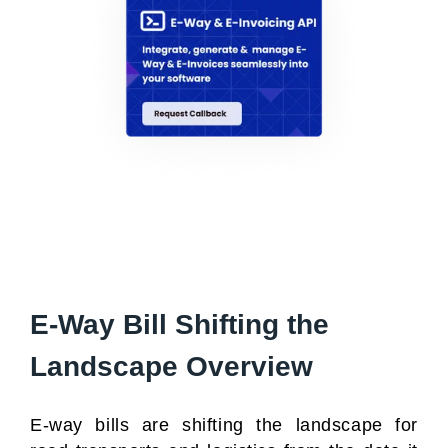
E-Way Bill Shifting the
Landscape Overview
E-way bills are shifting the landscape for