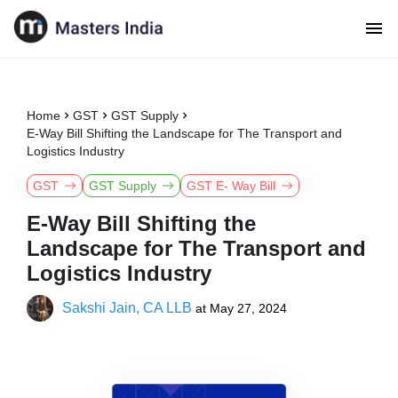
Home
GST
GST Supply
E-Way Bill Shifting the Landscape for The Transport and
Logistics Industry
GST
GST Supply
GST E- Way Bill
E-Way Bill Shifting the
Landscape for The Transport and
Logistics Industry
Sakshi Jain, CA LLB
at
May 27, 2024