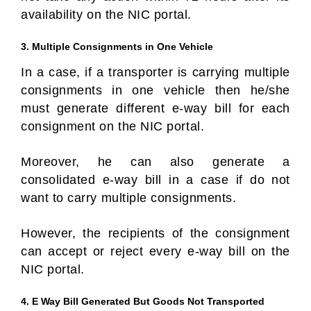
availability on the NIC portal.
3. Multiple Consignments in One Vehicle
In a case, if a transporter is carrying multiple
consignments in one vehicle then he/she
must generate different e-way bill for each
consignment on the NIC portal.
Moreover, he can also generate a
consolidated e-way bill in a case if do not
want to carry multiple consignments.
However, the recipients of the consignment
can accept or reject every e-way bill on the
NIC portal.
4. E Way Bill Generated But Goods Not Transported