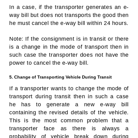
In a case, if the transporter generates an e-
way bill but does not transports the good then
he must cancel the e-way bill within 24 hours.
Note: If the consignment is in transit or there
is a change in the mode of transport then in
such case the transporter does not have the
power to cancel the e-way bill.
5. Change of Transporting Vehicle During Transit
If a transporter wants to change the mode of
transport during transit then in such a case
he has to generate a new e-way bill
containing the revised details of the vehicle.
This is the most common problem that a
transporter face as there is always a
probability of vehicle break down during