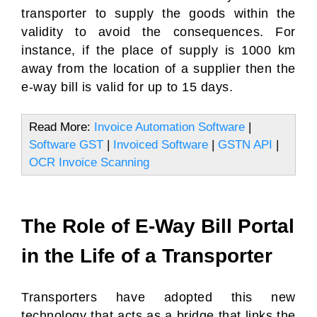
transporter to supply the goods within the
validity to avoid the consequences. For
instance, if the place of supply is 1000 km
away from the location of a supplier then the
e-way bill is valid for up to 15 days.
Read More:
Invoice Automation Software
|
Software GST
|
Invoiced Software
|
GSTN API
|
OCR Invoice Scanning
The Role of E-Way Bill Portal
in the Life of a Transporter
Transporters have adopted this new
technology that acts as a bridge that links the