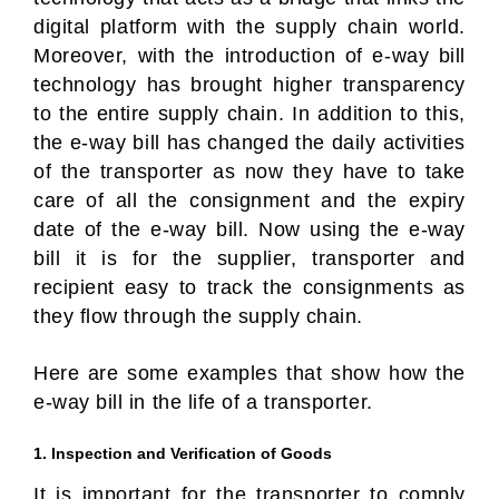
digital platform with the supply chain world.
Moreover, with the introduction of e-way bill
technology has brought higher transparency
to the entire supply chain. In addition to this,
the e-way bill has changed the daily activities
of the transporter as now they have to take
care of all the consignment and the expiry
date of the e-way bill. Now using the e-way
bill it is for the supplier, transporter and
recipient easy to track the consignments as
they flow through the supply chain.
Here are some examples that show how the
e-way bill in the life of a transporter.
1. Inspection and Verification of Goods
It is important for the transporter to comply