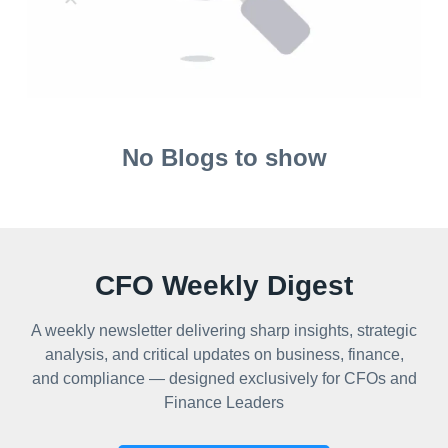
No Blogs to show
CFO Weekly Digest
A weekly newsletter delivering sharp insights, strategic
analysis, and critical updates on business, finance,
and compliance — designed exclusively for CFOs and
Finance Leaders