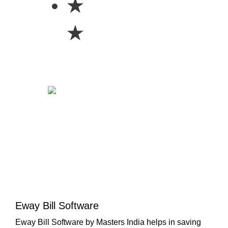
★
★
Eway Bill Software
Eway Bill Software by Masters India helps in saving