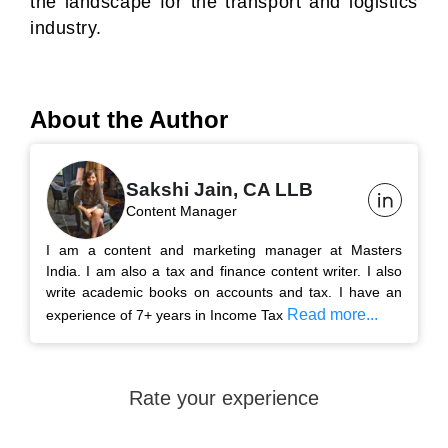
the landscape for the transport and logistics
industry.
About the Author
Sakshi Jain, CA LLB
Content Manager
I am a content and marketing manager at Masters
India. I am also a tax and finance content writer. I also
write academic books on accounts and tax. I have an
Read more...
experience of 7+ years in Income Tax
Rate your experience