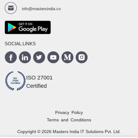
info@mastersindia.co
SOCIAL LINKS
ISO 27001
Certified
Privacy Policy
Terms and Conditions
Copyright ©
2026
Masters India
IT Solutions Pvt. Ltd.