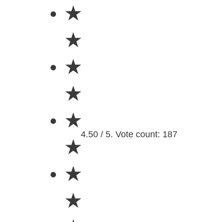
★
★
★
★
★
4.50 / 5. Vote count: 187
★
★
★