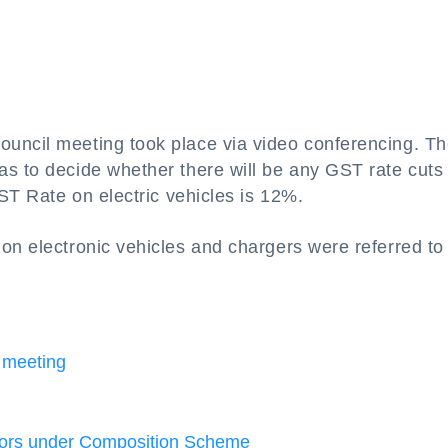
uncil meeting took place via video conferencing. T
s to decide whether there will be any GST rate cuts
GST Rate on electric vehicles is 12%.
 on electronic vehicles and chargers were referred to
 meeting
ctors under Composition Scheme