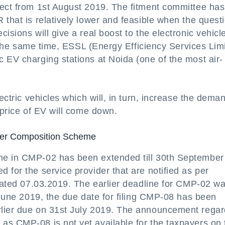
fect from 1st August 2019. The fitment committee has
 that is relatively lower and feasible when the questi
isions will give a real boost to the electronic vehicl
At the same time, ESSL (Energy Efficiency Services Lim
 EV charging stations at Noida (one of the most air-
ectric vehicles which will, in turn, increase the deman
 price of EV will come down.
nder Composition Scheme
me in CMP-02 has been extended till 30th September
 for the service provider that are notified as per
 dated 07.03.2019. The earlier deadline for CMP-02 w
l-June 2019, the due date for filing CMP-08 has been
rlier due on 31st July 2019. The announcement regar
as CMP-08 is not yet available for the taxpayers on 