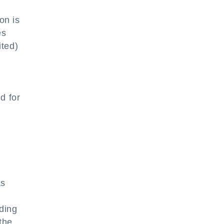
on is
es
ited)
d for
as
ding
the