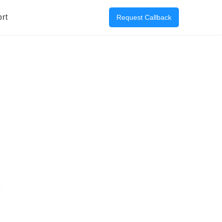
rt
Request Callback