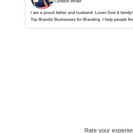
Content Writer
I am a proud father and husband. Loves God & family! 
Top Brands/ Businesses for Branding. I help people fin
Rate your experie