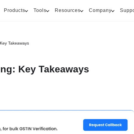
Products
Tools
Resources
Company
Suppo
 Key Takeaways
ing: Key Takeaways