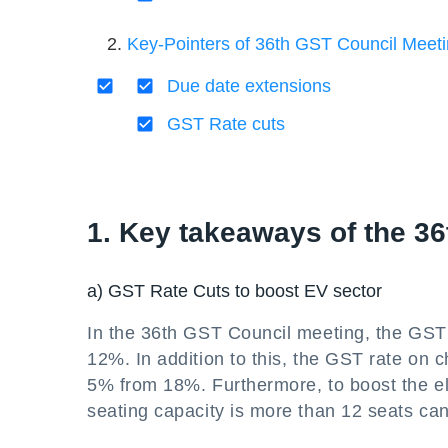
Key-Pointers of 36th GST Council Meet
Due date extensions
GST Rate cuts
1. Key takeaways of the 3
a) GST Rate Cuts to boost EV sector
In the 36th GST Council meeting, the GST 
12%. In addition to this, the GST rate on 
5% from 18%. Furthermore, to boost the el
seating capacity is more than 12 seats can 