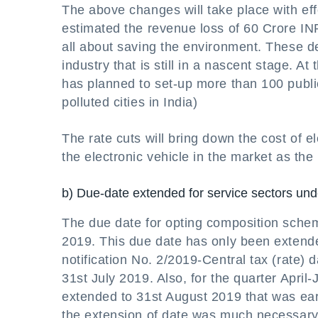
The above changes will take place with ef
estimated the revenue loss of 60 Crore INR
all about saving the environment. These dec
industry that is still in a nascent stage. 
has planned to set-up more than 100 public
polluted cities in India)
The rate cuts will bring down the cost of el
the electronic vehicle in the market as the
b) Due-date extended for service sectors u
The due date for opting composition sche
2019. This due date has only been extended
notification No. 2/2019-Central tax (rate)
31st July 2019. Also, for the quarter Apri
extended to 31st August 2019 that was ea
the extension of date was much necessary 