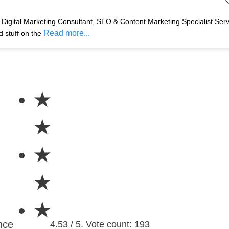
Digital Marketing Consultant, SEO & Content Marketing Specialist Ser
Read more...
d stuff on the
★
★
★
★
★
nce
4.53 / 5. Vote count: 193