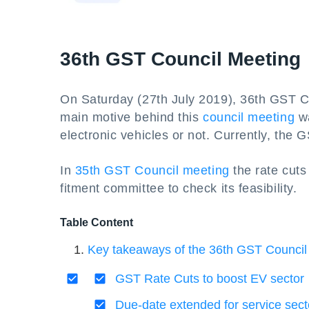
36th GST Council Meeting
On Saturday (27th July 2019), 36th GST Co
main motive behind this
council meeting
wa
electronic vehicles or not. Currently, the 
In
35th GST Council meeting
the rate cuts
fitment committee to check its feasibility.
Table Content
Key takeaways of the 36th GST Council
GST Rate Cuts to boost EV sector
Due-date extended for service se