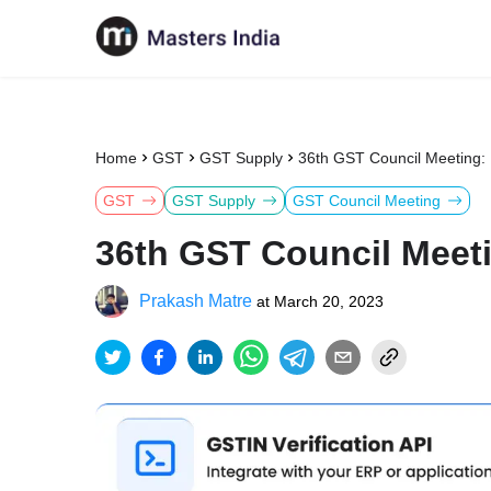
Home
GST
GST Supply
36th GST Council Meeting:
GST
GST Supply
GST Council Meeting
36th GST Council Meet
Prakash Matre
at
March 20, 2023