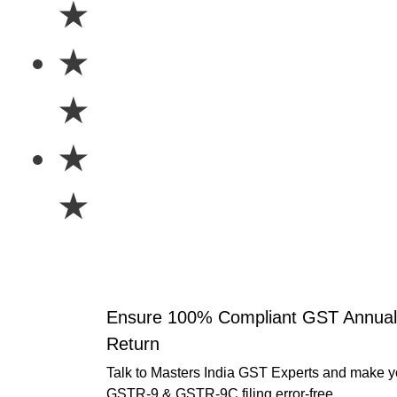
★
★
★
★
★
Ensure 100% Compliant GST Annual
Return
Talk to Masters India GST Experts and make y
GSTR-9 & GSTR-9C filing error-free.