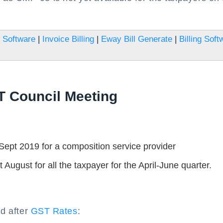
 Software
|
Invoice Billing
|
Eway Bill Generate
|
Billing Soft
T Council Meeting
pt 2019 for a composition service provider
August for all the taxpayer for the April-June quarter.
nd after
GST Rates
: