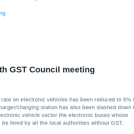
ing
6th GST Council meeting
rate on electronic vehicles has been reduced to 5% 
charger/charging station has also been slashed down 
ectronic vehicle sector the electronic buses whose
be hired by all the local authorities without GST.