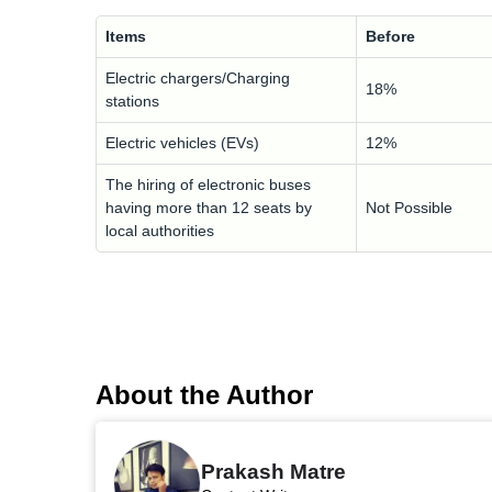
Items
Before
Electric chargers/Charging
18%
stations
Electric vehicles (EVs)
12%
The hiring of electronic buses
having more than 12 seats by
Not Possible
local authorities
About the Author
Prakash Matre