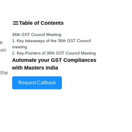
Table of Contents
36th GST Council Meeting
1. Key takeaways of the 36th GST Council
he
meeting
 on
2. Key-Pointers of 36th GST Council Meeting
Automate your GST Compliances
with Masters India
 the
Request Callback