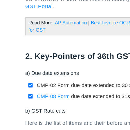
GST Portal
.
Read More:
AP Automation
|
Best Invoice OCR
for GST
2. Key-Pointers of 36th GS
a) Due date extensions
CMP-02 Form due-date extended to 30 Se
CMP-08 Form
due date extended to 31st 
b) GST Rate cuts
Here is the list of items and their before a