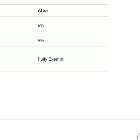
After
5%
5%
Fully Exempt